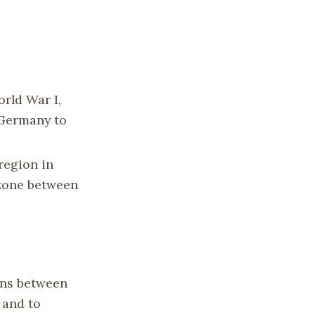
orld War I,
 Germany to
 region in
 zone between
ons between
 and to