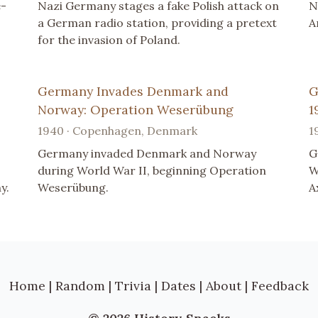
e-
Nazi Germany stages a fake Polish attack on
N
a German radio station, providing a pretext
A
for the invasion of Poland.
Germany Invades Denmark and
G
Norway: Operation Weserübung
1
1940 · Copenhagen, Denmark
1
Germany invaded Denmark and Norway
G
during World War II, beginning Operation
W
y.
Weserübung.
A
Home
|
Random
|
Trivia
|
Dates
|
About
|
Feedback