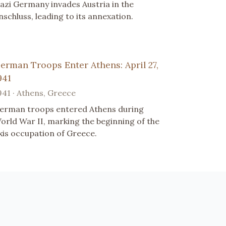
azi Germany invades Austria in the
nschluss, leading to its annexation.
erman Troops Enter Athens: April 27,
941
941 · Athens, Greece
erman troops entered Athens during
orld War II, marking the beginning of the
xis occupation of Greece.