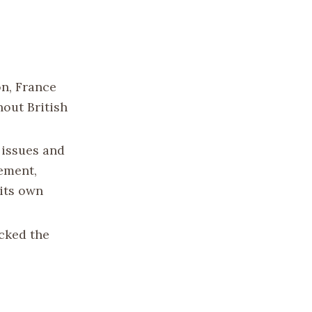
on, France
hout British
 issues and
sement,
its own
cked the