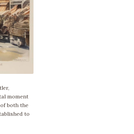
ler,
otal moment
 of both the
tablished to