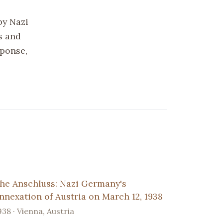
by Nazi
s and
sponse,
he Anschluss: Nazi Germany's
nnexation of Austria on March 12, 1938
938 · Vienna, Austria