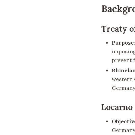
Backgr
Treaty of
Purpose
imposing
prevent 
Rhinela
western 
Germany
Locarno 
Objectiv
Germany 