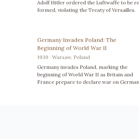
Adolf Hitler ordered the Luftwaffe to be r
formed, violating the Treaty of Versailles.
Germany Invades Poland: The
Beginning of World War II
1939 · Warsaw, Poland
Germany invades Poland, marking the
beginning of World War II as Britain and
France prepare to declare war on German