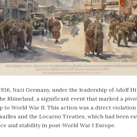
936, Nazi Germany, under the leadership of Adolf Hit
he Rhineland, a significant event that marked a piv
p to World War II. This action was a direct violation
rsailles and the Locarno Treaties, which had been es
ce and stability in post-World War I Europe.