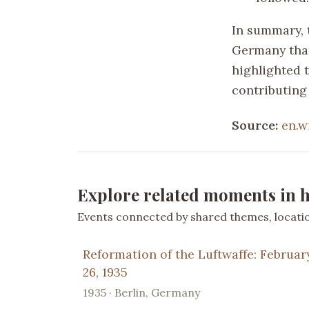
In summary, 
Germany that
highlighted 
contributing 
Source:
en.w
Explore related moments in h
Events connected by shared themes, location
Reformation of the Luftwaffe: Februar
26, 1935
1935 · Berlin, Germany