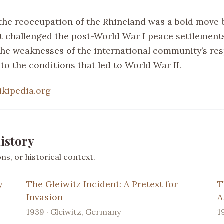
the reoccupation of the Rhineland was a bold move 
 challenged the post-World War I peace settlement
the weaknesses of the international community’s re
to the conditions that led to World War II.
ikipedia.org
istory
s, or historical context.
y
The Gleiwitz Incident: A Pretext for
T
Invasion
A
1939 · Gleiwitz, Germany
1