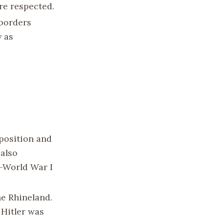
re respected.
 borders
y as
 position and
 also
t-World War I
he Rhineland.
 Hitler was