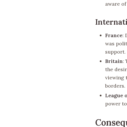
aware of 
Internat
France
:
was polit
support.
Britain
:
the desi
viewing 
borders.
League o
power to
Conseq