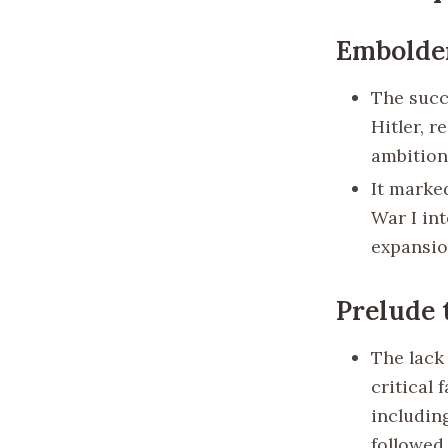
Embolde
The succ
Hitler, r
ambition
It marke
War I int
expansio
Prelude 
The lack 
critical 
includin
followed