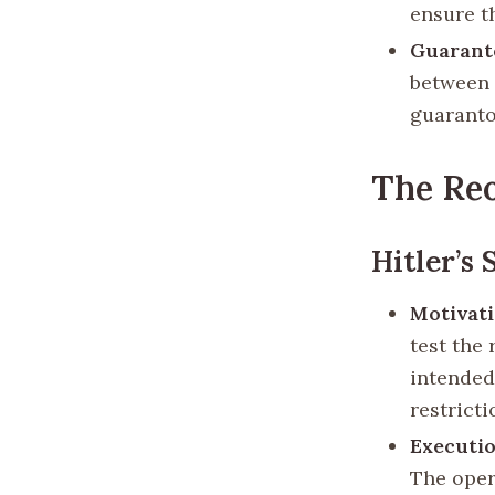
ensure t
Guarant
between 
guaranto
The Re
Hitler’s 
Motivat
test the
intended
restricti
Executi
The oper