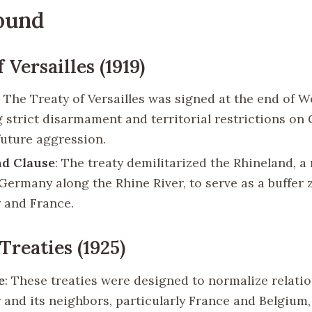
ound
 Versailles (1919)
: The Treaty of Versailles was signed at the end of W
 strict disarmament and territorial restrictions on
future aggression.
nd Clause
: The treaty demilitarized the Rhineland, a
Germany along the Rhine River, to serve as a buffer
 and France.
Treaties (1925)
e
: These treaties were designed to normalize relati
and its neighbors, particularly France and Belgium,