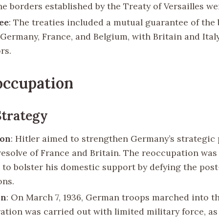
he borders established by the Treaty of Versailles we
ee
: The treaties included a mutual guarantee of the
Germany, France, and Belgium, with Britain and Ital
rs.
occupation
Strategy
ion
: Hitler aimed to strengthen Germany’s strategic
 resolve of France and Britain. The reoccupation was
 to bolster his domestic support by defying the pos
ons.
on
: On March 7, 1936, German troops marched into t
ation was carried out with limited military force, as