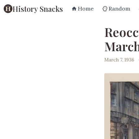
History Snacks
Home
Random
Reocc
March
March 7, 1936