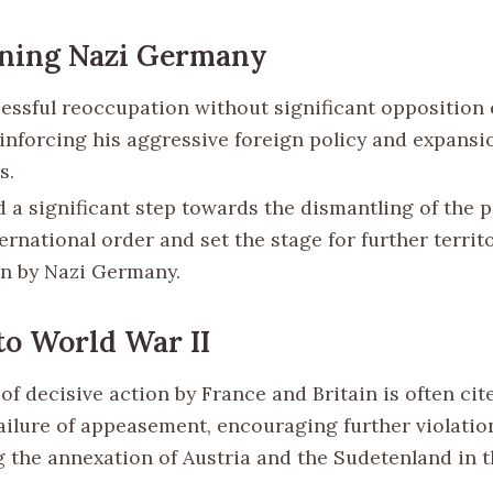
ning Nazi Germany
essful reoccupation without significant oppositio
einforcing his aggressive foreign policy and expansi
s.
d a significant step towards the dismantling of the 
ernational order and set the stage for further territo
n by Nazi Germany.
to World War II
of decisive action by France and Britain is often cit
failure of appeasement, encouraging further violation
g the annexation of Austria and the Sudetenland in t
.