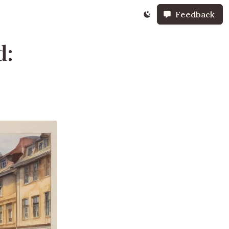
Feedback
d: