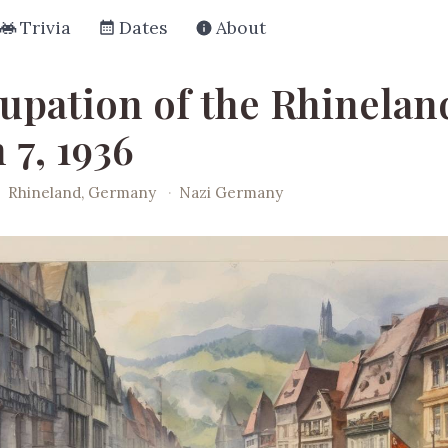
Trivia
Dates
About
upation of the Rhinelan
 7, 1936
·
Rhineland, Germany
·
Nazi Germany