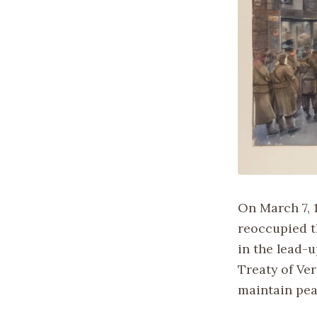
On March 7, 1
reoccupied t
in the lead-u
Treaty of Ve
maintain pea