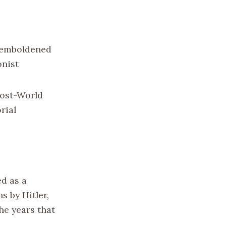
n emboldened
onist
post-World
rial
ed as a
s by Hitler,
he years that