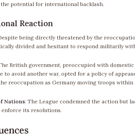
the potential for international backlash.
ional Reaction
 Despite being directly threatened by the reoccupati
ically divided and hesitant to respond militarily wit
 The British government, preoccupied with domestic
re to avoid another war, opted for a policy of appea
the reoccupation as Germany moving troops within 
f Nations
: The League condemned the action but la
 enforce its resolutions.
uences