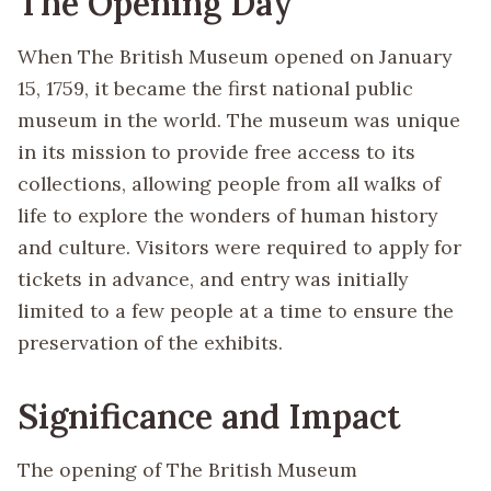
The Opening Day
When The British Museum opened on January
15, 1759, it became the first national public
museum in the world. The museum was unique
in its mission to provide free access to its
collections, allowing people from all walks of
life to explore the wonders of human history
and culture. Visitors were required to apply for
tickets in advance, and entry was initially
limited to a few people at a time to ensure the
preservation of the exhibits.
Significance and Impact
The opening of The British Museum