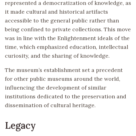
represented a democratization of knowledge, as
it made cultural and historical artifacts
accessible to the general public rather than
being confined to private collections. This move
was in line with the Enlightenment ideals of the
time, which emphasized education, intellectual
curiosity, and the sharing of knowledge.
The museum’s establishment set a precedent
for other public museums around the world,
influencing the development of similar
institutions dedicated to the preservation and
dissemination of cultural heritage.
Legacy