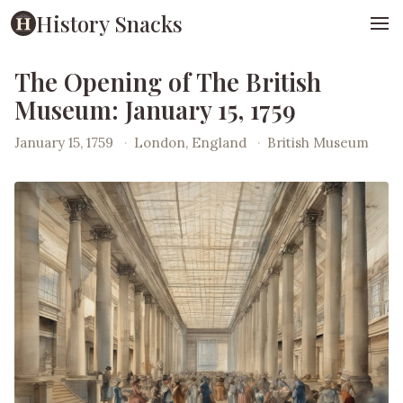
History Snacks
The Opening of The British
Museum: January 15, 1759
January 15, 1759
·
London, England
·
British Museum