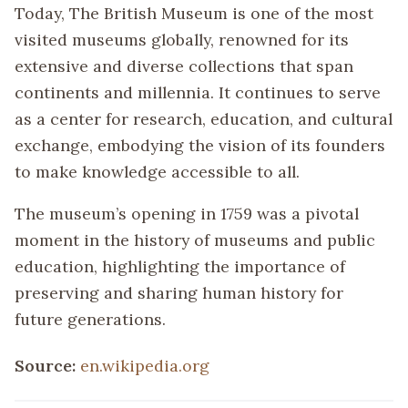
Today, The British Museum is one of the most
visited museums globally, renowned for its
extensive and diverse collections that span
continents and millennia. It continues to serve
as a center for research, education, and cultural
exchange, embodying the vision of its founders
to make knowledge accessible to all.
The museum’s opening in 1759 was a pivotal
moment in the history of museums and public
education, highlighting the importance of
preserving and sharing human history for
future generations.
Source:
en.wikipedia.org