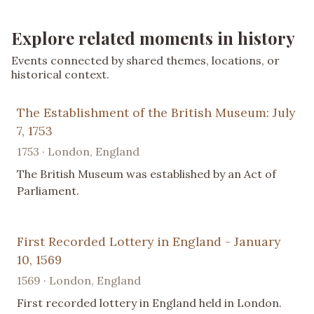
Explore related moments in history
Events connected by shared themes, locations, or
historical context.
The Establishment of the British Museum: July
7, 1753
1753 · London, England
The British Museum was established by an Act of
Parliament.
First Recorded Lottery in England - January
10, 1569
1569 · London, England
First recorded lottery in England held in London.