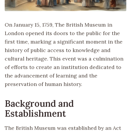
On January 15, 1759, The British Museum in
London opened its doors to the public for the
first time, marking a significant moment in the
history of public access to knowledge and
cultural heritage. This event was a culmination
of efforts to create an institution dedicated to
the advancement of learning and the
preservation of human history.
Background and
Establishment
The British Museum was established by an Act