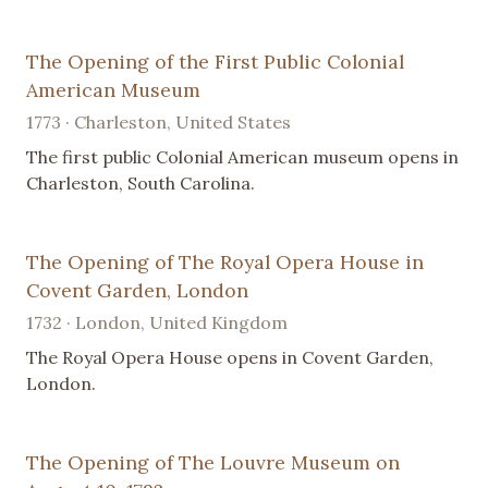
The Opening of the First Public Colonial
American Museum
1773 · Charleston, United States
The first public Colonial American museum opens in
Charleston, South Carolina.
The Opening of The Royal Opera House in
Covent Garden, London
1732 · London, United Kingdom
The Royal Opera House opens in Covent Garden,
London.
The Opening of The Louvre Museum on