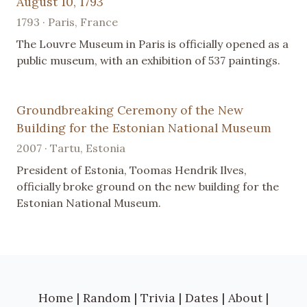
August 10, 1793
1793 · Paris, France
The Louvre Museum in Paris is officially opened as a
public museum, with an exhibition of 537 paintings.
Groundbreaking Ceremony of the New
Building for the Estonian National Museum
2007 · Tartu, Estonia
President of Estonia, Toomas Hendrik Ilves,
officially broke ground on the new building for the
Estonian National Museum.
Home
|
Random
|
Trivia
|
Dates
|
About
|