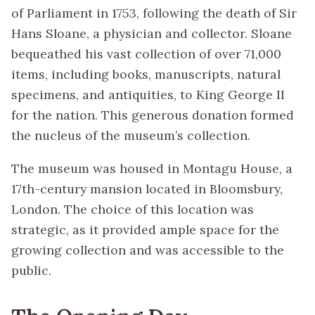
of Parliament in 1753, following the death of Sir
Hans Sloane, a physician and collector. Sloane
bequeathed his vast collection of over 71,000
items, including books, manuscripts, natural
specimens, and antiquities, to King George II
for the nation. This generous donation formed
the nucleus of the museum’s collection.
The museum was housed in Montagu House, a
17th-century mansion located in Bloomsbury,
London. The choice of this location was
strategic, as it provided ample space for the
growing collection and was accessible to the
public.