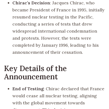
Chirac’s Decision
: Jacques Chirac, who
became President of France in 1995, initially
resumed nuclear testing in the Pacific,
conducting a series of tests that drew
widespread international condemnation
and protests. However, the tests were
completed by January 1996, leading to his
announcement of their cessation.
Key Details of the
Announcement
End of Testing
: Chirac declared that France
would cease all nuclear testing, aligning
with the global movement towards