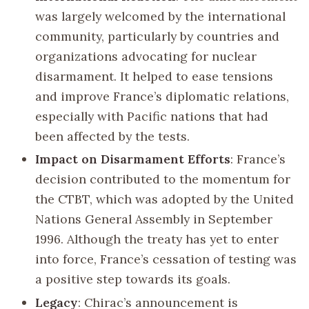
was largely welcomed by the international
community, particularly by countries and
organizations advocating for nuclear
disarmament. It helped to ease tensions
and improve France’s diplomatic relations,
especially with Pacific nations that had
been affected by the tests.
Impact on Disarmament Efforts
: France’s
decision contributed to the momentum for
the CTBT, which was adopted by the United
Nations General Assembly in September
1996. Although the treaty has yet to enter
into force, France’s cessation of testing was
a positive step towards its goals.
Legacy
: Chirac’s announcement is