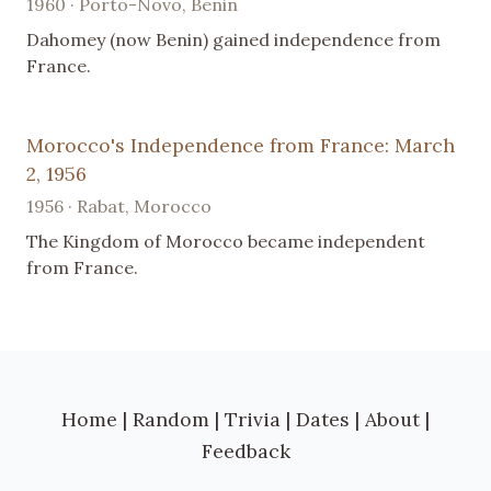
1960 · Porto-Novo, Benin
Dahomey (now Benin) gained independence from
France.
Morocco's Independence from France: March
2, 1956
1956 · Rabat, Morocco
The Kingdom of Morocco became independent
from France.
Home
|
Random
|
Trivia
|
Dates
|
About
|
Feedback