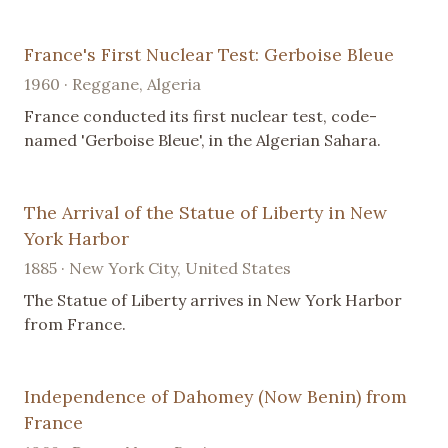
France's First Nuclear Test: Gerboise Bleue
1960 · Reggane, Algeria
France conducted its first nuclear test, code-
named 'Gerboise Bleue', in the Algerian Sahara.
The Arrival of the Statue of Liberty in New
York Harbor
1885 · New York City, United States
The Statue of Liberty arrives in New York Harbor
from France.
Independence of Dahomey (Now Benin) from
France