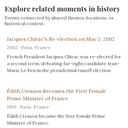
Explore related moments in history
Events connected by shared themes, locations, or
historical context.
Jacques Chirac's Re-election on May 5, 2002
2002 · Paris, France
French President Jacques Chirac was re-elected for
a second term, defeating far-right candidate Jean-
Marie Le Pen in the presidential runoff election.
Édith Cresson Becomes the First Female
Prime Minister of France
1991 · Paris, France
Édith Cresson became the first female Prime
Minister of France.