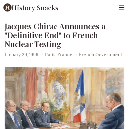
History Snacks
Jacques Chirac Announces a
"Definitive End" to French
Nuclear Testing
January 29, 1996
·
Paris, France
·
French Government