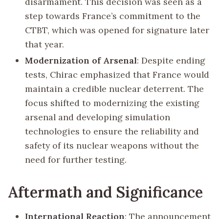
disarmament. This decision was seen as a
step towards France’s commitment to the
CTBT, which was opened for signature later
that year.
Modernization of Arsenal
: Despite ending
tests, Chirac emphasized that France would
maintain a credible nuclear deterrent. The
focus shifted to modernizing the existing
arsenal and developing simulation
technologies to ensure the reliability and
safety of its nuclear weapons without the
need for further testing.
Aftermath and Significance
International Reaction
: The announcement