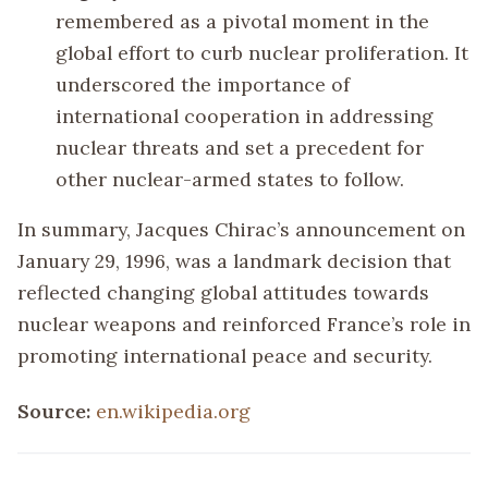
remembered as a pivotal moment in the
global effort to curb nuclear proliferation. It
underscored the importance of
international cooperation in addressing
nuclear threats and set a precedent for
other nuclear-armed states to follow.
In summary, Jacques Chirac’s announcement on
January 29, 1996, was a landmark decision that
reflected changing global attitudes towards
nuclear weapons and reinforced France’s role in
promoting international peace and security.
Source:
en.wikipedia.org