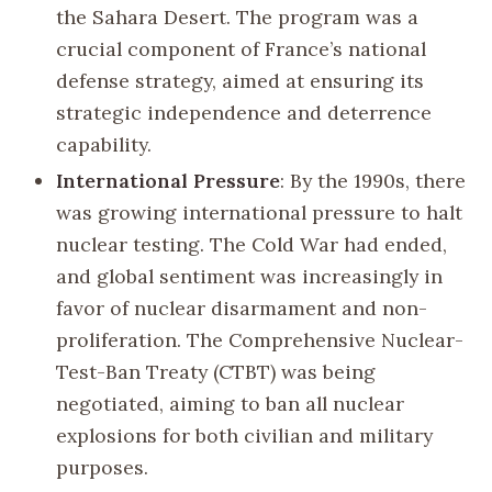
the Sahara Desert. The program was a
crucial component of France’s national
defense strategy, aimed at ensuring its
strategic independence and deterrence
capability.
International Pressure
: By the 1990s, there
was growing international pressure to halt
nuclear testing. The Cold War had ended,
and global sentiment was increasingly in
favor of nuclear disarmament and non-
proliferation. The Comprehensive Nuclear-
Test-Ban Treaty (CTBT) was being
negotiated, aiming to ban all nuclear
explosions for both civilian and military
purposes.