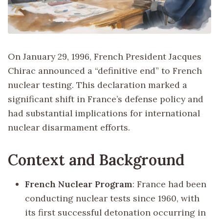
On January 29, 1996, French President Jacques
Chirac announced a “definitive end” to French
nuclear testing. This declaration marked a
significant shift in France’s defense policy and
had substantial implications for international
nuclear disarmament efforts.
Context and Background
French Nuclear Program
: France had been
conducting nuclear tests since 1960, with
its first successful detonation occurring in