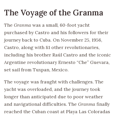
The Voyage of the Granma
The
Granma
was a small, 60-foot yacht
purchased by Castro and his followers for their
journey back to Cuba. On November 25, 1956,
Castro, along with 81 other revolutionaries,
including his brother Raúl Castro and the iconic
Argentine revolutionary Ernesto “Che” Guevara,
set sail from Tuxpan, Mexico.
The voyage was fraught with challenges. The
yacht was overloaded, and the journey took
longer than anticipated due to poor weather
and navigational difficulties. The
Granma
finally
reached the Cuban coast at Playa Las Coloradas