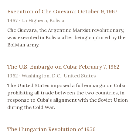
Execution of Che Guevara: October 9, 1967
1967 · La Higuera, Bolivia
Che Guevara, the Argentine Marxist revolutionary,
was executed in Bolivia after being captured by the
Bolivian army.
The U.S. Embargo on Cuba: February 7, 1962
1962 · Washington, D.C., United States
The United States imposed a full embargo on Cuba,
prohibiting all trade between the two countries, in
response to Cuba's alignment with the Soviet Union
during the Cold War.
The Hungarian Revolution of 1956