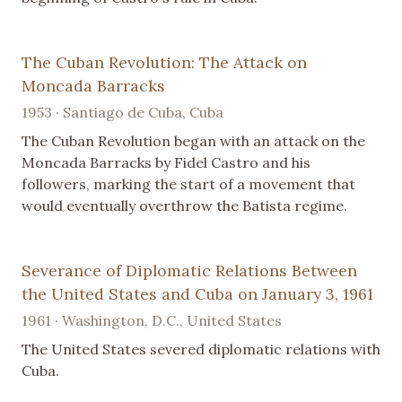
The Cuban Revolution: The Attack on
Moncada Barracks
1953 · Santiago de Cuba, Cuba
The Cuban Revolution began with an attack on the
Moncada Barracks by Fidel Castro and his
followers, marking the start of a movement that
would eventually overthrow the Batista regime.
Severance of Diplomatic Relations Between
the United States and Cuba on January 3, 1961
1961 · Washington, D.C., United States
The United States severed diplomatic relations with
Cuba.