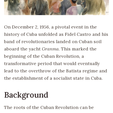
On December 2, 1956, a pivotal event in the
history of Cuba unfolded as Fidel Castro and his
band of revolutionaries landed on Cuban soil
aboard the yacht
Granma
. This marked the
beginning of the Cuban Revolution, a
transformative period that would eventually
lead to the overthrow of the Batista regime and
the establishment of a socialist state in Cuba.
Background
The roots of the Cuban Revolution can be