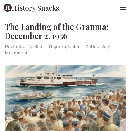
History Snacks
The Landing of the Granma:
December 2, 1956
December 2, 1956
·
Niquero, Cuba
·
26th of July
Movement