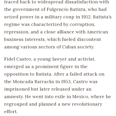
traced back to widespread dissatisfaction with
the government of Fulgencio Batista, who had
seized power in a military coup in 1952. Batista’s
regime was characterized by corruption,
repression, and a close alliance with American
business interests, which fueled discontent
among various sectors of Cuban society.
Fidel Castro, a young lawyer and activist,
emerged as a prominent figure in the
opposition to Batista. After a failed attack on
the Moncada Barracks in 1953, Castro was
imprisoned but later released under an
amnesty. He went into exile in Mexico, where he
regrouped and planned a new revolutionary
effort.