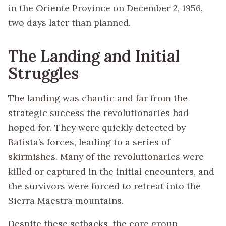
in the Oriente Province on December 2, 1956,
two days later than planned.
The Landing and Initial
Struggles
The landing was chaotic and far from the
strategic success the revolutionaries had
hoped for. They were quickly detected by
Batista’s forces, leading to a series of
skirmishes. Many of the revolutionaries were
killed or captured in the initial encounters, and
the survivors were forced to retreat into the
Sierra Maestra mountains.
Despite these setbacks, the core group,