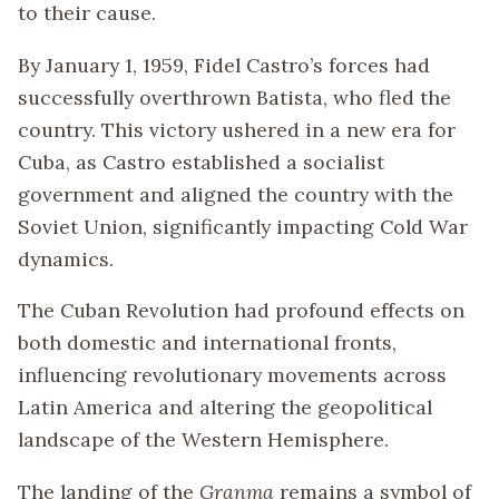
to their cause.
By January 1, 1959, Fidel Castro’s forces had
successfully overthrown Batista, who fled the
country. This victory ushered in a new era for
Cuba, as Castro established a socialist
government and aligned the country with the
Soviet Union, significantly impacting Cold War
dynamics.
The Cuban Revolution had profound effects on
both domestic and international fronts,
influencing revolutionary movements across
Latin America and altering the geopolitical
landscape of the Western Hemisphere.
The landing of the
Granma
remains a symbol of