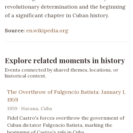
revolutionary determination and the beginning
of a significant chapter in Cuban history.
Source:
en.wikipedia.org
Explore related moments in history
Events connected by shared themes, locations, or
historical context.
The Overthrow of Fulgencio Batista: January 1,
1959
1959 · Havana, Cuba
Fidel Castro's forces overthrow the government of
Cuban dictator Fulgencio Batista, marking the
beginning of Castro's rule in Cuba.