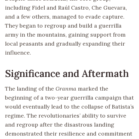
including Fidel and Raúl Castro, Che Guevara,
and a few others, managed to evade capture.
They began to regroup and build a guerrilla
army in the mountains, gaining support from
local peasants and gradually expanding their
influence.
Significance and Aftermath
The landing of the
Granma
marked the
beginning of a two-year guerrilla campaign that
would eventually lead to the collapse of Batista’s
regime. The revolutionaries’ ability to survive
and regroup after the disastrous landing
demonstrated their resilience and commitment