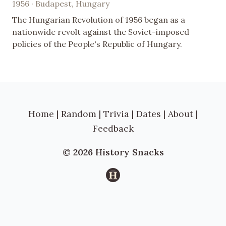
1956 · Budapest, Hungary
The Hungarian Revolution of 1956 began as a
nationwide revolt against the Soviet-imposed
policies of the People's Republic of Hungary.
Home
|
Random
|
Trivia
|
Dates
|
About
|
Feedback
© 2026 History Snacks