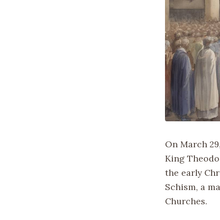
On March 29,
King Theodori
the early Ch
Schism, a ma
Churches.