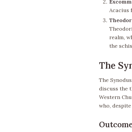
Excommu
Acacius 
Theodori
Theodori
realm, w
the schis
The Sy
The Synodus 
discuss the t
Western Chur
who, despite 
Outcomes