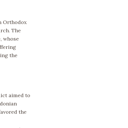
rn Orthodox
urch. The
e, whose
ffering
ning the
dict aimed to
edonian
favored the