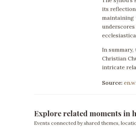
The synod’s s
its reflectio
maintaining u
underscores t
ecclesiastical
In summary, 
Christian Ch
intricate re
Source:
en.w
Explore related moments in h
Events connected by shared themes, location