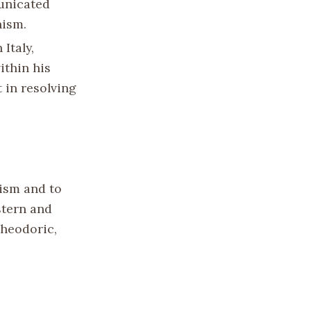
municated
hism.
Italy,
ithin his
 in resolving
ism and to
stern and
Theodoric,