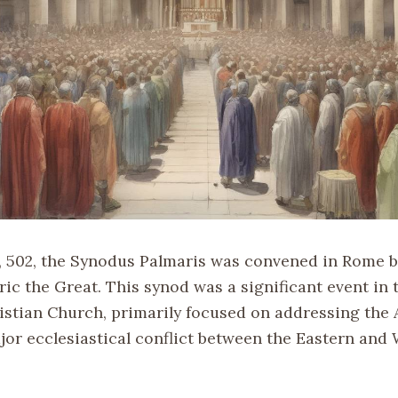
 502, the Synodus Palmaris was convened in Rome b
c the Great. This synod was a significant event in t
ristian Church, primarily focused on addressing the
jor ecclesiastical conflict between the Eastern and