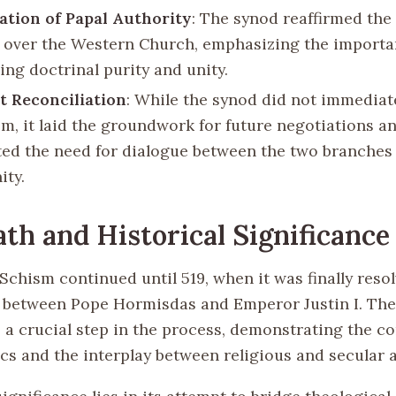
ation of Papal Authority
: The synod reaffirmed the 
 over the Western Church, emphasizing the importa
ing doctrinal purity and unity.
at Reconciliation
: While the synod did not immediat
sm, it laid the groundwork for future negotiations a
ted the need for dialogue between the two branches
ity.
th and Historical Significance
Schism continued until 519, when it was finally reso
 between Pope Hormisdas and Emperor Justin I. Th
 a crucial step in the process, demonstrating the co
cs and the interplay between religious and secular a