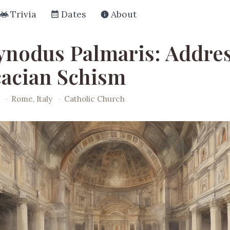
Trivia
Dates
About
ynodus Palmaris: Addre
cacian Schism
·
Rome, Italy
·
Catholic Church