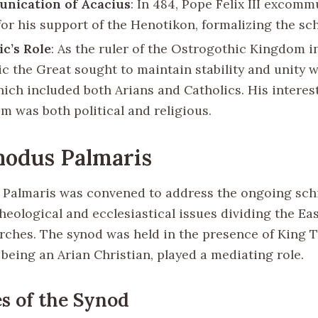
nication of Acacius
: In 484, Pope Felix III excom
for his support of the Henotikon, formalizing the sc
c’s Role
: As the ruler of the Ostrogothic Kingdom in 
c the Great sought to maintain stability and unity w
hich included both Arians and Catholics. His interest
m was both political and religious.
nodus Palmaris
Palmaris was convened to address the ongoing sch
heological and ecclesiastical issues dividing the Ea
ches. The synod was held in the presence of King 
being an Arian Christian, played a mediating role.
 of the Synod