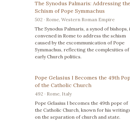
The Synodus Palmaris: Addressing th
Schism of Pope Symmachus
502 · Rome, Western Roman Empire
The Synodus Palmaris, a synod of bishops, 
convened in Rome to address the schism
caused by the excommunication of Pope
Symmachus, reflecting the complexities of
early Church politics.
Pope Gelasius I Becomes the 49th Po
of the Catholic Church
492 · Rome, Italy
Pope Gelasius I becomes the 49th pope of
the Catholic Church, known for his writing
on the separation of church and state.