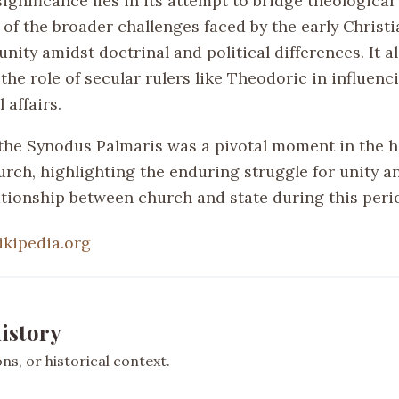
ignificance lies in its attempt to bridge theological
n of the broader challenges faced by the early Christ
nity amidst doctrinal and political differences. It a
he role of secular rulers like Theodoric in influenc
 affairs.
the Synodus Palmaris was a pivotal moment in the hi
urch, highlighting the enduring struggle for unity a
lationship between church and state during this peri
ikipedia.org
istory
s, or historical context.