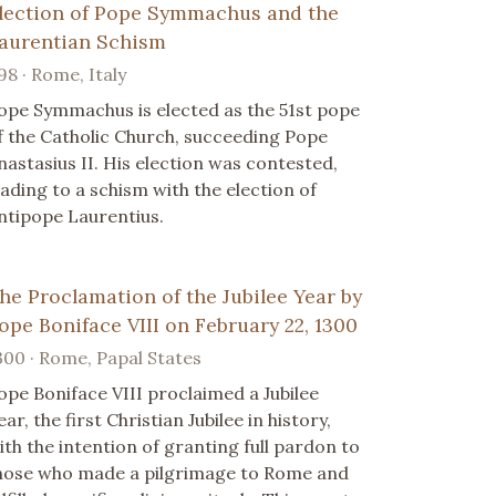
lection of Pope Symmachus and the
aurentian Schism
98 · Rome, Italy
ope Symmachus is elected as the 51st pope
f the Catholic Church, succeeding Pope
nastasius II. His election was contested,
eading to a schism with the election of
ntipope Laurentius.
he Proclamation of the Jubilee Year by
ope Boniface VIII on February 22, 1300
300 · Rome, Papal States
ope Boniface VIII proclaimed a Jubilee
ear, the first Christian Jubilee in history,
ith the intention of granting full pardon to
hose who made a pilgrimage to Rome and