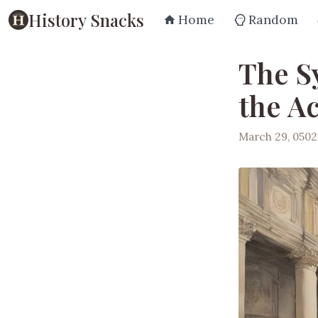
History Snacks
Home
Random
The S
the A
March 29, 0502