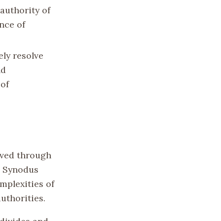
authority of
nce of
ely resolve
nd
 of
lved through
e Synodus
mplexities of
uthorities.