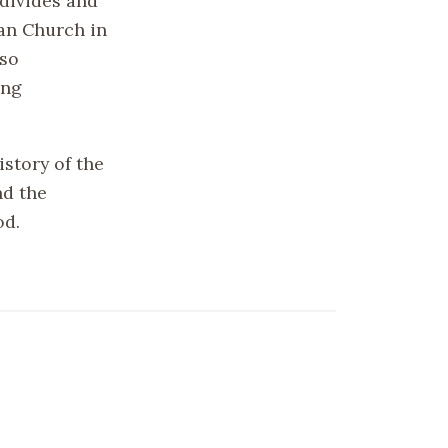
 divides and
ian Church in
lso
ing
story of the
nd the
od.