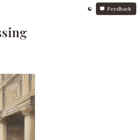
Feedback
ssing