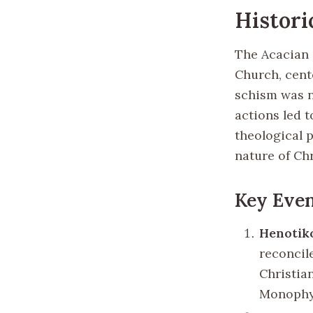
Histori
The Acacian 
Church, cent
schism was n
actions led t
theological p
nature of Chr
Key Even
Henotiko
reconcil
Christia
Monophys