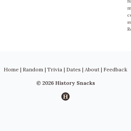
f
m
c
s
R
Home
|
Random
|
Trivia
|
Dates
|
About
|
Feedback
© 2026 History Snacks