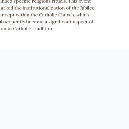
ulfilled specific religious rituals. This event
arked the institutionalization of the Jubilee
oncept within the Catholic Church, which
ubsequently became a significant aspect of
oman Catholic tradition.