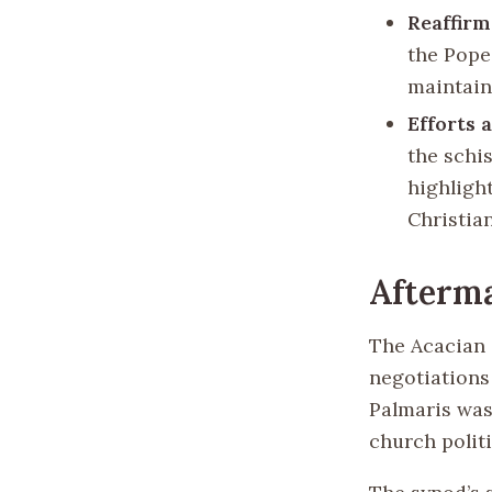
Reaffirm
the Pope
maintain
Efforts 
the schi
highligh
Christian
Afterma
The Acacian 
negotiations
Palmaris was
church politi