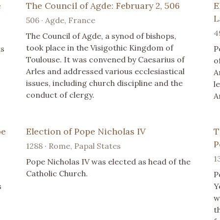
e
The Council of Agde: February 2, 506
E
L
506 · Agde, France
4
The Council of Agde, a synod of bishops,
took place in the Visigothic Kingdom of
is
P
Toulouse. It was convened by Caesarius of
o
Arles and addressed various ecclesiastical
A
issues, including church discipline and the
l
conduct of clergy.
A
pe
Election of Pope Nicholas IV
T
P
1288 · Rome, Papal States
1
Pope Nicholas IV was elected as head of the
Catholic Church.
P
s
Y
w
t