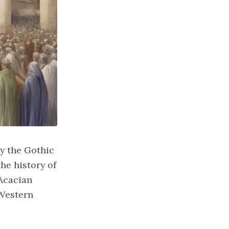
y the Gothic
he history of
 Acacian
 Western