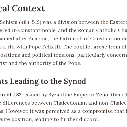
cal Context
Schism (484-519) was a division between the Easte
ered in Constantinople, and the Roman Catholic Ch
amed after Acacius, the Patriarch of Constantinopl
o a rift with Pope Felix III. The conflict arose from di
ositions and political tensions, particularly concer
ist and the authority of the Pope.
ts Leading to the Synod
n of 482
: Issued by Byzantine Emperor Zeno, this e
e differences between Chalcedonian and non-Chalc
ns. However, it was perceived as a compromise that 
ite position, leading to further discord.