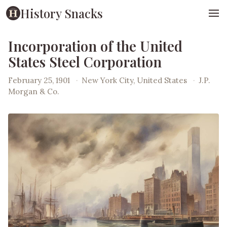
History Snacks
Incorporation of the United
States Steel Corporation
February 25, 1901
·
New York City, United States
·
J.P.
Morgan & Co.