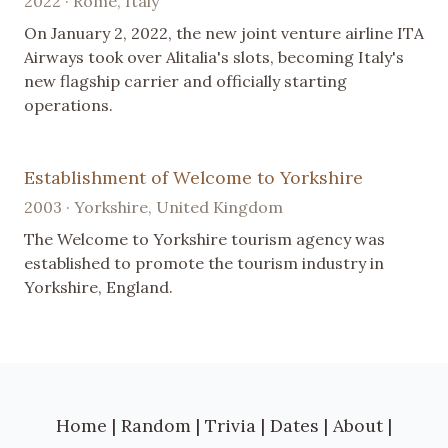
2022 · Rome, Italy
On January 2, 2022, the new joint venture airline ITA
Airways took over Alitalia's slots, becoming Italy's
new flagship carrier and officially starting
operations.
Establishment of Welcome to Yorkshire
2003 · Yorkshire, United Kingdom
The Welcome to Yorkshire tourism agency was
established to promote the tourism industry in
Yorkshire, England.
Home
|
Random
|
Trivia
|
Dates
|
About
|