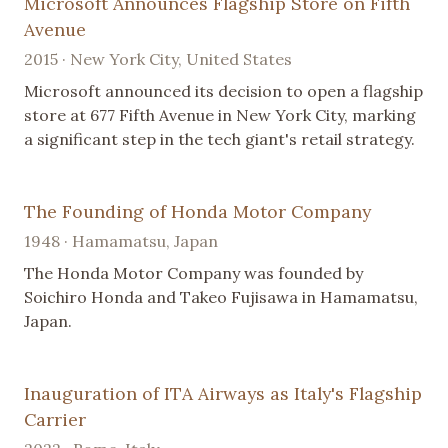
Microsoft Announces Flagship Store on Fifth
Avenue
2015 · New York City, United States
Microsoft announced its decision to open a flagship
store at 677 Fifth Avenue in New York City, marking
a significant step in the tech giant's retail strategy.
The Founding of Honda Motor Company
1948 · Hamamatsu, Japan
The Honda Motor Company was founded by
Soichiro Honda and Takeo Fujisawa in Hamamatsu,
Japan.
Inauguration of ITA Airways as Italy's Flagship
Carrier