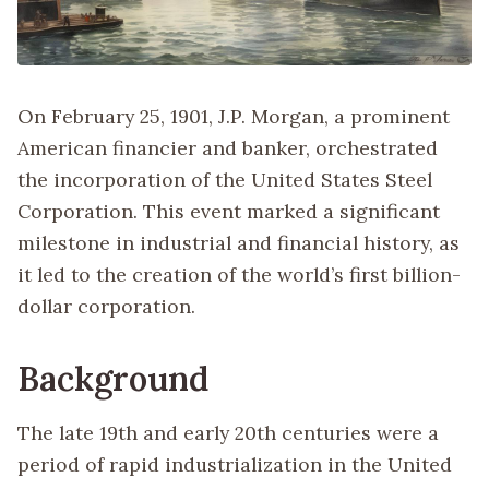
On February 25, 1901, J.P. Morgan, a prominent
American financier and banker, orchestrated
the incorporation of the United States Steel
Corporation. This event marked a significant
milestone in industrial and financial history, as
it led to the creation of the world’s first billion-
dollar corporation.
Background
The late 19th and early 20th centuries were a
period of rapid industrialization in the United