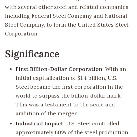
with several other steel and related companies,
including Federal Steel Company and National
Steel Company, to form the United States Steel
Corporation.
Significance
First Billion-Dollar Corporation
: With an
initial capitalization of $1.4 billion, U.S.
Steel became the first corporation in the
world to surpass the billion-dollar mark.
This was a testament to the scale and
ambition of the merger.
Industrial Impact
: U.S. Steel controlled
approximately 60% of the steel production