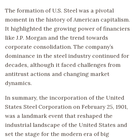
The formation of U.S. Steel was a pivotal
moment in the history of American capitalism.
It highlighted the growing power of financiers
like J.P. Morgan and the trend towards
corporate consolidation. The company’s
dominance in the steel industry continued for
decades, although it faced challenges from
antitrust actions and changing market
dynamics.
In summary, the incorporation of the United
States Steel Corporation on February 25, 1901,
was a landmark event that reshaped the
industrial landscape of the United States and
set the stage for the modern era of big