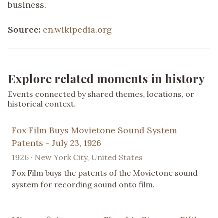
business.
Source:
en.wikipedia.org
Explore related moments in history
Events connected by shared themes, locations, or
historical context.
Fox Film Buys Movietone Sound System
Patents - July 23, 1926
1926 · New York City, United States
Fox Film buys the patents of the Movietone sound
system for recording sound onto film.