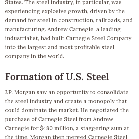
States. The steel industry, in particular, was
experiencing explosive growth, driven by the
demand for steel in construction, railroads, and
manufacturing. Andrew Carnegie, a leading
industrialist, had built Carnegie Steel Company
into the largest and most profitable steel
company in the world.
Formation of U.S. Steel
J.P. Morgan saw an opportunity to consolidate
the steel industry and create a monopoly that
could dominate the market. He negotiated the
purchase of Carnegie Steel from Andrew
Carnegie for $480 million, a staggering sum at
the time. Morgan then merged Carnegie Steel