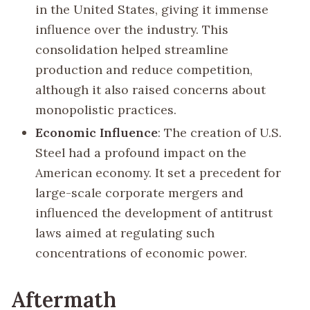
in the United States, giving it immense
influence over the industry. This
consolidation helped streamline
production and reduce competition,
although it also raised concerns about
monopolistic practices.
Economic Influence
: The creation of U.S.
Steel had a profound impact on the
American economy. It set a precedent for
large-scale corporate mergers and
influenced the development of antitrust
laws aimed at regulating such
concentrations of economic power.
Aftermath