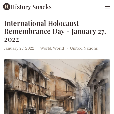
History Snacks
International Holocaust
Remembrance Day - January 27,
2022
January 27, 2022
·
World, World
·
United Nations