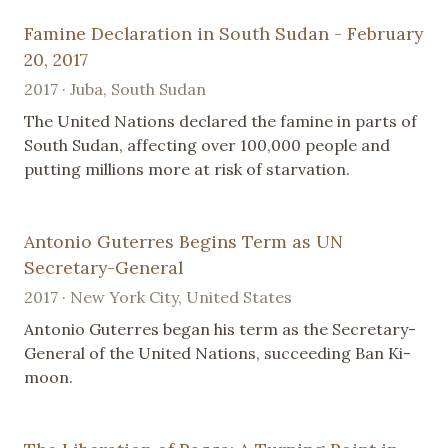
Famine Declaration in South Sudan - February
20, 2017
2017 · Juba, South Sudan
The United Nations declared the famine in parts of
South Sudan, affecting over 100,000 people and
putting millions more at risk of starvation.
Antonio Guterres Begins Term as UN
Secretary-General
2017 · New York City, United States
Antonio Guterres began his term as the Secretary-
General of the United Nations, succeeding Ban Ki-
moon.