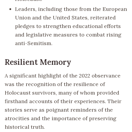
Leaders, including those from the European
Union and the United States, reiterated
pledges to strengthen educational efforts
and legislative measures to combat rising
anti-Semitism.
Resilient Memory
A significant highlight of the 2022 observance
was the recognition of the resilience of
Holocaust survivors, many of whom provided
firsthand accounts of their experiences. Their
stories serve as poignant reminders of the
atrocities and the importance of preserving
historical truth.