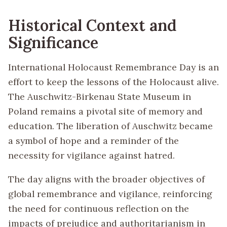
Historical Context and
Significance
International Holocaust Remembrance Day is an
effort to keep the lessons of the Holocaust alive.
The Auschwitz-Birkenau State Museum in
Poland remains a pivotal site of memory and
education. The liberation of Auschwitz became
a symbol of hope and a reminder of the
necessity for vigilance against hatred.
The day aligns with the broader objectives of
global remembrance and vigilance, reinforcing
the need for continuous reflection on the
impacts of prejudice and authoritarianism in