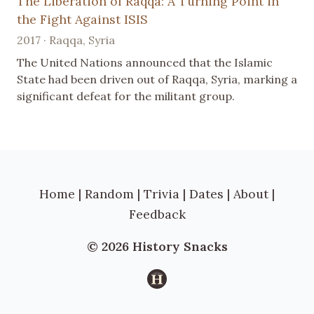
The Liberation of Raqqa: A Turning Point in
the Fight Against ISIS
2017 · Raqqa, Syria
The United Nations announced that the Islamic
State had been driven out of Raqqa, Syria, marking a
significant defeat for the militant group.
Home
|
Random
|
Trivia
|
Dates
|
About
|
Feedback
© 2026 History Snacks