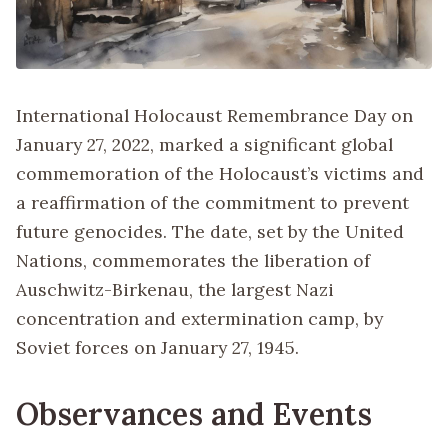
International Holocaust Remembrance Day on
January 27, 2022, marked a significant global
commemoration of the Holocaust’s victims and
a reaffirmation of the commitment to prevent
future genocides. The date, set by the United
Nations, commemorates the liberation of
Auschwitz-Birkenau, the largest Nazi
concentration and extermination camp, by
Soviet forces on January 27, 1945.
Observances and Events