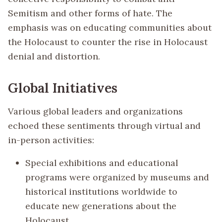
Semitism and other forms of hate. The
emphasis was on educating communities about
the Holocaust to counter the rise in Holocaust
denial and distortion.
Global Initiatives
Various global leaders and organizations
echoed these sentiments through virtual and
in-person activities:
Special exhibitions and educational
programs were organized by museums and
historical institutions worldwide to
educate new generations about the
Holocaust.