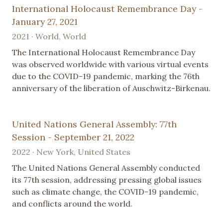
International Holocaust Remembrance Day -
January 27, 2021
2021 · World, World
The International Holocaust Remembrance Day
was observed worldwide with various virtual events
due to the COVID-19 pandemic, marking the 76th
anniversary of the liberation of Auschwitz-Birkenau.
United Nations General Assembly: 77th
Session - September 21, 2022
2022 · New York, United States
The United Nations General Assembly conducted
its 77th session, addressing pressing global issues
such as climate change, the COVID-19 pandemic,
and conflicts around the world.