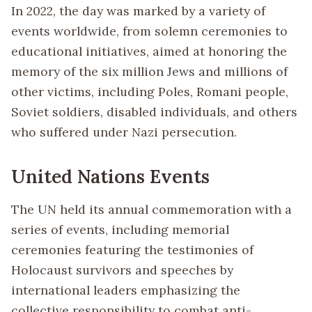
In 2022, the day was marked by a variety of
events worldwide, from solemn ceremonies to
educational initiatives, aimed at honoring the
memory of the six million Jews and millions of
other victims, including Poles, Romani people,
Soviet soldiers, disabled individuals, and others
who suffered under Nazi persecution.
United Nations Events
The UN held its annual commemoration with a
series of events, including memorial
ceremonies featuring the testimonies of
Holocaust survivors and speeches by
international leaders emphasizing the
collective responsibility to combat anti-