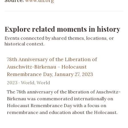
Source:
www.un.org
Explore related moments in history
Events connected by shared themes, locations, or
historical context.
78th Anniversary of the Liberation of
Auschwitz-Birkenau - Holocaust
Remembrance Day, January 27, 2023
2023 · World, World
The 78th anniversary of the liberation of Auschwitz-
Birkenau was commemorated internationally on
Holocaust Remembrance Day with a focus on
remembrance and education about the Holocaust.