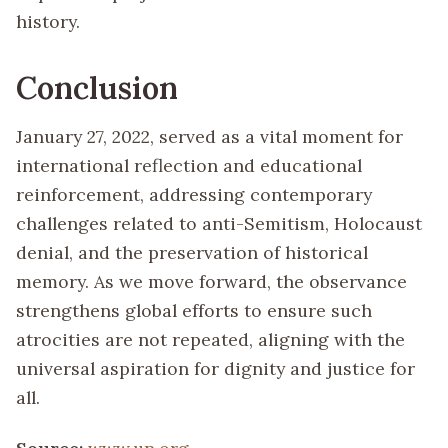
history.
Conclusion
January 27, 2022, served as a vital moment for
international reflection and educational
reinforcement, addressing contemporary
challenges related to anti-Semitism, Holocaust
denial, and the preservation of historical
memory. As we move forward, the observance
strengthens global efforts to ensure such
atrocities are not repeated, aligning with the
universal aspiration for dignity and justice for
all.