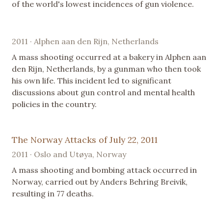
of the world's lowest incidences of gun violence.
2011 · Alphen aan den Rijn, Netherlands
A mass shooting occurred at a bakery in Alphen aan
den Rijn, Netherlands, by a gunman who then took
his own life. This incident led to significant
discussions about gun control and mental health
policies in the country.
The Norway Attacks of July 22, 2011
2011 · Oslo and Utøya, Norway
A mass shooting and bombing attack occurred in
Norway, carried out by Anders Behring Breivik,
resulting in 77 deaths.