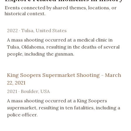
Events connected by shared themes, locations, or
historical context.
2022 · Tulsa, United States
A mass shooting occurred at a medical clinic in
Tulsa, Oklahoma, resulting in the deaths of several
people, including the gunman.
King Soopers Supermarket Shooting - March
22, 2021
2021 · Boulder, USA
A mass shooting occurred at a King Soopers
supermarket, resulting in ten fatalities, including a
police officer.