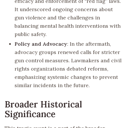
efficacy and enforcement of “red flag” laws.
It underscored ongoing concerns about
gun violence and the challenges in
balancing mental health interventions with
public safety.
Policy and Advocacy
: In the aftermath,
advocacy groups renewed calls for stricter
gun control measures. Lawmakers and civil
rights organizations debated reforms,
emphasizing systemic changes to prevent
similar incidents in the future.
Broader Historical
Significance