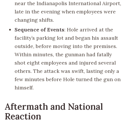
near the Indianapolis International Airport,
late in the evening when employees were
changing shifts.
Sequence of Events
: Hole arrived at the
facility’s parking lot and began his assault
outside, before moving into the premises.
Within minutes, the gunman had fatally
shot eight employees and injured several
others. The attack was swift, lasting only a
few minutes before Hole turned the gun on
himself.
Aftermath and National
Reaction