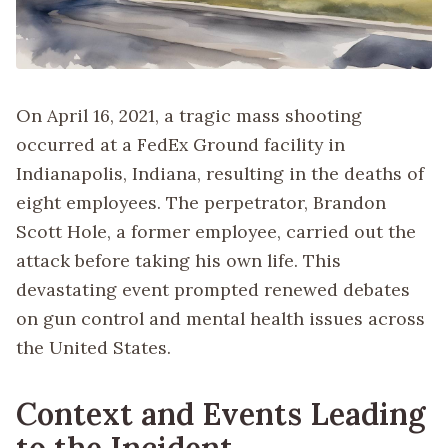
On April 16, 2021, a tragic mass shooting
occurred at a FedEx Ground facility in
Indianapolis, Indiana, resulting in the deaths of
eight employees. The perpetrator, Brandon
Scott Hole, a former employee, carried out the
attack before taking his own life. This
devastating event prompted renewed debates
on gun control and mental health issues across
the United States.
Context and Events Leading
to the Incident