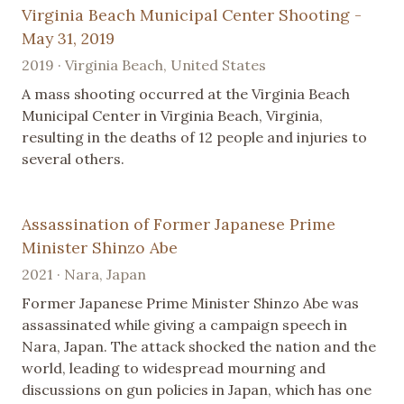
Virginia Beach Municipal Center Shooting -
May 31, 2019
2019 · Virginia Beach, United States
A mass shooting occurred at the Virginia Beach
Municipal Center in Virginia Beach, Virginia,
resulting in the deaths of 12 people and injuries to
several others.
Assassination of Former Japanese Prime
Minister Shinzo Abe
2021 · Nara, Japan
Former Japanese Prime Minister Shinzo Abe was
assassinated while giving a campaign speech in
Nara, Japan. The attack shocked the nation and the
world, leading to widespread mourning and
discussions on gun policies in Japan, which has one