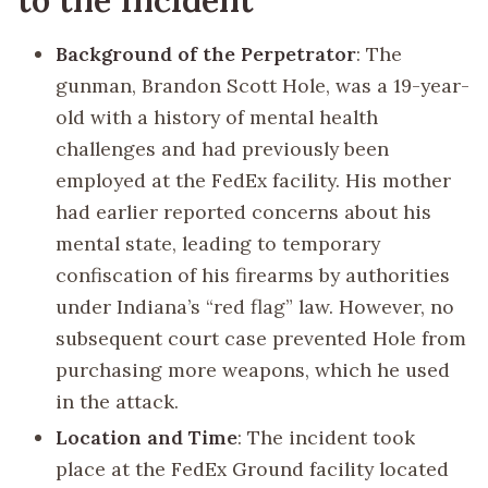
Background of the Perpetrator
: The
gunman, Brandon Scott Hole, was a 19-year-
old with a history of mental health
challenges and had previously been
employed at the FedEx facility. His mother
had earlier reported concerns about his
mental state, leading to temporary
confiscation of his firearms by authorities
under Indiana’s “red flag” law. However, no
subsequent court case prevented Hole from
purchasing more weapons, which he used
in the attack.
Location and Time
: The incident took
place at the FedEx Ground facility located