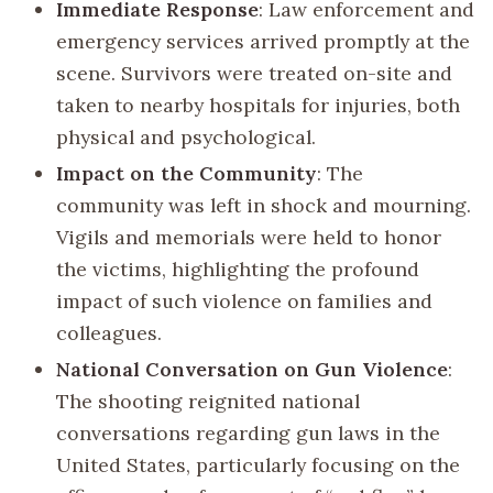
Immediate Response
: Law enforcement and
emergency services arrived promptly at the
scene. Survivors were treated on-site and
taken to nearby hospitals for injuries, both
physical and psychological.
Impact on the Community
: The
community was left in shock and mourning.
Vigils and memorials were held to honor
the victims, highlighting the profound
impact of such violence on families and
colleagues.
National Conversation on Gun Violence
:
The shooting reignited national
conversations regarding gun laws in the
United States, particularly focusing on the