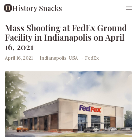
History Snacks
Mass Shooting at FedEx Ground
Facility in Indianapolis on April
16, 2021
April 16, 2021
·
Indianapolis, USA
·
FedEx