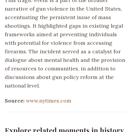
This tragic event is a part of the broader
narrative of gun violence in the United States,
accentuating the persistent issue of mass
shootings. It highlighted gaps in existing legal
frameworks aimed at preventing individuals
with potential for violence from accessing
firearms. The incident served as a catalyst for
dialogue about mental health and the provision
of resources to communities, in addition to
discussions about gun policy reform at the
national level.
Source:
www.nytimes.com
Explore related moments in history