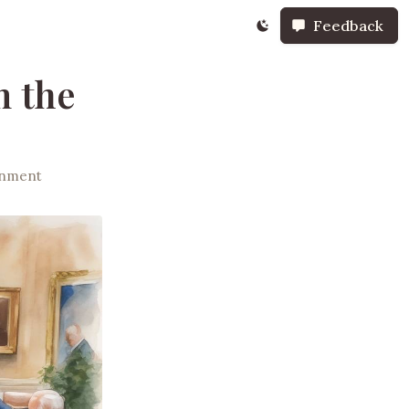
Feedback
m the
rnment