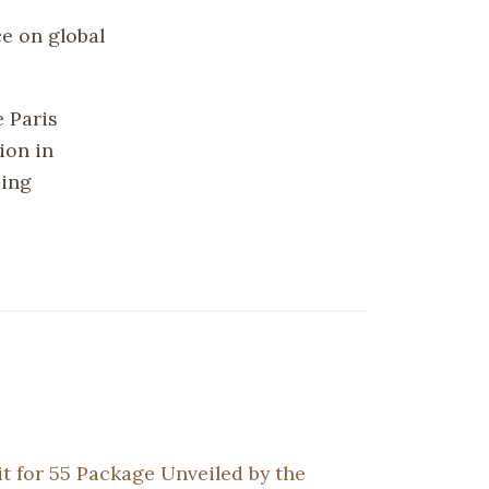
e on global
e Paris
ion in
ping
it for 55 Package Unveiled by the