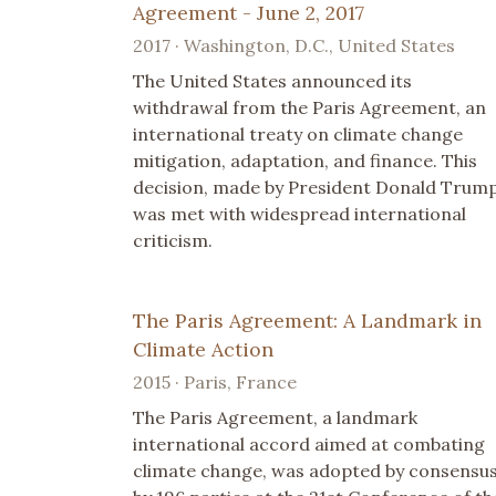
Agreement - June 2, 2017
2017 · Washington, D.C., United States
The United States announced its
withdrawal from the Paris Agreement, an
international treaty on climate change
mitigation, adaptation, and finance. This
decision, made by President Donald Trump
was met with widespread international
criticism.
The Paris Agreement: A Landmark in
Climate Action
2015 · Paris, France
The Paris Agreement, a landmark
international accord aimed at combating
climate change, was adopted by consensu