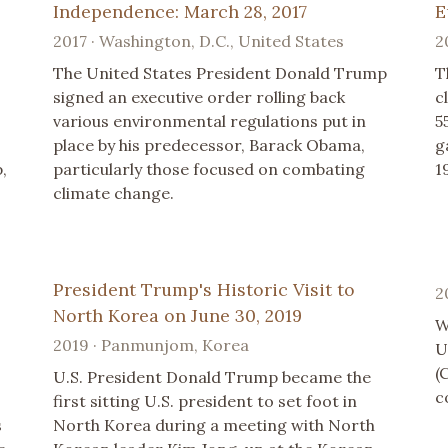
Independence: March 28, 2017
E
2017 · Washington, D.C., United States
2
The United States President Donald Trump
T
signed an executive order rolling back
c
various environmental regulations put in
5
place by his predecessor, Barack Obama,
g
,
particularly those focused on combating
1
climate change.
President Trump's Historic Visit to
2
North Korea on June 30, 2019
W
2019 · Panmunjom, Korea
U
(
U.S. President Donald Trump became the
c
first sitting U.S. president to set foot in
s
North Korea during a meeting with North