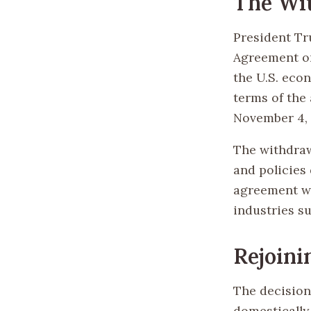
The Wi
President Tr
Agreement on
the U.S. eco
terms of the 
November 4, 2
The withdraw
and policies
agreement wa
industries s
Rejoini
The decision
domestically