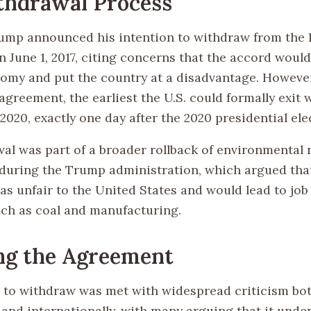
thdrawal Process
ump announced his intention to withdraw from the 
 June 1, 2017, citing concerns that the accord wou
nomy and put the country at a disadvantage. However
agreement, the earliest the U.S. could formally exit 
020, exactly one day after the 2020 presidential ele
al was part of a broader rollback of environmental 
 during the Trump administration, which argued tha
s unfair to the United States and would lead to job 
uch as coal and manufacturing.
ng the Agreement
 to withdraw was met with widespread criticism bo
 and internationally, with many arguing that it und