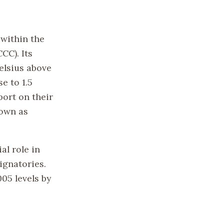
 within the
C). Its
elsius above
e to 1.5
port on their
nown as
al role in
ignatories.
05 levels by