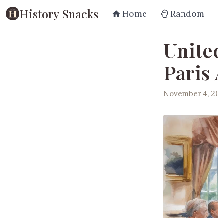
History Snacks
Home
Random
Unite
Paris
November 4, 2