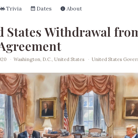
Trivia
Dates
About
d States Withdrawal fro
 Agreement
020
·
Washington, D.C., United States
·
United States Gove