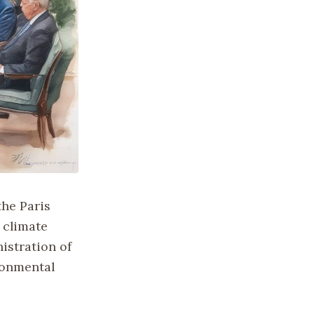
the Paris
 climate
istration of
ronmental