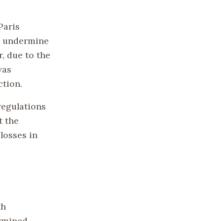
Paris
ld undermine
, due to the
was
ction.
regulations
t the
losses in
th
ermined