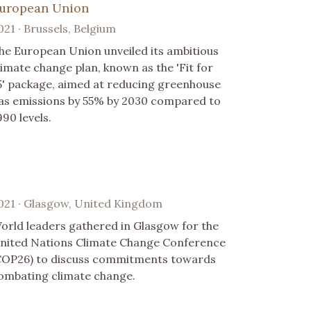
uropean Union
021 · Brussels, Belgium
he European Union unveiled its ambitious
limate change plan, known as the 'Fit for
5' package, aimed at reducing greenhouse
as emissions by 55% by 2030 compared to
990 levels.
021 · Glasgow, United Kingdom
orld leaders gathered in Glasgow for the
nited Nations Climate Change Conference
COP26) to discuss commitments towards
ombating climate change.