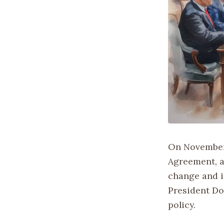
On November 
Agreement, a
change and i
President Do
policy.