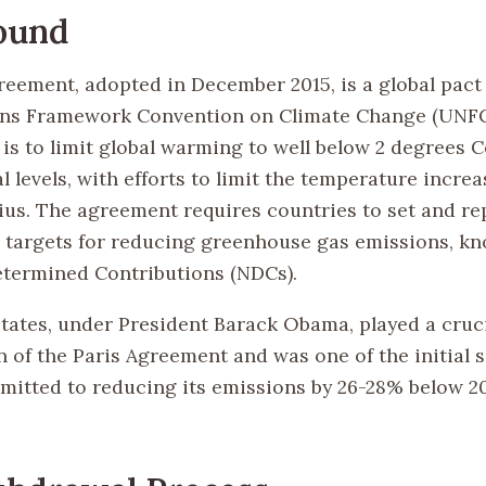
ound
reement, adopted in December 2015, is a global pact
ns Framework Convention on Climate Change (UNFCC
is to limit global warming to well below 2 degrees C
l levels, with efforts to limit the temperature increas
ius. The agreement requires countries to set and re
 targets for reducing greenhouse gas emissions, k
etermined Contributions (NDCs).
tates, under President Barack Obama, played a cruci
 of the Paris Agreement and was one of the initial s
mitted to reducing its emissions by 26-28% below 20