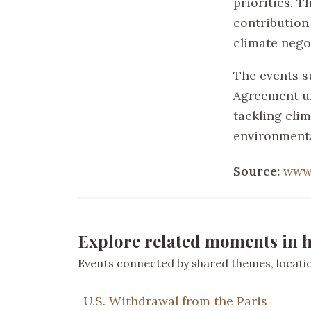
priorities. Th
contribution
climate nego
The events s
Agreement un
tackling cli
environmenta
Source:
www
Explore related moments in h
Events connected by shared themes, location
U.S. Withdrawal from the Paris