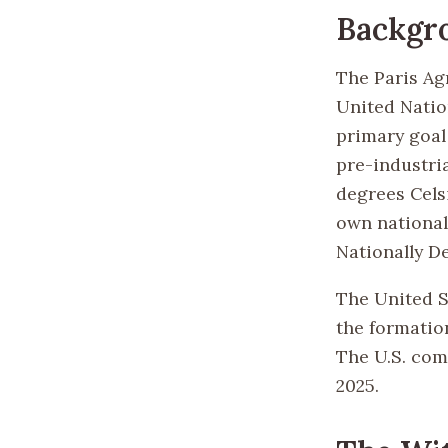
Backgr
The Paris Ag
United Natio
primary goal 
pre-industria
degrees Cels
own national
Nationally D
The United S
the formation
The U.S. com
2025.