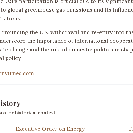
e U.S.’s participation is crucial due to its significant
 to global greenhouse gas emissions and its influenc
tiations.
urrounding the U.S. withdrawal and re-entry into th
derscore the importance of international cooperat
mate change and the role of domestic politics in sha
l policy.
.nytimes.com
istory
s, or historical context.
Executive Order on Energy
F