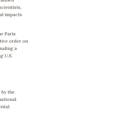
cientists,
al impacts
he Paris
tive order on
gnaling a
g U.S.
 by the
national
ental