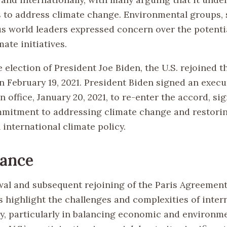
s to address climate change. Environmental groups, s
 world leaders expressed concern over the potenti
mate initiatives.
 election of President Joe Biden, the U.S. rejoined t
 February 19, 2021. President Biden signed an execu
 in office, January 20, 2021, to re-enter the accord, si
itment to addressing climate change and restorin
 international climate policy.
cance
al and subsequent rejoining of the Paris Agreement
s highlight the challenges and complexities of inter
cy, particularly in balancing economic and environm