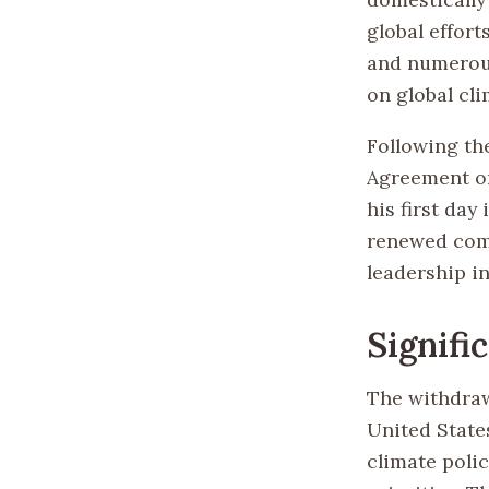
global effort
and numerous
on global cli
Following the
Agreement on
his first day
renewed comm
leadership in
Signifi
The withdraw
United State
climate poli