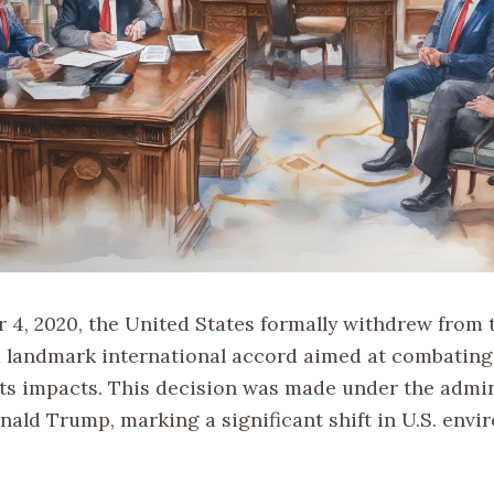
4, 2020, the United States formally withdrew from 
 landmark international accord aimed at combating
ts impacts. This decision was made under the admin
nald Trump, marking a significant shift in U.S. envi