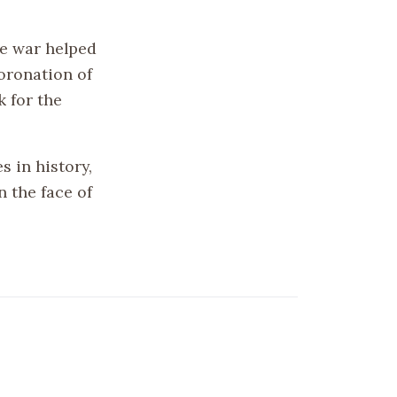
he war helped
oronation of
k for the
s in history,
n the face of