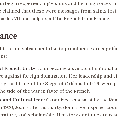
an began experiencing visions and hearing voices a
he claimed that these were messages from saints inst
arles VII and help expel the English from France.
cance
 birth and subsequent rise to prominence are signifi
ons:
of French Unity
: Joan became a symbol of national 
ce against foreign domination. Her leadership and vi
rly the lifting of the Siege of Orléans in 1429, were p
he tide of the war in favor of the French.
s and Cultural Icon
: Canonized as a saint by the R
n 1920, Joan’s life and martyrdom have inspired cou
iterature, and scholarship. Her story continues to re