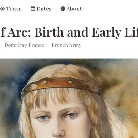
Trivia
Dates
About
f Arc: Birth and Early Li
·
Domrémy, France
·
French Army