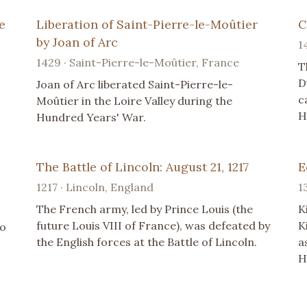
e
Liberation of Saint-Pierre-le-Moûtier
C
by Joan of Arc
1
1429 · Saint-Pierre-le-Moûtier, France
T
D
Joan of Arc liberated Saint-Pierre-le-
c
Moûtier in the Loire Valley during the
H
Hundred Years' War.
The Battle of Lincoln: August 21, 1217
E
1217 · Lincoln, England
1
The French army, led by Prince Louis (the
K
future Louis VIII of France), was defeated by
K
to
the English forces at the Battle of Lincoln.
a
H