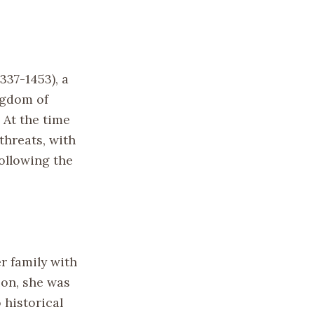
337-1453), a
ngdom of
 At the time
threats, with
ollowing the
r family with
ion, she was
 historical