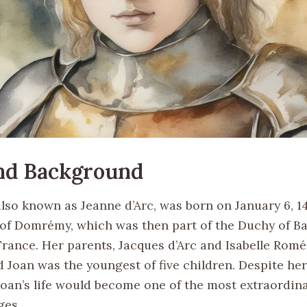
and Background
also known as Jeanne d’Arc, was born on January 6, 14
e of Domrémy, which was then part of the Duchy of Ba
rance. Her parents, Jacques d’Arc and Isabelle Romé
d Joan was the youngest of five children. Despite he
Joan’s life would become one of the most extraordina
ges.