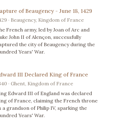
apture of Beaugency - June 18, 1429
429 · Beaugency, Kingdom of France
he French army, led by Joan of Arc and
uke John II of Alençon, successfully
aptured the city of Beaugency during the
undred Years' War.
dward III Declared King of France
340 · Ghent, Kingdom of France
ing Edward III of England was declared
ing of France, claiming the French throne
s a grandson of Philip IV, sparking the
undred Years' War.