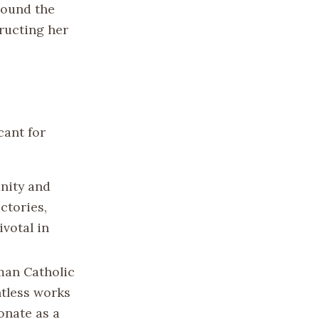
round the
ructing her
cant for
unity and
ctories,
ivotal in
oman Catholic
ntless works
sonate as a