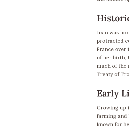
Histori
Joan was born
protracted c
France over t
of her birth,
much of the 
Treaty of Tro
Early L
Growing up in
farming and 
known for he