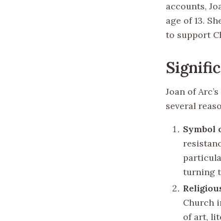
accounts, Jo
age of 13. S
to support Ch
Signifi
Joan of Arc’s
several reas
Symbol 
resistan
particula
turning t
Religiou
Church i
of art, l