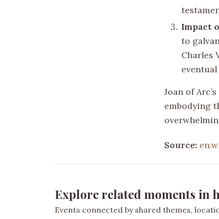
testamen
Impact 
to galva
Charles V
eventual
Joan of Arc’s
embodying the
overwhelmin
Source:
en.w
Explore related moments in h
Events connected by shared themes, location