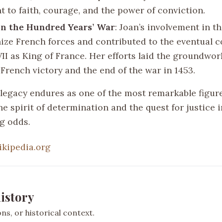
t to faith, courage, and the power of conviction.
on the Hundred Years’ War
: Joan’s involvement in t
nize French forces and contributed to the eventual c
II as King of France. Her efforts laid the groundwor
 French victory and the end of the war in 1453.
 legacy endures as one of the most remarkable figure
 spirit of determination and the quest for justice i
g odds.
ikipedia.org
istory
s, or historical context.