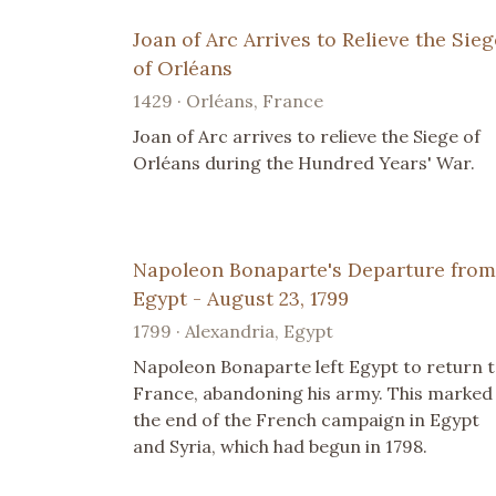
Joan of Arc Arrives to Relieve the Sieg
of Orléans
1429 · Orléans, France
Joan of Arc arrives to relieve the Siege of
Orléans during the Hundred Years' War.
Napoleon Bonaparte's Departure from
Egypt - August 23, 1799
1799 · Alexandria, Egypt
Napoleon Bonaparte left Egypt to return 
France, abandoning his army. This marked
the end of the French campaign in Egypt
and Syria, which had begun in 1798.