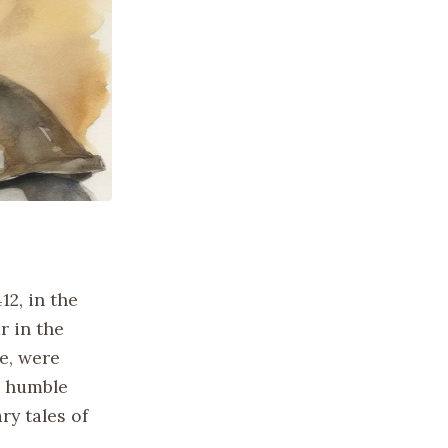
12, in the
r in the
e, were
r humble
ry tales of