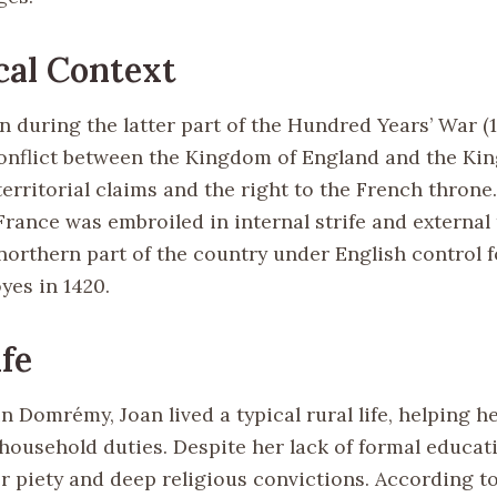
cal Context
 during the latter part of the Hundred Years’ War (1
onflict between the Kingdom of England and the Ki
erritorial claims and the right to the French throne.
 France was embroiled in internal strife and external 
northern part of the country under English control f
yes in 1420.
ife
 Domrémy, Joan lived a typical rural life, helping he
household duties. Despite her lack of formal educat
r piety and deep religious convictions. According to