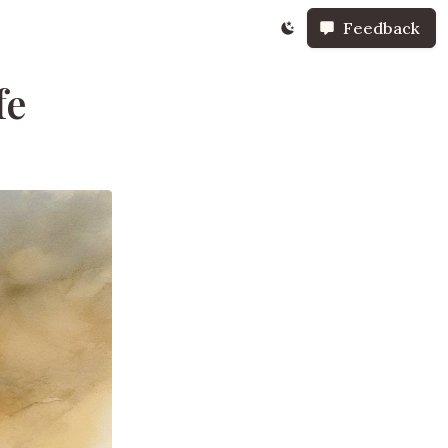
Feedback
fe