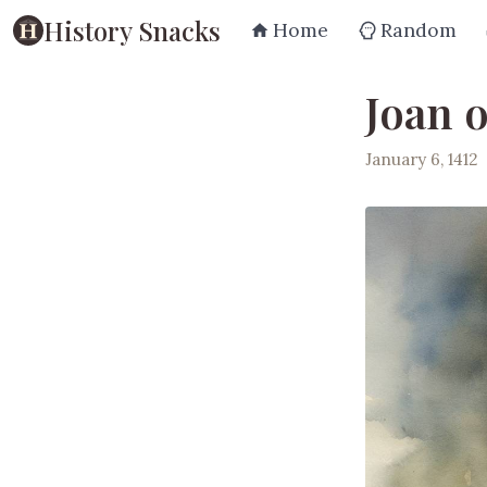
History Snacks
Home
Random
Joan o
January 6, 1412