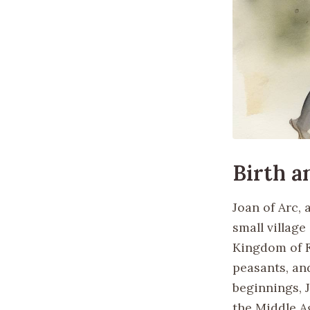
Birth 
Joan of Arc, 
small villag
Kingdom of F
peasants, an
beginnings, 
the Middle A