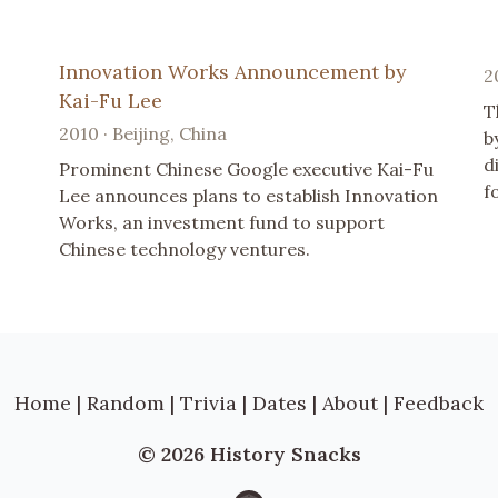
Innovation Works Announcement by
2
Kai-Fu Lee
T
2010 · Beijing, China
b
d
Prominent Chinese Google executive Kai-Fu
f
Lee announces plans to establish Innovation
Works, an investment fund to support
Chinese technology ventures.
Home
|
Random
|
Trivia
|
Dates
|
About
|
Feedback
© 2026 History Snacks