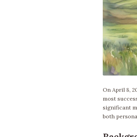
On April 8, 2
most success
significant 
both persona
Backgr