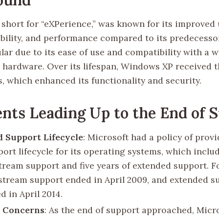
short for “eXPerience,” was known for its improved 
ability, and performance compared to its predecessor
ar due to its ease of use and compatibility with a w
 hardware. Over its lifespan, Windows XP received 
, which enhanced its functionality and security.
nts Leading Up to the End of 
 Support Lifecycle
: Microsoft had a policy of provi
ort lifecycle for its operating systems, which includ
tream support and five years of extended support. 
stream support ended in April 2009, and extended s
d in April 2014.
y Concerns
: As the end of support approached, Micr