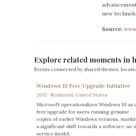
advancement 
new technolo
Source:
www.
Explore related moments in h
Events connected by shared themes, location
Windows 10 Free Upgrade Initiative
2015 · Redmond, United States
Microsoft operationalizes Windows 10 as 
free upgrade for users running genuine
copies of earlier Windows versions, marki
a significant shift towards a software-as-
service model.