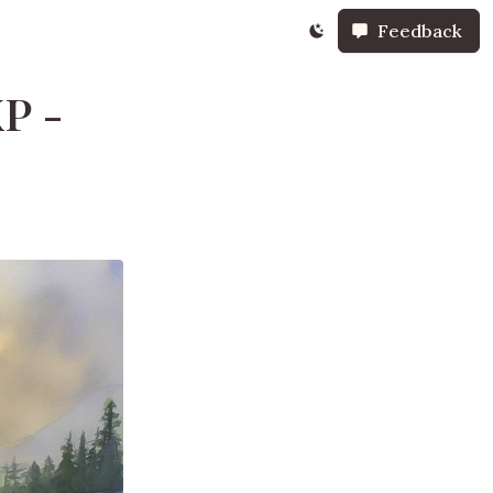
Feedback
P -