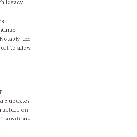
th legacy
ns
ntinue
Notably, the
ort to allow
f
are updates
tructure on
transitions.
l