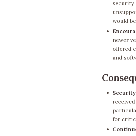
security
unsuppor
would be
Encoura
newer ve
offered 
and soft
Conseq
Security
received
particul
for criti
Continu