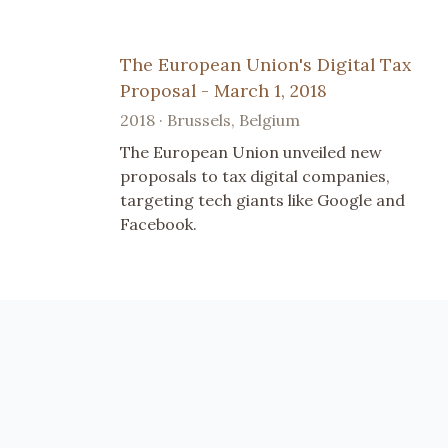
The European Union's Digital Tax
Proposal - March 1, 2018
2018 · Brussels, Belgium
The European Union unveiled new
proposals to tax digital companies,
targeting tech giants like Google and
Facebook.