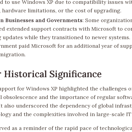
d to use Windows XP due to compatibility issues wi
, hardware limitations, or the cost of upgrading.
on Businesses and Governments
: Some organizatio
ed extended support contracts with Microsoft to co
g updates while they transitioned to newer systems. 
nment paid Microsoft for an additional year of supp
 migration.
 Historical Significance
upport for Windows XP highlighted the challenges o
l obsolescence and the importance of regular softw
 It also underscored the dependency of global infras
ogy and the complexities involved in large-scale IT 
rved as a reminder of the rapid pace of technologica