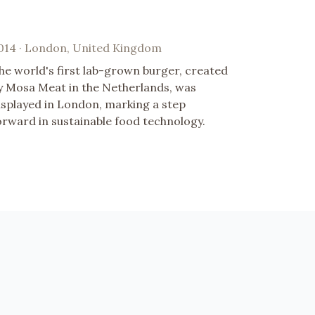
014 · London, United Kingdom
he world's first lab-grown burger, created
y Mosa Meat in the Netherlands, was
isplayed in London, marking a step
orward in sustainable food technology.