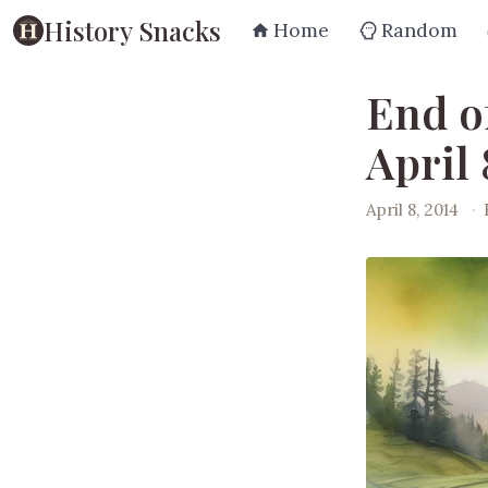
History Snacks
Home
Random
End o
April 
April 8, 2014
·