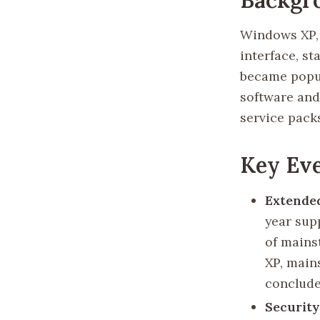
Windows XP, 
interface, st
became popul
software and
service packs
Key Eve
Extended
year supp
of mains
XP, main
conclude
Securit