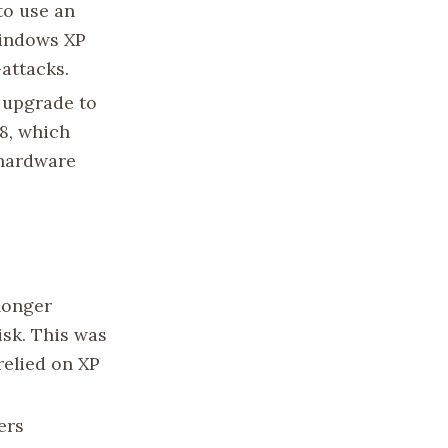
to use an
Windows XP
attacks.
 upgrade to
8, which
 hardware
 longer
isk. This was
relied on XP
ers