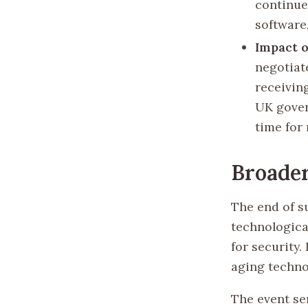
continue
software
Impact 
negotiat
receivin
UK gover
time for
Broader
The end of s
technologica
for security.
aging technol
The event se