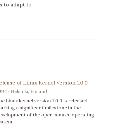
s to adapt to
elease of Linux Kernel Version 1.0.0
994 · Helsinki, Finland
he Linux kernel version 1.0.0 is released,
arking a significant milestone in the
evelopment of the open-source operating
ystem.