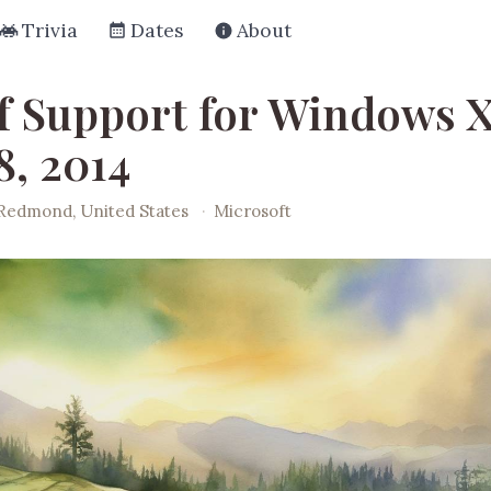
Trivia
Dates
About
f Support for Windows X
8, 2014
Redmond, United States
·
Microsoft