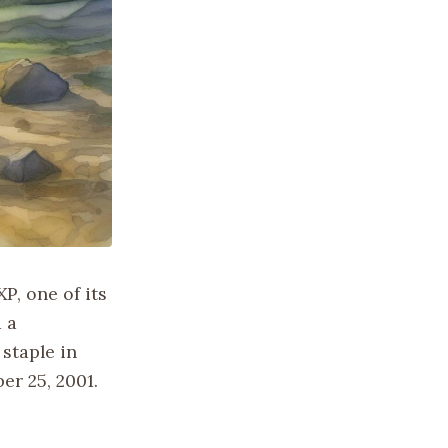
P, one of its
 a
staple in
er 25, 2001.