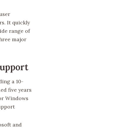
user
s. It quickly
ide range of
three major
Support
ding a 10-
ed five years
For Windows
upport
osoft and