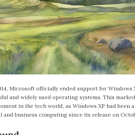
014, Microsoft officially ended support for Windows X
ful and widely used operating systems. This marked
moment in the tech world, as Windows XP had been a 
l and business computing since its release on Octob
ound