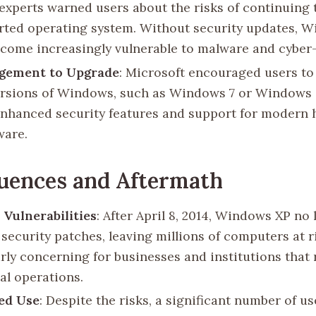
 experts warned users about the risks of continuing 
ted operating system. Without security updates, 
come increasingly vulnerable to malware and cyber-
gement to Upgrade
: Microsoft encouraged users to
rsions of Windows, such as Windows 7 or Windows 
enhanced security features and support for modern
ware.
uences and Aftermath
 Vulnerabilities
: After April 8, 2014, Windows XP no
 security patches, leaving millions of computers at r
arly concerning for businesses and institutions that 
cal operations.
ed Use
: Despite the risks, a significant number of us