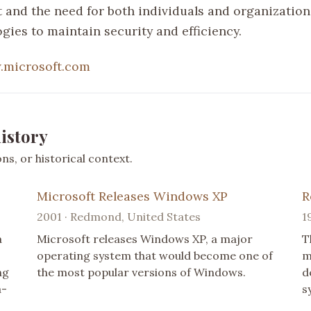
and the need for both individuals and organization
gies to maintain security and efficiency.
microsoft.com
istory
s, or historical context.
Microsoft Releases Windows XP
R
2001 · Redmond, United States
1
a
Microsoft releases Windows XP, a major
T
operating system that would become one of
m
ng
the most popular versions of Windows.
d
a-
s