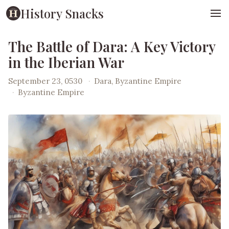
History Snacks
The Battle of Dara: A Key Victory
in the Iberian War
September 23, 0530
·
Dara, Byzantine Empire
·
Byzantine Empire