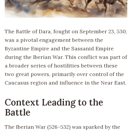
The Battle of Dara, fought on September 23, 530,
was a pivotal engagement between the
Byzantine Empire and the Sassanid Empire
during the Iberian War. This conflict was part of
a broader series of hostilities between these
two great powers, primarily over control of the
Caucasus region and influence in the Near East.
Context Leading to the
Battle
The Iberian War (526–532) was sparked by the