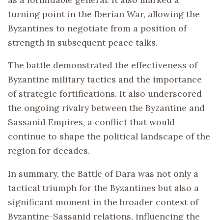
turning point in the Iberian War, allowing the
Byzantines to negotiate from a position of
strength in subsequent peace talks.
The battle demonstrated the effectiveness of
Byzantine military tactics and the importance
of strategic fortifications. It also underscored
the ongoing rivalry between the Byzantine and
Sassanid Empires, a conflict that would
continue to shape the political landscape of the
region for decades.
In summary, the Battle of Dara was not only a
tactical triumph for the Byzantines but also a
significant moment in the broader context of
Byzantine-Sassanid relations, influencing the