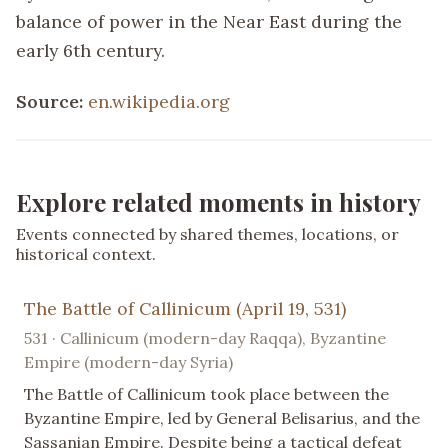
balance of power in the Near East during the
early 6th century.
Source:
en.wikipedia.org
Explore related moments in history
Events connected by shared themes, locations, or
historical context.
The Battle of Callinicum (April 19, 531)
531 · Callinicum (modern-day Raqqa), Byzantine
Empire (modern-day Syria)
The Battle of Callinicum took place between the
Byzantine Empire, led by General Belisarius, and the
Sassanian Empire. Despite being a tactical defeat