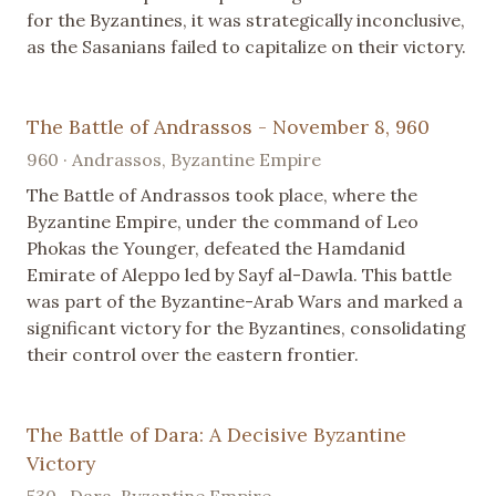
for the Byzantines, it was strategically inconclusive,
as the Sasanians failed to capitalize on their victory.
The Battle of Andrassos - November 8, 960
960 · Andrassos, Byzantine Empire
The Battle of Andrassos took place, where the
Byzantine Empire, under the command of Leo
Phokas the Younger, defeated the Hamdanid
Emirate of Aleppo led by Sayf al-Dawla. This battle
was part of the Byzantine-Arab Wars and marked a
significant victory for the Byzantines, consolidating
their control over the eastern frontier.
The Battle of Dara: A Decisive Byzantine
Victory