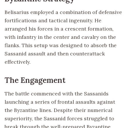
Belisarius employed a combination of defensive
fortifications and tactical ingenuity. He
arranged his forces in a crescent formation,
with infantry in the center and cavalry on the
flanks. This setup was designed to absorb the
Sassanid assault and then counterattack
effectively.
The Engagement
The battle commenced with the Sassanids
launching a series of frontal assaults against
the Byzantine lines. Despite their numerical
superiority, the Sassanid forces struggled to
break through the well-prepared Byzantine