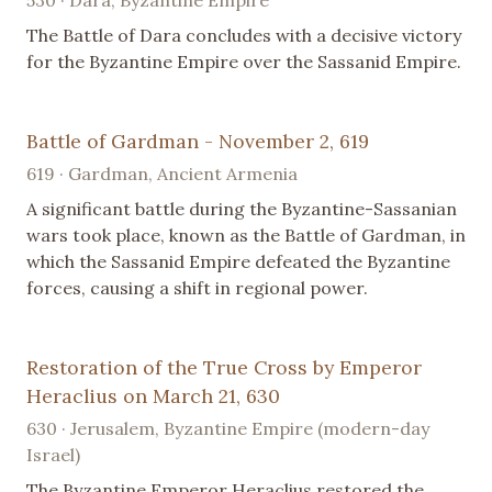
530 · Dara, Byzantine Empire
The Battle of Dara concludes with a decisive victory
for the Byzantine Empire over the Sassanid Empire.
Battle of Gardman - November 2, 619
619 · Gardman, Ancient Armenia
A significant battle during the Byzantine-Sassanian
wars took place, known as the Battle of Gardman, in
which the Sassanid Empire defeated the Byzantine
forces, causing a shift in regional power.
Restoration of the True Cross by Emperor
Heraclius on March 21, 630
630 · Jerusalem, Byzantine Empire (modern-day
Israel)
The Byzantine Emperor Heraclius restored the