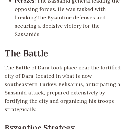
Perozes
: The Sassanid general leading the
opposing forces. He was tasked with
breaking the Byzantine defenses and
securing a decisive victory for the
Sassanids.
The Battle
The Battle of Dara took place near the fortified
city of Dara, located in what is now
southeastern Turkey. Belisarius, anticipating a
Sassanid attack, prepared extensively by
fortifying the city and organizing his troops
strategically.
Byzantine Strategy