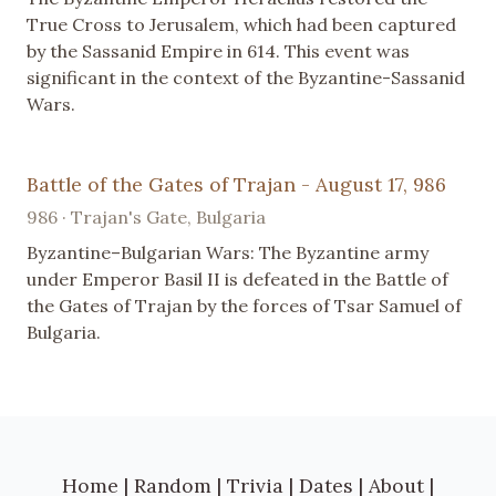
True Cross to Jerusalem, which had been captured
by the Sassanid Empire in 614. This event was
significant in the context of the Byzantine-Sassanid
Wars.
Battle of the Gates of Trajan - August 17, 986
986 · Trajan's Gate, Bulgaria
Byzantine–Bulgarian Wars: The Byzantine army
under Emperor Basil II is defeated in the Battle of
the Gates of Trajan by the forces of Tsar Samuel of
Bulgaria.
Home
|
Random
|
Trivia
|
Dates
|
About
|