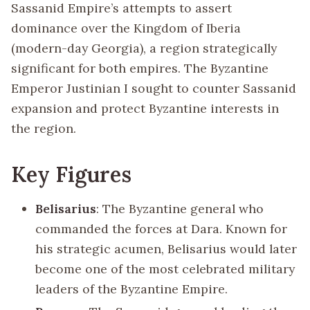
Sassanid Empire’s attempts to assert
dominance over the Kingdom of Iberia
(modern-day Georgia), a region strategically
significant for both empires. The Byzantine
Emperor Justinian I sought to counter Sassanid
expansion and protect Byzantine interests in
the region.
Key Figures
Belisarius
: The Byzantine general who
commanded the forces at Dara. Known for
his strategic acumen, Belisarius would later
become one of the most celebrated military
leaders of the Byzantine Empire.