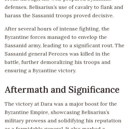
defenses. Belisarius’s use of cavalry to flank and
harass the Sassanid troops proved decisive.
After several hours of intense fighting, the
Byzantine forces managed to envelop the
Sassanid army, leading to a significant rout. The
Sassanid general Perozes was killed in the
battle, further demoralizing his troops and
ensuring a Byzantine victory.
Aftermath and Significance
The victory at Dara was a major boost for the
Byzantine Empire, showcasing Belisarius’s
military prowess and solidifying his reputation
as a formidable general. It also marked a