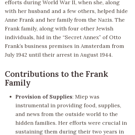
efforts during World War II, when she, along
with her husband and a few others, helped hide
Anne Frank and her family from the Nazis. The
Frank family, along with four other Jewish
individuals, hid in the “Secret Annex” of Otto
Frank’s business premises in Amsterdam from
July 1942 until their arrest in August 1944.
Contributions to the Frank
Family
Provision of Supplies
: Miep was
instrumental in providing food, supplies,
and news from the outside world to the
hidden families. Her efforts were crucial in
sustaining them during their two years in