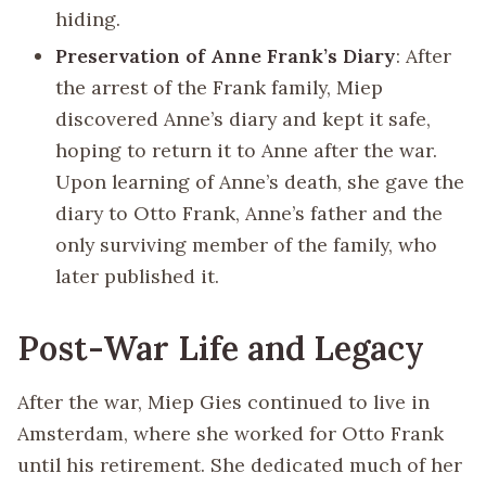
hiding.
Preservation of Anne Frank’s Diary
: After
the arrest of the Frank family, Miep
discovered Anne’s diary and kept it safe,
hoping to return it to Anne after the war.
Upon learning of Anne’s death, she gave the
diary to Otto Frank, Anne’s father and the
only surviving member of the family, who
later published it.
Post-War Life and Legacy
After the war, Miep Gies continued to live in
Amsterdam, where she worked for Otto Frank
until his retirement. She dedicated much of her