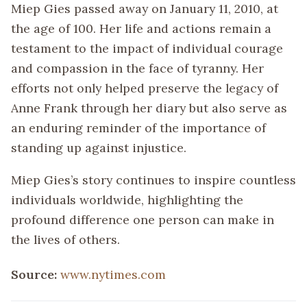
Miep Gies passed away on January 11, 2010, at
the age of 100. Her life and actions remain a
testament to the impact of individual courage
and compassion in the face of tyranny. Her
efforts not only helped preserve the legacy of
Anne Frank through her diary but also serve as
an enduring reminder of the importance of
standing up against injustice.
Miep Gies’s story continues to inspire countless
individuals worldwide, highlighting the
profound difference one person can make in
the lives of others.
Source:
www.nytimes.com