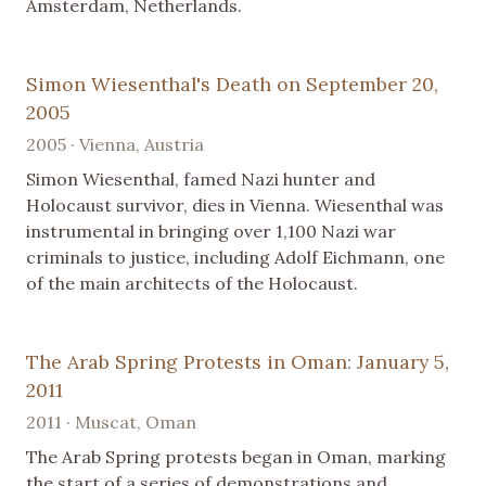
Amsterdam, Netherlands.
Simon Wiesenthal's Death on September 20,
2005
2005 · Vienna, Austria
Simon Wiesenthal, famed Nazi hunter and
Holocaust survivor, dies in Vienna. Wiesenthal was
instrumental in bringing over 1,100 Nazi war
criminals to justice, including Adolf Eichmann, one
of the main architects of the Holocaust.
The Arab Spring Protests in Oman: January 5,
2011
2011 · Muscat, Oman
The Arab Spring protests began in Oman, marking
the start of a series of demonstrations and