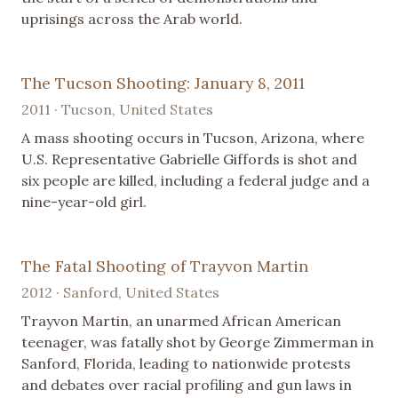
uprisings across the Arab world.
The Tucson Shooting: January 8, 2011
2011 · Tucson, United States
A mass shooting occurs in Tucson, Arizona, where
U.S. Representative Gabrielle Giffords is shot and
six people are killed, including a federal judge and a
nine-year-old girl.
The Fatal Shooting of Trayvon Martin
2012 · Sanford, United States
Trayvon Martin, an unarmed African American
teenager, was fatally shot by George Zimmerman in
Sanford, Florida, leading to nationwide protests
and debates over racial profiling and gun laws in