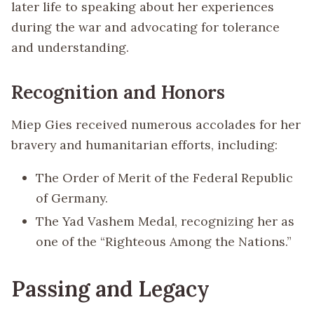
later life to speaking about her experiences
during the war and advocating for tolerance
and understanding.
Recognition and Honors
Miep Gies received numerous accolades for her
bravery and humanitarian efforts, including:
The Order of Merit of the Federal Republic
of Germany.
The Yad Vashem Medal, recognizing her as
one of the “Righteous Among the Nations.”
Passing and Legacy