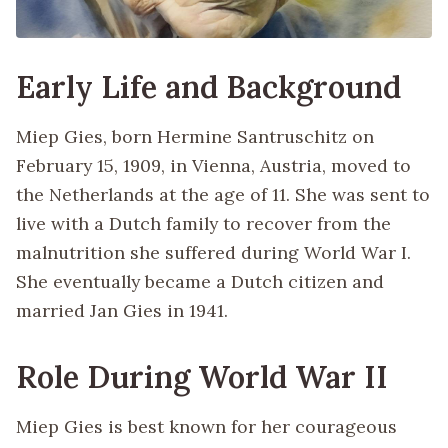
Early Life and Background
Miep Gies, born Hermine Santruschitz on
February 15, 1909, in Vienna, Austria, moved to
the Netherlands at the age of 11. She was sent to
live with a Dutch family to recover from the
malnutrition she suffered during World War I.
She eventually became a Dutch citizen and
married Jan Gies in 1941.
Role During World War II
Miep Gies is best known for her courageous