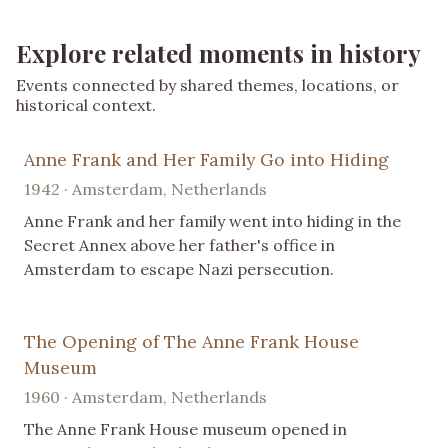
Explore related moments in history
Events connected by shared themes, locations, or
historical context.
Anne Frank and Her Family Go into Hiding
1942 · Amsterdam, Netherlands
Anne Frank and her family went into hiding in the
Secret Annex above her father's office in
Amsterdam to escape Nazi persecution.
The Opening of The Anne Frank House
Museum
1960 · Amsterdam, Netherlands
The Anne Frank House museum opened in