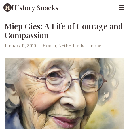
History Snacks
Miep Gies: A Life of Courage and
Compassion
January 11, 2010
·
Hoorn, Netherlands
·
none