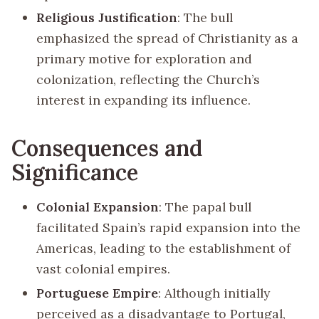
Religious Justification
: The bull
emphasized the spread of Christianity as a
primary motive for exploration and
colonization, reflecting the Church’s
interest in expanding its influence.
Consequences and
Significance
Colonial Expansion
: The papal bull
facilitated Spain’s rapid expansion into the
Americas, leading to the establishment of
vast colonial empires.
Portuguese Empire
: Although initially
perceived as a disadvantage to Portugal,