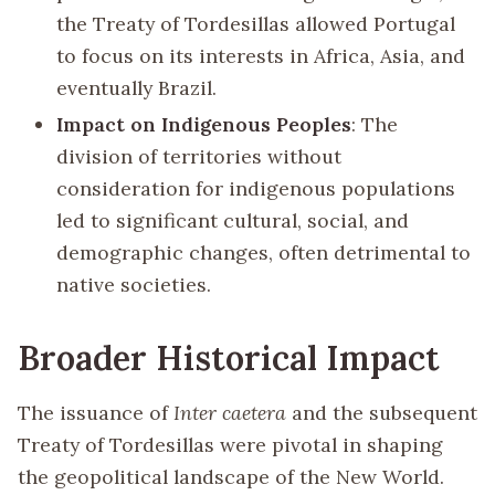
the Treaty of Tordesillas allowed Portugal
to focus on its interests in Africa, Asia, and
eventually Brazil.
Impact on Indigenous Peoples
: The
division of territories without
consideration for indigenous populations
led to significant cultural, social, and
demographic changes, often detrimental to
native societies.
Broader Historical Impact
The issuance of
Inter caetera
and the subsequent
Treaty of Tordesillas were pivotal in shaping
the geopolitical landscape of the New World.