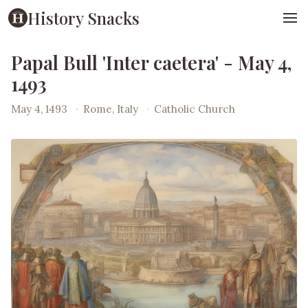
History Snacks
Papal Bull 'Inter caetera' - May 4,
1493
May 4, 1493
·
Rome, Italy
·
Catholic Church