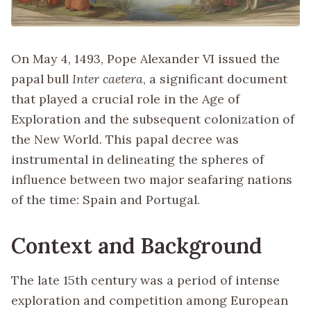
On May 4, 1493, Pope Alexander VI issued the
papal bull
Inter caetera
, a significant document
that played a crucial role in the Age of
Exploration and the subsequent colonization of
the New World. This papal decree was
instrumental in delineating the spheres of
influence between two major seafaring nations
of the time: Spain and Portugal.
Context and Background
The late 15th century was a period of intense
exploration and competition among European