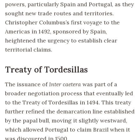
powers, particularly Spain and Portugal, as they
sought new trade routes and territories.
Christopher Columbus’s first voyage to the
Americas in 1492, sponsored by Spain,
heightened the urgency to establish clear
territorial claims.
Treaty of Tordesillas
The issuance of
Inter caetera
was part of a
broader negotiation process that eventually led
to the Treaty of Tordesillas in 1494. This treaty
further refined the demarcation line established
by the papal bull, moving it slightly westward,
which allowed Portugal to claim Brazil when it
was discovered in 1500.