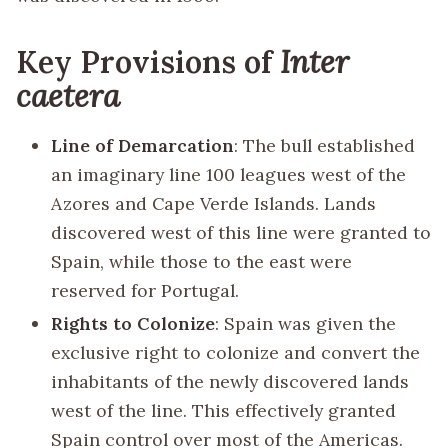
Key Provisions of
Inter
caetera
Line of Demarcation
: The bull established
an imaginary line 100 leagues west of the
Azores and Cape Verde Islands. Lands
discovered west of this line were granted to
Spain, while those to the east were
reserved for Portugal.
Rights to Colonize
: Spain was given the
exclusive right to colonize and convert the
inhabitants of the newly discovered lands
west of the line. This effectively granted
Spain control over most of the Americas.