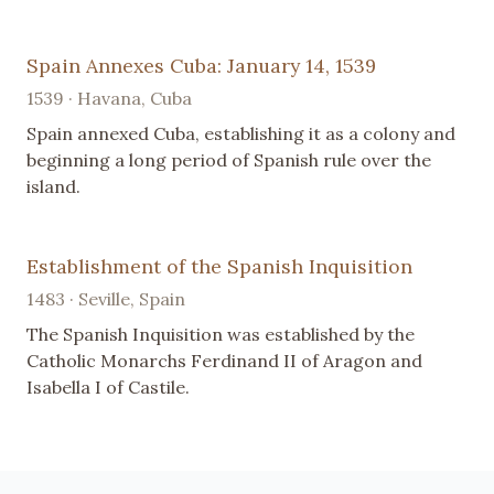
Spain Annexes Cuba: January 14, 1539
1539 · Havana, Cuba
Spain annexed Cuba, establishing it as a colony and
beginning a long period of Spanish rule over the
island.
Establishment of the Spanish Inquisition
1483 · Seville, Spain
The Spanish Inquisition was established by the
Catholic Monarchs Ferdinand II of Aragon and
Isabella I of Castile.