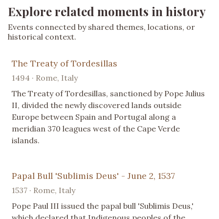
Explore related moments in history
Events connected by shared themes, locations, or
historical context.
The Treaty of Tordesillas
1494 · Rome, Italy
The Treaty of Tordesillas, sanctioned by Pope Julius
II, divided the newly discovered lands outside
Europe between Spain and Portugal along a
meridian 370 leagues west of the Cape Verde
islands.
Papal Bull 'Sublimis Deus' - June 2, 1537
1537 · Rome, Italy
Pope Paul III issued the papal bull 'Sublimis Deus,'
which declared that Indigenous peoples of the