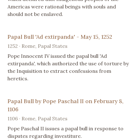
Americas were rational beings with souls and
should not be enslaved.
Papal Bull 'Ad extirpanda' - May 15, 1252
1252 · Rome, Papal States
Pope Innocent IV issued the papal bull 'Ad
extirpanda', which authorized the use of torture by
the Inquisition to extract confessions from
heretics.
Papal Bull by Pope Paschal II on February 8,
1106
1106 · Rome, Papal States
Pope Paschal II issues a papal bull in response to
disputes regarding investiture.