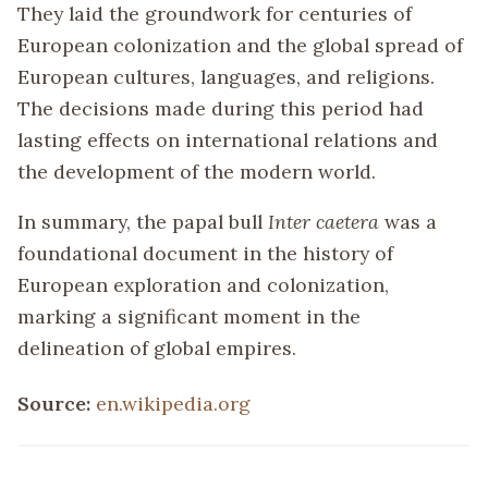
They laid the groundwork for centuries of
European colonization and the global spread of
European cultures, languages, and religions.
The decisions made during this period had
lasting effects on international relations and
the development of the modern world.
In summary, the papal bull
Inter caetera
was a
foundational document in the history of
European exploration and colonization,
marking a significant moment in the
delineation of global empires.
Source:
en.wikipedia.org