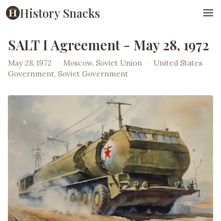
History Snacks
SALT I Agreement - May 28, 1972
May 28, 1972
·
Moscow, Soviet Union
·
United States
Government, Soviet Government