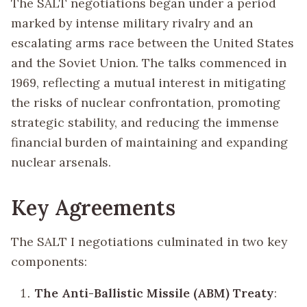
The SALT negotiations began under a period
marked by intense military rivalry and an
escalating arms race between the United States
and the Soviet Union. The talks commenced in
1969, reflecting a mutual interest in mitigating
the risks of nuclear confrontation, promoting
strategic stability, and reducing the immense
financial burden of maintaining and expanding
nuclear arsenals.
Key Agreements
The SALT I negotiations culminated in two key
components:
The Anti-Ballistic Missile (ABM) Treaty
: