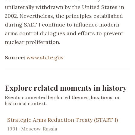
unilaterally withdrawn by the United States in
2002. Nevertheless, the principles established
during SALT I continue to influence modern
arms control dialogues and efforts to prevent
nuclear proliferation.
Source:
www.state.gov
Explore related moments in history
Events connected by shared themes, locations, or
historical context.
Strategic Arms Reduction Treaty (START I)
1991 · Moscow, Russia