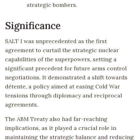
strategic bombers.
Significance
SALT I was unprecedented as the first
agreement to curtail the strategic nuclear
capabilities of the superpowers, setting a
significant precedent for future arms control
negotiations. It demonstrated a shift towards
détente, a policy aimed at easing Cold War
tensions through diplomacy and reciprocal
agreements.
The ABM Treaty also had far-reaching
implications, as it played a crucial role in
maintaining the strategic balance and reducing