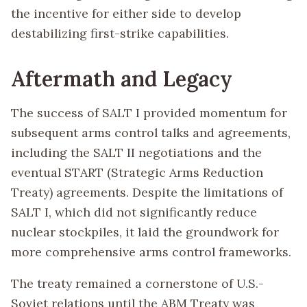
the incentive for either side to develop
destabilizing first-strike capabilities.
Aftermath and Legacy
The success of SALT I provided momentum for
subsequent arms control talks and agreements,
including the SALT II negotiations and the
eventual START (Strategic Arms Reduction
Treaty) agreements. Despite the limitations of
SALT I, which did not significantly reduce
nuclear stockpiles, it laid the groundwork for
more comprehensive arms control frameworks.
The treaty remained a cornerstone of U.S.-
Soviet relations until the ABM Treaty was