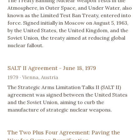
The Treaty Banning Nuclear Weapon Tests in the
Atmosphere, in Outer Space, and Under Water, also
known as the Limited Test Ban Treaty, entered into
force. Signed initially in Moscow on August 5, 1963,
by the United States, the United Kingdom, and the
Soviet Union, the treaty aimed at reducing global
nuclear fallout.
SALT II Agreement - June 18, 1979
1979 · Vienna, Austria
The Strategic Arms Limitation Talks II (SALT II)
agreement was signed between the United States
and the Soviet Union, aiming to curb the
manufacture of strategic nuclear weapons.
The Two Plus Four Agreement: Paving the