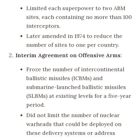
Limited each superpower to two ABM
sites, each containing no more than 100
interceptors.
Later amended in 1974 to reduce the
number of sites to one per country.
Interim Agreement on Offensive Arms
:
Froze the number of intercontinental
ballistic missiles (ICBMs) and
submarine-launched ballistic missiles
(SLBMs) at existing levels for a five-year
period.
Did not limit the number of nuclear
warheads that could be deployed on
these delivery systems or address