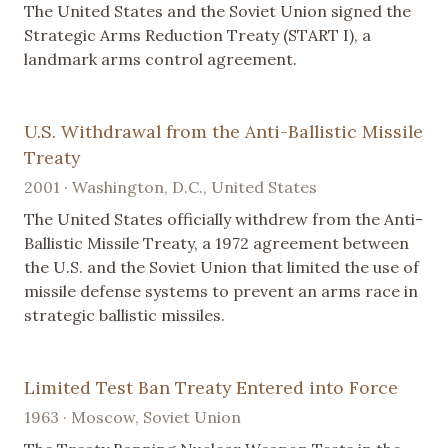
The United States and the Soviet Union signed the
Strategic Arms Reduction Treaty (START I), a
landmark arms control agreement.
U.S. Withdrawal from the Anti-Ballistic Missile
Treaty
2001 · Washington, D.C., United States
The United States officially withdrew from the Anti-
Ballistic Missile Treaty, a 1972 agreement between
the U.S. and the Soviet Union that limited the use of
missile defense systems to prevent an arms race in
strategic ballistic missiles.
Limited Test Ban Treaty Entered into Force
1963 · Moscow, Soviet Union