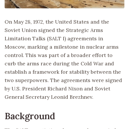
On May 28, 1972, the United States and the
Soviet Union signed the Strategic Arms
Limitation Talks (SALT I) agreements in
Moscow, marking a milestone in nuclear arms
control. This was part of a broader effort to
curb the arms race during the Cold War and
establish a framework for stability between the
two superpowers. The agreements were signed
by U.S. President Richard Nixon and Soviet
General Secretary Leonid Brezhnev.
Background