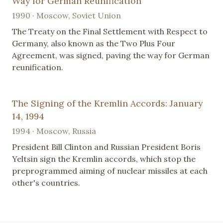
Way for German Reunification
1990 · Moscow, Soviet Union
The Treaty on the Final Settlement with Respect to
Germany, also known as the Two Plus Four
Agreement, was signed, paving the way for German
reunification.
The Signing of the Kremlin Accords: January
14, 1994
1994 · Moscow, Russia
President Bill Clinton and Russian President Boris
Yeltsin sign the Kremlin accords, which stop the
preprogrammed aiming of nuclear missiles at each
other's countries.