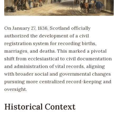
On January 27, 1836, Scotland officially
authorized the development of a civil
registration system for recording births,
marriages, and deaths. This marked a pivotal
shift from ecclesiastical to civil documentation
and administration of vital records, aligning
with broader social and governmental changes
pursuing more centralized record-keeping and
oversight.
Historical Context