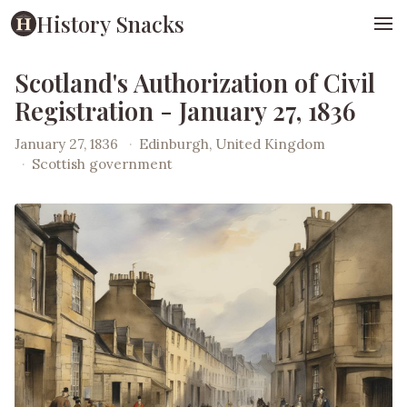
History Snacks
Scotland's Authorization of Civil
Registration - January 27, 1836
January 27, 1836
·
Edinburgh, United Kingdom
·
Scottish government