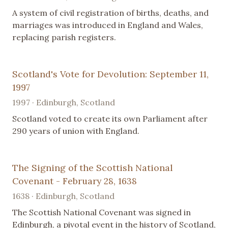
A system of civil registration of births, deaths, and
marriages was introduced in England and Wales,
replacing parish registers.
Scotland's Vote for Devolution: September 11,
1997
1997 · Edinburgh, Scotland
Scotland voted to create its own Parliament after
290 years of union with England.
The Signing of the Scottish National
Covenant - February 28, 1638
1638 · Edinburgh, Scotland
The Scottish National Covenant was signed in
Edinburgh, a pivotal event in the history of Scotland,