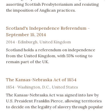
asserting Scottish Presbyterianism and resisting
the imposition of Anglican practices.
Scotland's Independence Referendum -
September 18, 2014
2014 · Edinburgh, United Kingdom
Scotland holds a referendum on independence
from the United Kingdom, with 55% voting to
remain part of the UK.
The Kansas-Nebraska Act of 1854
1854 · Washington, D.C., United States
The Kansas-Nebraska Act was signed into law by
U.S. President Franklin Pierce, allowing territories
to decide on the legality of slavery through popular