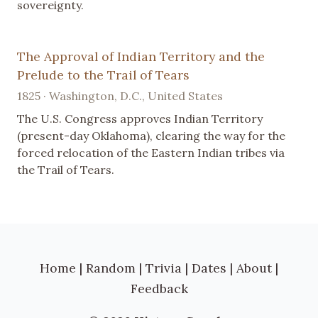
sovereignty.
The Approval of Indian Territory and the
Prelude to the Trail of Tears
1825 · Washington, D.C., United States
The U.S. Congress approves Indian Territory
(present-day Oklahoma), clearing the way for the
forced relocation of the Eastern Indian tribes via
the Trail of Tears.
Home
|
Random
|
Trivia
|
Dates
|
About
|
Feedback