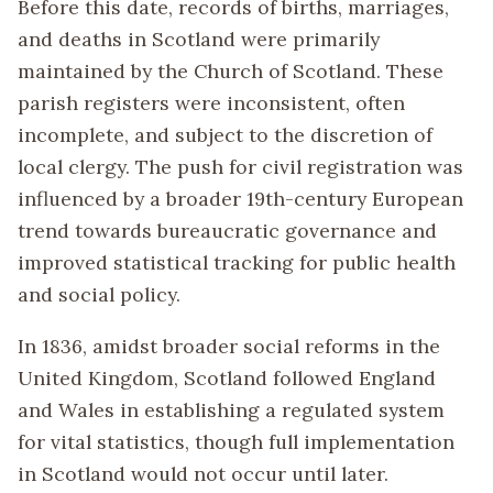
Before this date, records of births, marriages,
and deaths in Scotland were primarily
maintained by the Church of Scotland. These
parish registers were inconsistent, often
incomplete, and subject to the discretion of
local clergy. The push for civil registration was
influenced by a broader 19th-century European
trend towards bureaucratic governance and
improved statistical tracking for public health
and social policy.
In 1836, amidst broader social reforms in the
United Kingdom, Scotland followed England
and Wales in establishing a regulated system
for vital statistics, though full implementation
in Scotland would not occur until later.