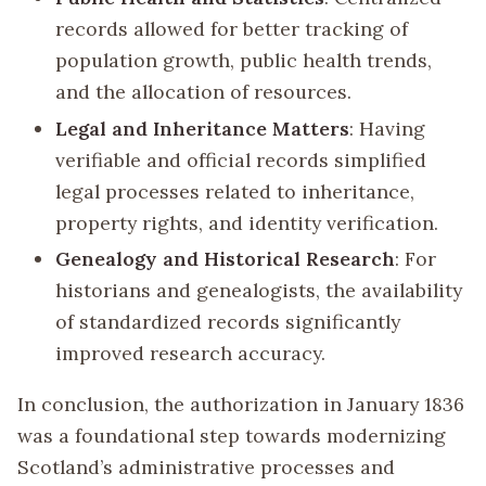
records allowed for better tracking of
population growth, public health trends,
and the allocation of resources.
Legal and Inheritance Matters
: Having
verifiable and official records simplified
legal processes related to inheritance,
property rights, and identity verification.
Genealogy and Historical Research
: For
historians and genealogists, the availability
of standardized records significantly
improved research accuracy.
In conclusion, the authorization in January 1836
was a foundational step towards modernizing
Scotland’s administrative processes and