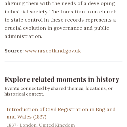
aligning them with the needs of a developing
industrial society. The transition from church
to state control in these records represents a
crucial evolution in governance and public
administration.
Source:
www.nrscotland.gov.uk
Explore related moments in history
Events connected by shared themes, locations, or
historical context.
Introduction of Civil Registration in England
and Wales (1837)
1837 · London, United Kingdom