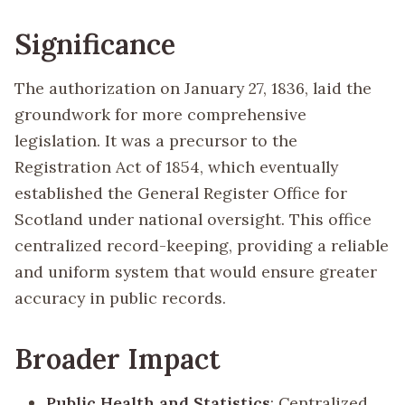
Significance
The authorization on January 27, 1836, laid the
groundwork for more comprehensive
legislation. It was a precursor to the
Registration Act of 1854, which eventually
established the General Register Office for
Scotland under national oversight. This office
centralized record-keeping, providing a reliable
and uniform system that would ensure greater
accuracy in public records.
Broader Impact
Public Health and Statistics
: Centralized