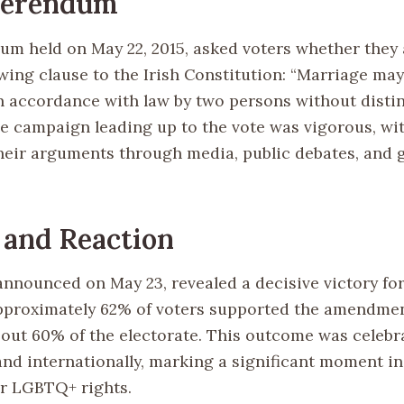
ferendum
um held on May 22, 2015, asked voters whether they
wing clause to the Irish Constitution: “Marriage may
n accordance with law by two persons without distin
The campaign leading up to the vote was vigorous, wi
heir arguments through media, public debates, and 
 and Reaction
announced on May 23, revealed a decisive victory for
proximately 62% of voters supported the amendmen
bout 60% of the electorate. This outcome was celebr
and internationally, marking a significant moment in
r LGBTQ+ rights.