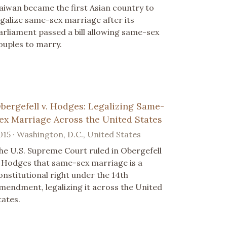
aiwan became the first Asian country to
egalize same-sex marriage after its
arliament passed a bill allowing same-sex
ouples to marry.
bergefell v. Hodges: Legalizing Same-
ex Marriage Across the United States
015 · Washington, D.C., United States
he U.S. Supreme Court ruled in Obergefell
. Hodges that same-sex marriage is a
onstitutional right under the 14th
mendment, legalizing it across the United
tates.