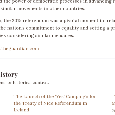
 the power of democratic processes in advancing 
 similar movements in other countries.
n, the 2015 referendum was a pivotal moment in Irela
he nation’s commitment to equality and setting a p
ies considering similar measures.
.theguardian.com
istory
s, or historical context.
The Launch of the 'Yes' Campaign for
T
the Treaty of Nice Referendum in
M
Ireland
2