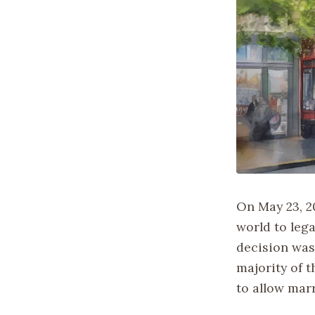
On May 23, 2
world to leg
decision was
majority of t
to allow marr