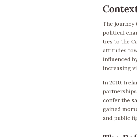
Context
The journey t
political cha
ties to the C
attitudes to
influenced b
increasing v
In 2010, Irel
partnerships
confer the sa
gained momen
and public fi