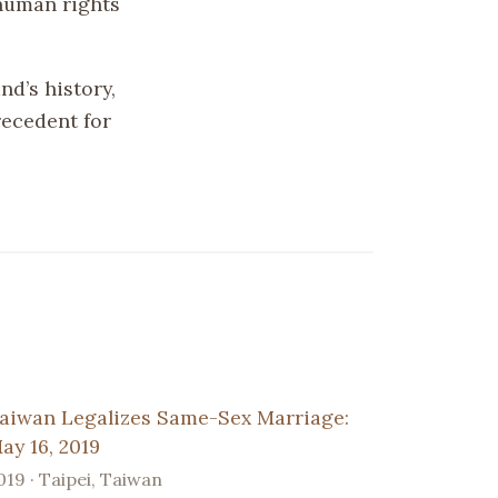
human rights
nd’s history,
recedent for
aiwan Legalizes Same-Sex Marriage:
ay 16, 2019
019 · Taipei, Taiwan