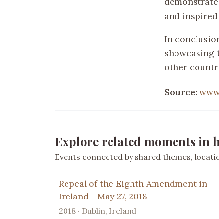
demonstrated
and inspired
In conclusio
showcasing t
other countr
Source:
www
Explore related moments in h
Events connected by shared themes, location
Repeal of the Eighth Amendment in
Ireland - May 27, 2018
2018 · Dublin, Ireland