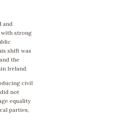
l and
y with strong
ublic
is shift was
 and the
in Ireland.
oducing civil
did not
age equality
al parties,