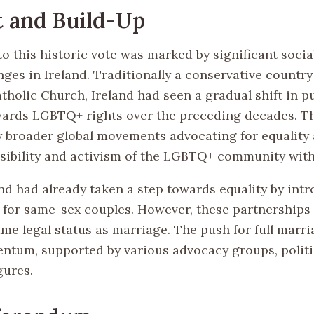
 and Build-Up
o this historic vote was marked by significant socia
nges in Ireland. Traditionally a conservative countr
atholic Church, Ireland had seen a gradual shift in p
wards LGBTQ+ rights over the preceding decades. Th
y broader global movements advocating for equality
isibility and activism of the LGBTQ+ community with
and had already taken a step towards equality by intr
 for same-sex couples. However, these partnerships 
me legal status as marriage. The push for full marri
tum, supported by various advocacy groups, politic
gures.