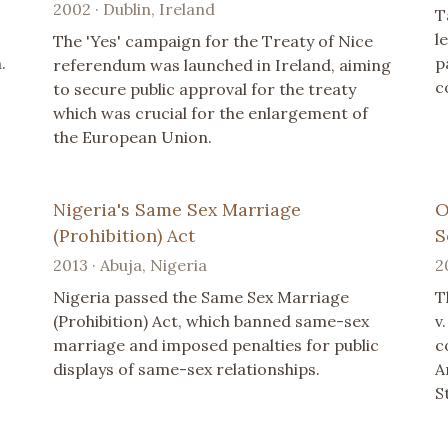
2002 · Dublin, Ireland
T
l
The 'Yes' campaign for the Treaty of Nice
.
p
referendum was launched in Ireland, aiming
c
to secure public approval for the treaty
which was crucial for the enlargement of
the European Union.
Nigeria's Same Sex Marriage
O
(Prohibition) Act
S
2013 · Abuja, Nigeria
2
Nigeria passed the Same Sex Marriage
T
(Prohibition) Act, which banned same-sex
v
marriage and imposed penalties for public
c
displays of same-sex relationships.
A
S