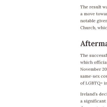
The result wa
a move towar
notable given
Church, whi
Afterma
The successf
which offici
November 201
same-sex cou
of LGBTQ+ ind
Ireland’s de
a significant