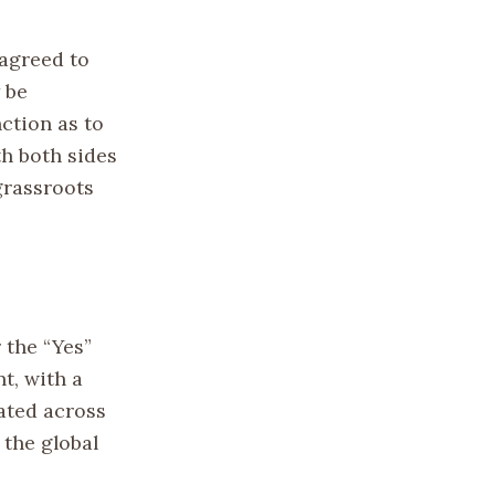
 agreed to
 be
ction as to
th both sides
grassroots
 the “Yes”
t, with a
ated across
 the global