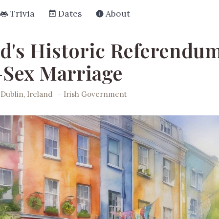
Trivia
Dates
About
nd's Historic Referendu
Sex Marriage
Dublin, Ireland
·
Irish Government