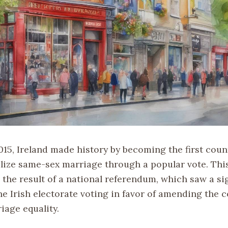
015, Ireland made history by becoming the first coun
alize same-sex marriage through a popular vote. Th
 the result of a national referendum, which saw a si
he Irish electorate voting in favor of amending the 
iage equality.