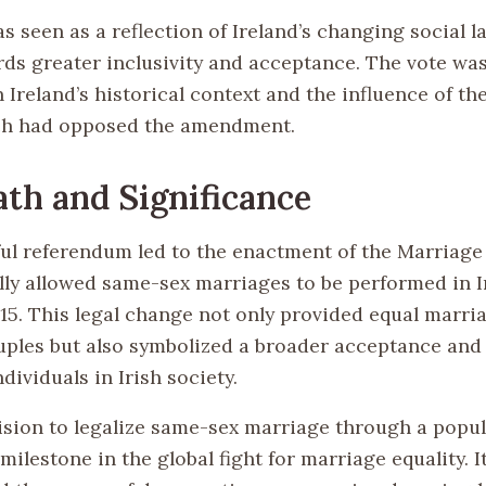
s seen as a reflection of Ireland’s changing social 
ds greater inclusivity and acceptance. The vote was
 Ireland’s historical context and the influence of th
ch had opposed the amendment.
th and Significance
ul referendum led to the enactment of the Marriage 
ally allowed same-sex marriages to be performed in 
5. This legal change not only provided equal marria
ples but also symbolized a broader acceptance and
ividuals in Irish society.
cision to legalize same-sex marriage through a popu
 milestone in the global fight for marriage equality. I