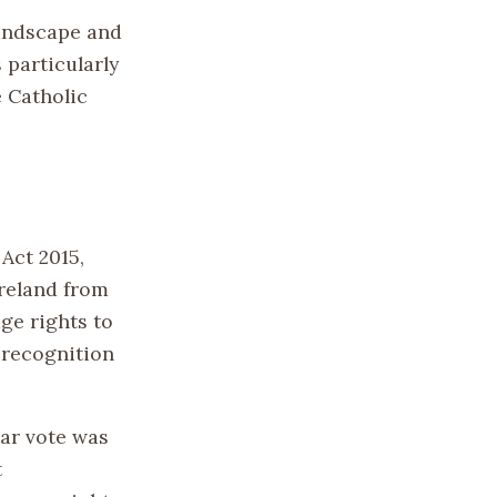
landscape and
 particularly
e Catholic
Act 2015,
Ireland from
ge rights to
 recognition
lar vote was
t