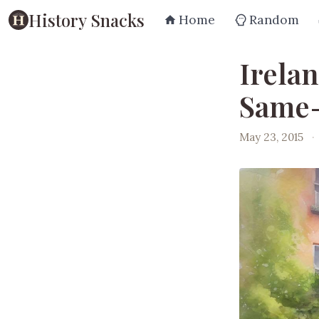
History Snacks
Home
Random
Irela
Same-
May 23, 2015
·