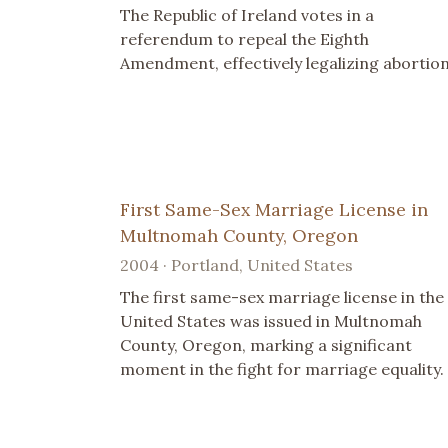
The Republic of Ireland votes in a
referendum to repeal the Eighth
Amendment, effectively legalizing abortion
First Same-Sex Marriage License in
Multnomah County, Oregon
2004 · Portland, United States
The first same-sex marriage license in the
United States was issued in Multnomah
County, Oregon, marking a significant
moment in the fight for marriage equality.