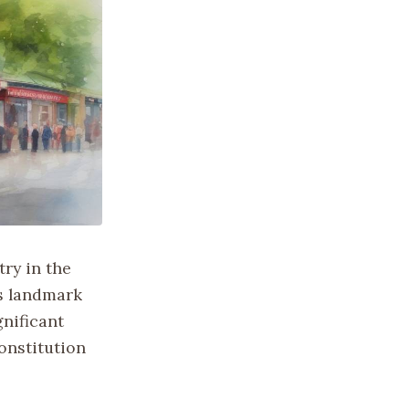
try in the
is landmark
gnificant
constitution