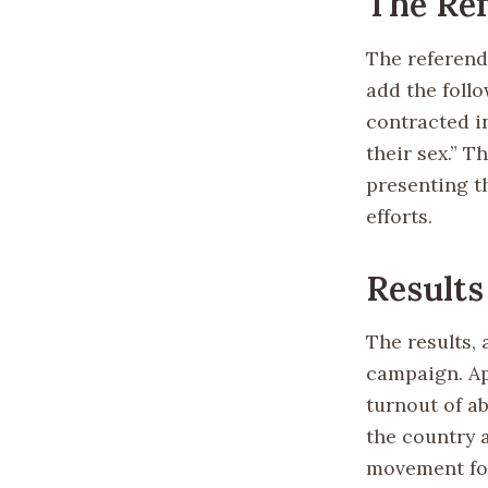
The Re
The referend
add the follo
contracted i
their sex.” 
presenting t
efforts.
Results
The results, 
campaign. Ap
turnout of a
the country 
movement fo