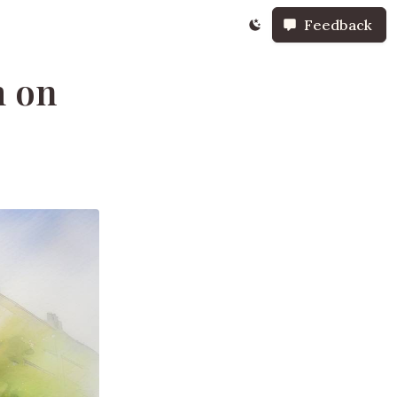
Feedback
m on