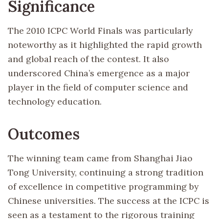
Significance
The 2010 ICPC World Finals was particularly
noteworthy as it highlighted the rapid growth
and global reach of the contest. It also
underscored China’s emergence as a major
player in the field of computer science and
technology education.
Outcomes
The winning team came from Shanghai Jiao
Tong University, continuing a strong tradition
of excellence in competitive programming by
Chinese universities. The success at the ICPC is
seen as a testament to the rigorous training