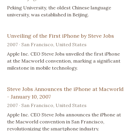
Peking University, the oldest Chinese language
university, was established in Beijing.
Unveiling of the First iPhone by Steve Jobs
2007 · San Francisco, United States
Apple Inc. CEO Steve Jobs unveiled the first iPhone
at the Macworld convention, marking a significant
milestone in mobile technology.
Steve Jobs Announces the iPhone at Macworld
- January 10, 2007
2007 · San Francisco, United States
Apple Inc. CEO Steve Jobs announces the iPhone at
the Macworld convention in San Francisco,
revolutionizing the smartphone industry.