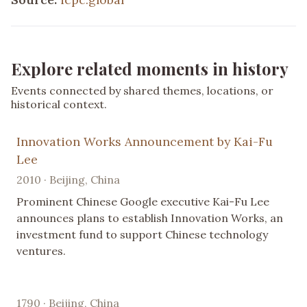
Explore related moments in history
Events connected by shared themes, locations, or
historical context.
Innovation Works Announcement by Kai-Fu
Lee
2010 · Beijing, China
Prominent Chinese Google executive Kai-Fu Lee
announces plans to establish Innovation Works, an
investment fund to support Chinese technology
ventures.
1790 · Beijing, China