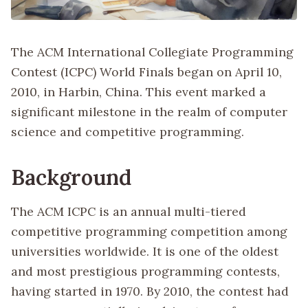
The ACM International Collegiate Programming
Contest (ICPC) World Finals began on April 10,
2010, in Harbin, China. This event marked a
significant milestone in the realm of computer
science and competitive programming.
Background
The ACM ICPC is an annual multi-tiered
competitive programming competition among
universities worldwide. It is one of the oldest
and most prestigious programming contests,
having started in 1970. By 2010, the contest had