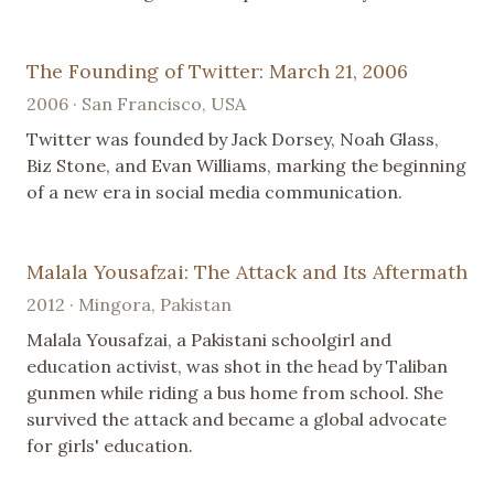
The Founding of Twitter: March 21, 2006
2006 · San Francisco, USA
Twitter was founded by Jack Dorsey, Noah Glass,
Biz Stone, and Evan Williams, marking the beginning
of a new era in social media communication.
Malala Yousafzai: The Attack and Its Aftermath
2012 · Mingora, Pakistan
Malala Yousafzai, a Pakistani schoolgirl and
education activist, was shot in the head by Taliban
gunmen while riding a bus home from school. She
survived the attack and became a global advocate
for girls' education.