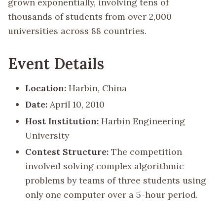
grown exponentially, involving tens of
thousands of students from over 2,000
universities across 88 countries.
Event Details
Location:
Harbin, China
Date:
April 10, 2010
Host Institution:
Harbin Engineering
University
Contest Structure:
The competition
involved solving complex algorithmic
problems by teams of three students using
only one computer over a 5-hour period.