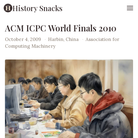
History Snacks
ACM ICPC World Finals 2010
October 4, 2009
·
Harbin, China
·
Association for
Computing Machinery