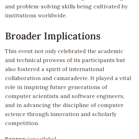
and problem-solving skills being cultivated by
institutions worldwide.
Broader Implications
This event not only celebrated the academic
and technical prowess of its participants but
also fostered a spirit of international
collaboration and camaraderie. It played a vital
role in inspiring future generations of
computer scientists and software engineers,
and in advancing the discipline of computer
science through innovation and scholarly
competition.
Source:
icpc.global