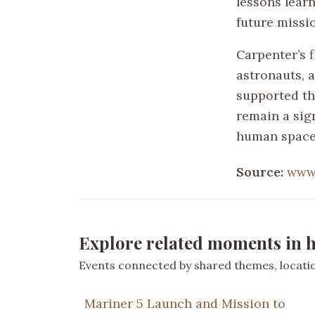
lessons lear
future missi
Carpenter’s f
astronauts, a
supported th
remain a sign
human spacef
Source:
www.
Explore related moments in h
Events connected by shared themes, location
Mariner 5 Launch and Mission to