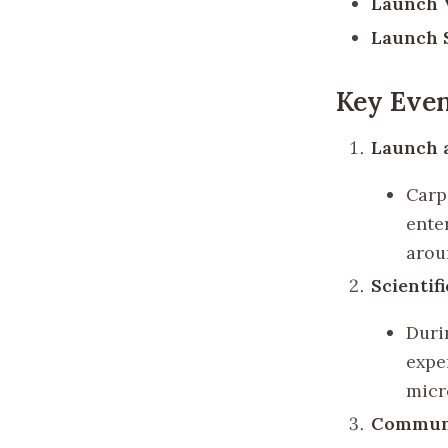
Launch V
Launch S
Key Even
Launch a
Carp
ente
aroun
Scientif
Duri
expe
micr
Communi