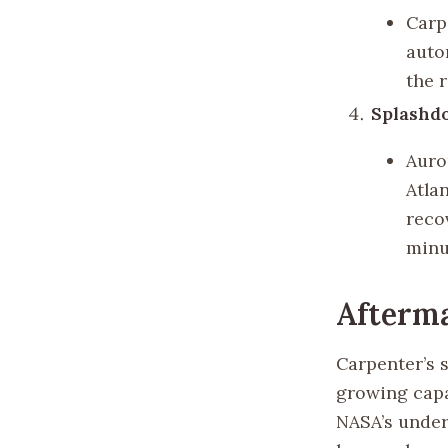
Carp
auto
the 
Splashd
Auro
Atla
reco
minu
Afterma
Carpenter’s 
growing capa
NASA’s under