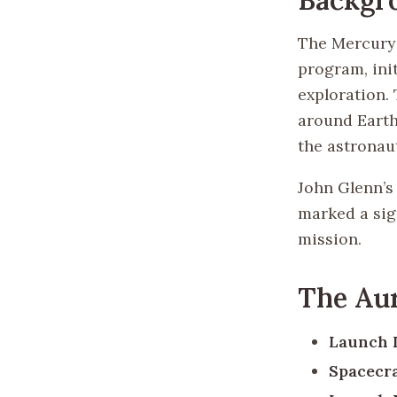
The Mercury 
program, ini
exploration.
around Earth
the astronaut
John Glenn’s 
marked a sig
mission.
The Aur
Launch 
Spacecra