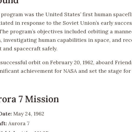
program was the United States’ first human spacefl
tiated in response to the Soviet Union’s early succe
 The program’s objectives included orbiting a manne
, investigating human capabilities in space, and re
 and spacecraft safely.
successful orbit on February 20, 1962, aboard Friend
nificant achievement for NASA and set the stage for
ora 7 Mission
Date:
May 24, 1962
ft:
Aurora 7