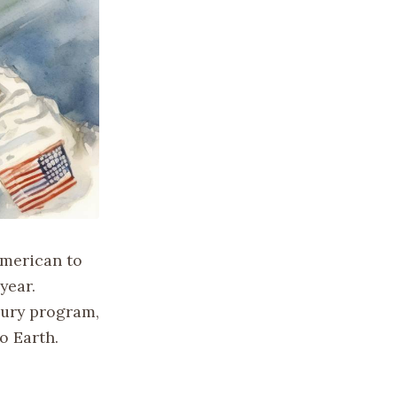
American to
year.
cury program,
o Earth.