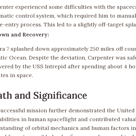
enter experienced some difficulties with the spacecr
matic control system, which required him to manual
re-entry process. This led to a slightly off-target sp
own and Recovery:
ra 7 splashed down approximately 250 miles off cour
ntic Ocean. Despite the deviation, Carpenter was saf
vered by the USS Intrepid after spending about 4 ho
tes in space.
th and Significance
successful mission further demonstrated the United 
bilities in human spaceflight and contributed valua
standing of orbital mechanics and human factors in