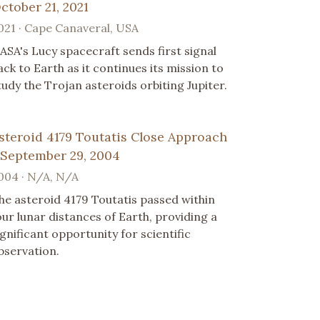
ctober 21, 2021
021 · Cape Canaveral, USA
ASA's Lucy spacecraft sends first signal
ack to Earth as it continues its mission to
tudy the Trojan asteroids orbiting Jupiter.
steroid 4179 Toutatis Close Approach
 September 29, 2004
004 · N/A, N/A
he asteroid 4179 Toutatis passed within
our lunar distances of Earth, providing a
ignificant opportunity for scientific
bservation.