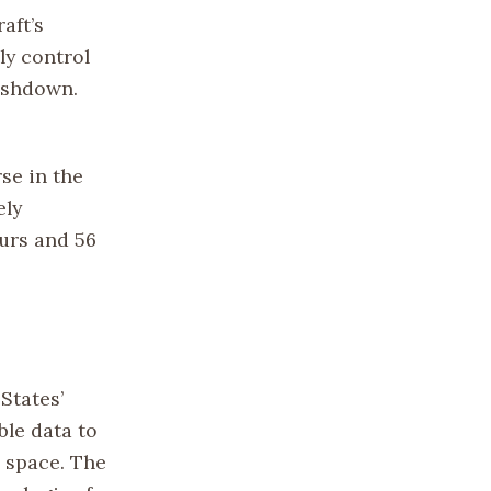
aft’s
ly control
lashdown.
se in the
ely
urs and 56
States’
ble data to
 space. The