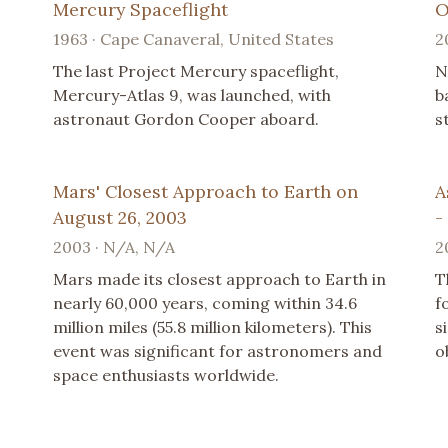
Mercury Spaceflight
O
1963 · Cape Canaveral, United States
2
The last Project Mercury spaceflight,
N
Mercury-Atlas 9, was launched, with
b
astronaut Gordon Cooper aboard.
s
Mars' Closest Approach to Earth on
A
August 26, 2003
-
2003 · N/A, N/A
2
Mars made its closest approach to Earth in
T
nearly 60,000 years, coming within 34.6
f
million miles (55.8 million kilometers). This
s
event was significant for astronomers and
o
space enthusiasts worldwide.