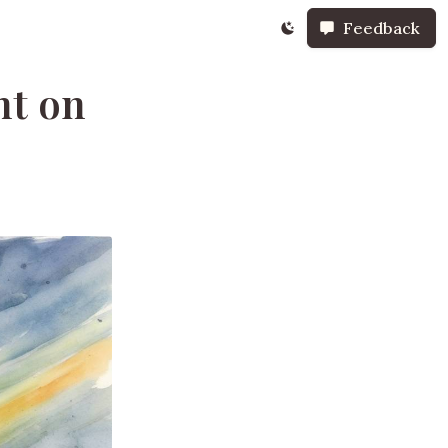
Feedback
ht on