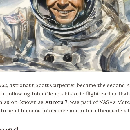
962, astronaut Scott Carpenter became the second 
th, following John Glenn’s historic flight earlier that 
mission, known as
Aurora 7
, was part of NASA’s Mer
to send humans into space and return them safely t
ound