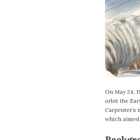
On May 24, 1
orbit the Ear
Carpenter’s 
which aimed 
Backgr