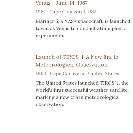
Venus - June 14, 1967
1967 · Cape Canaveral, USA
Mariner 5, a NASA spacecraft, is launched
towards Venus to conduct atmospheric
experiments.
Launch of TIROS-1: A New Era in
Meteorological Observation
1960 · Cape Canaveral, United States
The United States launched TIROS-1, the
world's first successful weather satellite,
marking a new era in meteorological
observation.