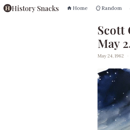
History Snacks
Home
Random
Scott 
May 2
May 24, 1962
·