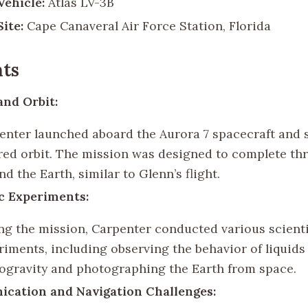
ehicle:
Atlas LV-3B
ite:
Cape Canaveral Air Force Station, Florida
ts
nd Orbit:
enter launched aboard the Aurora 7 spacecraft and 
red orbit. The mission was designed to complete thr
d the Earth, similar to Glenn’s flight.
ic Experiments:
ng the mission, Carpenter conducted various scienti
riments, including observing the behavior of liquids
ogravity and photographing the Earth from space.
cation and Navigation Challenges: