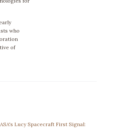
nologies for
early
ists who
oration
tive of
ASA's Lucy Spacecraft First Signal: