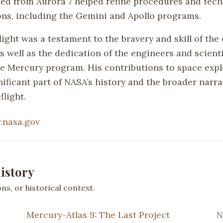
ned from Aurora 7 helped refine procedures and tech
ons, including the Gemini and Apollo programs.
light was a testament to the bravery and skill of the 
s well as the dedication of the engineers and scient
e Mercury program. His contributions to space expl
ificant part of NASA’s history and the broader narra
light.
nasa.gov
istory
s, or historical context.
Mercury-Atlas 9: The Last Project
N