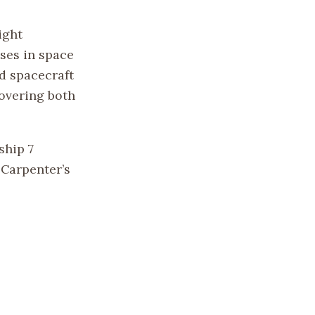
ight
sses in space
d spacecraft
covering both
ship 7
 Carpenter’s