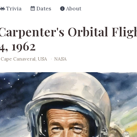
Trivia
Dates
About
Carpenter's Orbital Flig
4, 1962
Cape Canaveral, USA
·
NASA