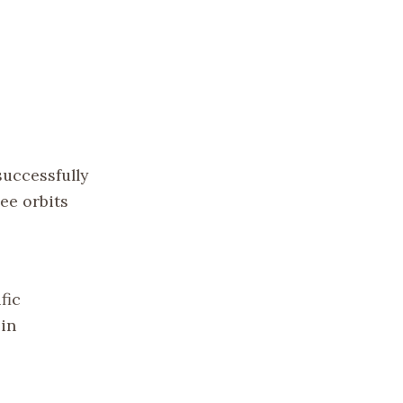
successfully
ee orbits
fic
 in