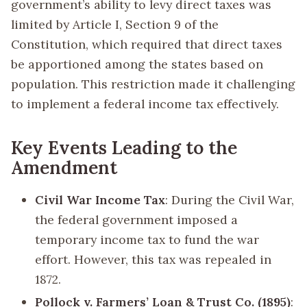
government’s ability to levy direct taxes was
limited by Article I, Section 9 of the
Constitution, which required that direct taxes
be apportioned among the states based on
population. This restriction made it challenging
to implement a federal income tax effectively.
Key Events Leading to the
Amendment
Civil War Income Tax
: During the Civil War,
the federal government imposed a
temporary income tax to fund the war
effort. However, this tax was repealed in
1872.
Pollock v. Farmers’ Loan & Trust Co. (1895)
: