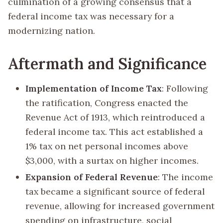
culmination of a growing consensus that a
federal income tax was necessary for a
modernizing nation.
Aftermath and Significance
Implementation of Income Tax
: Following
the ratification, Congress enacted the
Revenue Act of 1913, which reintroduced a
federal income tax. This act established a
1% tax on net personal incomes above
$3,000, with a surtax on higher incomes.
Expansion of Federal Revenue
: The income
tax became a significant source of federal
revenue, allowing for increased government
spending on infrastructure, social