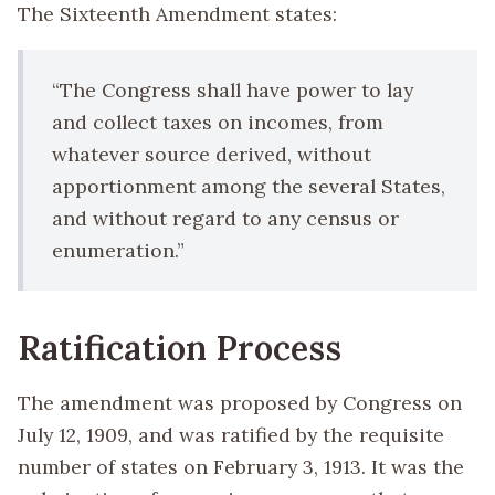
The Sixteenth Amendment states:
“The Congress shall have power to lay
and collect taxes on incomes, from
whatever source derived, without
apportionment among the several States,
and without regard to any census or
enumeration.”
Ratification Process
The amendment was proposed by Congress on
July 12, 1909, and was ratified by the requisite
number of states on February 3, 1913. It was the