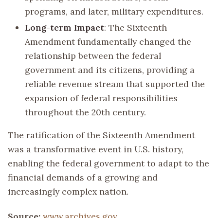
programs, and later, military expenditures.
Long-term Impact
: The Sixteenth
Amendment fundamentally changed the
relationship between the federal
government and its citizens, providing a
reliable revenue stream that supported the
expansion of federal responsibilities
throughout the 20th century.
The ratification of the Sixteenth Amendment
was a transformative event in U.S. history,
enabling the federal government to adapt to the
financial demands of a growing and
increasingly complex nation.
Source:
www.archives.gov