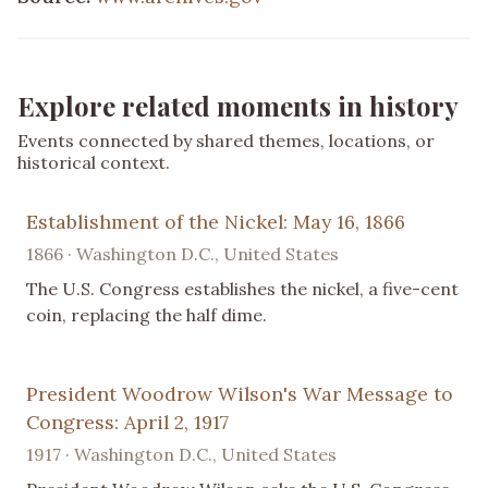
Explore related moments in history
Events connected by shared themes, locations, or
historical context.
Establishment of the Nickel: May 16, 1866
1866 · Washington D.C., United States
The U.S. Congress establishes the nickel, a five-cent
coin, replacing the half dime.
President Woodrow Wilson's War Message to
Congress: April 2, 1917
1917 · Washington D.C., United States