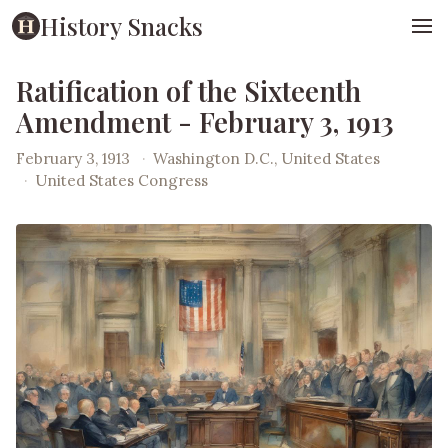
History Snacks
Ratification of the Sixteenth
Amendment - February 3, 1913
February 3, 1913
·
Washington D.C., United States
·
United States Congress