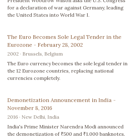
President Woodrow Wilson asks the U.S. Congress
for a declaration of war against Germany, leading
the United States into World War I.
The Euro Becomes Sole Legal Tender in the
Eurozone - February 28, 2002
2002 · Brussels, Belgium
The Euro currency becomes the sole legal tender in
the 12 Eurozone countries, replacing national
currencies completely.
Demonetization Announcement in India -
November 8, 2016
2016 · New Delhi, India
India's Prime Minister Narendra Modi announced
the demonetization of ₹500 and ₹1,000 banknotes,