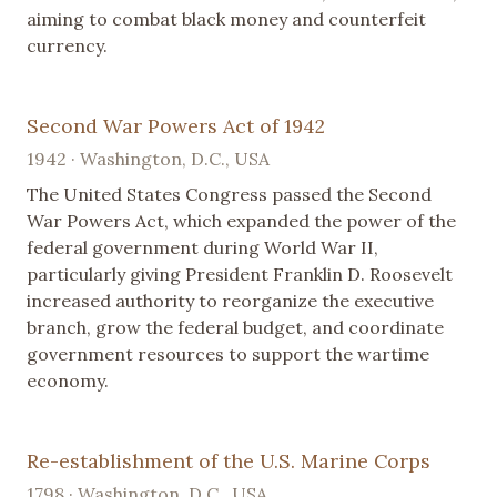
aiming to combat black money and counterfeit
currency.
Second War Powers Act of 1942
1942 · Washington, D.C., USA
The United States Congress passed the Second
War Powers Act, which expanded the power of the
federal government during World War II,
particularly giving President Franklin D. Roosevelt
increased authority to reorganize the executive
branch, grow the federal budget, and coordinate
government resources to support the wartime
economy.
Re-establishment of the U.S. Marine Corps
1798 · Washington, D.C., USA