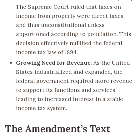
The Supreme Court ruled that taxes on
income from property were direct taxes
and thus unconstitutional unless
apportioned according to population. This
decision effectively nullified the federal
income tax law of 1894.
Growing Need for Revenue
: As the United
States industrialized and expanded, the
federal government required more revenue
to support its functions and services,
leading to increased interest in a stable
income tax system.
The Amendment’s Text