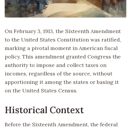
On February 3, 1913, the Sixteenth Amendment
to the United States Constitution was ratified,
marking a pivotal moment in American fiscal
policy. This amendment granted Congress the
authority to impose and collect taxes on
incomes, regardless of the source, without
apportioning it among the states or basing it
on the United States Census.
Historical Context
Before the Sixteenth Amendment, the federal