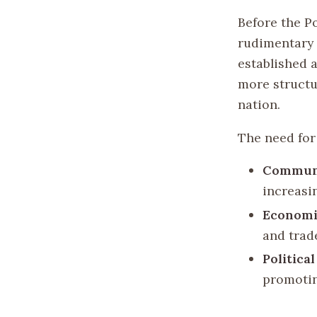
Before the Po
rudimentary 
established 
more structu
nation.
The need for 
Communi
increasi
Economi
and trad
Politica
promotin