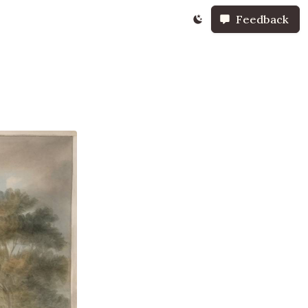
Feedback
t