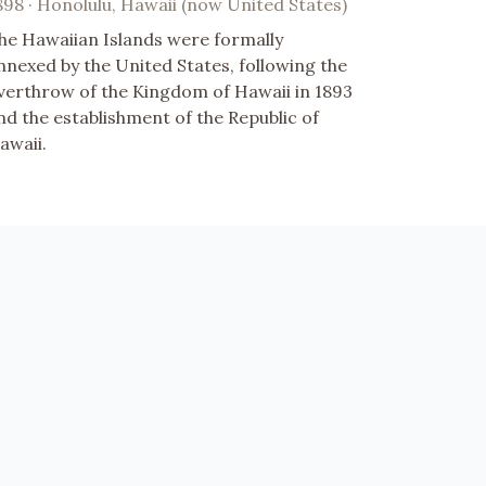
898 · Honolulu, Hawaii (now United States)
he Hawaiian Islands were formally
nnexed by the United States, following the
verthrow of the Kingdom of Hawaii in 1893
nd the establishment of the Republic of
awaii.