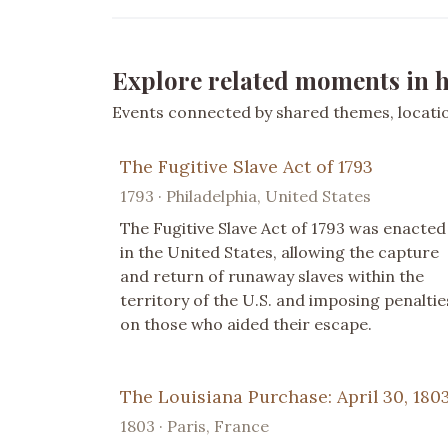
Explore related moments in h
Events connected by shared themes, location
The Fugitive Slave Act of 1793
1793 · Philadelphia, United States
The Fugitive Slave Act of 1793 was enacted
in the United States, allowing the capture
and return of runaway slaves within the
territory of the U.S. and imposing penaltie
on those who aided their escape.
The Louisiana Purchase: April 30, 180
1803 · Paris, France