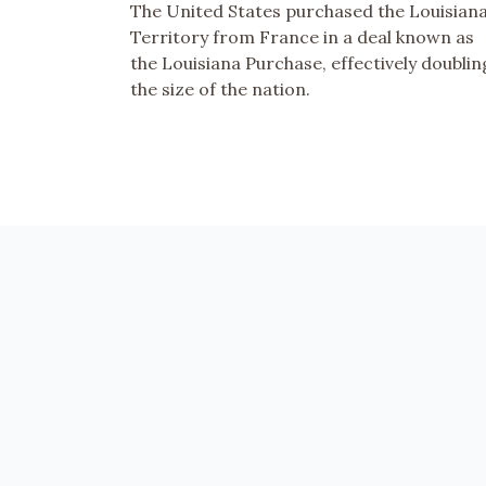
The United States purchased the Louisian
Territory from France in a deal known as
the Louisiana Purchase, effectively doublin
the size of the nation.