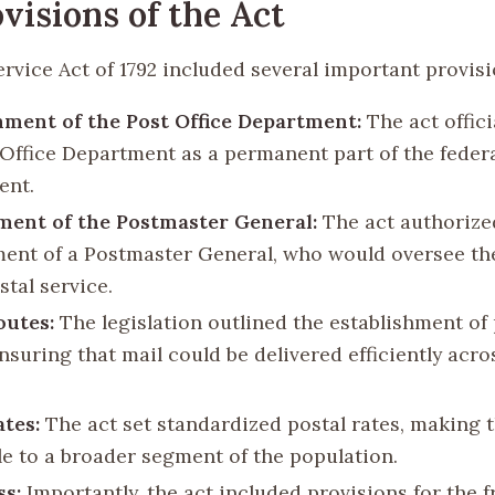
visions of the Act
rvice Act of 1792 included several important provisi
hment of the Post Office Department:
The act offici
 Office Department as a permanent part of the feder
ent.
ent of the Postmaster General:
The act authorize
ent of a Postmaster General, who would oversee th
stal service.
outes:
The legislation outlined the establishment of 
nsuring that mail could be delivered efficiently acro
ates:
The act set standardized postal rates, making t
le to a broader segment of the population.
ss:
Importantly, the act included provisions for the 