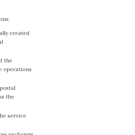
ons:
ally created
al
d the
e operations
postal
ss the
he service
free exchange