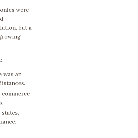
lonies were
ad
ution, but a
 growing
:
e was an
distances.
for commerce
s.
 states,
rnance.