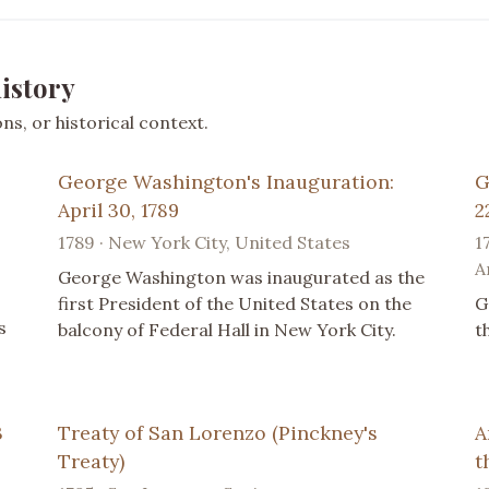
istory
s, or historical context.
George Washington's Inauguration:
G
April 30, 1789
2
1789 · New York City, United States
1
A
George Washington was inaugurated as the
first President of the United States on the
G
s
balcony of Federal Hall in New York City.
t
3
Treaty of San Lorenzo (Pinckney's
A
Treaty)
t