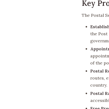
Key Pro
The Postal Se
Establis
the Post
governm
Appointm
appointm
of the po
Postal R
routes, e
country.
Postal R
accessib
Free Pre