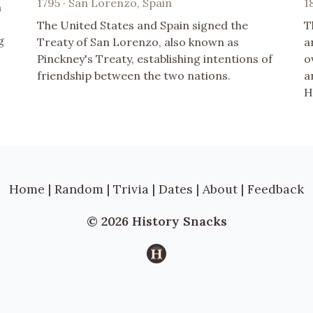
1795 · San Lorenzo, Spain
1
a
The United States and Spain signed the
T
g
Treaty of San Lorenzo, also known as
a
Pinckney's Treaty, establishing intentions of
o
friendship between the two nations.
a
H
Home
|
Random
|
Trivia
|
Dates
|
About
|
Feedback
© 2026 History Snacks