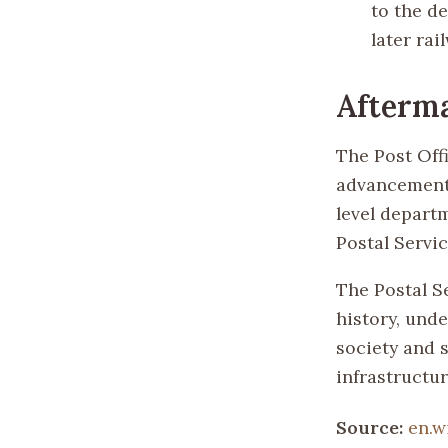
to the d
later rai
Afterm
The Post Off
advancements
level departm
Postal Servi
The Postal S
history, und
society and s
infrastructur
Source:
en.w