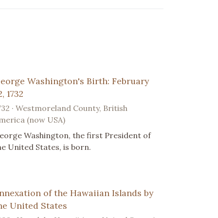
eorge Washington's Birth: February
2, 1732
732 · Westmoreland County, British
merica (now USA)
eorge Washington, the first President of
he United States, is born.
nnexation of the Hawaiian Islands by
he United States