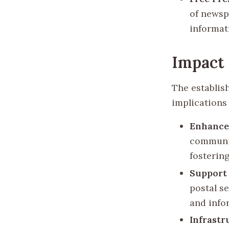
of newsp
informat
Impact 
The establis
implications 
Enhance
communic
fosterin
Support
postal s
and info
Infrastr