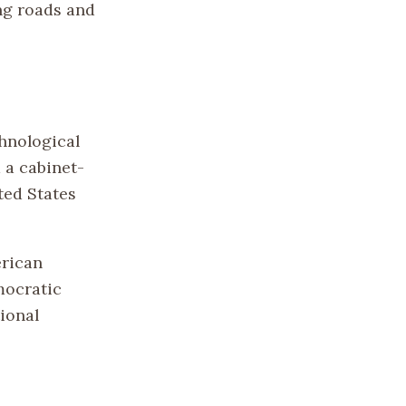
ing roads and
hnological
 a cabinet-
ted States
erican
mocratic
ional