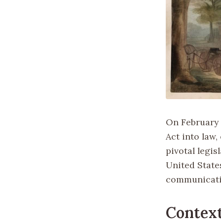
On February 
Act into law,
pivotal legis
United State
communicatio
Contex