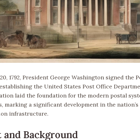
20, 1792, President George Washington signed the P
 establishing the United States Post Office Departme
lation laid the foundation for the modern postal sys
s, marking a significant development in the nation’s
n infrastructure.
t and Background