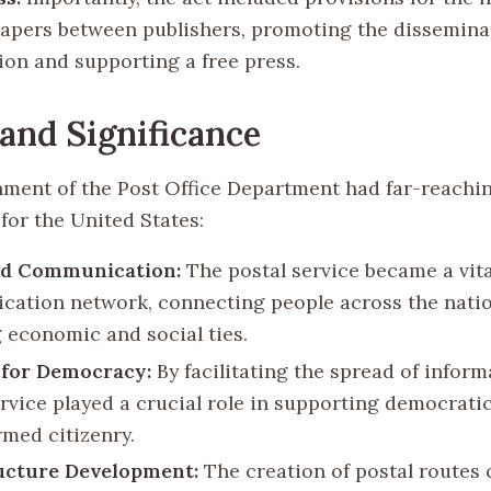
apers between publishers, promoting the dissemina
ion and supporting a free press.
and Significance
hment of the Post Office Department had far-reachi
for the United States:
d Communication:
The postal service became a vita
ation network, connecting people across the nati
g economic and social ties.
 for Democracy:
By facilitating the spread of inform
ervice played a crucial role in supporting democrati
rmed citizenry.
ucture Development:
The creation of postal routes 