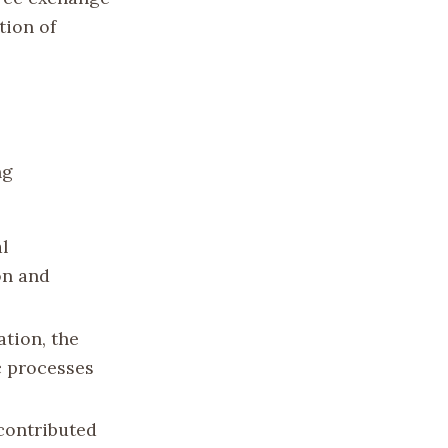
tion of
ng
l
on and
ation, the
c processes
contributed