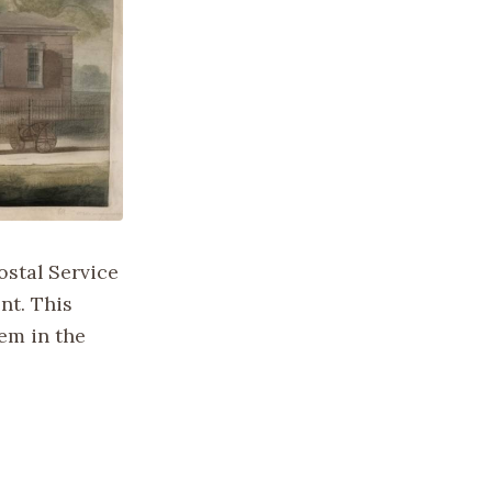
ostal Service
nt. This
tem in the