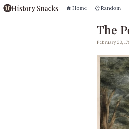
History Snacks
Home
Random
The Po
February 20, 17