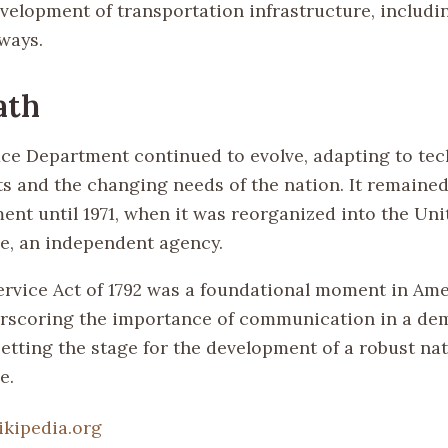
evelopment of transportation infrastructure, includ
lways.
ath
ice Department continued to evolve, adapting to tec
 and the changing needs of the nation. It remained
ent until 1971, when it was reorganized into the Uni
ce, an independent agency.
ervice Act of 1792 was a foundational moment in Am
erscoring the importance of communication in a de
etting the stage for the development of a robust nat
e.
ikipedia.org