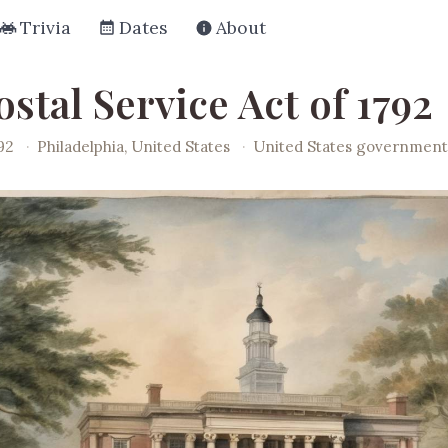
Trivia
Dates
About
stal Service Act of 1792
92
·
Philadelphia, United States
·
United States governmen