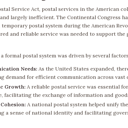
stal Service Act, postal services in the American co
and largely inefficient. The Continental Congress h
a temporary postal system during the American Revol
red and reliable service was needed to support the
a formal postal system was driven by several factors
cation Needs:
As the United States expanded, ther
ng demand for efficient communication across vast 
c Growth:
A reliable postal service was essential 
e, facilitating the exchange of information and good
l Cohesion:
A national postal system helped unify the
g a sense of national identity and facilitating gove