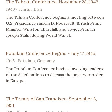
The Tehran Conference: November 28, 1943
1943 · Tehran, Iran
The Tehran Conference begins, a meeting between
U.S. President Franklin D. Roosevelt, British Prime
Minister Winston Churchill, and Soviet Premier
Joseph Stalin during World War II.
Potsdam Conference Begins - July 17, 1945
1945 · Potsdam, Germany
The Potsdam Conference begins, involving leaders
of the Allied nations to discuss the post-war order
in Europe.
The Treaty of San Francisco: September 8,
1951