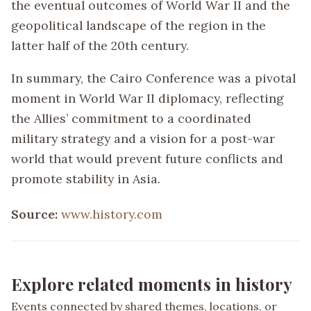
the eventual outcomes of World War II and the
geopolitical landscape of the region in the
latter half of the 20th century.
In summary, the Cairo Conference was a pivotal
moment in World War II diplomacy, reflecting
the Allies’ commitment to a coordinated
military strategy and a vision for a post-war
world that would prevent future conflicts and
promote stability in Asia.
Source:
www.history.com
Explore related moments in history
Events connected by shared themes, locations, or