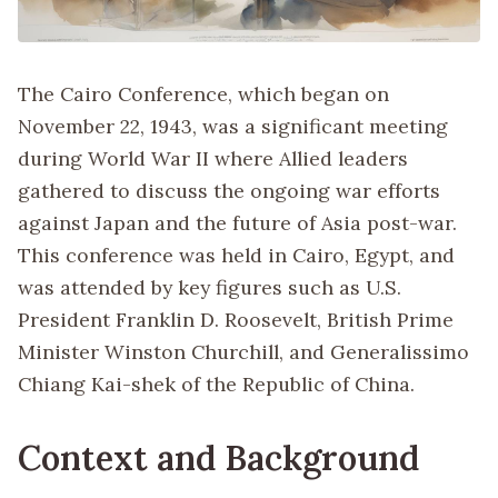
The Cairo Conference, which began on
November 22, 1943, was a significant meeting
during World War II where Allied leaders
gathered to discuss the ongoing war efforts
against Japan and the future of Asia post-war.
This conference was held in Cairo, Egypt, and
was attended by key figures such as U.S.
President Franklin D. Roosevelt, British Prime
Minister Winston Churchill, and Generalissimo
Chiang Kai-shek of the Republic of China.
Context and Background