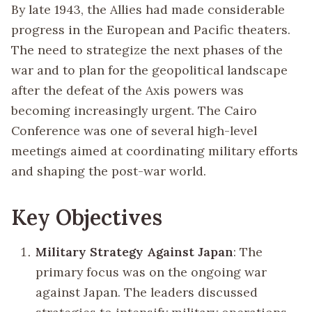
By late 1943, the Allies had made considerable
progress in the European and Pacific theaters.
The need to strategize the next phases of the
war and to plan for the geopolitical landscape
after the defeat of the Axis powers was
becoming increasingly urgent. The Cairo
Conference was one of several high-level
meetings aimed at coordinating military efforts
and shaping the post-war world.
Key Objectives
Military Strategy Against Japan
: The
primary focus was on the ongoing war
against Japan. The leaders discussed