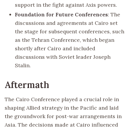
support in the fight against Axis powers.
Foundation for Future Conferences
: The
discussions and agreements at Cairo set
the stage for subsequent conferences, such
as the Tehran Conference, which began
shortly after Cairo and included
discussions with Soviet leader Joseph
Stalin.
Aftermath
The Cairo Conference played a crucial role in
shaping Allied strategy in the Pacific and laid
the groundwork for post-war arrangements in
Asia. The decisions made at Cairo influenced