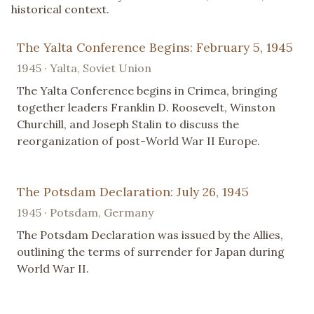
historical context.
The Yalta Conference Begins: February 5, 1945
1945 · Yalta, Soviet Union
The Yalta Conference begins in Crimea, bringing
together leaders Franklin D. Roosevelt, Winston
Churchill, and Joseph Stalin to discuss the
reorganization of post-World War II Europe.
The Potsdam Declaration: July 26, 1945
1945 · Potsdam, Germany
The Potsdam Declaration was issued by the Allies,
outlining the terms of surrender for Japan during
World War II.