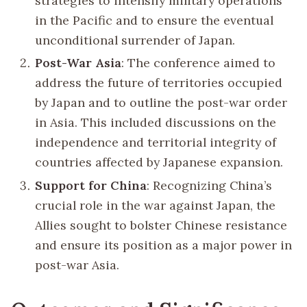
strategies to intensify military operations
in the Pacific and to ensure the eventual
unconditional surrender of Japan.
Post-War Asia
: The conference aimed to
address the future of territories occupied
by Japan and to outline the post-war order
in Asia. This included discussions on the
independence and territorial integrity of
countries affected by Japanese expansion.
Support for China
: Recognizing China’s
crucial role in the war against Japan, the
Allies sought to bolster Chinese resistance
and ensure its position as a major power in
post-war Asia.