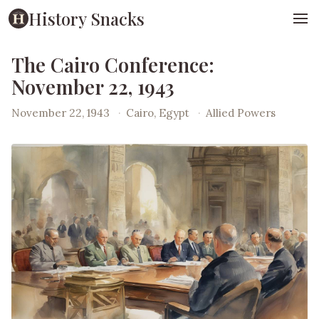
History Snacks
The Cairo Conference:
November 22, 1943
November 22, 1943
·
Cairo, Egypt
·
Allied Powers