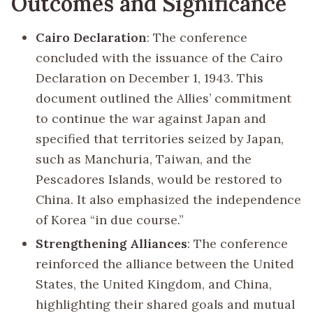
Outcomes and Significance
Cairo Declaration
: The conference
concluded with the issuance of the Cairo
Declaration on December 1, 1943. This
document outlined the Allies’ commitment
to continue the war against Japan and
specified that territories seized by Japan,
such as Manchuria, Taiwan, and the
Pescadores Islands, would be restored to
China. It also emphasized the independence
of Korea “in due course.”
Strengthening Alliances
: The conference
reinforced the alliance between the United
States, the United Kingdom, and China,
highlighting their shared goals and mutual