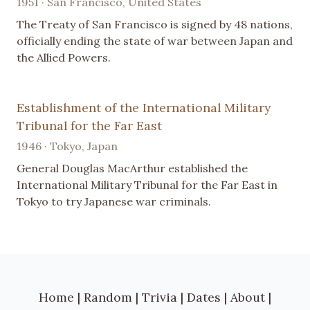
1951 · San Francisco, United States
The Treaty of San Francisco is signed by 48 nations,
officially ending the state of war between Japan and
the Allied Powers.
Establishment of the International Military
Tribunal for the Far East
1946 · Tokyo, Japan
General Douglas MacArthur established the
International Military Tribunal for the Far East in
Tokyo to try Japanese war criminals.
Home
|
Random
|
Trivia
|
Dates
|
About
|