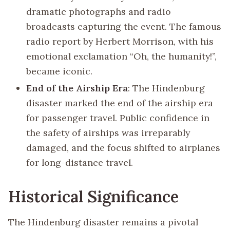
dramatic photographs and radio
broadcasts capturing the event. The famous
radio report by Herbert Morrison, with his
emotional exclamation “Oh, the humanity!”,
became iconic.
End of the Airship Era
: The Hindenburg
disaster marked the end of the airship era
for passenger travel. Public confidence in
the safety of airships was irreparably
damaged, and the focus shifted to airplanes
for long-distance travel.
Historical Significance
The Hindenburg disaster remains a pivotal