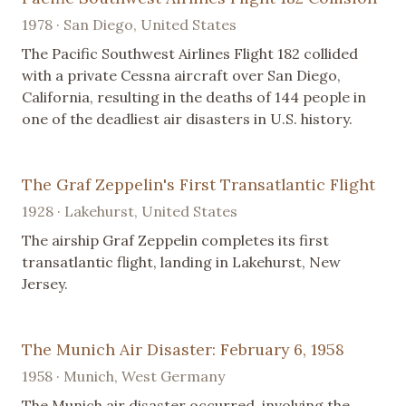
1978 · San Diego, United States
The Pacific Southwest Airlines Flight 182 collided
with a private Cessna aircraft over San Diego,
California, resulting in the deaths of 144 people in
one of the deadliest air disasters in U.S. history.
The Graf Zeppelin's First Transatlantic Flight
1928 · Lakehurst, United States
The airship Graf Zeppelin completes its first
transatlantic flight, landing in Lakehurst, New
Jersey.
The Munich Air Disaster: February 6, 1958
1958 · Munich, West Germany
The Munich air disaster occurred, involving the