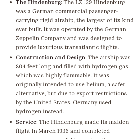
The Hindenburg
: The LZ 129 Hindenburg
was a German commercial passenger-
carrying rigid airship, the largest of its kind
ever built. It was operated by the German
Zeppelin Company and was designed to
provide luxurious transatlantic flights.
Construction and Design
: The airship was
804 feet long and filled with hydrogen gas,
which was highly flammable. It was
originally intended to use helium, a safer
alternative, but due to export restrictions
by the United States, Germany used
hydrogen instead.
Service
: The Hindenburg made its maiden
flight in March 1936 and completed