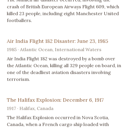
crash of British European Airways Flight 609, which
killed 23 people, including eight Manchester United
footballers.
Air India Flight 182 Disaster: June 23, 1985
1985 · Atlantic Ocean, International Waters
Air India Flight 182 was destroyed by a bomb over
the Atlantic Ocean, killing all 329 people on board, in
one of the deadliest aviation disasters involving
terrorism.
The Halifax Explosion: December 6, 1917
1917 · Halifax, Canada
The Halifax Explosion occurred in Nova Scotia,
Canada, when a French cargo ship loaded with