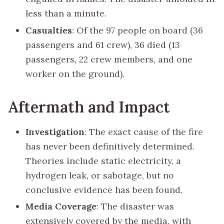
less than a minute.
Casualties
: Of the 97 people on board (36
passengers and 61 crew), 36 died (13
passengers, 22 crew members, and one
worker on the ground).
Aftermath and Impact
Investigation
: The exact cause of the fire
has never been definitively determined.
Theories include static electricity, a
hydrogen leak, or sabotage, but no
conclusive evidence has been found.
Media Coverage
: The disaster was
extensively covered by the media, with