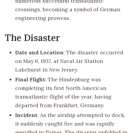
numerous successful transatlantic
crossings, becoming a symbol of German
engineering prowess.
The Disaster
Date and Location
: The disaster occurred
on May 6, 1937, at Naval Air Station
Lakehurst in New Jersey.
Final Flight
: The Hindenburg was
completing its first North American
transatlantic flight of the year, having
departed from Frankfurt, Germany.
Incident
: As the airship attempted to dock,
it suddenly caught fire and was rapidly
engulfed in flames. The disaster unfolded in