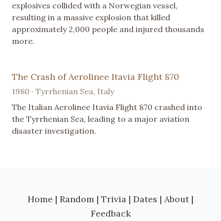
explosives collided with a Norwegian vessel,
resulting in a massive explosion that killed
approximately 2,000 people and injured thousands
more.
The Crash of Aerolinee Itavia Flight 870
1980 · Tyrrhenian Sea, Italy
The Italian Aerolinee Itavia Flight 870 crashed into
the Tyrrhenian Sea, leading to a major aviation
disaster investigation.
Home
|
Random
|
Trivia
|
Dates
|
About
|
Feedback