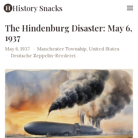
History Snacks
The Hindenburg Disaster: May 6,
1937
May 6, 1937
·
Manchester Township, United States
·
Deutsche Zeppelin-Reederei