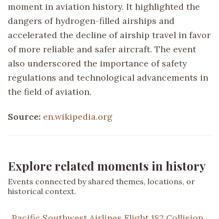
moment in aviation history. It highlighted the
dangers of hydrogen-filled airships and
accelerated the decline of airship travel in favor
of more reliable and safer aircraft. The event
also underscored the importance of safety
regulations and technological advancements in
the field of aviation.
Source:
en.wikipedia.org
Explore related moments in history
Events connected by shared themes, locations, or
historical context.
Pacific Southwest Airlines Flight 182 Collision