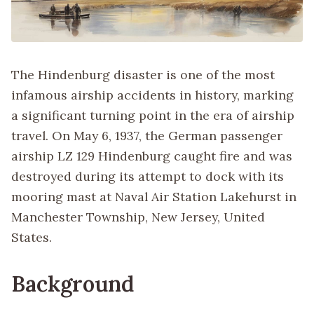
The Hindenburg disaster is one of the most
infamous airship accidents in history, marking
a significant turning point in the era of airship
travel. On May 6, 1937, the German passenger
airship LZ 129 Hindenburg caught fire and was
destroyed during its attempt to dock with its
mooring mast at Naval Air Station Lakehurst in
Manchester Township, New Jersey, United
States.
Background