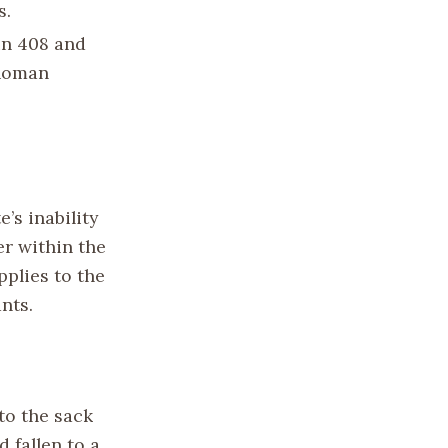
s.
in 408 and
 Roman
’s inability
r within the
pplies to the
nts.
to the sack
 fallen to a