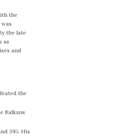
ith the
e was
By the late
s as
mises and
efeated the
he Balkans
und 395. His