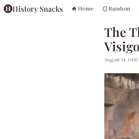
History Snacks
Home
Random
The T
Visigo
August 14, 0410