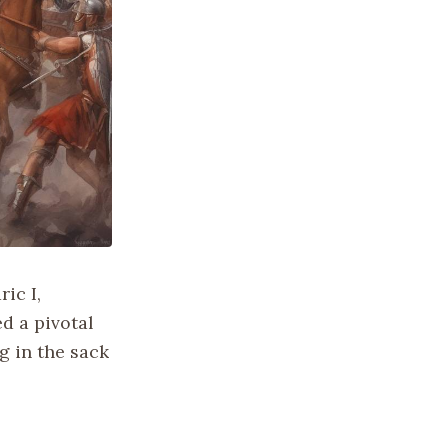
ic I,
d a pivotal
g in the sack