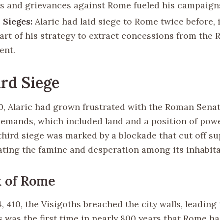
s and grievances against Rome fueled his campaign
 Sieges:
Alaric had laid siege to Rome twice before, 
part of his strategy to extract concessions from the
ent.
rd Siege
0, Alaric had grown frustrated with the Roman Senate
demands, which included land and a position of powe
third siege was marked by a blockade that cut off su
bating the famine and desperation among its inhabita
 of Rome
 410, the Visigoths breached the city walls, leading 
 was the first time in nearly 800 years that Rome had