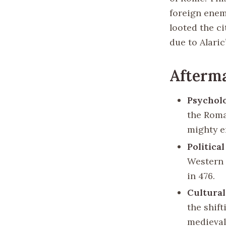
foreign enem
looted the ci
due to Alaric’
Afterma
Psycholo
the Roma
mighty e
Politica
Western 
in 476.
Cultural
the shif
medieval