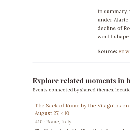
In summary, 
under Alaric 
decline of R
would shape 
Source:
en.w
Explore related moments in h
Events connected by shared themes, location
The Sack of Rome by the Visigoths on
August 27, 410
410 · Rome, Italy