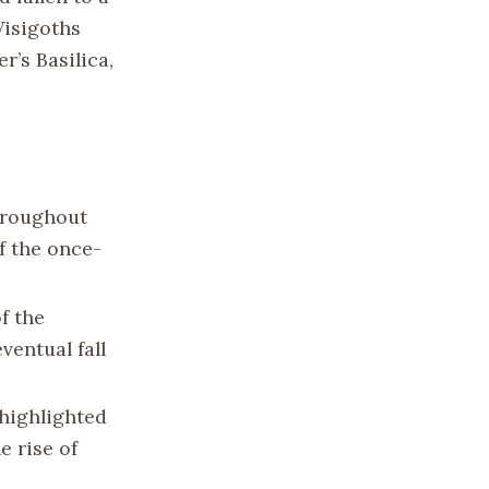
Visigoths
r’s Basilica,
hroughout
f the once-
f the
entual fall
highlighted
e rise of