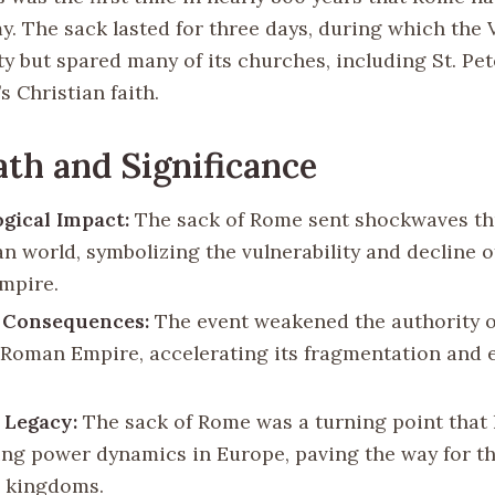
y. The sack lasted for three days, during which the 
ty but spared many of its churches, including St. Pete
s Christian faith.
th and Significance
gical Impact:
The sack of Rome sent shockwaves t
n world, symbolizing the vulnerability and decline o
mpire.
l Consequences:
The event weakened the authority o
Roman Empire, accelerating its fragmentation and ev
 Legacy:
The sack of Rome was a turning point that 
ting power dynamics in Europe, paving the way for th
 kingdoms.