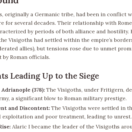
, originally a Germanic tribe, had been in conflict w
 for several decades. Their relationship with Rom
acterized by periods of both alliance and hostility. 
the Visigoths had settled within the empire’s border
ederated allies), but tensions rose due to unmet pro
 by Roman officials.
ts Leading Up to the Siege
 Adrianople (378):
The Visigoths, under Fritigern, d
my, a significant blow to Roman military prestige.
nt and Discontent:
The Visigoths were settled in t
d exploitation and poor treatment, leading to unrest.
Rise:
Alaric I became the leader of the Visigoths aro