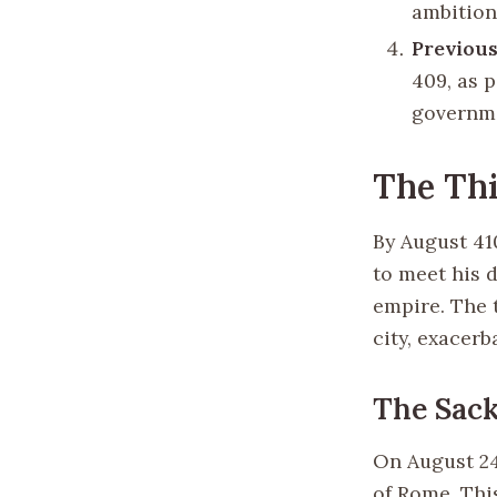
ambition
Previous
409, as 
governm
The Thi
By August 41
to meet his 
empire. The 
city, exacer
The Sack
On August 24,
of Rome. This