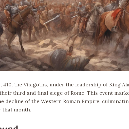
 410, the Visigoths, under the leadership of King Alar
eir third and final siege of Rome. This event marke
e decline of the Western Roman Empire, culminatin
r that month.
ound