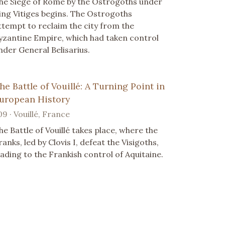
he Siege of Rome by the Ostrogoths under
ing Vitiges begins. The Ostrogoths
ttempt to reclaim the city from the
yzantine Empire, which had taken control
nder General Belisarius.
he Battle of Vouillé: A Turning Point in
uropean History
09 · Vouillé, France
he Battle of Vouillé takes place, where the
ranks, led by Clovis I, defeat the Visigoths,
eading to the Frankish control of Aquitaine.