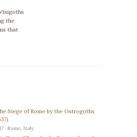
Visigoths
ng the
ms that
he Siege of Rome by the Ostrogoths
537)
37 · Rome, Italy