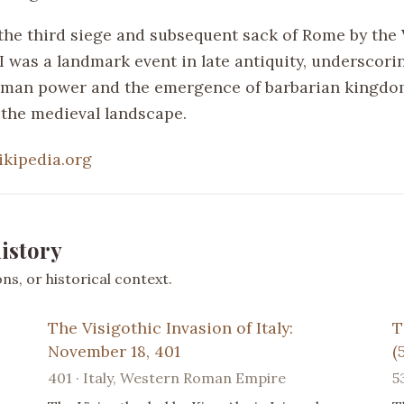
the third siege and subsequent sack of Rome by the 
I was a landmark event in late antiquity, underscori
oman power and the emergence of barbarian kingdo
the medieval landscape.
ikipedia.org
istory
s, or historical context.
The Visigothic Invasion of Italy:
T
November 18, 401
(
401 · Italy, Western Roman Empire
5