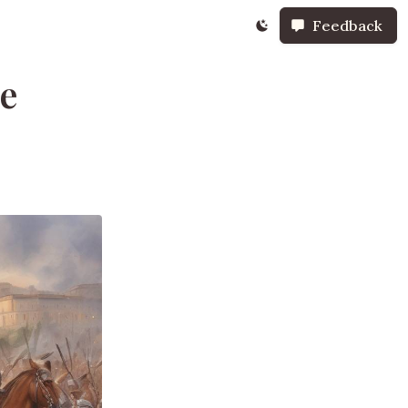
Feedback
he