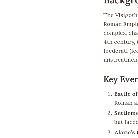
The Visigoths
Roman Empire
complex, char
4th century, 
foederati (f
mistreatment
Key Even
Battle of
Roman ar
Settleme
but face
Alaric’s 