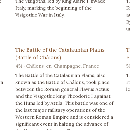
e
The Visigoths, led by King Alaric I, invade
T
Italy, marking the beginning of the
K
Visigothic War in Italy.
a
B
u
The Battle of the Catalaunian Plains
T
(Battle of Châlons)
E
451 · Châlons-en-Champagne, France
5
The Battle of the Catalaunian Plains, also
T
an
known as the Battle of Châlons, took place
F
between the Roman general Flavius Aetius
l
and the Visigothic king Theodoric I against
the Huns led by Attila. This battle was one of
the last major military operations of the
Western Roman Empire and is considered a
significant event in halting the advance of