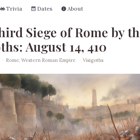
Trivia
Dates
About
hird Siege of Rome by t
ths: August 14, 410
·
Rome, Western Roman Empire
·
Visigoths