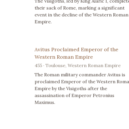
The Visigoths, led by King Alaric I, complet
their sack of Rome, marking a significant
event in the decline of the Western Roman
Empire.
Avitus Proclaimed Emperor of the
Western Roman Empire
455 · Toulouse, Western Roman Empire
The Roman military commander Avitus is
proclaimed Emperor of the Western Rom
Empire by the Visigoths after the
assassination of Emperor Petronius
Maximus.