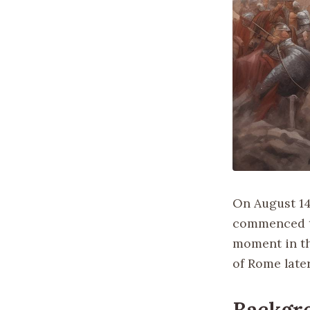
On August 14,
commenced th
moment in th
of Rome late
Backgr