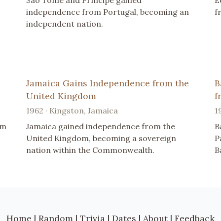
São Tomé and Príncipe gained
E
independence from Portugal, becoming an
f
independent nation.
Jamaica Gains Independence from the
B
United Kingdom
f
1962 · Kingston, Jamaica
1
om
Jamaica gained independence from the
B
United Kingdom, becoming a sovereign
P
nation within the Commonwealth.
B
Home
|
Random
|
Trivia
|
Dates
|
About
|
Feedback