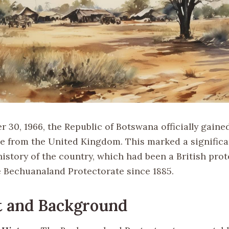
 30, 1966, the Republic of Botswana officially gaine
 from the United Kingdom. This marked a significa
history of the country, which had been a British pro
 Bechuanaland Protectorate since 1885.
t and Background