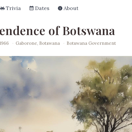
Trivia
Dates
About
endence of Botswana
1966
·
Gaborone, Botswana
·
Botswana Government