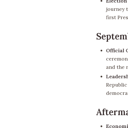
Election
journey 
first Pr
Septemb
Official
ceremoni
and the 
Leaders
Republic
democrat
Afterma
Economi