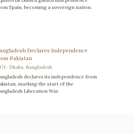
quatorial Guinea gained independence
rom Spain, becoming a sovereign nation.
angladesh Declares Independence
rom Pakistan
971 · Dhaka, Bangladesh
angladesh declares its independence from
akistan, marking the start of the
angladesh Liberation War.