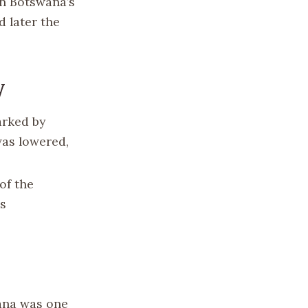
in Botswana’s
 later the
y
arked by
was lowered,
of the
’s
ana was one