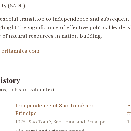
ty (SADC).
eaceful transition to independence and subsequent
ghlight the significance of effective political leader
 of natural resources in nation-building.
britannica.com
istory
s, or historical context.
Independence of São Tomé and
E
Príncipe
f
1975 · São Tomé, São Tomé and Príncipe
1