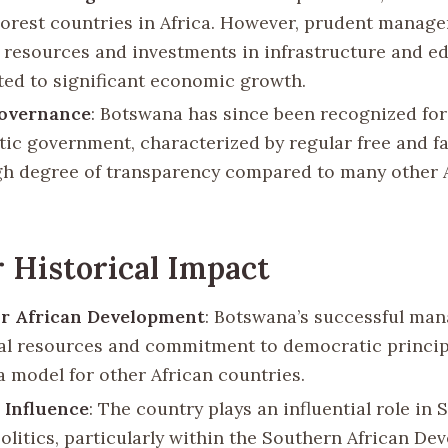
oorest countries in Africa. However, prudent manage
resources and investments in infrastructure and e
ted to significant economic growth.
Governance
: Botswana has since been recognized for 
ic government, characterized by regular free and fai
gh degree of transparency compared to many other 
 Historical Impact
or African Development
: Botswana’s successful ma
ral resources and commitment to democratic princip
a model for other African countries.
 Influence
: The country plays an influential role in
politics, particularly within the Southern African D