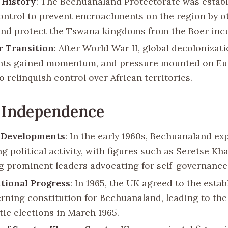
 History
: The Bechuanaland Protectorate was estab
control to prevent encroachments on the region by o
nd protect the Tswana kingdoms from the Boer incu
r Transition
: After World War II, global decolonizat
ts gained momentum, and pressure mounted on E
 relinquish control over African territories.
 Independence
l Developments
: In the early 1960s, Bechuanaland e
g political activity, with figures such as Seretse K
 prominent leaders advocating for self-governance
tional Progress
: In 1965, the UK agreed to the esta
rning constitution for Bechuanaland, leading to the 
ic elections in March 1965.