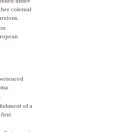
lished under
ther colonial
rsions.
ion
uropean
xperienced
hama
.
blishment of a
first