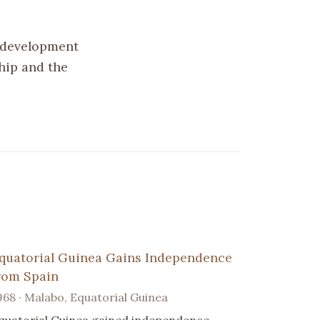
 development
ship and the
quatorial Guinea Gains Independence
rom Spain
968 · Malabo, Equatorial Guinea