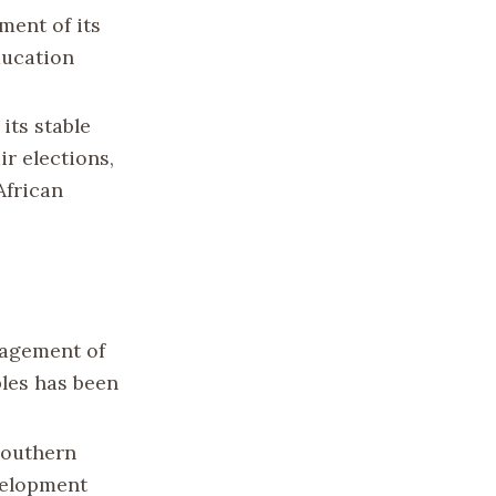
ment of its
ducation
its stable
r elections,
African
nagement of
les has been
 Southern
evelopment