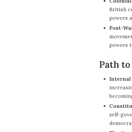
Colonial
British 
powers a
Post-Wa
movemen
powers to
Path to
Interna
increasin
becoming
Constitu
self-gove
democrat