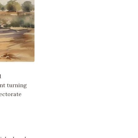
d
nt turning
tectorate