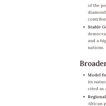
of the p
diamond 
contribu
Stable 
democrat
and a hi
nations.
Broader
Model f
its natu
cited as 
Regional
African 