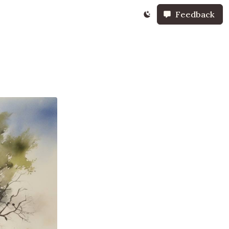
Feedback