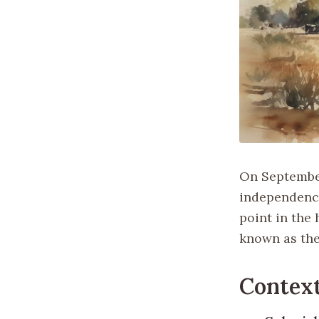
On September
independence
point in the 
known as the
Contex