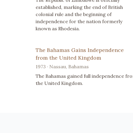
The Republic of Zimbabwe is officially
established, marking the end of British
colonial rule and the beginning of
independence for the nation formerly
known as Rhodesia.
The Bahamas Gains Independence
from the United Kingdom
1973 · Nassau, Bahamas
The Bahamas gained full independence fr
the United Kingdom.