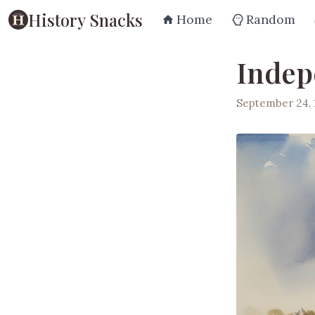
History Snacks
Home
Random
Indep
September 24, 