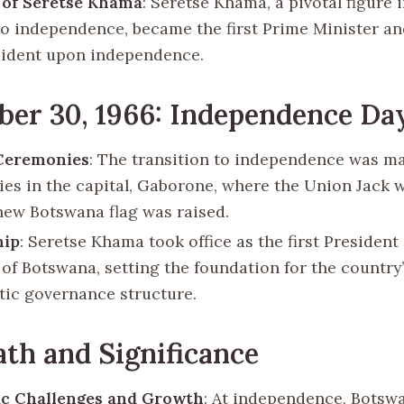
 of Seretse Khama
: Seretse Khama, a pivotal figure 
to independence, became the first Prime Minister and
esident upon independence.
er 30, 1966: Independence Da
 Ceremonies
: The transition to independence was m
es in the capital, Gaborone, where the Union Jack 
new Botswana flag was raised.
hip
: Seretse Khama took office as the first President 
 of Botswana, setting the foundation for the country
ic governance structure.
th and Significance
c Challenges and Growth
: At independence, Botsw