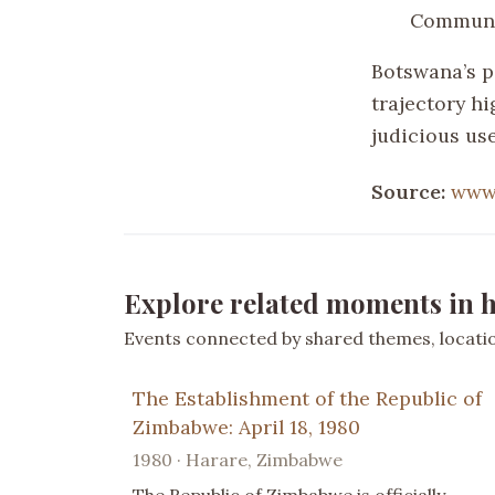
Communi
Botswana’s p
trajectory hi
judicious use
Source:
www.
Explore related moments in h
Events connected by shared themes, location
The Establishment of the Republic of
Zimbabwe: April 18, 1980
1980 · Harare, Zimbabwe