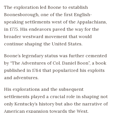
The exploration led Boone to establish
Boonesborough, one of the first English-
speaking settlements west of the Appalachians,
in 1775. His endeavors paved the way for the
broader westward movement that would
continue shaping the United States.
Boone’s legendary status was further cemented
by “The Adventures of Col. Daniel Boon”, a book
published in 1784 that popularized his exploits
and adventures.
His explorations and the subsequent
settlements played a crucial role in shaping not
only Kentucky’s history but also the narrative of
American expansion towards the West.