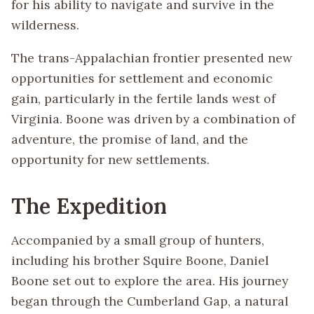
for his ability to navigate and survive in the
wilderness.
The trans-Appalachian frontier presented new
opportunities for settlement and economic
gain, particularly in the fertile lands west of
Virginia. Boone was driven by a combination of
adventure, the promise of land, and the
opportunity for new settlements.
The Expedition
Accompanied by a small group of hunters,
including his brother Squire Boone, Daniel
Boone set out to explore the area. His journey
began through the Cumberland Gap, a natural