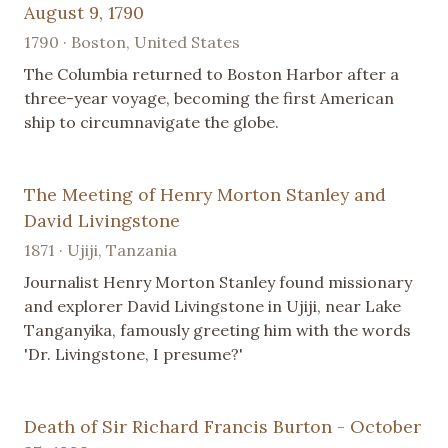
August 9, 1790
1790 · Boston, United States
The Columbia returned to Boston Harbor after a
three-year voyage, becoming the first American
ship to circumnavigate the globe.
The Meeting of Henry Morton Stanley and
David Livingstone
1871 · Ujiji, Tanzania
Journalist Henry Morton Stanley found missionary
and explorer David Livingstone in Ujiji, near Lake
Tanganyika, famously greeting him with the words
'Dr. Livingstone, I presume?'
Death of Sir Richard Francis Burton - October