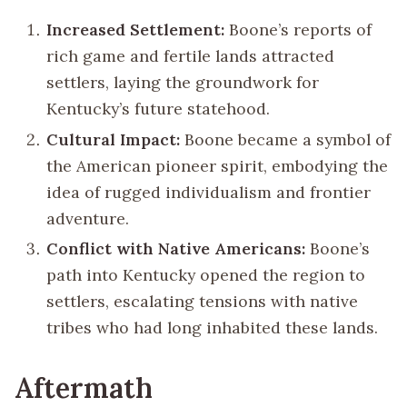
Increased Settlement:
Boone’s reports of
rich game and fertile lands attracted
settlers, laying the groundwork for
Kentucky’s future statehood.
Cultural Impact:
Boone became a symbol of
the American pioneer spirit, embodying the
idea of rugged individualism and frontier
adventure.
Conflict with Native Americans:
Boone’s
path into Kentucky opened the region to
settlers, escalating tensions with native
tribes who had long inhabited these lands.
Aftermath