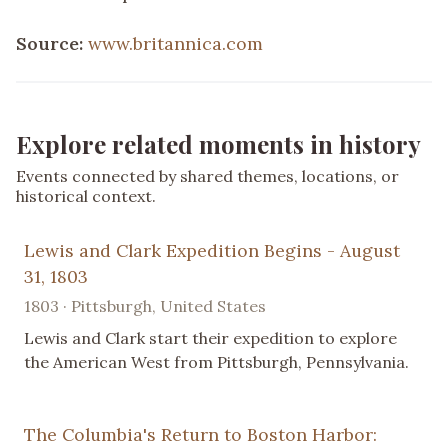
Source:
www.britannica.com
Explore related moments in history
Events connected by shared themes, locations, or
historical context.
Lewis and Clark Expedition Begins - August
31, 1803
1803 · Pittsburgh, United States
Lewis and Clark start their expedition to explore
the American West from Pittsburgh, Pennsylvania.
The Columbia's Return to Boston Harbor: