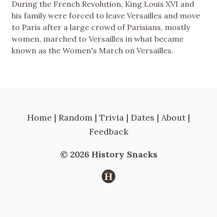
During the French Revolution, King Louis XVI and
his family were forced to leave Versailles and move
to Paris after a large crowd of Parisians, mostly
women, marched to Versailles in what became
known as the Women's March on Versailles.
Home
|
Random
|
Trivia
|
Dates
|
About
|
Feedback
© 2026 History Snacks