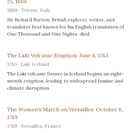
25, 1889
1889 · Trieste, Italy
Sir Richard Burton, British explorer, writer, and
translator best known for his English translation of
One Thousand and One Nights, died.
The Laki Volcanic Eruption: June 8, 1783
1783 · Laki, Iceland
The Laki volcanic fissure in Iceland begins an eight-
month eruption, leading to widespread famine and
climate disruption.
The Women's March on Versailles: October 6,
1789
1789 · Versailles, France