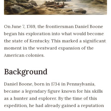
On June 7, 1769, the frontiersman Daniel Boone
began his exploration into what would become
the state of Kentucky. This marked a significant
moment in the westward expansion of the
American colonies.
Background
Daniel Boone, born in 1734 in Pennsylvania,
became a legendary figure known for his skills
as a hunter and explorer. By the time of this
expedition, he had already gained a reputation