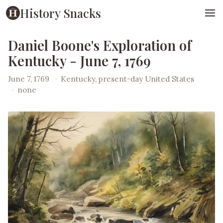
History Snacks
Daniel Boone's Exploration of
Kentucky - June 7, 1769
June 7, 1769
·
Kentucky, present-day United States
·
none