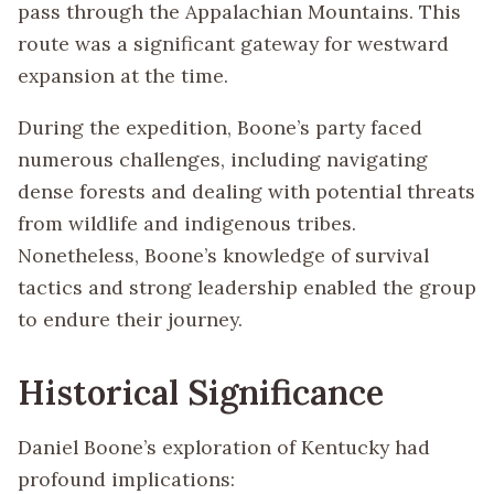
pass through the Appalachian Mountains. This
route was a significant gateway for westward
expansion at the time.
During the expedition, Boone’s party faced
numerous challenges, including navigating
dense forests and dealing with potential threats
from wildlife and indigenous tribes.
Nonetheless, Boone’s knowledge of survival
tactics and strong leadership enabled the group
to endure their journey.
Historical Significance
Daniel Boone’s exploration of Kentucky had
profound implications: