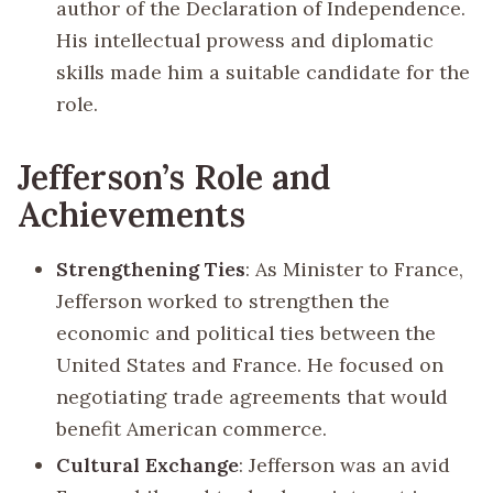
author of the Declaration of Independence.
His intellectual prowess and diplomatic
skills made him a suitable candidate for the
role.
Jefferson’s Role and
Achievements
Strengthening Ties
: As Minister to France,
Jefferson worked to strengthen the
economic and political ties between the
United States and France. He focused on
negotiating trade agreements that would
benefit American commerce.
Cultural Exchange
: Jefferson was an avid