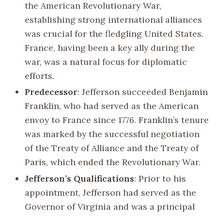
the American Revolutionary War,
establishing strong international alliances
was crucial for the fledgling United States.
France, having been a key ally during the
war, was a natural focus for diplomatic
efforts.
Predecessor
: Jefferson succeeded Benjamin
Franklin, who had served as the American
envoy to France since 1776. Franklin’s tenure
was marked by the successful negotiation
of the Treaty of Alliance and the Treaty of
Paris, which ended the Revolutionary War.
Jefferson’s Qualifications
: Prior to his
appointment, Jefferson had served as the
Governor of Virginia and was a principal