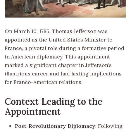
On March 10, 1785, Thomas Jefferson was
appointed as the United States Minister to
France, a pivotal role during a formative period
in American diplomacy. This appointment
marked a significant chapter in Jefferson’s
illustrious career and had lasting implications
for Franco-American relations.
Context Leading to the
Appointment
Post-Revolutionary Diplomacy
: Following