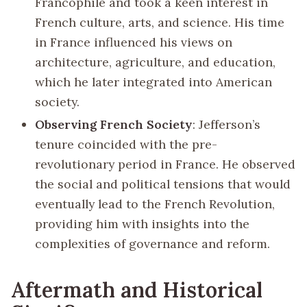
Francophile and took a keen interest in
French culture, arts, and science. His time
in France influenced his views on
architecture, agriculture, and education,
which he later integrated into American
society.
Observing French Society
: Jefferson’s
tenure coincided with the pre-
revolutionary period in France. He observed
the social and political tensions that would
eventually lead to the French Revolution,
providing him with insights into the
complexities of governance and reform.
Aftermath and Historical