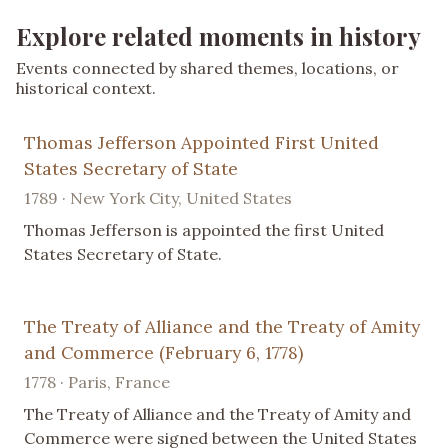
Explore related moments in history
Events connected by shared themes, locations, or
historical context.
Thomas Jefferson Appointed First United
States Secretary of State
1789 · New York City, United States
Thomas Jefferson is appointed the first United
States Secretary of State.
The Treaty of Alliance and the Treaty of Amity
and Commerce (February 6, 1778)
1778 · Paris, France
The Treaty of Alliance and the Treaty of Amity and
Commerce were signed between the United States