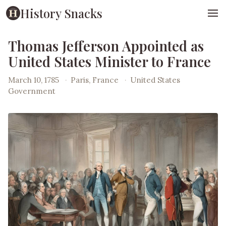
History Snacks
Thomas Jefferson Appointed as
United States Minister to France
March 10, 1785
·
Paris, France
·
United States
Government