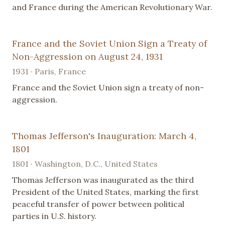
and France during the American Revolutionary War.
France and the Soviet Union Sign a Treaty of
Non-Aggression on August 24, 1931
1931 · Paris, France
France and the Soviet Union sign a treaty of non-
aggression.
Thomas Jefferson's Inauguration: March 4,
1801
1801 · Washington, D.C., United States
Thomas Jefferson was inaugurated as the third
President of the United States, marking the first
peaceful transfer of power between political
parties in U.S. history.