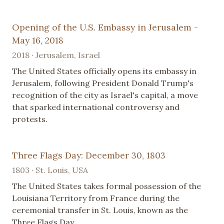
Opening of the U.S. Embassy in Jerusalem -
May 16, 2018
2018 · Jerusalem, Israel
The United States officially opens its embassy in
Jerusalem, following President Donald Trump's
recognition of the city as Israel's capital, a move
that sparked international controversy and
protests.
Three Flags Day: December 30, 1803
1803 · St. Louis, USA
The United States takes formal possession of the
Louisiana Territory from France during the
ceremonial transfer in St. Louis, known as the
Three Flags Day.