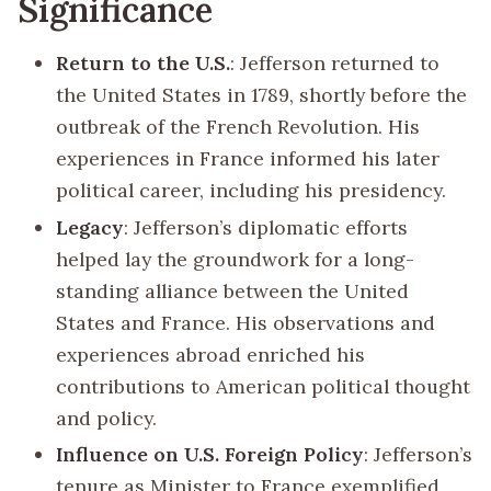
Significance
Return to the U.S.
: Jefferson returned to
the United States in 1789, shortly before the
outbreak of the French Revolution. His
experiences in France informed his later
political career, including his presidency.
Legacy
: Jefferson’s diplomatic efforts
helped lay the groundwork for a long-
standing alliance between the United
States and France. His observations and
experiences abroad enriched his
contributions to American political thought
and policy.
Influence on U.S. Foreign Policy
: Jefferson’s
tenure as Minister to France exemplified