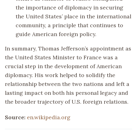
the importance of diplomacy in securing
the United States’ place in the international
community, a principle that continues to
guide American foreign policy.
In summary, Thomas Jefferson’s appointment as
the United States Minister to France was a
crucial step in the development of American
diplomacy. His work helped to solidify the
relationship between the two nations and left a
lasting impact on both his personal legacy and
the broader trajectory of U.S. foreign relations.
Source:
en.wikipedia.org