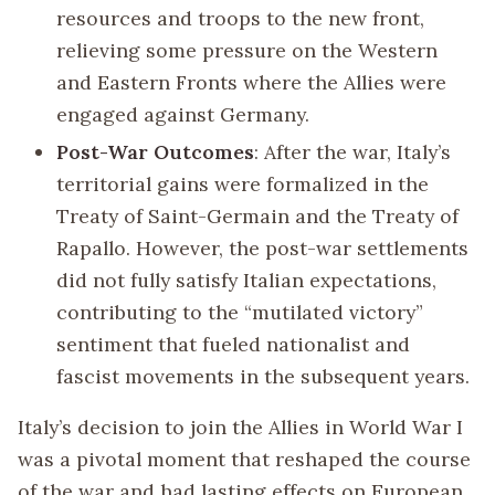
resources and troops to the new front,
relieving some pressure on the Western
and Eastern Fronts where the Allies were
engaged against Germany.
Post-War Outcomes
: After the war, Italy’s
territorial gains were formalized in the
Treaty of Saint-Germain and the Treaty of
Rapallo. However, the post-war settlements
did not fully satisfy Italian expectations,
contributing to the “mutilated victory”
sentiment that fueled nationalist and
fascist movements in the subsequent years.
Italy’s decision to join the Allies in World War I
was a pivotal moment that reshaped the course
of the war and had lasting effects on European