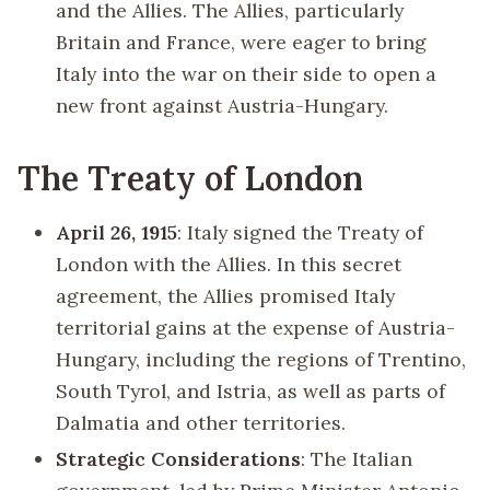
and the Allies. The Allies, particularly
Britain and France, were eager to bring
Italy into the war on their side to open a
new front against Austria-Hungary.
The Treaty of London
April 26, 1915
: Italy signed the Treaty of
London with the Allies. In this secret
agreement, the Allies promised Italy
territorial gains at the expense of Austria-
Hungary, including the regions of Trentino,
South Tyrol, and Istria, as well as parts of
Dalmatia and other territories.
Strategic Considerations
: The Italian