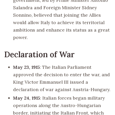
government, led by Prime Minister Antonio
Salandra and Foreign Minister Sidney
Sonnino, believed that joining the Allies
would allow Italy to achieve its territorial
ambitions and enhance its status as a great
power.
Declaration of War
May 23, 1915
: The Italian Parliament
approved the decision to enter the war, and
King Victor Emmanuel III issued a
declaration of war against Austria-Hungary.
May 24, 1915
: Italian forces began military
operations along the Austro-Hungarian
border, initiating the Italian Front, which