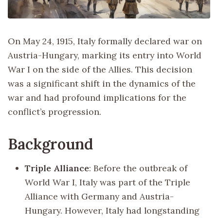
On May 24, 1915, Italy formally declared war on
Austria-Hungary, marking its entry into World
War I on the side of the Allies. This decision
was a significant shift in the dynamics of the
war and had profound implications for the
conflict’s progression.
Background
Triple Alliance
: Before the outbreak of
World War I, Italy was part of the Triple
Alliance with Germany and Austria-
Hungary. However, Italy had longstanding