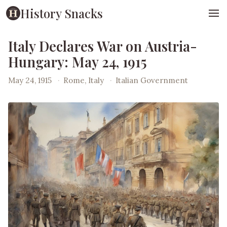
History Snacks
Italy Declares War on Austria-
Hungary: May 24, 1915
May 24, 1915
·
Rome, Italy
·
Italian Government