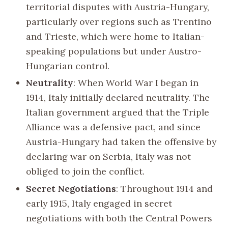
territorial disputes with Austria-Hungary,
particularly over regions such as Trentino
and Trieste, which were home to Italian-
speaking populations but under Austro-
Hungarian control.
Neutrality
: When World War I began in
1914, Italy initially declared neutrality. The
Italian government argued that the Triple
Alliance was a defensive pact, and since
Austria-Hungary had taken the offensive by
declaring war on Serbia, Italy was not
obliged to join the conflict.
Secret Negotiations
: Throughout 1914 and
early 1915, Italy engaged in secret
negotiations with both the Central Powers