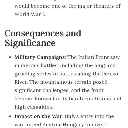
would become one of the major theaters of
World War I.
Consequences and
Significance
Military Campaigns
: The Italian Front saw
numerous battles, including the long and
grueling series of battles along the Isonzo
River. The mountainous terrain posed
significant challenges, and the front
became known for its harsh conditions and
high casualties.
Impact on the War
: Italy’s entry into the
war forced Austria-Hungary to divert