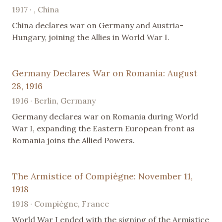
1917 · , China
China declares war on Germany and Austria-
Hungary, joining the Allies in World War I.
Germany Declares War on Romania: August
28, 1916
1916 · Berlin, Germany
Germany declares war on Romania during World
War I, expanding the Eastern European front as
Romania joins the Allied Powers.
The Armistice of Compiègne: November 11,
1918
1918 · Compiègne, France
World War I ended with the signing of the Armistice