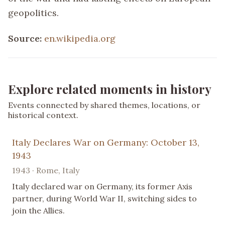
geopolitics.
Source:
en.wikipedia.org
Explore related moments in history
Events connected by shared themes, locations, or
historical context.
Italy Declares War on Germany: October 13,
1943
1943 · Rome, Italy
Italy declared war on Germany, its former Axis
partner, during World War II, switching sides to
join the Allies.