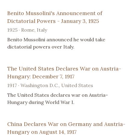
Benito Mussolini's Announcement of
Dictatorial Powers - January 3, 1925
1925 · Rome, Italy
Benito Mussolini announced he would take
dictatorial powers over Italy.
The United States Declares War on Austria-
Hungary: December 7, 1917
1917 · Washington D.C., United States
The United States declares war on Austria-
Hungary during World War I.
China Declares War on Germany and Austria-
Hungary on August 14, 1917