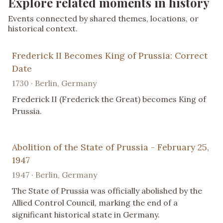
Explore related moments in history
Events connected by shared themes, locations, or
historical context.
Frederick II Becomes King of Prussia: Correct
Date
1730 · Berlin, Germany
Frederick II (Frederick the Great) becomes King of
Prussia.
Abolition of the State of Prussia - February 25,
1947
1947 · Berlin, Germany
The State of Prussia was officially abolished by the
Allied Control Council, marking the end of a
significant historical state in Germany.