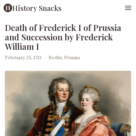
History Snacks
Death of Frederick I of Prussia
and Succession by Frederick
William I
February 25, 1713
·
Berlin, Prussia