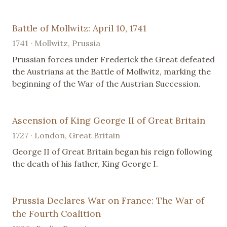
Battle of Mollwitz: April 10, 1741
1741 · Mollwitz, Prussia
Prussian forces under Frederick the Great defeated
the Austrians at the Battle of Mollwitz, marking the
beginning of the War of the Austrian Succession.
Ascension of King George II of Great Britain
1727 · London, Great Britain
George II of Great Britain began his reign following
the death of his father, King George I.
Prussia Declares War on France: The War of
the Fourth Coalition