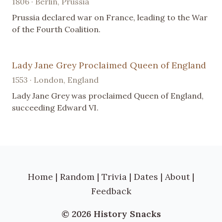
1806 · Berlin, Prussia
Prussia declared war on France, leading to the War
of the Fourth Coalition.
Lady Jane Grey Proclaimed Queen of England
1553 · London, England
Lady Jane Grey was proclaimed Queen of England,
succeeding Edward VI.
Home
|
Random
|
Trivia
|
Dates
|
About
|
Feedback
© 2026 History Snacks