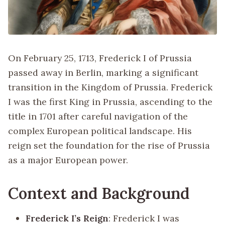
On February 25, 1713, Frederick I of Prussia
passed away in Berlin, marking a significant
transition in the Kingdom of Prussia. Frederick
I was the first King in Prussia, ascending to the
title in 1701 after careful navigation of the
complex European political landscape. His
reign set the foundation for the rise of Prussia
as a major European power.
Context and Background
Frederick I’s Reign
: Frederick I was