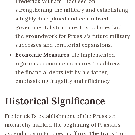
Frederick William I focused on
strengthening the military and establishing
a highly disciplined and centralized
governmental structure. His policies laid
the groundwork for Prussia’s future military
successes and territorial expansions.
Economic Measures
: He implemented
rigorous economic measures to address
the financial debts left by his father,
emphasizing frugality and efficiency.
Historical Significance
Frederick I’s establishment of the Prussian
monarchy marked the beginning of Prussia’s
ascendancy in European affairs. The transition