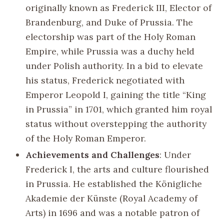
originally known as Frederick III, Elector of
Brandenburg, and Duke of Prussia. The
electorship was part of the Holy Roman
Empire, while Prussia was a duchy held
under Polish authority. In a bid to elevate
his status, Frederick negotiated with
Emperor Leopold I, gaining the title “King
in Prussia” in 1701, which granted him royal
status without overstepping the authority
of the Holy Roman Emperor.
Achievements and Challenges
: Under
Frederick I, the arts and culture flourished
in Prussia. He established the Königliche
Akademie der Künste (Royal Academy of
Arts) in 1696 and was a notable patron of