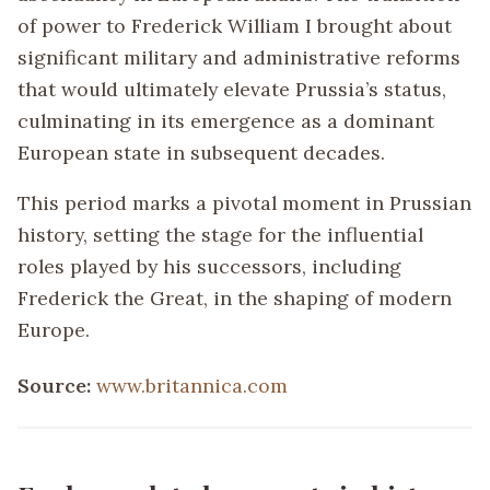
of power to Frederick William I brought about
significant military and administrative reforms
that would ultimately elevate Prussia’s status,
culminating in its emergence as a dominant
European state in subsequent decades.
This period marks a pivotal moment in Prussian
history, setting the stage for the influential
roles played by his successors, including
Frederick the Great, in the shaping of modern
Europe.
Source:
www.britannica.com