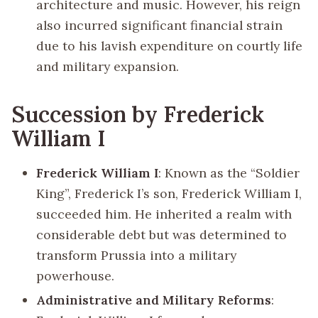
architecture and music. However, his reign
also incurred significant financial strain
due to his lavish expenditure on courtly life
and military expansion.
Succession by Frederick
William I
Frederick William I
: Known as the “Soldier
King”, Frederick I’s son, Frederick William I,
succeeded him. He inherited a realm with
considerable debt but was determined to
transform Prussia into a military
powerhouse.
Administrative and Military Reforms
: