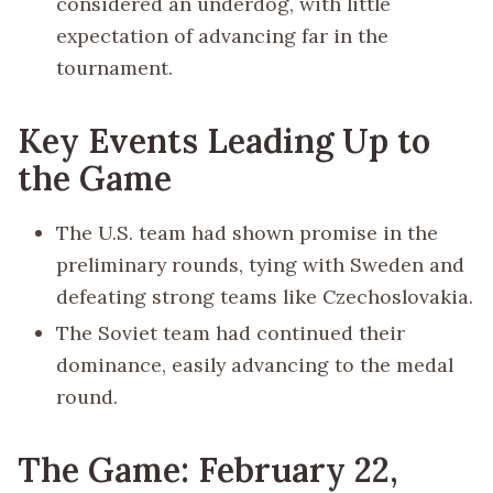
considered an underdog, with little
expectation of advancing far in the
tournament.
Key Events Leading Up to
the Game
The U.S. team had shown promise in the
preliminary rounds, tying with Sweden and
defeating strong teams like Czechoslovakia.
The Soviet team had continued their
dominance, easily advancing to the medal
round.
The Game: February 22,