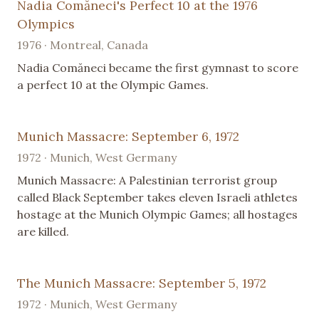
Nadia Comăneci's Perfect 10 at the 1976
Olympics
1976 · Montreal, Canada
Nadia Comăneci became the first gymnast to score
a perfect 10 at the Olympic Games.
Munich Massacre: September 6, 1972
1972 · Munich, West Germany
Munich Massacre: A Palestinian terrorist group
called Black September takes eleven Israeli athletes
hostage at the Munich Olympic Games; all hostages
are killed.
The Munich Massacre: September 5, 1972
1972 · Munich, West Germany