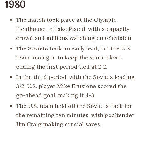
1980
The match took place at the Olympic
Fieldhouse in Lake Placid, with a capacity
crowd and millions watching on television.
The Soviets took an early lead, but the U.S.
team managed to keep the score close,
ending the first period tied at 2-2.
In the third period, with the Soviets leading
3-2, U.S. player Mike Eruzione scored the
go-ahead goal, making it 4-3.
The U.S. team held off the Soviet attack for
the remaining ten minutes, with goaltender
Jim Craig making crucial saves.