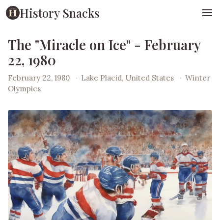
History Snacks
The "Miracle on Ice" - February
22, 1980
February 22, 1980
·
Lake Placid, United States
·
Winter
Olympics