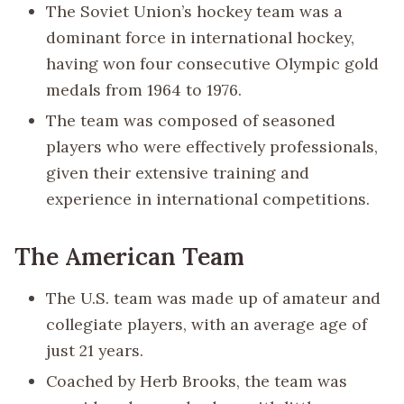
The Soviet Union’s hockey team was a
dominant force in international hockey,
having won four consecutive Olympic gold
medals from 1964 to 1976.
The team was composed of seasoned
players who were effectively professionals,
given their extensive training and
experience in international competitions.
The American Team
The U.S. team was made up of amateur and
collegiate players, with an average age of
just 21 years.
Coached by Herb Brooks, the team was