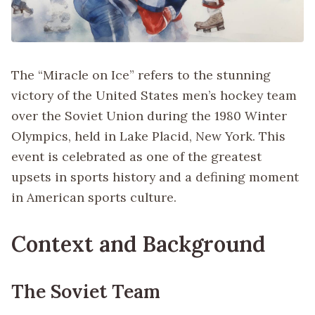
The “Miracle on Ice” refers to the stunning
victory of the United States men’s hockey team
over the Soviet Union during the 1980 Winter
Olympics, held in Lake Placid, New York. This
event is celebrated as one of the greatest
upsets in sports history and a defining moment
in American sports culture.
Context and Background
The Soviet Team