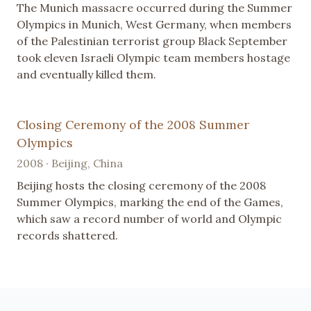
The Munich massacre occurred during the Summer
Olympics in Munich, West Germany, when members
of the Palestinian terrorist group Black September
took eleven Israeli Olympic team members hostage
and eventually killed them.
Closing Ceremony of the 2008 Summer
Olympics
2008 · Beijing, China
Beijing hosts the closing ceremony of the 2008
Summer Olympics, marking the end of the Games,
which saw a record number of world and Olympic
records shattered.