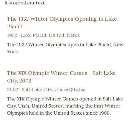
historical context.
The 1932 Winter Olympics Opening in Lake
Placid
1932 · Lake Placid, United States
The 1932 Winter Olympics open in Lake Placid, New
York.
The XIX Olympic Winter Games - Salt Lake
City, 2002
2002 · Salt Lake City, United States
The XIX Olympic Winter Games opened in Salt Lake
City, Utah, United States, marking the first Winter
Olympics held in the United States since 1980.