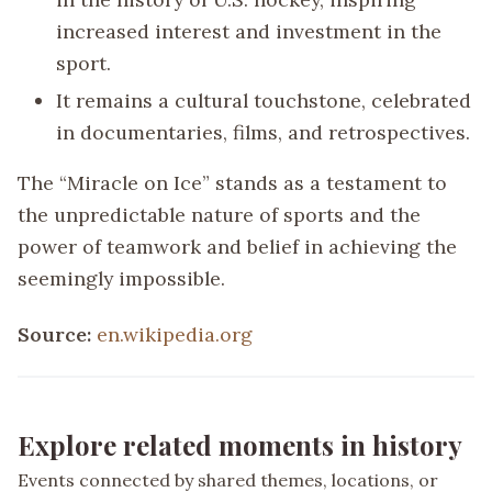
increased interest and investment in the
sport.
It remains a cultural touchstone, celebrated
in documentaries, films, and retrospectives.
The “Miracle on Ice” stands as a testament to
the unpredictable nature of sports and the
power of teamwork and belief in achieving the
seemingly impossible.
Source:
en.wikipedia.org
Explore related moments in history
Events connected by shared themes, locations, or