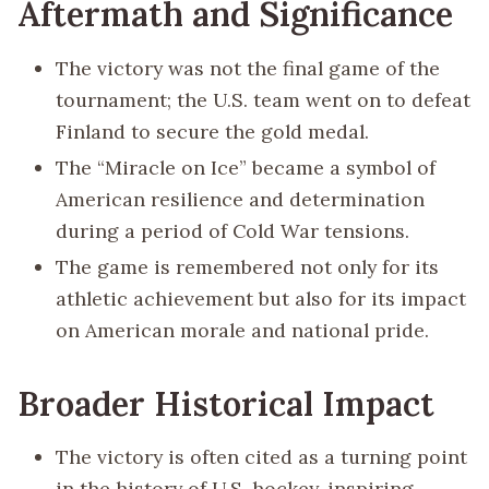
Aftermath and Significance
The victory was not the final game of the
tournament; the U.S. team went on to defeat
Finland to secure the gold medal.
The “Miracle on Ice” became a symbol of
American resilience and determination
during a period of Cold War tensions.
The game is remembered not only for its
athletic achievement but also for its impact
on American morale and national pride.
Broader Historical Impact
The victory is often cited as a turning point
in the history of U.S. hockey, inspiring