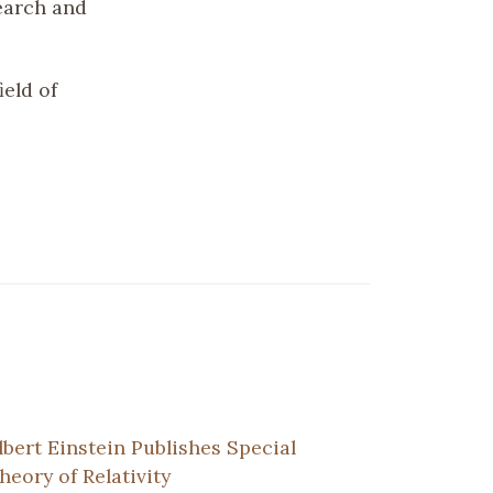
earch and
ield of
lbert Einstein Publishes Special
heory of Relativity