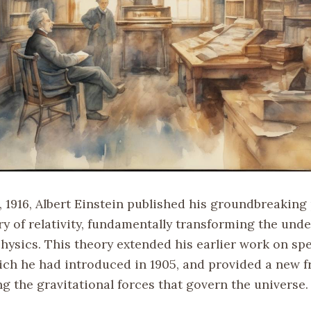
 1916, Albert Einstein published his groundbreaking
ry of relativity, fundamentally transforming the und
hysics. This theory extended his earlier work on spe
which he had introduced in 1905, and provided a new 
g the gravitational forces that govern the universe.