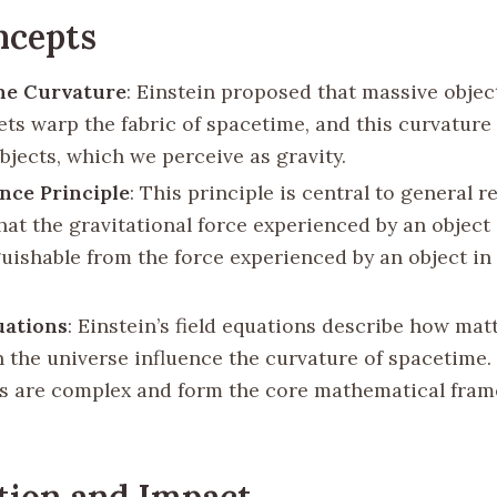
ncepts
me Curvature
: Einstein proposed that massive object
ets warp the fabric of spacetime, and this curvature 
bjects, which we perceive as gravity.
nce Principle
: This principle is central to general re
hat the gravitational force experienced by an object 
guishable from the force experienced by an object in
uations
: Einstein’s field equations describe how mat
n the universe influence the curvature of spacetime.
s are complex and form the core mathematical fram
tion and Impact