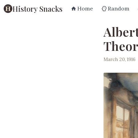
History Snacks
Home
Random
Alber
Theory
March 20, 1916