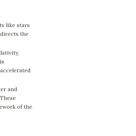
s like stars
directs the
lativity,
is
 accelerated
ter and
 These
ework of the