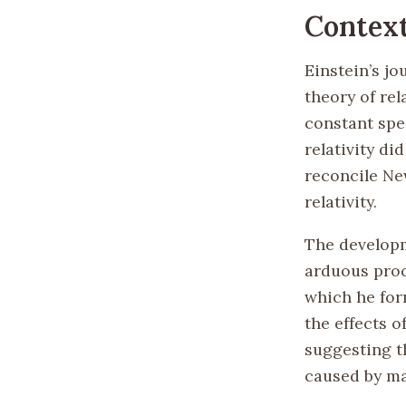
Contex
Einstein’s jo
theory of rel
constant spee
relativity di
reconcile New
relativity.
The developm
arduous proc
which he for
the effects o
suggesting t
caused by ma