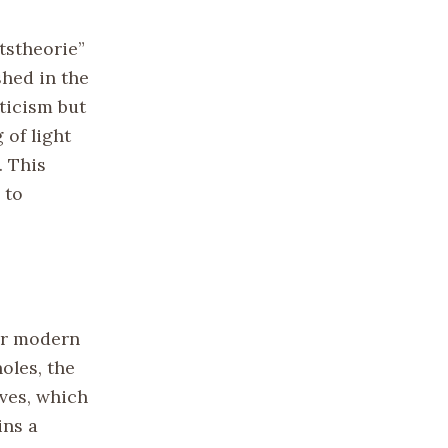
ätstheorie”
shed in the
pticism but
 of light
. This
 to
for modern
oles, the
aves, which
ins a