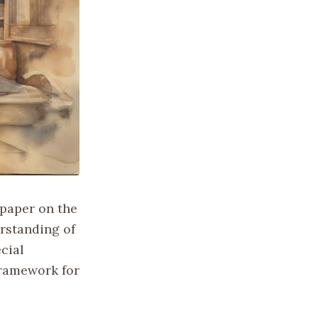
 paper on the
erstanding of
cial
framework for