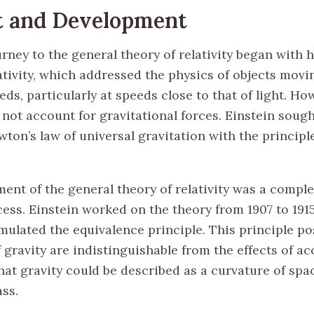
t and Development
urney to the general theory of relativity began with h
ativity, which addressed the physics of objects movi
ds, particularly at speeds close to that of light. Ho
d not account for gravitational forces. Einstein sough
ton’s law of universal gravitation with the principl
ent of the general theory of relativity was a compl
ess. Einstein worked on the theory from 1907 to 1915
mulated the equivalence principle. This principle po
f gravity are indistinguishable from the effects of ac
hat gravity could be described as a curvature of sp
ss.