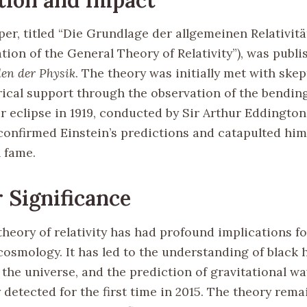
per, titled “Die Grundlage der allgemeinen Relativit
ion of the General Theory of Relativity”), was publi
en der Physik
. The theory was initially met with ske
ical support through the observation of the bending
r eclipse in 1919, conducted by Sir Arthur Eddington
confirmed Einstein’s predictions and catapulted him
l fame.
 Significance
theory of relativity has had profound implications 
osmology. It has led to the understanding of black h
 the universe, and the prediction of gravitational w
 detected for the first time in 2015. The theory rema