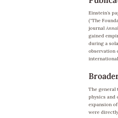
Einstein’s pa
(“The Foundat
journal
Annal
gained empir
during a sola
observation 
internationa
Broader
The general 
physics and c
expansion of
were directly