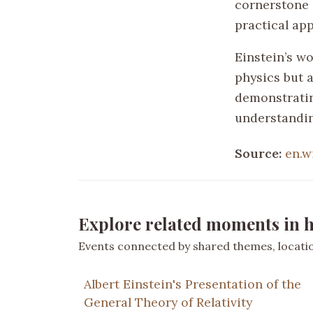
cornerstone 
practical ap
Einstein’s wo
physics but a
demonstratin
understandin
Source:
en.w
Explore related moments in h
Events connected by shared themes, location
Albert Einstein's Presentation of the
General Theory of Relativity