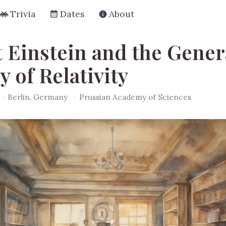
Trivia
Dates
About
t Einstein and the Gener
 of Relativity
·
Berlin, Germany
·
Prussian Academy of Sciences