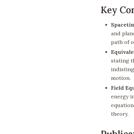
Key Co
Spaceti
and plan
path of o
Equivale
stating t
indistin
motion.
Field Eq
energy i
equation
theory.
Publica