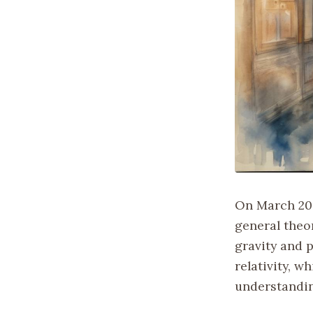
On March 20,
general theo
gravity and p
relativity, 
understandin