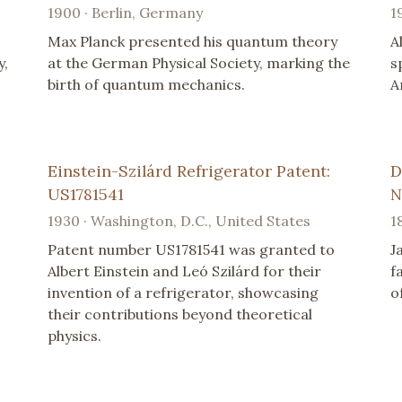
1900 · Berlin, Germany
1
Max Planck presented his quantum theory
A
y,
at the German Physical Society, marking the
s
birth of quantum mechanics.
A
Einstein-Szilárd Refrigerator Patent:
D
US1781541
N
1930 · Washington, D.C., United States
1
Patent number US1781541 was granted to
J
Albert Einstein and Leó Szilárd for their
f
invention of a refrigerator, showcasing
o
their contributions beyond theoretical
physics.