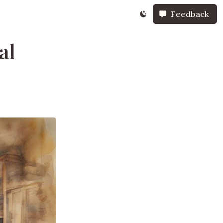
Feedback
al