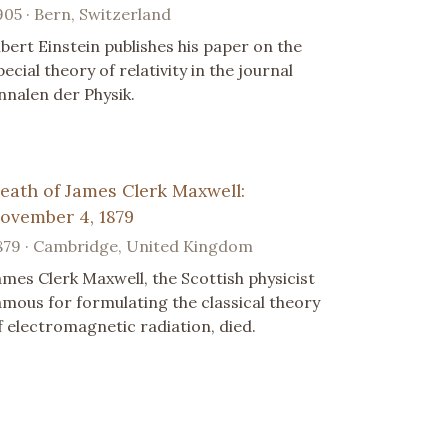
905 · Bern, Switzerland
lbert Einstein publishes his paper on the
pecial theory of relativity in the journal
nnalen der Physik.
eath of James Clerk Maxwell:
ovember 4, 1879
879 · Cambridge, United Kingdom
ames Clerk Maxwell, the Scottish physicist
amous for formulating the classical theory
f electromagnetic radiation, died.