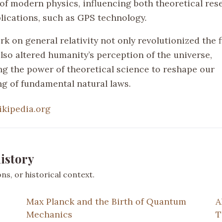
of modern physics, influencing both theoretical res
plications, such as GPS technology.
rk on general relativity not only revolutionized the f
lso altered humanity’s perception of the universe,
g the power of theoretical science to reshape our
g of fundamental natural laws.
ikipedia.org
istory
s, or historical context.
Max Planck and the Birth of Quantum
A
Mechanics
T