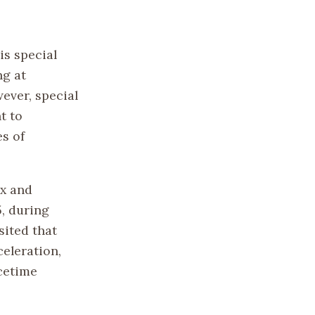
is special
ng at
wever, special
t to
es of
ex and
, during
sited that
celeration,
acetime