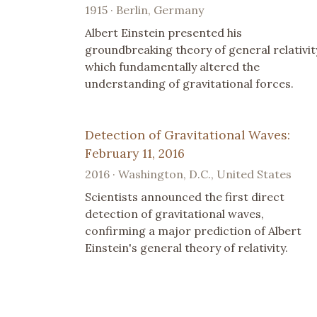
1915 · Berlin, Germany
Albert Einstein presented his
groundbreaking theory of general relativit
which fundamentally altered the
understanding of gravitational forces.
Detection of Gravitational Waves:
February 11, 2016
2016 · Washington, D.C., United States
Scientists announced the first direct
detection of gravitational waves,
confirming a major prediction of Albert
Einstein's general theory of relativity.