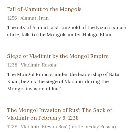
Fall of Alamut to the Mongols
1256 · Alamut, Iran
The city of Alamut, a stronghold of the Nizari Ismaili
state, falls to the Mongols under Hulagu Khan.
Siege of Vladimir by the Mongol Empire
1238 · Vladimir, Russia
The Mongol Empire, under the leadership of Batu
Khan, begins the siege of Vladimir during the
Mongol invasion of Rus'.
The Mongol Invasion of Rus': The Sack of
Vladimir on February 6, 1238
1238 · Vladimir, Kievan Rus' (modern-day Russia)