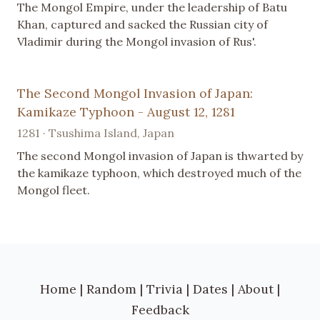
The Mongol Empire, under the leadership of Batu
Khan, captured and sacked the Russian city of
Vladimir during the Mongol invasion of Rus'.
The Second Mongol Invasion of Japan:
Kamikaze Typhoon - August 12, 1281
1281 · Tsushima Island, Japan
The second Mongol invasion of Japan is thwarted by
the kamikaze typhoon, which destroyed much of the
Mongol fleet.
Home
|
Random
|
Trivia
|
Dates
|
About
|
Feedback