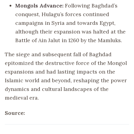
Mongols Advance:
Following Baghdad’s
conquest, Hulagu’s forces continued
campaigns in Syria and towards Egypt,
although their expansion was halted at the
Battle of Ain Jalut in 1260 by the Mamluks.
The siege and subsequent fall of Baghdad
epitomized the destructive force of the Mongol
expansions and had lasting impacts on the
Islamic world and beyond, reshaping the power
dynamics and cultural landscapes of the
medieval era.
Source: