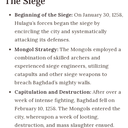
The Siege
Beginning of the Siege:
On January 30, 1258,
Hulagu’s forces began the siege by
encircling the city and systematically
attacking its defenses.
Mongol Strategy:
The Mongols employed a
combination of skilled archers and
experienced siege engineers, utilizing
catapults and other siege weapons to
breach Baghdad’s mighty walls.
Capitulation and Destruction:
After over a
week of intense fighting, Baghdad fell on
February 10, 1258. The Mongols entered the
city, whereupon a week of looting,
destruction, and mass slaughter ensued.