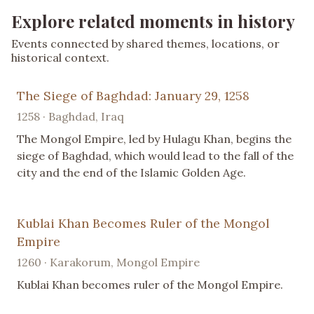
Explore related moments in history
Events connected by shared themes, locations, or
historical context.
The Siege of Baghdad: January 29, 1258
1258 · Baghdad, Iraq
The Mongol Empire, led by Hulagu Khan, begins the
siege of Baghdad, which would lead to the fall of the
city and the end of the Islamic Golden Age.
Kublai Khan Becomes Ruler of the Mongol
Empire
1260 · Karakorum, Mongol Empire
Kublai Khan becomes ruler of the Mongol Empire.