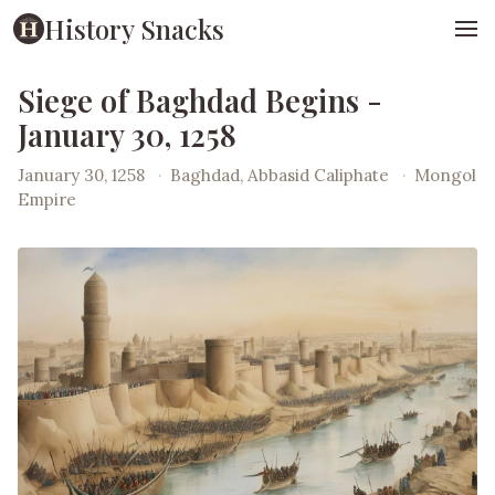
History Snacks
Siege of Baghdad Begins -
January 30, 1258
January 30, 1258
·
Baghdad, Abbasid Caliphate
·
Mongol
Empire