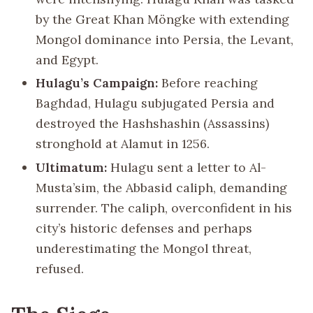
by the Great Khan Möngke with extending
Mongol dominance into Persia, the Levant,
and Egypt.
Hulagu’s Campaign:
Before reaching
Baghdad, Hulagu subjugated Persia and
destroyed the Hashshashin (Assassins)
stronghold at Alamut in 1256.
Ultimatum:
Hulagu sent a letter to Al-
Musta’sim, the Abbasid caliph, demanding
surrender. The caliph, overconfident in his
city’s historic defenses and perhaps
underestimating the Mongol threat,
refused.