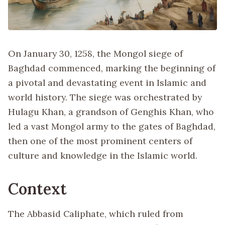
On January 30, 1258, the Mongol siege of
Baghdad commenced, marking the beginning of
a pivotal and devastating event in Islamic and
world history. The siege was orchestrated by
Hulagu Khan, a grandson of Genghis Khan, who
led a vast Mongol army to the gates of Baghdad,
then one of the most prominent centers of
culture and knowledge in the Islamic world.
Context
The Abbasid Caliphate, which ruled from