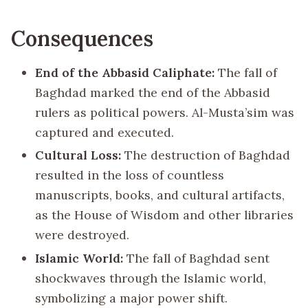
Consequences
End of the Abbasid Caliphate:
The fall of
Baghdad marked the end of the Abbasid
rulers as political powers. Al-Musta’sim was
captured and executed.
Cultural Loss:
The destruction of Baghdad
resulted in the loss of countless
manuscripts, books, and cultural artifacts,
as the House of Wisdom and other libraries
were destroyed.
Islamic World:
The fall of Baghdad sent
shockwaves through the Islamic world,
symbolizing a major power shift.