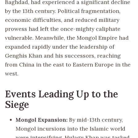
Baghdad, had experienced a significant decline
by the 13th century. Political fragmentation,
economic difficulties, and reduced military
prowess had left the once-mighty caliphate
vulnerable. Meanwhile, the Mongol Empire had
expanded rapidly under the leadership of
Genghis Khan and his successors, reaching
from China in the east to Eastern Europe in the
west.
Events Leading Up to the
Siege
Mongol Expansion:
By mid-13th century,
Mongol incursions into the Islamic world
were intensifying. Hulagu Khan was tasked