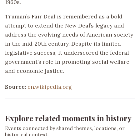
1960s.
Truman’s Fair Deal is remembered as a bold
attempt to extend the New Deal’s legacy and
address the evolving needs of American society
in the mid-20th century. Despite its limited
legislative success, it underscored the federal
government’s role in promoting social welfare
and economic justice.
Source:
en.wikipedia.org
Explore related moments in history
Events connected by shared themes, locations, or
historical context.