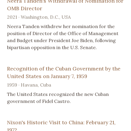
Neera Tanden's Withdrawal of Nomination for
OMB Director
2021 · Washington, D.C., USA
Neera Tanden withdrew her nomination for the
position of Director of the Office of Management
and Budget under President Joe Biden, following
bipartisan opposition in the U.S. Senate.
Recognition of the Cuban Government by the
United States on January 7, 1959
1959 · Havana, Cuba
The United States recognized the new Cuban
government of Fidel Castro.
Nixon's Historic Visit to China: February 21,
1972