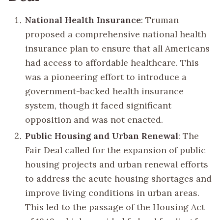
National Health Insurance
: Truman
proposed a comprehensive national health
insurance plan to ensure that all Americans
had access to affordable healthcare. This
was a pioneering effort to introduce a
government-backed health insurance
system, though it faced significant
opposition and was not enacted.
Public Housing and Urban Renewal
: The
Fair Deal called for the expansion of public
housing projects and urban renewal efforts
to address the acute housing shortages and
improve living conditions in urban areas.
This led to the passage of the Housing Act