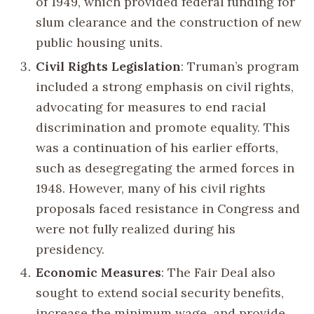
of 1949, which provided federal funding for
slum clearance and the construction of new
public housing units.
Civil Rights Legislation
: Truman’s program
included a strong emphasis on civil rights,
advocating for measures to end racial
discrimination and promote equality. This
was a continuation of his earlier efforts,
such as desegregating the armed forces in
1948. However, many of his civil rights
proposals faced resistance in Congress and
were not fully realized during his
presidency.
Economic Measures
: The Fair Deal also
sought to extend social security benefits,
increase the minimum wage, and provide