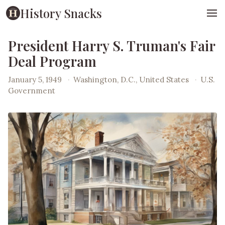
History Snacks
President Harry S. Truman's Fair
Deal Program
January 5, 1949
·
Washington, D.C., United States
·
U.S.
Government