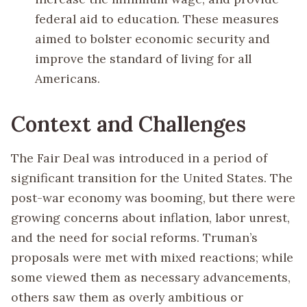
federal aid to education. These measures
aimed to bolster economic security and
improve the standard of living for all
Americans.
Context and Challenges
The Fair Deal was introduced in a period of
significant transition for the United States. The
post-war economy was booming, but there were
growing concerns about inflation, labor unrest,
and the need for social reforms. Truman’s
proposals were met with mixed reactions; while
some viewed them as necessary advancements,
others saw them as overly ambitious or