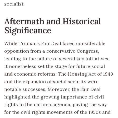
socialist.
Aftermath and Historical
Significance
While Truman’s Fair Deal faced considerable
opposition from a conservative Congress,
leading to the failure of several key initiatives,
it nonetheless set the stage for future social
and economic reforms. The Housing Act of 1949
and the expansion of social security were
notable successes. Moreover, the Fair Deal
highlighted the growing importance of civil
rights in the national agenda, paving the way
for the civil rights movements of the 1950s and