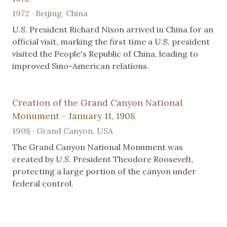
1972 · Beijing, China
U.S. President Richard Nixon arrived in China for an
official visit, marking the first time a U.S. president
visited the People's Republic of China, leading to
improved Sino-American relations.
Creation of the Grand Canyon National
Monument - January 11, 1908
1908 · Grand Canyon, USA
The Grand Canyon National Monument was
created by U.S. President Theodore Roosevelt,
protecting a large portion of the canyon under
federal control.