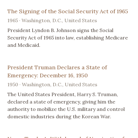
The Signing of the Social Security Act of 1965
1965 · Washington, D.C., United States
President Lyndon B. Johnson signs the Social
Security Act of 1965 into law, establishing Medicare
and Medicaid.
President Truman Declares a State of
Emergency: December 16, 1950
1950 · Washington, D.C., United States
The United States President, Harry S. Truman,
declared a state of emergency, giving him the
authority to mobilize the U.S. military and control
domestic industries during the Korean War.