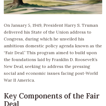
On January 5, 1949, President Harry S. Truman
delivered his State of the Union address to
Congress, during which he unveiled his
ambitious domestic policy agenda known as the
“Fair Deal.” This program aimed to build upon
the foundations laid by Franklin D. Roosevelt’s
New Deal, seeking to address the pressing
social and economic issues facing post-World
War II America.
Key Components of the Fair
Deal