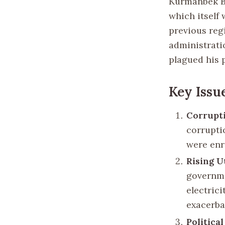
Kurmanbek Ba
which itself
previous regi
administrati
plagued his 
Key Issu
Corrupt
corruptio
were enr
Rising Ut
governme
electric
exacerba
Politica