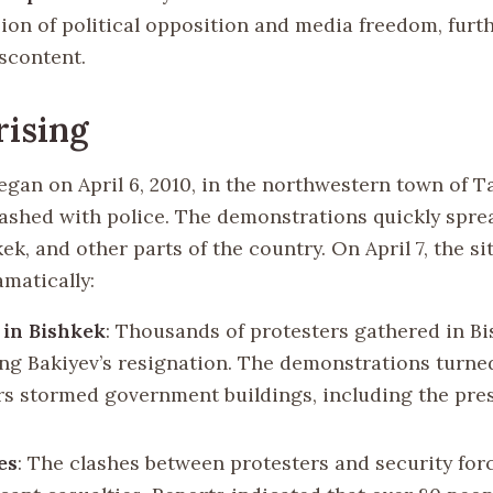
ion of political opposition and media freedom, furth
iscontent.
ising
egan on April 6, 2010, in the northwestern town of T
lashed with police. The demonstrations quickly spre
kek, and other parts of the country. On April 7, the si
matically:
 in Bishkek
: Thousands of protesters gathered in Bi
g Bakiyev’s resignation. The demonstrations turned
rs stormed government buildings, including the pres
es
: The clashes between protesters and security for