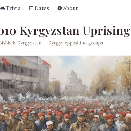
Trivia
Dates
About
010 Kyrgyzstan Uprising
Bishkek, Kyrgyzstan
·
Kyrgyz opposition groups