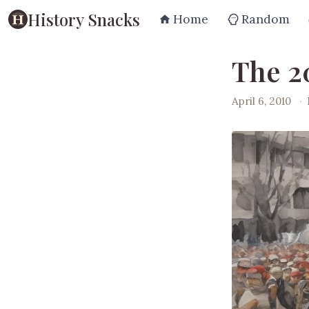
History Snacks
Home
Random
The 2
April 6, 2010
·