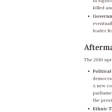
in signif
killed a
Governm
eventual
leader R
Afterma
The 2010 upr
Politica
democrac
A new co
parliame
the pres
Ethnic T