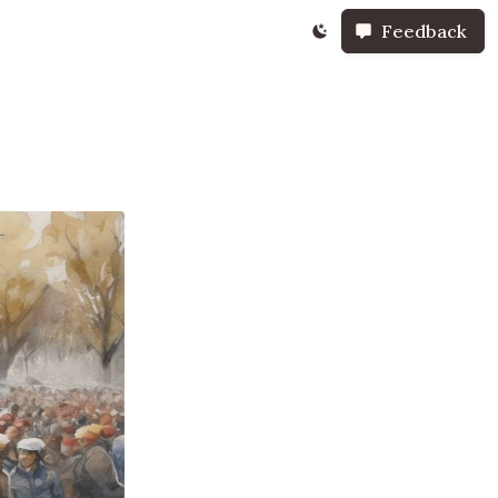
Feedback