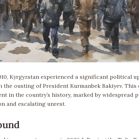
010, Kyrgyzstan experienced a significant political u
n the ousting of President Kurmanbek Bakiyev. This 
nt in the country’s history, marked by widespread p
on and escalating unrest.
ound