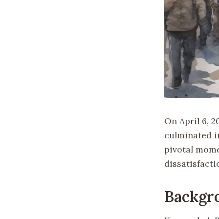
On April 6, 2
culminated i
pivotal mome
dissatisfacti
Backgr