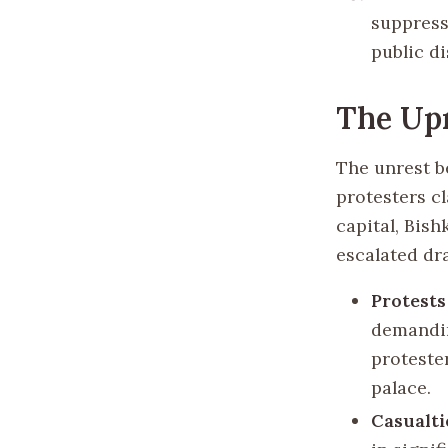
suppress
public d
The Upr
The unrest b
protesters c
capital, Bish
escalated dra
Protests
demandin
proteste
palace.
Casualti