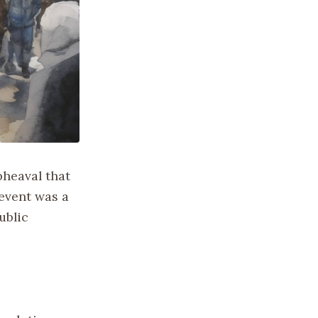
pheaval that
event was a
ublic