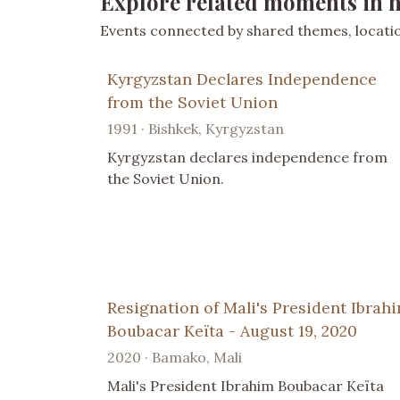
Explore related moments in h
Events connected by shared themes, location
Kyrgyzstan Declares Independence
from the Soviet Union
1991 · Bishkek, Kyrgyzstan
Kyrgyzstan declares independence from
the Soviet Union.
Resignation of Mali's President Ibrah
Boubacar Keïta - August 19, 2020
2020 · Bamako, Mali
Mali's President Ibrahim Boubacar Keïta