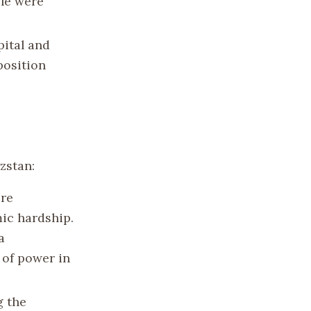
ple were
pital and
position
zstan:
ore
ic hardship.
a
 of power in
g the