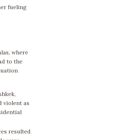
er fueling
alas, where
ad to the
tuation
shkek,
 violent as
idential
ces resulted