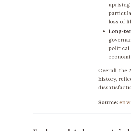
uprising
particul
loss of l
Long-te
governan
political
economic
Overall, the 
history, ref
dissatisfacti
Source:
en.w