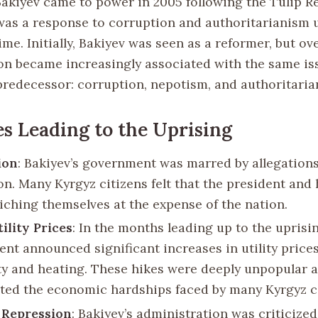
kiyev came to power in 2005 following the Tulip Re
 was a response to corruption and authoritarianism 
me. Initially, Bakiyev was seen as a reformer, but ove
on became increasingly associated with the same is
predecessor: corruption, nepotism, and authoritaria
es Leading to the Uprising
ion
: Bakiyev’s government was marred by allegations
n. Many Kyrgyz citizens felt that the president and 
iching themselves at the expense of the nation.
ility Prices
: In the months leading up to the uprisin
nt announced significant increases in utility prices
ity and heating. These hikes were deeply unpopular 
ted the economic hardships faced by many Kyrgyz ci
l Repression
: Bakiyev’s administration was criticized 