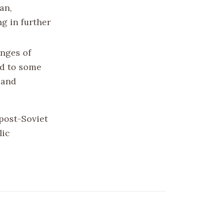
an,
g in further
enges of
ed to some
 and
 post-Soviet
lic