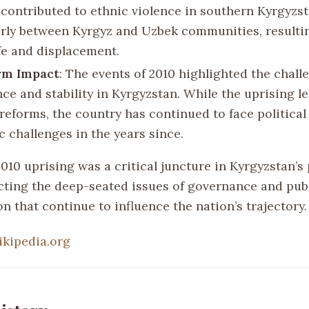
 contributed to ethnic violence in southern Kyrgyzst
arly between Kyrgyz and Uzbek communities, resultin
ife and displacement.
rm Impact
: The events of 2010 highlighted the chall
ce and stability in Kyrgyzstan. While the uprising l
 reforms, the country has continued to face political
 challenges in the years since.
2010 uprising was a critical juncture in Kyrgyzstan’s
lecting the deep-seated issues of governance and pub
on that continue to influence the nation’s trajectory.
ikipedia.org