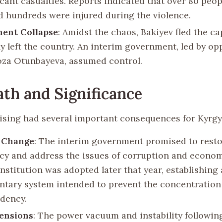
icant casualties. Reports indicated that over 80 peo
nd hundreds were injured during the violence.
ent Collapse
: Amidst the chaos, Bakiyev fled the ca
ly left the country. An interim government, led by op
oza Otunbayeva, assumed control.
th and Significance
ising had several important consequences for Kyrgy
l Change
: The interim government promised to rest
y and address the issues of corruption and econom
nstitution was adopted later that year, establishing 
ntary system intended to prevent the concentration
idency.
ensions
: The power vacuum and instability followin