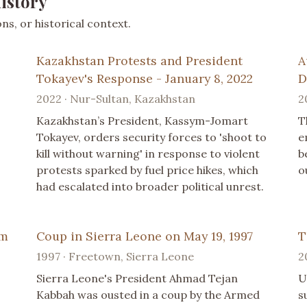
istory
s, or historical context.
Kazakhstan Protests and President
A
Tokayev's Response - January 8, 2022
D
2022 · Nur-Sultan, Kazakhstan
2
Kazakhstan’s President, Kassym-Jomart
T
Tokayev, orders security forces to 'shoot to
e
kill without warning' in response to violent
b
protests sparked by fuel price hikes, which
o
had escalated into broader political unrest.
im
Coup in Sierra Leone on May 19, 1997
T
1997 · Freetown, Sierra Leone
2
Sierra Leone's President Ahmad Tejan
U
Kabbah was ousted in a coup by the Armed
s