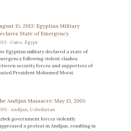
ugust 15, 2013: Egyptian Military
eclares State of Emergency
013 · Cairo, Egypt
he Egyptian military declared a state of
mergency following violent clashes
etween security forces and supporters of
usted President Mohamed Morsi.
he Andijan Massacre: May 13, 2005
005 · Andijan, Uzbekistan
zbek government forces violently
uppressed a protest in Andijan, resulting in