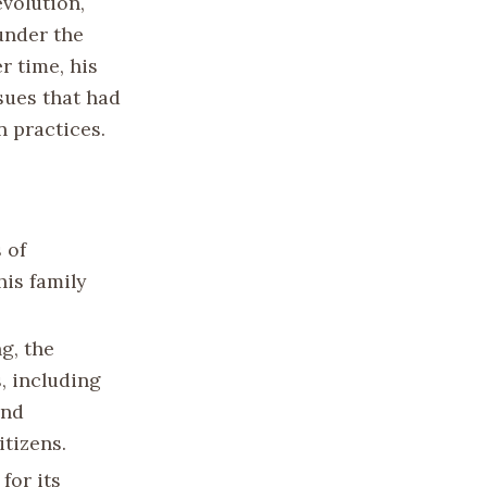
volution,
under the
r time, his
sues that had
n practices.
 of
his family
g, the
, including
and
tizens.
for its