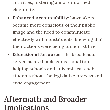
activities, fostering a more informed
electorate.
Enhanced Accountability
: Lawmakers
became more conscious of their public
image and the need to communicate
effectively with constituents, knowing that
their actions were being broadcast live.
Educational Resource
: The broadcasts
served as a valuable educational tool,
helping schools and universities teach
students about the legislative process and
civic engagement.
Aftermath and Broader
Implications