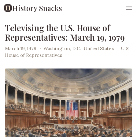
History Snacks
Televising the U.S. House of
Representatives: March 19, 1979
March 19, 1979
·
Washington, D.C., United States
·
U.S.
House of Representatives