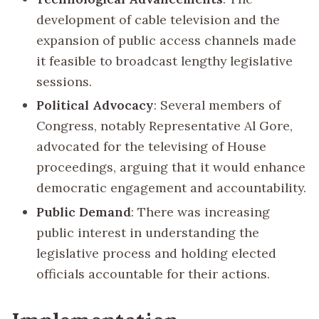
development of cable television and the
expansion of public access channels made
it feasible to broadcast lengthy legislative
sessions.
Political Advocacy
: Several members of
Congress, notably Representative Al Gore,
advocated for the televising of House
proceedings, arguing that it would enhance
democratic engagement and accountability.
Public Demand
: There was increasing
public interest in understanding the
legislative process and holding elected
officials accountable for their actions.