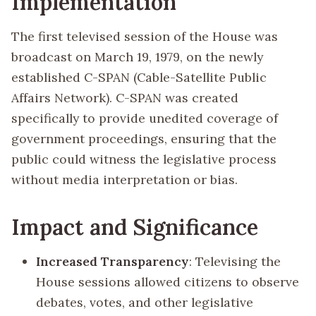
Implementation
The first televised session of the House was
broadcast on March 19, 1979, on the newly
established C-SPAN (Cable-Satellite Public
Affairs Network). C-SPAN was created
specifically to provide unedited coverage of
government proceedings, ensuring that the
public could witness the legislative process
without media interpretation or bias.
Impact and Significance
Increased Transparency
: Televising the
House sessions allowed citizens to observe
debates, votes, and other legislative