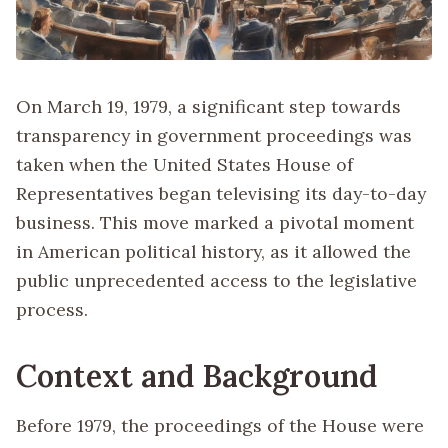
On March 19, 1979, a significant step towards
transparency in government proceedings was
taken when the United States House of
Representatives began televising its day-to-day
business. This move marked a pivotal moment
in American political history, as it allowed the
public unprecedented access to the legislative
process.
Context and Background
Before 1979, the proceedings of the House were