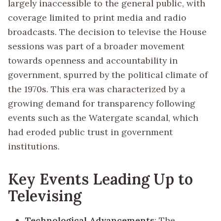
largely inaccessible to the general public, with
coverage limited to print media and radio
broadcasts. The decision to televise the House
sessions was part of a broader movement
towards openness and accountability in
government, spurred by the political climate of
the 1970s. This era was characterized by a
growing demand for transparency following
events such as the Watergate scandal, which
had eroded public trust in government
institutions.
Key Events Leading Up to
Televising
Technological Advancements
: The