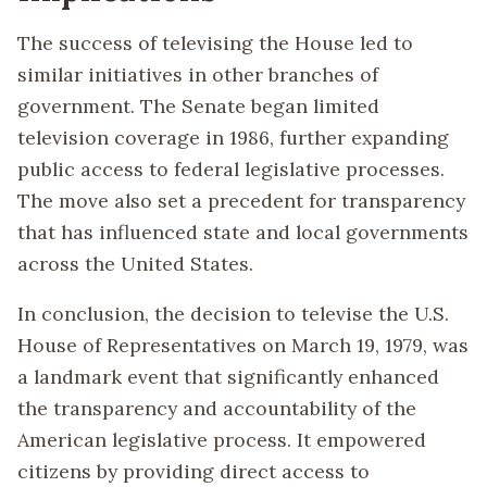
The success of televising the House led to
similar initiatives in other branches of
government. The Senate began limited
television coverage in 1986, further expanding
public access to federal legislative processes.
The move also set a precedent for transparency
that has influenced state and local governments
across the United States.
In conclusion, the decision to televise the U.S.
House of Representatives on March 19, 1979, was
a landmark event that significantly enhanced
the transparency and accountability of the
American legislative process. It empowered
citizens by providing direct access to