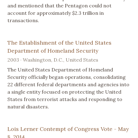
and mentioned that the Pentagon could not
account for approximately $2.3 trillion in
transactions.
The Establishment of the United States
Department of Homeland Security
2003 · Washington, D.C., United States
The United States Department of Homeland
Security officially began operations, consolidating
22 different federal departments and agencies into
a single entity focused on protecting the United
States from terrorist attacks and responding to
natural disasters.
Lois Lerner Contempt of Congress Vote - May
8, 2014