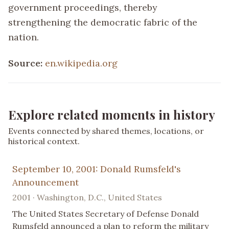
government proceedings, thereby
strengthening the democratic fabric of the
nation.
Source:
en.wikipedia.org
Explore related moments in history
Events connected by shared themes, locations, or
historical context.
September 10, 2001: Donald Rumsfeld's
Announcement
2001 · Washington, D.C., United States
The United States Secretary of Defense Donald
Rumsfeld announced a plan to reform the military