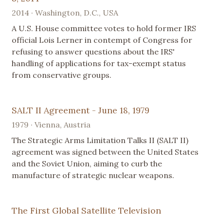
2014 · Washington, D.C., USA
A U.S. House committee votes to hold former IRS
official Lois Lerner in contempt of Congress for
refusing to answer questions about the IRS'
handling of applications for tax-exempt status
from conservative groups.
SALT II Agreement - June 18, 1979
1979 · Vienna, Austria
The Strategic Arms Limitation Talks II (SALT II)
agreement was signed between the United States
and the Soviet Union, aiming to curb the
manufacture of strategic nuclear weapons.
The First Global Satellite Television