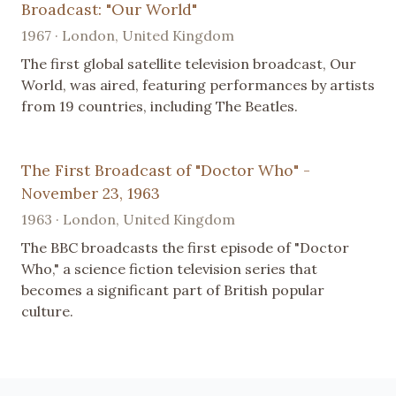
Broadcast: "Our World"
1967 · London, United Kingdom
The first global satellite television broadcast, Our
World, was aired, featuring performances by artists
from 19 countries, including The Beatles.
The First Broadcast of "Doctor Who" -
November 23, 1963
1963 · London, United Kingdom
The BBC broadcasts the first episode of "Doctor
Who," a science fiction television series that
becomes a significant part of British popular
culture.