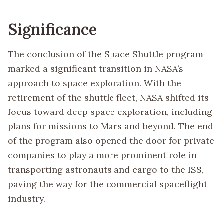
Significance
The conclusion of the Space Shuttle program
marked a significant transition in NASA’s
approach to space exploration. With the
retirement of the shuttle fleet, NASA shifted its
focus toward deep space exploration, including
plans for missions to Mars and beyond. The end
of the program also opened the door for private
companies to play a more prominent role in
transporting astronauts and cargo to the ISS,
paving the way for the commercial spaceflight
industry.