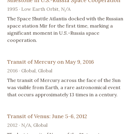
Milestone in U.S.-Russia Space Cooperation
1995 · Low Earth Orbit, N/A
The Space Shuttle Atlantis docked with the Russian
space station Mir for the first time, marking a
significant moment in U.S.-Russia space
cooperation.
Transit of Mercury on May 9, 2016
2016 · Global, Global
The transit of Mercury across the face of the Sun
was visible from Earth, a rare astronomical event
that occurs approximately 13 times in a century.
Transit of Venus: June 5-6, 2012
2012 · N/A, Global