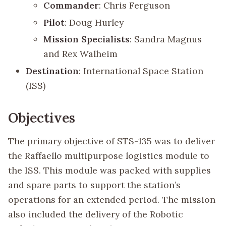
Commander
: Chris Ferguson
Pilot
: Doug Hurley
Mission Specialists
: Sandra Magnus
and Rex Walheim
Destination
: International Space Station
(ISS)
Objectives
The primary objective of STS-135 was to deliver
the Raffaello multipurpose logistics module to
the ISS. This module was packed with supplies
and spare parts to support the station’s
operations for an extended period. The mission
also included the delivery of the Robotic