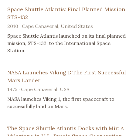
Space Shuttle Atlantis: Final Planned Mission
STS-132
2010 · Cape Canaveral, United States
Space Shuttle Atlantis launched on its final planned
mission, STS-132, to the International Space
Station.
NASA Launches Viking 1: The First Successful
Mars Lander
1975 · Cape Canaveral, USA
NASA launches Viking 1, the first spacecraft to
successfully land on Mars.
The Space Shuttle Atlantis Docks with Mir: A