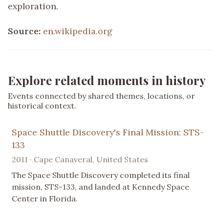
exploration.
Source:
en.wikipedia.org
Explore related moments in history
Events connected by shared themes, locations, or
historical context.
Space Shuttle Discovery's Final Mission: STS-
133
2011 · Cape Canaveral, United States
The Space Shuttle Discovery completed its final
mission, STS-133, and landed at Kennedy Space
Center in Florida.