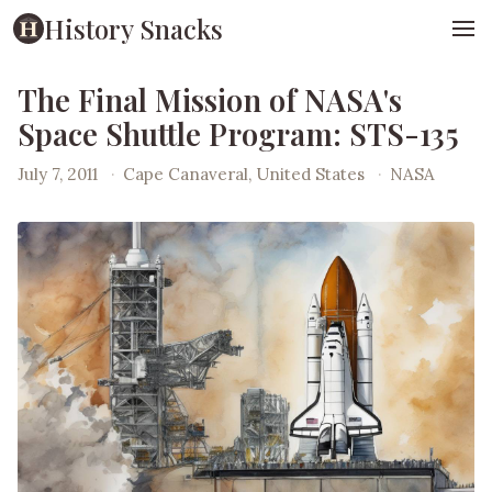
History Snacks
The Final Mission of NASA's
Space Shuttle Program: STS-135
July 7, 2011
·
Cape Canaveral, United States
·
NASA