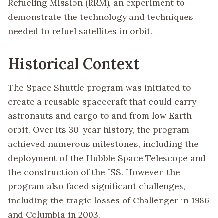
Refueling Mission (RRM), an experiment to
demonstrate the technology and techniques
needed to refuel satellites in orbit.
Historical Context
The Space Shuttle program was initiated to
create a reusable spacecraft that could carry
astronauts and cargo to and from low Earth
orbit. Over its 30-year history, the program
achieved numerous milestones, including the
deployment of the Hubble Space Telescope and
the construction of the ISS. However, the
program also faced significant challenges,
including the tragic losses of Challenger in 1986
and Columbia in 2003.