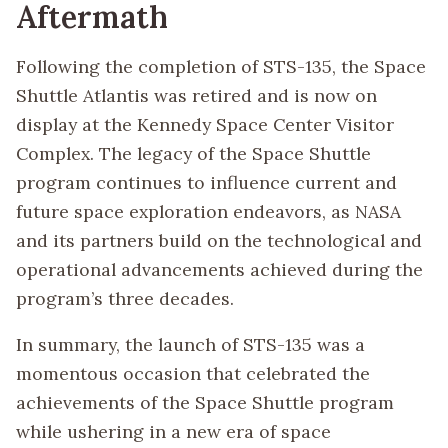
Aftermath
Following the completion of STS-135, the Space
Shuttle Atlantis was retired and is now on
display at the Kennedy Space Center Visitor
Complex. The legacy of the Space Shuttle
program continues to influence current and
future space exploration endeavors, as NASA
and its partners build on the technological and
operational advancements achieved during the
program’s three decades.
In summary, the launch of STS-135 was a
momentous occasion that celebrated the
achievements of the Space Shuttle program
while ushering in a new era of space