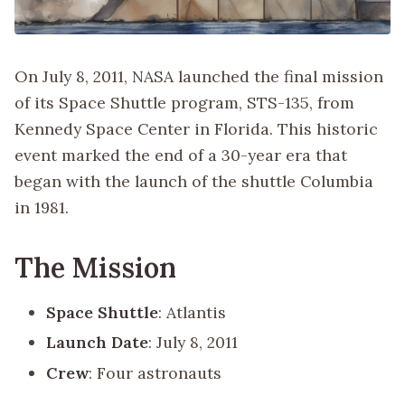
On July 8, 2011, NASA launched the final mission
of its Space Shuttle program, STS-135, from
Kennedy Space Center in Florida. This historic
event marked the end of a 30-year era that
began with the launch of the shuttle Columbia
in 1981.
The Mission
Space Shuttle
: Atlantis
Launch Date
: July 8, 2011
Crew
: Four astronauts