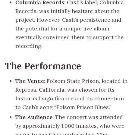
Columbia Records
: Cash’s label, Columbia
Records, was initially hesitant about the
project. However, Cash’s persistence and
the potential for a unique live album
eventually convinced them to support the
recording.
The Performance
The Venue
: Folsom State Prison, located in
Represa, California, was chosen for its
historical significance and its connection
to Cash’s song “Folsom Prison Blues.”
The Audience
: The concert was attended
by approximately 1,000 inmates, who were
eager to see Cash perform live. The