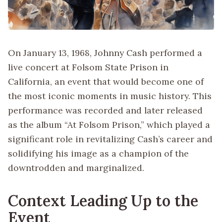
On January 13, 1968, Johnny Cash performed a
live concert at Folsom State Prison in
California, an event that would become one of
the most iconic moments in music history. This
performance was recorded and later released
as the album “At Folsom Prison,” which played a
significant role in revitalizing Cash’s career and
solidifying his image as a champion of the
downtrodden and marginalized.
Context Leading Up to the
Event