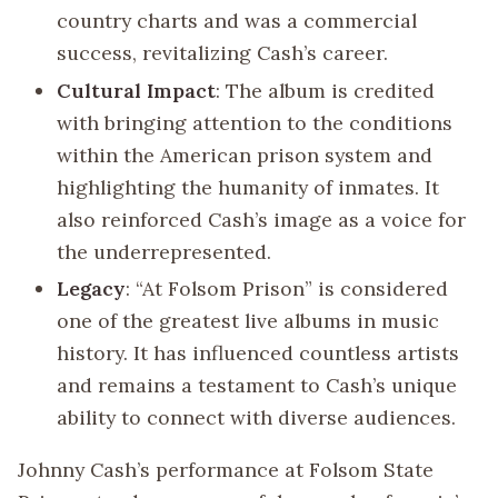
country charts and was a commercial
success, revitalizing Cash’s career.
Cultural Impact
: The album is credited
with bringing attention to the conditions
within the American prison system and
highlighting the humanity of inmates. It
also reinforced Cash’s image as a voice for
the underrepresented.
Legacy
: “At Folsom Prison” is considered
one of the greatest live albums in music
history. It has influenced countless artists
and remains a testament to Cash’s unique
ability to connect with diverse audiences.
Johnny Cash’s performance at Folsom State