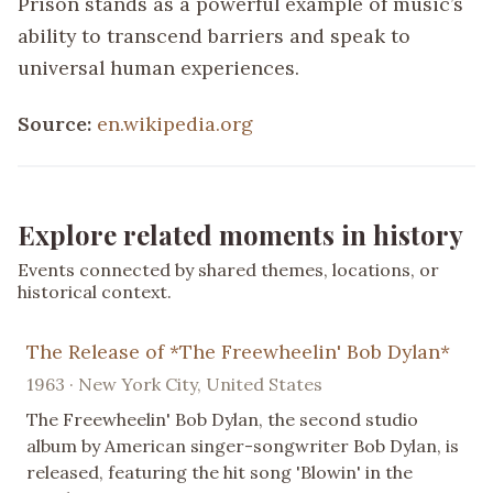
Prison stands as a powerful example of music’s
ability to transcend barriers and speak to
universal human experiences.
Source:
en.wikipedia.org
Explore related moments in history
Events connected by shared themes, locations, or
historical context.
The Release of *The Freewheelin' Bob Dylan*
1963 · New York City, United States
The Freewheelin' Bob Dylan, the second studio
album by American singer-songwriter Bob Dylan, is
released, featuring the hit song 'Blowin' in the