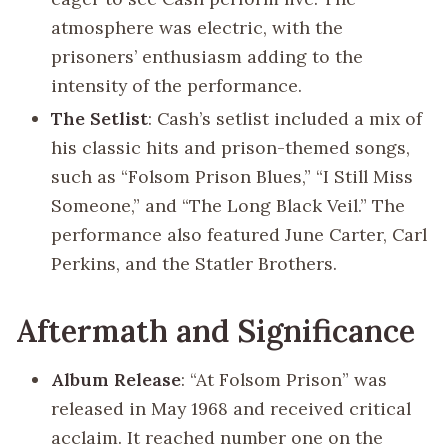
atmosphere was electric, with the
prisoners’ enthusiasm adding to the
intensity of the performance.
The Setlist
: Cash’s setlist included a mix of
his classic hits and prison-themed songs,
such as “Folsom Prison Blues,” “I Still Miss
Someone,” and “The Long Black Veil.” The
performance also featured June Carter, Carl
Perkins, and the Statler Brothers.
Aftermath and Significance
Album Release
: “At Folsom Prison” was
released in May 1968 and received critical
acclaim. It reached number one on the