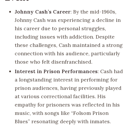
Johnny Cash’s Career
: By the mid-1960s,
Johnny Cash was experiencing a decline in
his career due to personal struggles,
including issues with addiction. Despite
these challenges, Cash maintained a strong
connection with his audience, particularly
those who felt disenfranchised.
Interest in Prison Performances
: Cash had
a longstanding interest in performing for
prison audiences, having previously played
at various correctional facilities. His
empathy for prisoners was reflected in his
music, with songs like “Folsom Prison
Blues” resonating deeply with inmates.