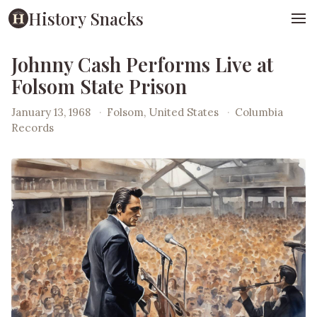
History Snacks
Johnny Cash Performs Live at
Folsom State Prison
January 13, 1968
·
Folsom, United States
·
Columbia
Records