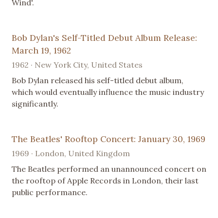
Wind'.
Bob Dylan's Self-Titled Debut Album Release:
March 19, 1962
1962 · New York City, United States
Bob Dylan released his self-titled debut album,
which would eventually influence the music industry
significantly.
The Beatles' Rooftop Concert: January 30, 1969
1969 · London, United Kingdom
The Beatles performed an unannounced concert on
the rooftop of Apple Records in London, their last
public performance.