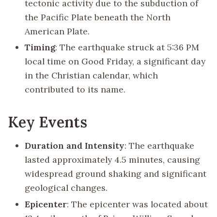
tectonic activity due to the subduction of
the Pacific Plate beneath the North
American Plate.
Timing
: The earthquake struck at 5:36 PM
local time on Good Friday, a significant day
in the Christian calendar, which
contributed to its name.
Key Events
Duration and Intensity
: The earthquake
lasted approximately 4.5 minutes, causing
widespread ground shaking and significant
geological changes.
Epicenter
: The epicenter was located about