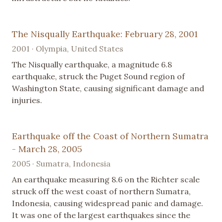
The Nisqually Earthquake: February 28, 2001
2001 · Olympia, United States
The Nisqually earthquake, a magnitude 6.8
earthquake, struck the Puget Sound region of
Washington State, causing significant damage and
injuries.
Earthquake off the Coast of Northern Sumatra
- March 28, 2005
2005 · Sumatra, Indonesia
An earthquake measuring 8.6 on the Richter scale
struck off the west coast of northern Sumatra,
Indonesia, causing widespread panic and damage.
It was one of the largest earthquakes since the