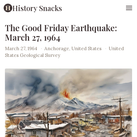
History Snacks
The Good Friday Earthquake:
March 27, 1964
March 27, 1964
·
Anchorage, United States
·
United
States Geological Survey