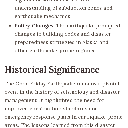
understanding of subduction zones and
earthquake mechanics.
Policy Changes
: The earthquake prompted
changes in building codes and disaster
preparedness strategies in Alaska and
other earthquake-prone regions.
Historical Significance
The Good Friday Earthquake remains a pivotal
event in the history of seismology and disaster
management. It highlighted the need for
improved construction standards and
emergency response plans in earthquake-prone
areas. The lessons learned from this disaster