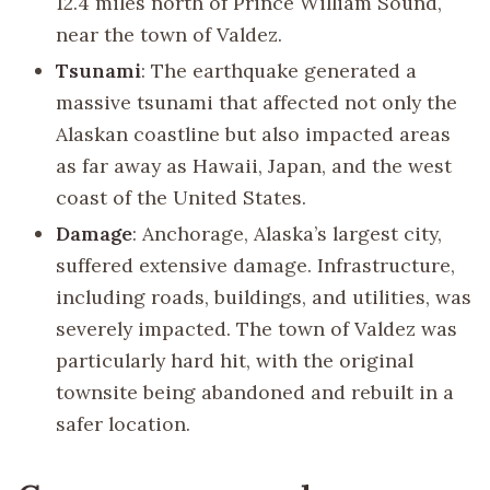
12.4 miles north of Prince William Sound,
near the town of Valdez.
Tsunami
: The earthquake generated a
massive tsunami that affected not only the
Alaskan coastline but also impacted areas
as far away as Hawaii, Japan, and the west
coast of the United States.
Damage
: Anchorage, Alaska’s largest city,
suffered extensive damage. Infrastructure,
including roads, buildings, and utilities, was
severely impacted. The town of Valdez was
particularly hard hit, with the original
townsite being abandoned and rebuilt in a
safer location.