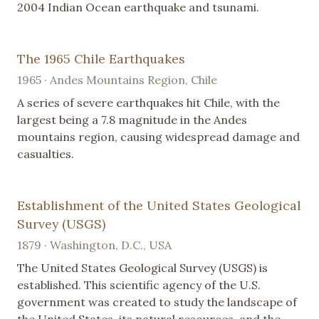
2004 Indian Ocean earthquake and tsunami.
The 1965 Chile Earthquakes
1965 · Andes Mountains Region, Chile
A series of severe earthquakes hit Chile, with the
largest being a 7.8 magnitude in the Andes
mountains region, causing widespread damage and
casualties.
Establishment of the United States Geological
Survey (USGS)
1879 · Washington, D.C., USA
The United States Geological Survey (USGS) is
established. This scientific agency of the U.S.
government was created to study the landscape of