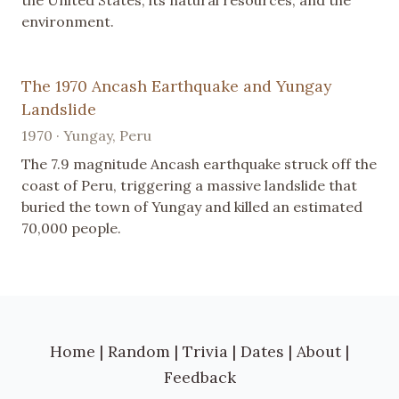
the United States, its natural resources, and the
environment.
The 1970 Ancash Earthquake and Yungay
Landslide
1970 · Yungay, Peru
The 7.9 magnitude Ancash earthquake struck off the
coast of Peru, triggering a massive landslide that
buried the town of Yungay and killed an estimated
70,000 people.
Home
|
Random
|
Trivia
|
Dates
|
About
|
Feedback