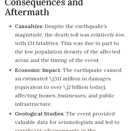
Consequences and
Aftermath
Casualties
: Despite the earthquake’s
magnitude, the death toll was relatively low,
with 131 fatalities. This was due in part to
the low population density of the affected
areas and the timing of the event.
Economic Impact
: The earthquake caused
an estimated
\(311 million in damages
(equivalent to over \)
2 billion today),
affecting homes, businesses, and public
infrastructure.
Geological Studies
: The event provided
valuable data for seismologists and led to
significant advancements in the