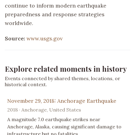
continue to inform modern earthquake
preparedness and response strategies
worldwide.
Source:
www.usgs.gov
Explore related moments in history
Events connected by shared themes, locations, or
historical context.
November 29, 2018: Anchorage Earthquake
2018 · Anchorage, United States
A magnitude 7.0 earthquake strikes near
Anchorage, Alaska, causing significant damage to
infrastructure but no fatalities.