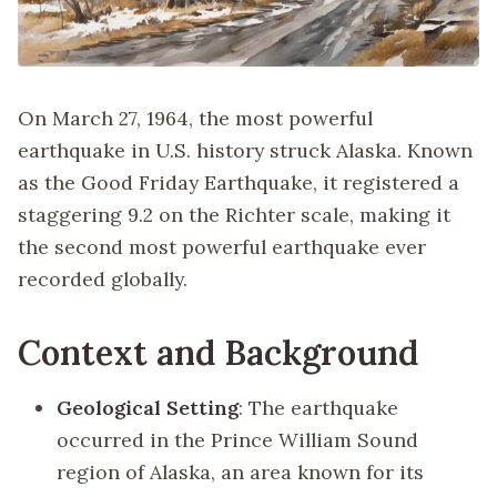
On March 27, 1964, the most powerful
earthquake in U.S. history struck Alaska. Known
as the Good Friday Earthquake, it registered a
staggering 9.2 on the Richter scale, making it
the second most powerful earthquake ever
recorded globally.
Context and Background
Geological Setting
: The earthquake
occurred in the Prince William Sound
region of Alaska, an area known for its