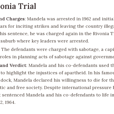
onia Trial
and Charges
: Mandela was arrested in 1962 and initia
ears for inciting strikes and leaving the country illeg
this sentence, he was charged again in the Rivonia T
e suburb where key leaders were arrested.
: The defendants were charged with sabotage, a capit
 roles in planning acts of sabotage against governmen
and Verdict
: Mandela and his co-defendants used the
to highlight the injustices of apartheid. In his fam
dock, Mandela declared his willingness to die for th
ic and free society. Despite international pressure f
t sentenced Mandela and his co-defendants to life 
2, 1964.