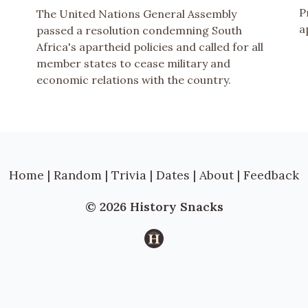
P
The United Nations General Assembly
a
passed a resolution condemning South
Africa's apartheid policies and called for all
member states to cease military and
economic relations with the country.
Home
|
Random
|
Trivia
|
Dates
|
About
|
Feedback
© 2026 History Snacks