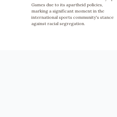
Games due to its apartheid policies,
marking a significant moment in the
international sports community's stance
against racial segregation.