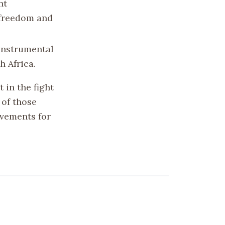
nt
 freedom and
 instrumental
h Africa.
 in the fight
 of those
ovements for