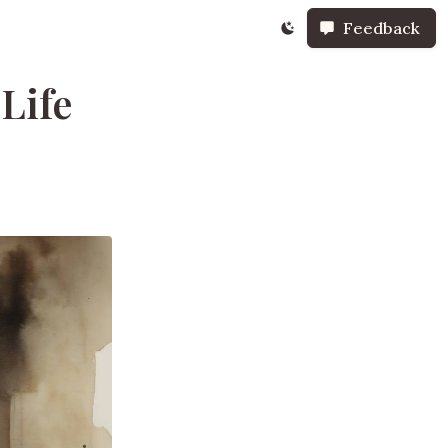
Feedback
Life