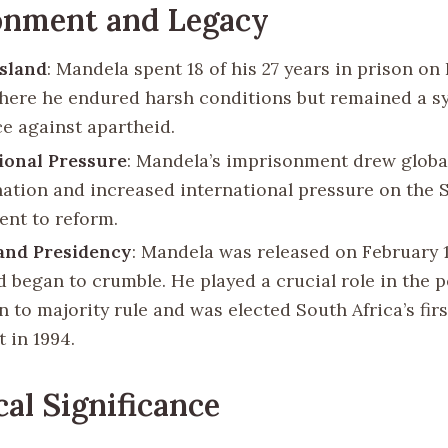
onment and Legacy
sland
: Mandela spent 18 of his 27 years in prison o
where he endured harsh conditions but remained a s
ce against apartheid.
ional Pressure
: Mandela’s imprisonment drew globa
tion and increased international pressure on the 
nt to reform.
and Presidency
: Mandela was released on February 11
d began to crumble. He played a crucial role in the p
n to majority rule and was elected South Africa’s firs
 in 1994.
cal Significance