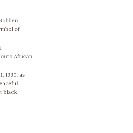
n Robben
ymbol of
l
South African
, 1990, as
eaceful
t black