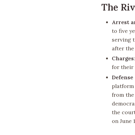
The Riv
Arrest 
to five y
serving 
after th
Charges
for their
Defense 
platform 
from the 
democrat
the cour
on June 1