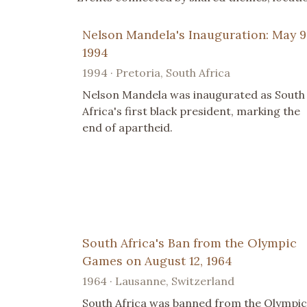
Nelson Mandela's Inauguration: May 9
1994
1994 · Pretoria, South Africa
Nelson Mandela was inaugurated as South
Africa's first black president, marking the
end of apartheid.
South Africa's Ban from the Olympic
Games on August 12, 1964
1964 · Lausanne, Switzerland
South Africa was banned from the Olympic