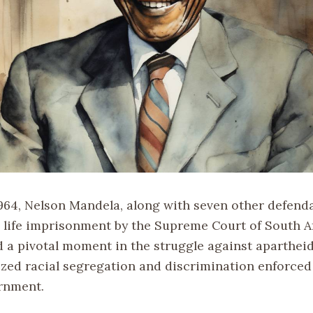
1964, Nelson Mandela, along with seven other defend
 life imprisonment by the Supreme Court of South Af
 a pivotal moment in the struggle against apartheid
lized racial segregation and discrimination enforced
rnment.