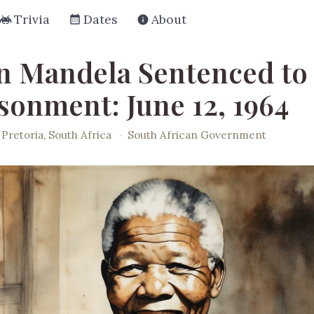
Trivia
Dates
About
n Mandela Sentenced to 
sonment: June 12, 1964
Pretoria, South Africa
·
South African Government