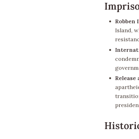
Impris
Robben I
Island, 
resistan
Internat
condemna
governme
Release 
aparthei
transitio
president
Histori