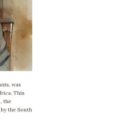
ants, was
rica. This
, the
 by the South