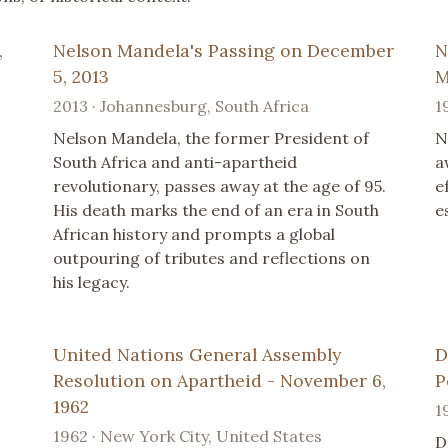
,
Nelson Mandela's Passing on December
N
5, 2013
M
2013 · Johannesburg, South Africa
1
Nelson Mandela, the former President of
N
South Africa and anti-apartheid
a
revolutionary, passes away at the age of 95.
e
His death marks the end of an era in South
e
African history and prompts a global
outpouring of tributes and reflections on
his legacy.
United Nations General Assembly
D
Resolution on Apartheid - November 6,
P
1962
1
1962 · New York City, United States
D