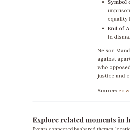
Symbol o
imprison
equality
End of A
in disma
Nelson Mandel
against apar
who opposed 
justice and e
Source:
en.w
Explore related moments in h
Events connected by shared themes, location