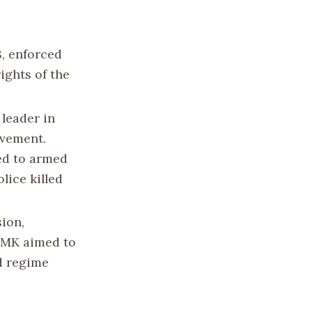
8, enforced
ights of the
leader in
ovement.
ted to armed
lice killed
sion,
. MK aimed to
d regime