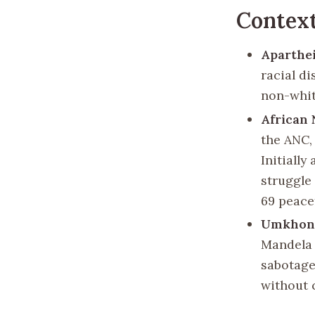
Context
Aparthe
racial di
non-whit
African 
the ANC,
Initially
struggle
69 peace
Umkhont
Mandela 
sabotage
without c