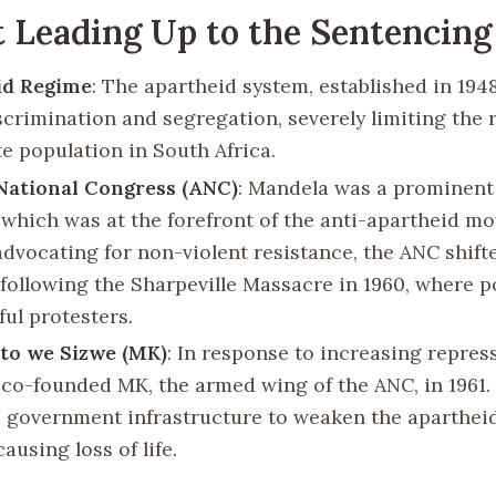
 Leading Up to the Sentencing
id Regime
: The apartheid system, established in 194
scrimination and segregation, severely limiting the r
e population in South Africa.
National Congress (ANC)
: Mandela was a prominent 
 which was at the forefront of the anti-apartheid m
 advocating for non-violent resistance, the ANC shif
 following the Sharpeville Massacre in 1960, where po
ful protesters.
o we Sizwe (MK)
: In response to increasing repres
co-founded MK, the armed wing of the ANC, in 1961
 government infrastructure to weaken the aparthei
ausing loss of life.