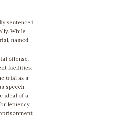
lly sentenced
ally. While
rial, named
al offense,
t facilities.
 trial as a
ous speech
e ideal of a
or leniency,
imprisonment