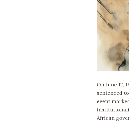
On June 12, 
sentenced to
event marked
institutiona
African gove