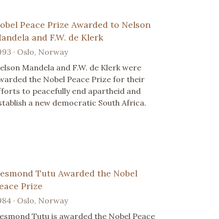
obel Peace Prize Awarded to Nelson
andela and F.W. de Klerk
993 · Oslo, Norway
elson Mandela and F.W. de Klerk were
warded the Nobel Peace Prize for their
fforts to peacefully end apartheid and
stablish a new democratic South Africa.
esmond Tutu Awarded the Nobel
eace Prize
984 · Oslo, Norway
esmond Tutu is awarded the Nobel Peace