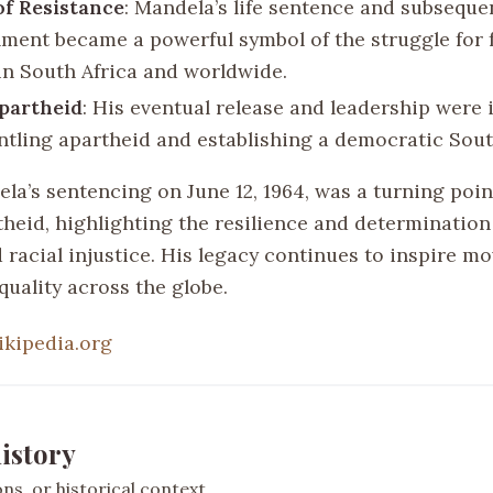
f Resistance
: Mandela’s life sentence and subseque
ment became a powerful symbol of the struggle for
 in South Africa and worldwide.
partheid
: His eventual release and leadership were
ntling apartheid and establishing a democratic Sout
a’s sentencing on June 12, 1964, was a turning point
theid, highlighting the resilience and determination
racial injustice. His legacy continues to inspire m
quality across the globe.
ikipedia.org
istory
s, or historical context.