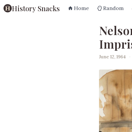
History Snacks
Home
Random
Nelso
Impri
June 12, 1964
·