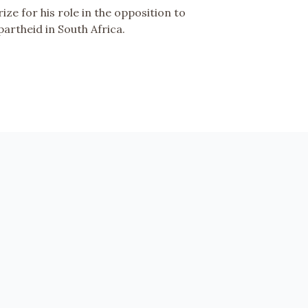
rize for his role in the opposition to
partheid in South Africa.