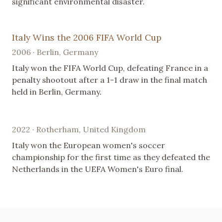
significant environmental disaster.
Italy Wins the 2006 FIFA World Cup
2006 · Berlin, Germany
Italy won the FIFA World Cup, defeating France in a
penalty shootout after a 1-1 draw in the final match
held in Berlin, Germany.
2022 · Rotherham, United Kingdom
Italy won the European women's soccer
championship for the first time as they defeated the
Netherlands in the UEFA Women's Euro final.