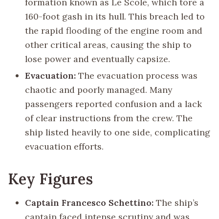
formation known as Le Scole, which tore a
160-foot gash in its hull. This breach led to
the rapid flooding of the engine room and
other critical areas, causing the ship to
lose power and eventually capsize.
Evacuation:
The evacuation process was
chaotic and poorly managed. Many
passengers reported confusion and a lack
of clear instructions from the crew. The
ship listed heavily to one side, complicating
evacuation efforts.
Key Figures
Captain Francesco Schettino:
The ship’s
captain faced intense scrutiny and was