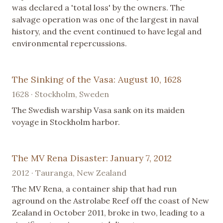
was declared a 'total loss' by the owners. The
salvage operation was one of the largest in naval
history, and the event continued to have legal and
environmental repercussions.
The Sinking of the Vasa: August 10, 1628
1628 · Stockholm, Sweden
The Swedish warship Vasa sank on its maiden
voyage in Stockholm harbor.
The MV Rena Disaster: January 7, 2012
2012 · Tauranga, New Zealand
The MV Rena, a container ship that had run
aground on the Astrolabe Reef off the coast of New
Zealand in October 2011, broke in two, leading to a