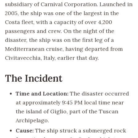
subsidiary of Carnival Corporation. Launched in
2005, the ship was one of the largest in the
Costa fleet, with a capacity of over 4,200
passengers and crew. On the night of the
disaster, the ship was on the first leg of a
Mediterranean cruise, having departed from
Civitavecchia, Italy, earlier that day.
The Incident
Time and Location:
The disaster occurred
at approximately 9:45 PM local time near
the island of Giglio, part of the Tuscan
Archipelago.
Cause:
The ship struck a submerged rock