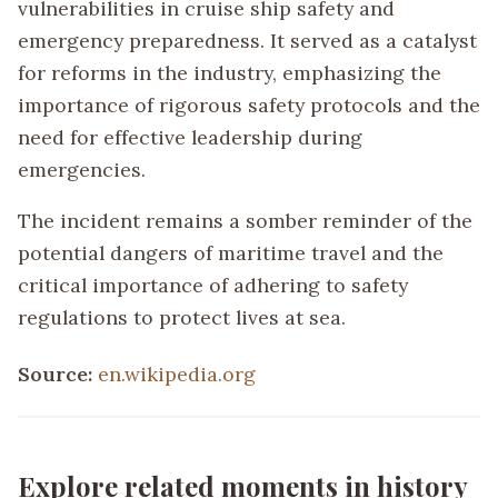
vulnerabilities in cruise ship safety and
emergency preparedness. It served as a catalyst
for reforms in the industry, emphasizing the
importance of rigorous safety protocols and the
need for effective leadership during
emergencies.
The incident remains a somber reminder of the
potential dangers of maritime travel and the
critical importance of adhering to safety
regulations to protect lives at sea.
Source:
en.wikipedia.org
Explore related moments in history