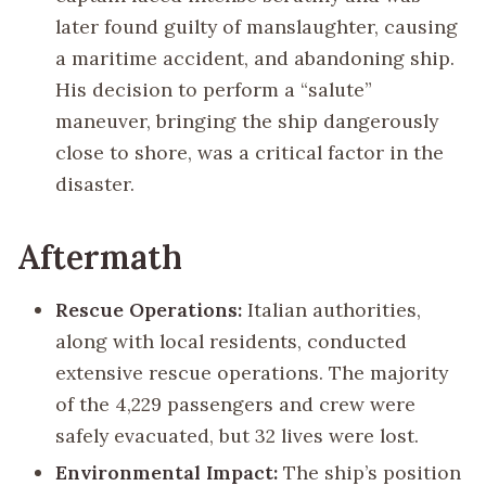
later found guilty of manslaughter, causing
a maritime accident, and abandoning ship.
His decision to perform a “salute”
maneuver, bringing the ship dangerously
close to shore, was a critical factor in the
disaster.
Aftermath
Rescue Operations:
Italian authorities,
along with local residents, conducted
extensive rescue operations. The majority
of the 4,229 passengers and crew were
safely evacuated, but 32 lives were lost.
Environmental Impact:
The ship’s position