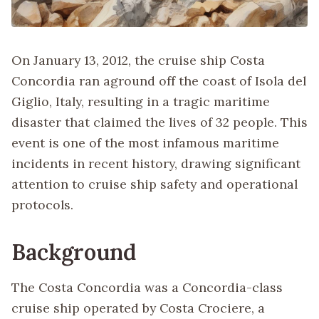
On January 13, 2012, the cruise ship Costa
Concordia ran aground off the coast of Isola del
Giglio, Italy, resulting in a tragic maritime
disaster that claimed the lives of 32 people. This
event is one of the most infamous maritime
incidents in recent history, drawing significant
attention to cruise ship safety and operational
protocols.
Background
The Costa Concordia was a Concordia-class
cruise ship operated by Costa Crociere, a