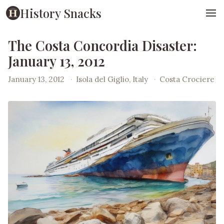
History Snacks
The Costa Concordia Disaster:
January 13, 2012
January 13, 2012
·
Isola del Giglio, Italy
·
Costa Crociere