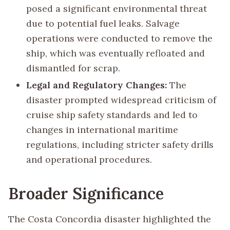
posed a significant environmental threat
due to potential fuel leaks. Salvage
operations were conducted to remove the
ship, which was eventually refloated and
dismantled for scrap.
Legal and Regulatory Changes:
The
disaster prompted widespread criticism of
cruise ship safety standards and led to
changes in international maritime
regulations, including stricter safety drills
and operational procedures.
Broader Significance
The Costa Concordia disaster highlighted the