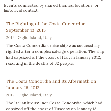
Events connected by shared themes, locations, or
historical context.
The Righting of the Costa Concordia:
September 13, 2013
2013 · Giglio Island, Italy
The Costa Concordia cruise ship was successfully
righted after a complex salvage operation. The ship
had capsized off the coast of Italy in January 2012,
resulting in the deaths of 32 people.
The Costa Concordia and Its Aftermath on
January 26, 2012
2012 · Giglio Island, Italy
The Italian luxury liner Costa Concordia, which had
capsized off the coast of Tuscany on January 13,