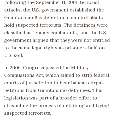
Following the September 11, 2001, terrorist
attacks, the U.S. government established the
Guantanamo Bay detention camp in Cuba to
hold suspected terrorists. The detainees were
classified as “enemy combatants,” and the U.S.
government argued that they were not entitled
to the same legal rights as prisoners held on
U.S. soil.
In 2006, Congress passed the Military
Commissions Act, which aimed to strip federal
courts of jurisdiction to hear habeas corpus
petitions from Guantanamo detainees. This
legislation was part of a broader effort to
streamline the process of detaining and trying
suspected terrorists.