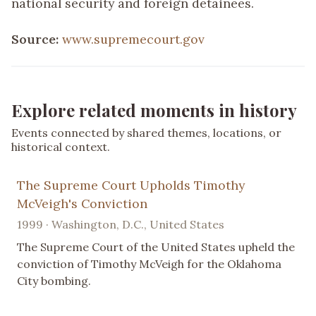
national security and foreign detainees.
Source:
www.supremecourt.gov
Explore related moments in history
Events connected by shared themes, locations, or
historical context.
The Supreme Court Upholds Timothy
McVeigh's Conviction
1999 · Washington, D.C., United States
The Supreme Court of the United States upheld the
conviction of Timothy McVeigh for the Oklahoma
City bombing.