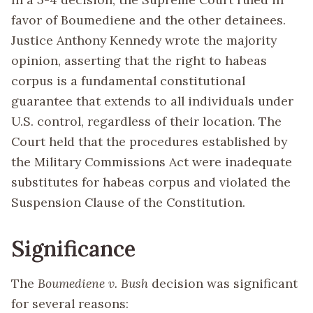
favor of Boumediene and the other detainees.
Justice Anthony Kennedy wrote the majority
opinion, asserting that the right to habeas
corpus is a fundamental constitutional
guarantee that extends to all individuals under
U.S. control, regardless of their location. The
Court held that the procedures established by
the Military Commissions Act were inadequate
substitutes for habeas corpus and violated the
Suspension Clause of the Constitution.
Significance
The
Boumediene v. Bush
decision was significant
for several reasons: