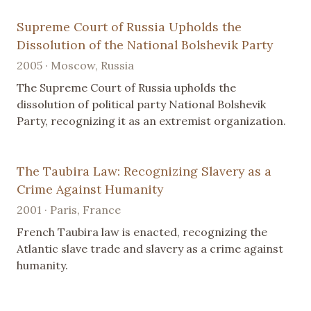
Supreme Court of Russia Upholds the
Dissolution of the National Bolshevik Party
2005 · Moscow, Russia
The Supreme Court of Russia upholds the
dissolution of political party National Bolshevik
Party, recognizing it as an extremist organization.
The Taubira Law: Recognizing Slavery as a
Crime Against Humanity
2001 · Paris, France
French Taubira law is enacted, recognizing the
Atlantic slave trade and slavery as a crime against
humanity.