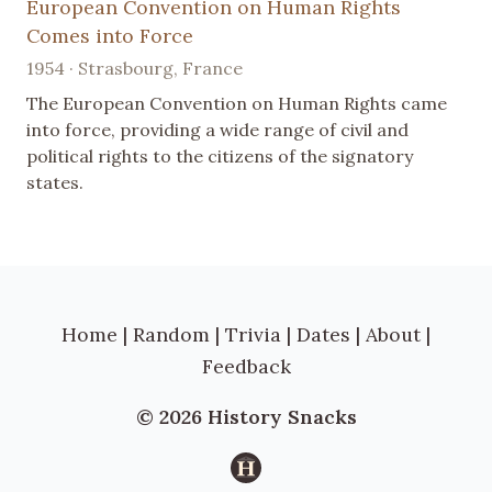
European Convention on Human Rights
Comes into Force
1954 · Strasbourg, France
The European Convention on Human Rights came
into force, providing a wide range of civil and
political rights to the citizens of the signatory
states.
Home
|
Random
|
Trivia
|
Dates
|
About
|
Feedback
© 2026 History Snacks