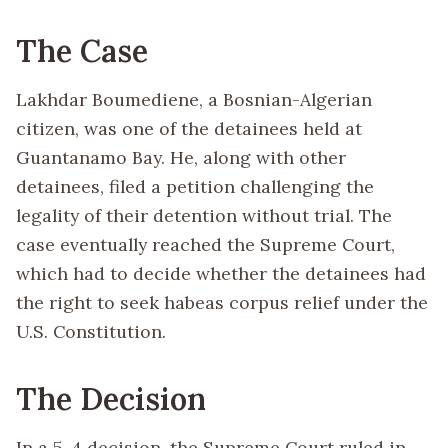
The Case
Lakhdar Boumediene, a Bosnian-Algerian
citizen, was one of the detainees held at
Guantanamo Bay. He, along with other
detainees, filed a petition challenging the
legality of their detention without trial. The
case eventually reached the Supreme Court,
which had to decide whether the detainees had
the right to seek habeas corpus relief under the
U.S. Constitution.
The Decision
In a 5-4 decision, the Supreme Court ruled in