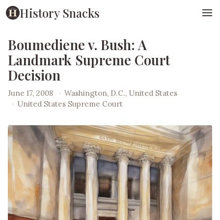
History Snacks
Boumediene v. Bush: A
Landmark Supreme Court
Decision
June 17, 2008
·
Washington, D.C., United States
·
United States Supreme Court