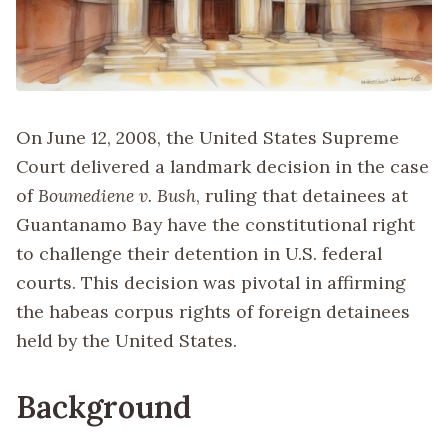
On June 12, 2008, the United States Supreme
Court delivered a landmark decision in the case
of
Boumediene v. Bush
, ruling that detainees at
Guantanamo Bay have the constitutional right
to challenge their detention in U.S. federal
courts. This decision was pivotal in affirming
the habeas corpus rights of foreign detainees
held by the United States.
Background