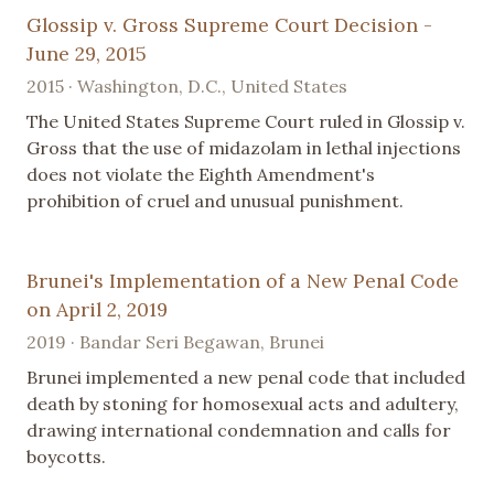
Glossip v. Gross Supreme Court Decision -
June 29, 2015
2015 · Washington, D.C., United States
The United States Supreme Court ruled in Glossip v.
Gross that the use of midazolam in lethal injections
does not violate the Eighth Amendment's
prohibition of cruel and unusual punishment.
Brunei's Implementation of a New Penal Code
on April 2, 2019
2019 · Bandar Seri Begawan, Brunei
Brunei implemented a new penal code that included
death by stoning for homosexual acts and adultery,
drawing international condemnation and calls for
boycotts.