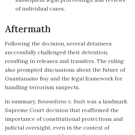
of individual cases.
Aftermath
Following the decision, several detainees
successfully challenged their detention,
resulting in releases and transfers. The ruling
also prompted discussions about the future of
Guantanamo Bay and the legal framework for
handling terrorism suspects.
In summary,
Boumediene v. Bush
was a landmark
Supreme Court decision that reaffirmed the
importance of constitutional protections and
judicial oversight, even in the context of