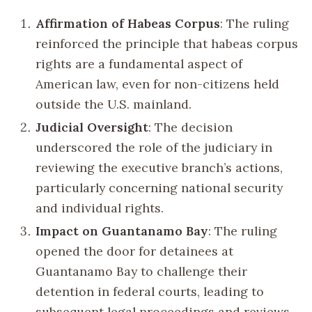
Affirmation of Habeas Corpus
: The ruling
reinforced the principle that habeas corpus
rights are a fundamental aspect of
American law, even for non-citizens held
outside the U.S. mainland.
Judicial Oversight
: The decision
underscored the role of the judiciary in
reviewing the executive branch’s actions,
particularly concerning national security
and individual rights.
Impact on Guantanamo Bay
: The ruling
opened the door for detainees at
Guantanamo Bay to challenge their
detention in federal courts, leading to
subsequent legal proceedings and reviews