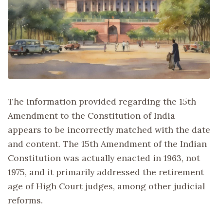
The information provided regarding the 15th
Amendment to the Constitution of India
appears to be incorrectly matched with the date
and content. The 15th Amendment of the Indian
Constitution was actually enacted in 1963, not
1975, and it primarily addressed the retirement
age of High Court judges, among other judicial
reforms.