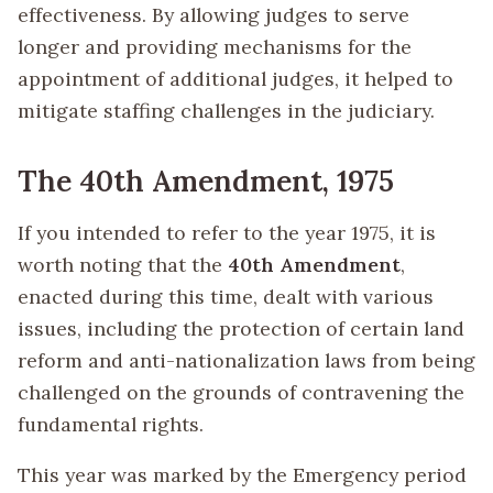
effectiveness. By allowing judges to serve
longer and providing mechanisms for the
appointment of additional judges, it helped to
mitigate staffing challenges in the judiciary.
The 40th Amendment, 1975
If you intended to refer to the year 1975, it is
worth noting that the
40th Amendment
,
enacted during this time, dealt with various
issues, including the protection of certain land
reform and anti-nationalization laws from being
challenged on the grounds of contravening the
fundamental rights.
This year was marked by the Emergency period