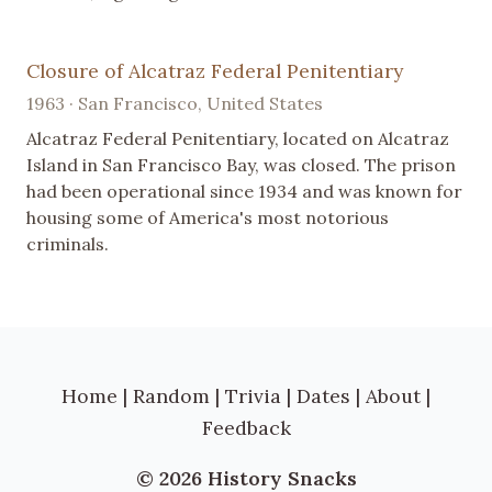
Closure of Alcatraz Federal Penitentiary
1963 · San Francisco, United States
Alcatraz Federal Penitentiary, located on Alcatraz
Island in San Francisco Bay, was closed. The prison
had been operational since 1934 and was known for
housing some of America's most notorious
criminals.
Home
|
Random
|
Trivia
|
Dates
|
About
|
Feedback
© 2026 History Snacks