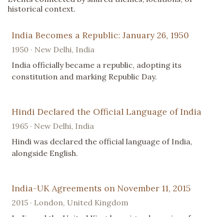
historical context.
India Becomes a Republic: January 26, 1950
1950 · New Delhi, India
India officially became a republic, adopting its
constitution and marking Republic Day.
Hindi Declared the Official Language of India
1965 · New Delhi, India
Hindi was declared the official language of India,
alongside English.
India-UK Agreements on November 11, 2015
2015 · London, United Kingdom