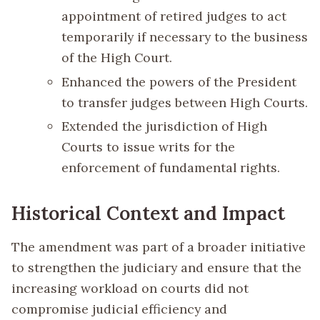
appointment of retired judges to act
temporarily if necessary to the business
of the High Court.
Enhanced the powers of the President
to transfer judges between High Courts.
Extended the jurisdiction of High
Courts to issue writs for the
enforcement of fundamental rights.
Historical Context and Impact
The amendment was part of a broader initiative
to strengthen the judiciary and ensure that the
increasing workload on courts did not
compromise judicial efficiency and