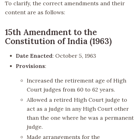
To clarify, the correct amendments and their
content are as follows:
15th Amendment to the
Constitution of India (1963)
Date Enacted
: October 5, 1963
Provisions
:
Increased the retirement age of High
Court judges from 60 to 62 years.
Allowed a retired High Court judge to
act as a judge in any High Court other
than the one where he was a permanent
judge.
Made arrangements for the