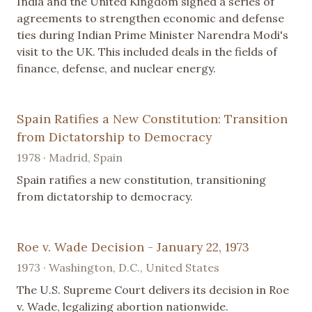
India and the United Kingdom signed a series of
agreements to strengthen economic and defense
ties during Indian Prime Minister Narendra Modi's
visit to the UK. This included deals in the fields of
finance, defense, and nuclear energy.
Spain Ratifies a New Constitution: Transition
from Dictatorship to Democracy
1978 · Madrid, Spain
Spain ratifies a new constitution, transitioning
from dictatorship to democracy.
Roe v. Wade Decision - January 22, 1973
1973 · Washington, D.C., United States
The U.S. Supreme Court delivers its decision in Roe
v. Wade, legalizing abortion nationwide.