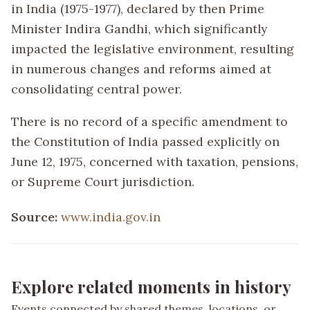
in India (1975-1977), declared by then Prime
Minister Indira Gandhi, which significantly
impacted the legislative environment, resulting
in numerous changes and reforms aimed at
consolidating central power.
There is no record of a specific amendment to
the Constitution of India passed explicitly on
June 12, 1975, concerned with taxation, pensions,
or Supreme Court jurisdiction.
Source:
www.india.gov.in
Explore related moments in history
Events connected by shared themes, locations, or