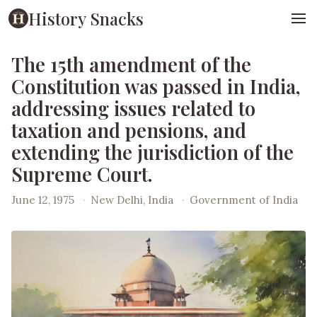
History Snacks
The 15th amendment of the
Constitution was passed in India,
addressing issues related to
taxation and pensions, and
extending the jurisdiction of the
Supreme Court.
June 12, 1975
·
New Delhi, India
·
Government of India