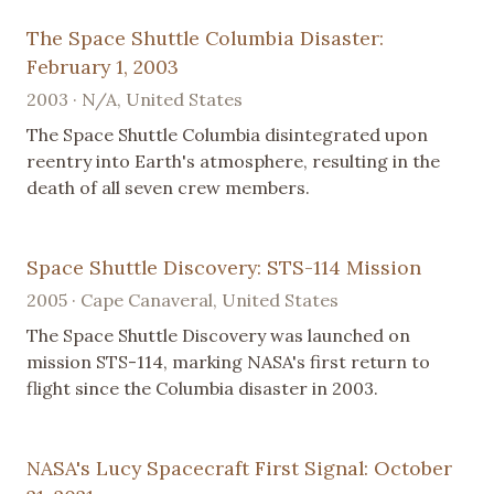
The Space Shuttle Columbia Disaster:
February 1, 2003
2003 · N/A, United States
The Space Shuttle Columbia disintegrated upon
reentry into Earth's atmosphere, resulting in the
death of all seven crew members.
Space Shuttle Discovery: STS-114 Mission
2005 · Cape Canaveral, United States
The Space Shuttle Discovery was launched on
mission STS-114, marking NASA's first return to
flight since the Columbia disaster in 2003.
NASA's Lucy Spacecraft First Signal: October