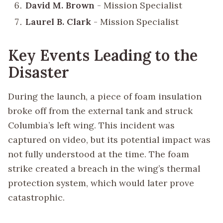
David M. Brown
- Mission Specialist
Laurel B. Clark
- Mission Specialist
Key Events Leading to the
Disaster
During the launch, a piece of foam insulation
broke off from the external tank and struck
Columbia’s left wing. This incident was
captured on video, but its potential impact was
not fully understood at the time. The foam
strike created a breach in the wing’s thermal
protection system, which would later prove
catastrophic.