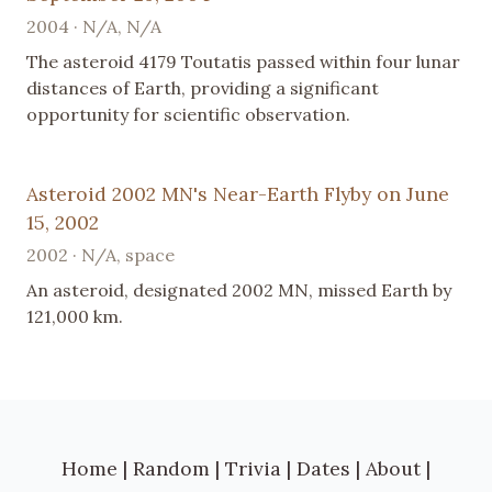
2004 · N/A, N/A
The asteroid 4179 Toutatis passed within four lunar
distances of Earth, providing a significant
opportunity for scientific observation.
Asteroid 2002 MN's Near-Earth Flyby on June
15, 2002
2002 · N/A, space
An asteroid, designated 2002 MN, missed Earth by
121,000 km.
Home
|
Random
|
Trivia
|
Dates
|
About
|