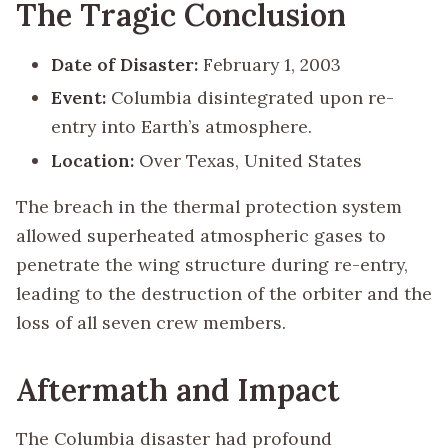
The Tragic Conclusion
Date of Disaster:
February 1, 2003
Event:
Columbia disintegrated upon re-
entry into Earth’s atmosphere.
Location:
Over Texas, United States
The breach in the thermal protection system
allowed superheated atmospheric gases to
penetrate the wing structure during re-entry,
leading to the destruction of the orbiter and the
loss of all seven crew members.
Aftermath and Impact
The Columbia disaster had profound