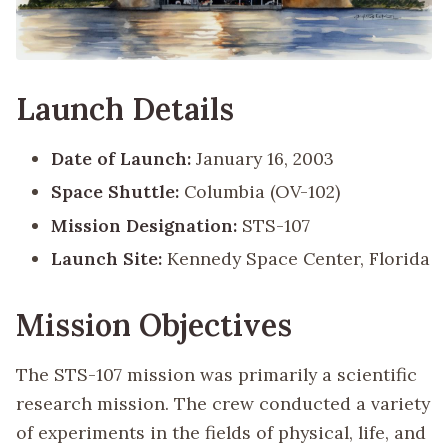
Launch Details
Date of Launch:
January 16, 2003
Space Shuttle:
Columbia (OV-102)
Mission Designation:
STS-107
Launch Site:
Kennedy Space Center, Florida
Mission Objectives
The STS-107 mission was primarily a scientific
research mission. The crew conducted a variety
of experiments in the fields of physical, life, and