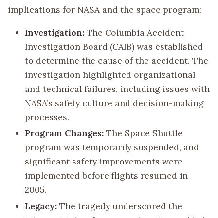
implications for NASA and the space program:
Investigation:
The Columbia Accident
Investigation Board (CAIB) was established
to determine the cause of the accident. The
investigation highlighted organizational
and technical failures, including issues with
NASA’s safety culture and decision-making
processes.
Program Changes:
The Space Shuttle
program was temporarily suspended, and
significant safety improvements were
implemented before flights resumed in
2005.
Legacy:
The tragedy underscored the