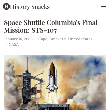
History Snacks
Space Shuttle Columbia's Final
Mission: STS-107
January 16, 2003
·
Cape Canaveral, United States
·
NASA