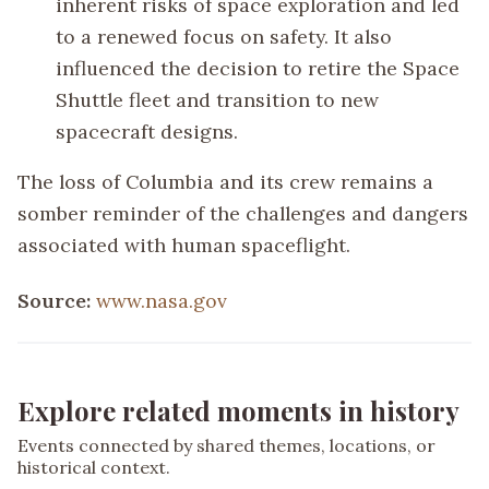
inherent risks of space exploration and led
to a renewed focus on safety. It also
influenced the decision to retire the Space
Shuttle fleet and transition to new
spacecraft designs.
The loss of Columbia and its crew remains a
somber reminder of the challenges and dangers
associated with human spaceflight.
Source:
www.nasa.gov
Explore related moments in history
Events connected by shared themes, locations, or
historical context.