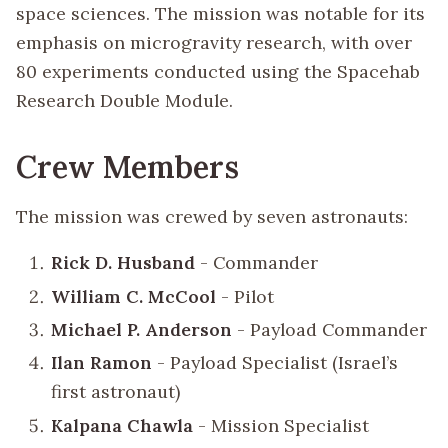
space sciences. The mission was notable for its
emphasis on microgravity research, with over
80 experiments conducted using the Spacehab
Research Double Module.
Crew Members
The mission was crewed by seven astronauts:
Rick D. Husband
- Commander
William C. McCool
- Pilot
Michael P. Anderson
- Payload Commander
Ilan Ramon
- Payload Specialist (Israel’s
first astronaut)
Kalpana Chawla
- Mission Specialist