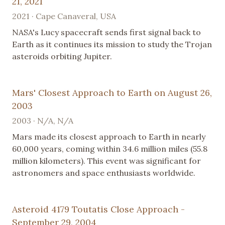
21, 2021
2021 · Cape Canaveral, USA
NASA's Lucy spacecraft sends first signal back to
Earth as it continues its mission to study the Trojan
asteroids orbiting Jupiter.
Mars' Closest Approach to Earth on August 26,
2003
2003 · N/A, N/A
Mars made its closest approach to Earth in nearly
60,000 years, coming within 34.6 million miles (55.8
million kilometers). This event was significant for
astronomers and space enthusiasts worldwide.
Asteroid 4179 Toutatis Close Approach -
September 29, 2004