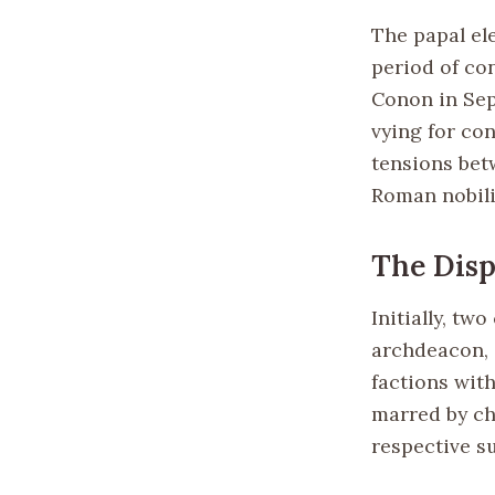
The papal ele
period of co
Conon in Sep
vying for co
tensions bet
Roman nobili
The Disp
Initially, tw
archdeacon, 
factions wit
marred by ch
respective s