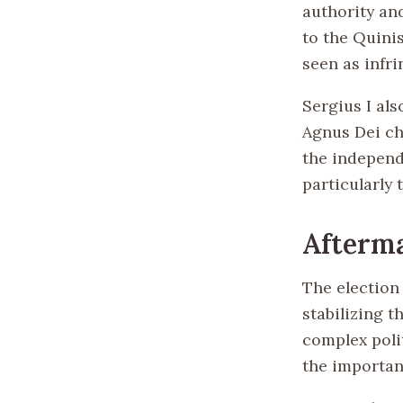
authority an
to the Quini
seen as infr
Sergius I als
Agnus Dei ch
the independ
particularly 
Afterma
The election 
stabilizing t
complex poli
the importanc