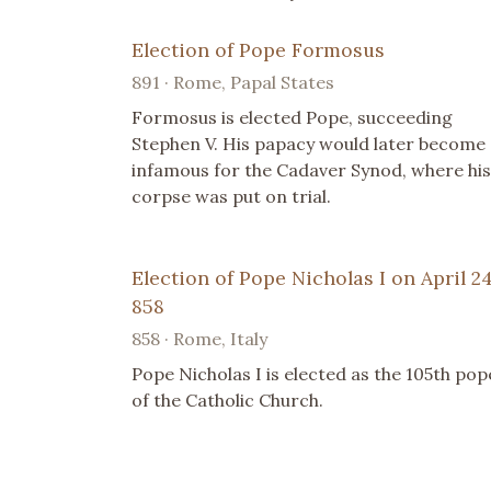
Election of Pope Formosus
891 · Rome, Papal States
Formosus is elected Pope, succeeding
Stephen V. His papacy would later become
infamous for the Cadaver Synod, where his
corpse was put on trial.
Election of Pope Nicholas I on April 24
858
858 · Rome, Italy
Pope Nicholas I is elected as the 105th pop
of the Catholic Church.