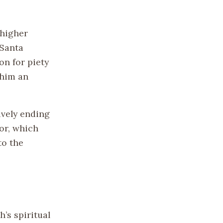
 higher
 Santa
n for piety
 him an
ively ending
or, which
to the
’s spiritual