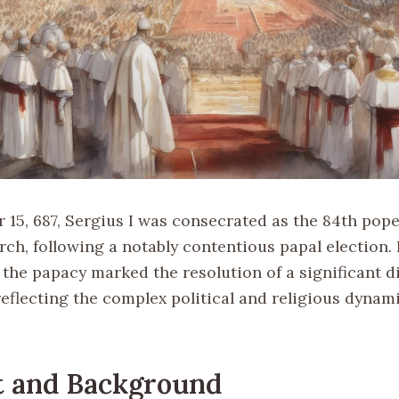
15, 687, Sergius I was consecrated as the 84th pope
rch, following a notably contentious papal election.
 the papacy marked the resolution of a significant d
eflecting the complex political and religious dynami
t and Background