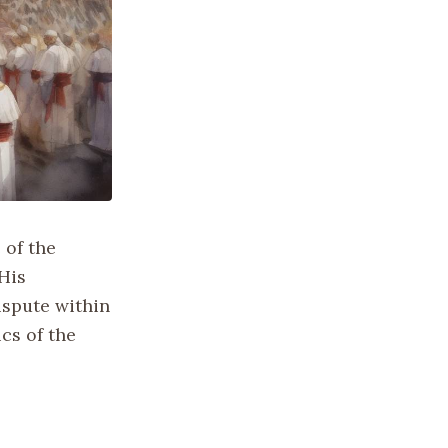
 of the
 His
ispute within
cs of the