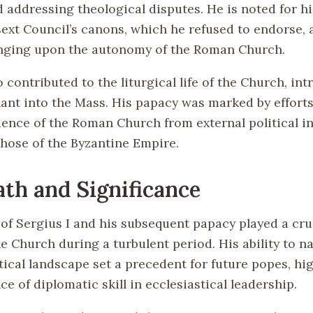
d addressing theological disputes. He is noted for h
sext Council’s canons, which he refused to endorse, 
inging upon the autonomy of the Roman Church.
o contributed to the liturgical life of the Church, in
ant into the Mass. His papacy was marked by efforts
ence of the Roman Church from external political in
those of the Byzantine Empire.
th and Significance
of Sergius I and his subsequent papacy played a cruc
he Church during a turbulent period. His ability to n
tical landscape set a precedent for future popes, hi
e of diplomatic skill in ecclesiastical leadership.