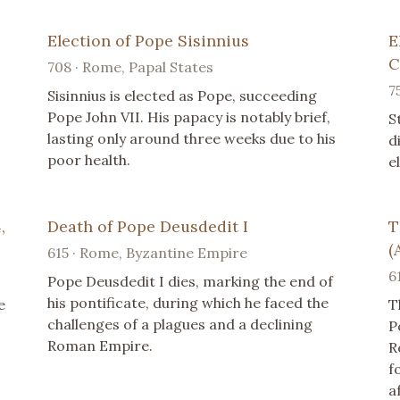
Election of Pope Sisinnius
E
C
708 · Rome, Papal States
7
Sisinnius is elected as Pope, succeeding
Pope John VII. His papacy is notably brief,
S
lasting only around three weeks due to his
d
poor health.
e
,
Death of Pope Deusdedit I
T
(
615 · Rome, Byzantine Empire
6
Pope Deusdedit I dies, marking the end of
his pontificate, during which he faced the
e
T
challenges of a plagues and a declining
P
Roman Empire.
R
f
a