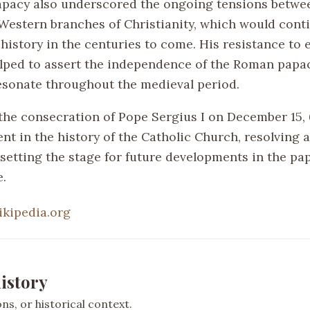
papacy also underscored the ongoing tensions betwe
Western branches of Christianity, which would cont
history in the centuries to come. His resistance to 
lped to assert the independence of the Roman papa
esonate throughout the medieval period.
the consecration of Pope Sergius I on December 15, 
nt in the history of the Catholic Church, resolving 
setting the stage for future developments in the pap
e.
ikipedia.org
istory
s, or historical context.