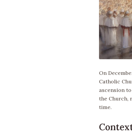
On December 
Catholic Chu
ascension to
the Church, r
time.
Contex