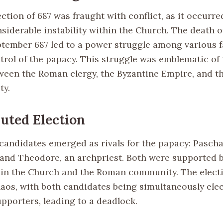
ction of 687 was fraught with conflict, as it occurre
nsiderable instability within the Church. The death 
tember 687 led to a power struggle among various f
ntrol of the papacy. This struggle was emblematic of
ween the Roman clergy, the Byzantine Empire, and the
ty.
uted Election
o candidates emerged as rivals for the papacy: Pascha
and Theodore, an archpriest. Both were supported b
hin the Church and the Roman community. The elect
aos, with both candidates being simultaneously elec
upporters, leading to a deadlock.