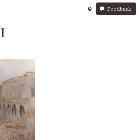
Feedback
I