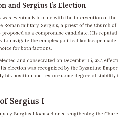
on and Sergius I’s Election
 was eventually broken with the intervention of the
e Roman military. Sergius, a priest of the Church of
 proposed as a compromise candidate. His reputatio
ity to navigate the complex political landscape made
oice for both factions.
elected and consecrated on December 15, 687, effect
 His election was recognized by the Byzantine Emper
fy his position and restore some degree of stability 
of Sergius I
apacy, Sergius I focused on strengthening the Church