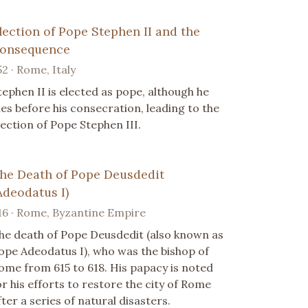
lection of Pope Stephen II and the
onsequence
52 · Rome, Italy
tephen II is elected as pope, although he
ies before his consecration, leading to the
lection of Pope Stephen III.
he Death of Pope Deusdedit
Adeodatus I)
16 · Rome, Byzantine Empire
he death of Pope Deusdedit (also known as
ope Adeodatus I), who was the bishop of
ome from 615 to 618. His papacy is noted
or his efforts to restore the city of Rome
fter a series of natural disasters.