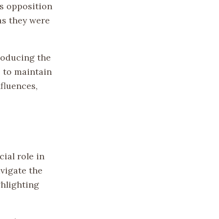
is opposition
as they were
troducing the
 to maintain
fluences,
ial role in
avigate the
ghlighting