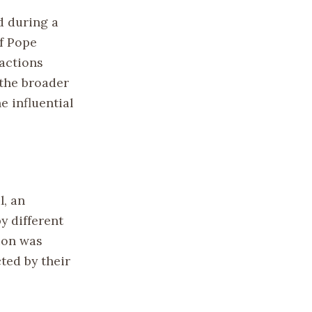
d during a
of Pope
actions
 the broader
 influential
l, an
y different
ion was
ted by their