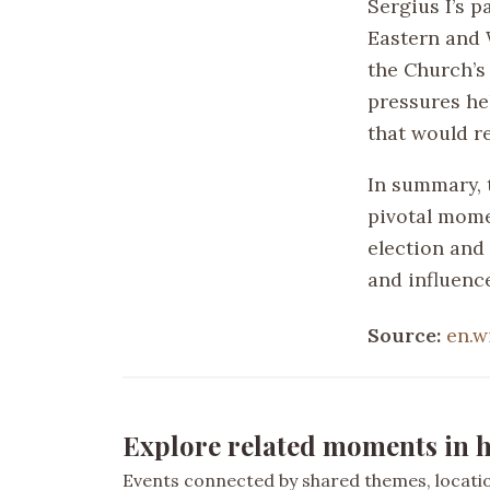
Sergius I’s 
Eastern and 
the Church’s 
pressures he
that would r
In summary, 
pivotal mome
election and 
and influenc
Source:
en.w
Explore related moments in h
Events connected by shared themes, location