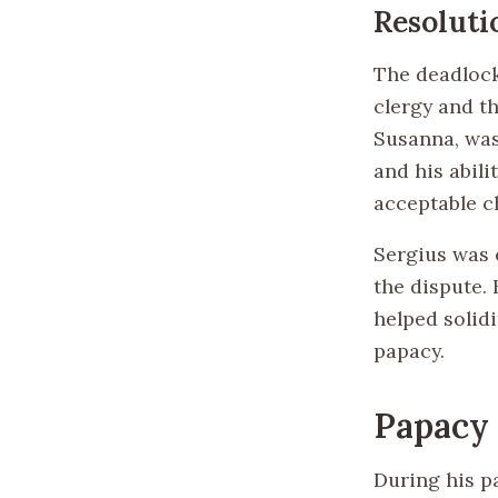
Resoluti
The deadlock
clergy and th
Susanna, was
and his abil
acceptable ch
Sergius was 
the dispute.
helped solidi
papacy.
Papacy 
During his p