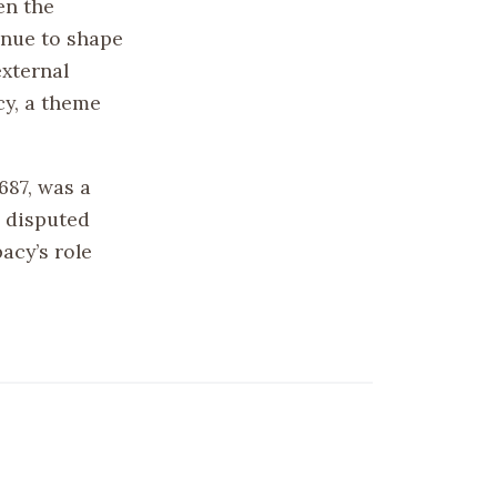
en the
inue to shape
external
cy, a theme
687, was a
a disputed
acy’s role