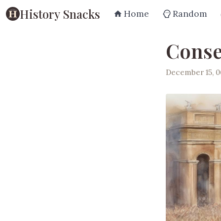
History Snacks
Home
Random
Conse
December 15, 0