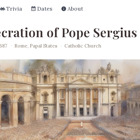
Trivia
Dates
About
cration of Pope Sergius 
687
·
Rome, Papal States
·
Catholic Church