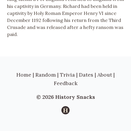
his captivity in Germany. Richard had been held in
captivity by Holy Roman Emperor Henry VI since
December 1192 following his return from the Third
Crusade and was released after a hefty ransom was
paid.
Home
|
Random
|
Trivia
|
Dates
|
About
|
Feedback
© 2026 History Snacks