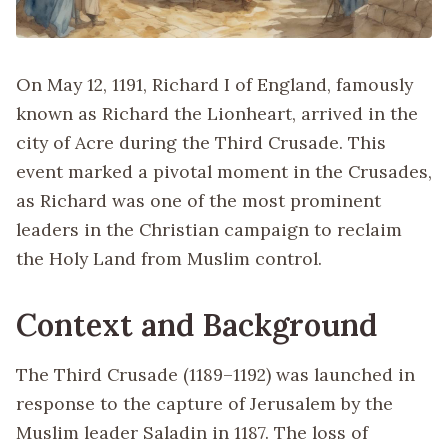
On May 12, 1191, Richard I of England, famously
known as Richard the Lionheart, arrived in the
city of Acre during the Third Crusade. This
event marked a pivotal moment in the Crusades,
as Richard was one of the most prominent
leaders in the Christian campaign to reclaim
the Holy Land from Muslim control.
Context and Background
The Third Crusade (1189–1192) was launched in
response to the capture of Jerusalem by the
Muslim leader Saladin in 1187. The loss of