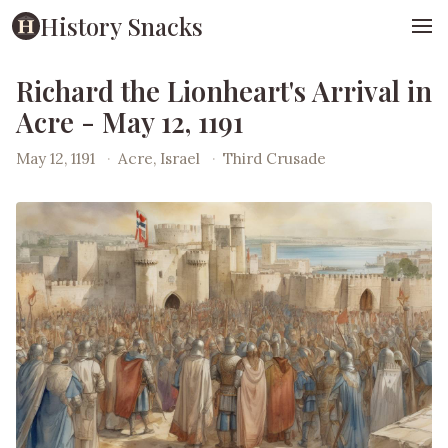
History Snacks
Richard the Lionheart's Arrival in
Acre - May 12, 1191
May 12, 1191
·
Acre, Israel
·
Third Crusade