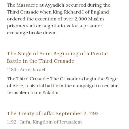
The Massacre at Ayyadieh occurred during the
Third Crusade when King Richard I of England
ordered the execution of over 2,000 Muslim
prisoners after negotiations for a prisoner
exchange broke down.
The Siege of Acre: Beginning of a Pivotal
Battle in the Third Crusade
1189 · Acre, Israel
The Third Crusade: The Crusaders begin the Siege
of Acre, a pivotal battle in the campaign to reclaim
Jerusalem from Saladin.
The Treaty of Jaffa: September 2, 1192
1192 · Jaffa, Kingdom of Jerusalem