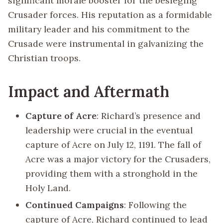
significant morale booster for the besieging
Crusader forces. His reputation as a formidable
military leader and his commitment to the
Crusade were instrumental in galvanizing the
Christian troops.
Impact and Aftermath
Capture of Acre
: Richard’s presence and
leadership were crucial in the eventual
capture of Acre on July 12, 1191. The fall of
Acre was a major victory for the Crusaders,
providing them with a stronghold in the
Holy Land.
Continued Campaigns
: Following the
capture of Acre, Richard continued to lead