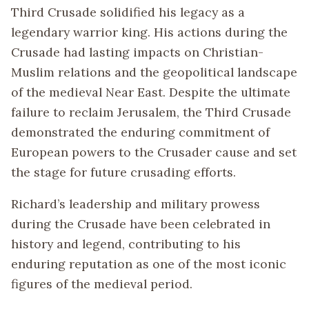
Third Crusade solidified his legacy as a
legendary warrior king. His actions during the
Crusade had lasting impacts on Christian-
Muslim relations and the geopolitical landscape
of the medieval Near East. Despite the ultimate
failure to reclaim Jerusalem, the Third Crusade
demonstrated the enduring commitment of
European powers to the Crusader cause and set
the stage for future crusading efforts.
Richard’s leadership and military prowess
during the Crusade have been celebrated in
history and legend, contributing to his
enduring reputation as one of the most iconic
figures of the medieval period.