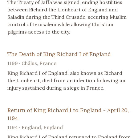
The Treaty of Jaffa was signed, ending hostilities
between Richard the Lionheart of England and
Saladin during the Third Crusade, securing Muslim
control of Jerusalem while allowing Christian
pilgrims access to the city.
The Death of King Richard I of England
1199 · Châlus, France
King Richard I of England, also known as Richard
the Lionheart, died from an infection following an
injury sustained during a siege in France.
Return of King Richard I to England - April 20,
1194
1194 · England, England
King Richard I of England returned to England from