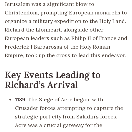
Jerusalem was a significant blow to
Christendom, prompting European monarchs to
organize a military expedition to the Holy Land.
Richard the Lionheart, alongside other
European leaders such as Philip II of France and
Frederick I Barbarossa of the Holy Roman
Empire, took up the cross to lead this endeavor.
Key Events Leading to
Richard’s Arrival
1189
: The Siege of Acre began, with
Crusader forces attempting to capture the
strategic port city from Saladin’s forces.
Acre was a crucial gateway for the