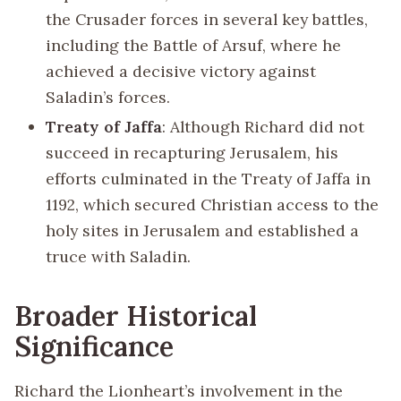
the Crusader forces in several key battles,
including the Battle of Arsuf, where he
achieved a decisive victory against
Saladin’s forces.
Treaty of Jaffa
: Although Richard did not
succeed in recapturing Jerusalem, his
efforts culminated in the Treaty of Jaffa in
1192, which secured Christian access to the
holy sites in Jerusalem and established a
truce with Saladin.
Broader Historical
Significance
Richard the Lionheart’s involvement in the