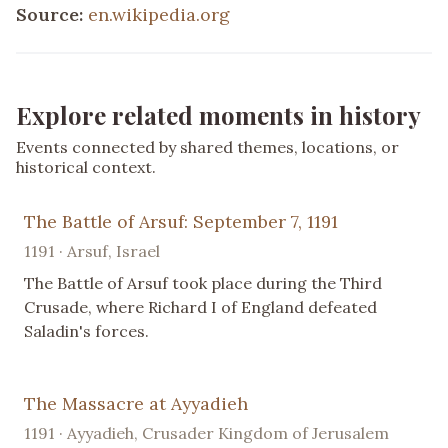
Source:
en.wikipedia.org
Explore related moments in history
Events connected by shared themes, locations, or
historical context.
The Battle of Arsuf: September 7, 1191
1191 · Arsuf, Israel
The Battle of Arsuf took place during the Third
Crusade, where Richard I of England defeated
Saladin's forces.
The Massacre at Ayyadieh
1191 · Ayyadieh, Crusader Kingdom of Jerusalem