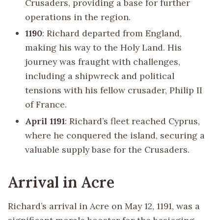
Crusaders, providing a base for further
operations in the region.
1190
: Richard departed from England,
making his way to the Holy Land. His
journey was fraught with challenges,
including a shipwreck and political
tensions with his fellow crusader, Philip II
of France.
April 1191
: Richard’s fleet reached Cyprus,
where he conquered the island, securing a
valuable supply base for the Crusaders.
Arrival in Acre
Richard’s arrival in Acre on May 12, 1191, was a