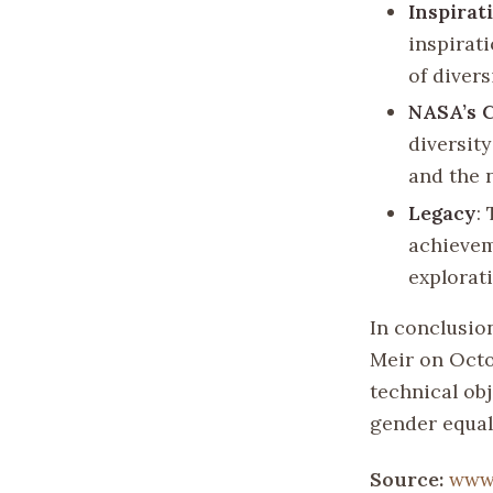
Inspirat
inspirat
of divers
NASA’s 
diversit
and the 
Legacy
:
achievem
explorat
In conclusion
Meir on Octob
technical obj
gender equal
Source:
www.