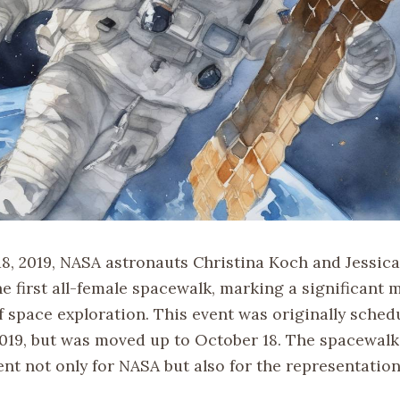
8, 2019, NASA astronauts Christina Koch and Jessic
 first all-female spacewalk, marking a significant m
f space exploration. This event was originally sched
2019, but was moved up to October 18. The spacewalk
nt not only for NASA but also for the representatio