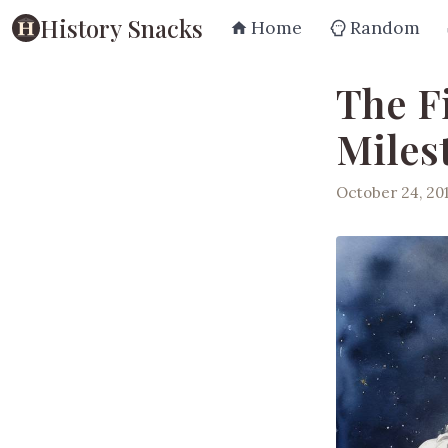
History Snacks
Home
Random
The F
Miles
October 24, 20