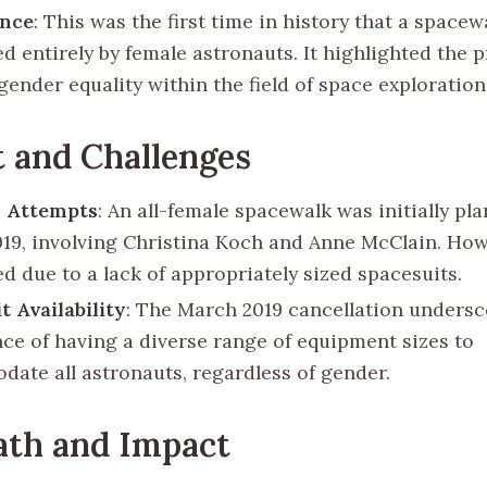
ance
: This was the first time in history that a space
d entirely by female astronauts. It highlighted the 
ender equality within the field of space exploration
 and Challenges
s Attempts
: An all-female spacewalk was initially pl
19, involving Christina Koch and Anne McClain. How
d due to a lack of appropriately sized spacesuits.
t Availability
: The March 2019 cancellation undersc
ce of having a diverse range of equipment sizes to
ate all astronauts, regardless of gender.
ath and Impact