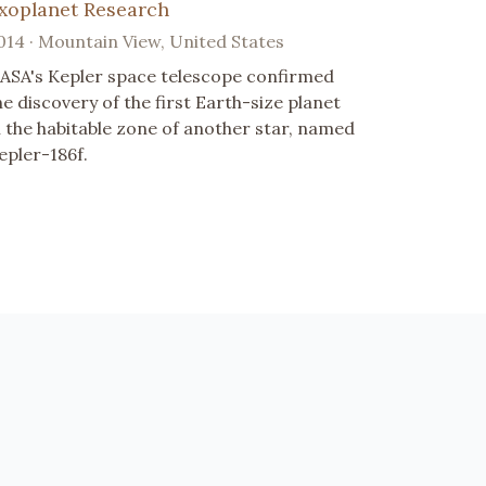
xoplanet Research
014 · Mountain View, United States
ASA's Kepler space telescope confirmed
he discovery of the first Earth-size planet
n the habitable zone of another star, named
epler-186f.