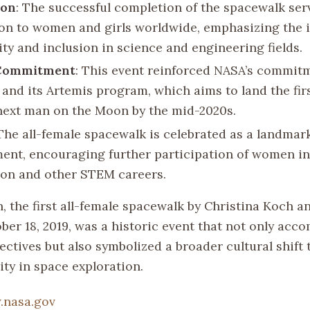
ion
: The successful completion of the spacewalk ser
ion to women and girls worldwide, emphasizing the
ity and inclusion in science and engineering fields.
Commitment
: This event reinforced NASA’s commit
y and its Artemis program, which aims to land the fi
next man on the Moon by the mid-2020s.
 The all-female spacewalk is celebrated as a landmar
ent, encouraging further participation of women i
ion and other STEM careers.
, the first all-female spacewalk by Christina Koch a
er 18, 2019, was a historic event that not only acco
ectives but also symbolized a broader cultural shift
ity in space exploration.
nasa.gov