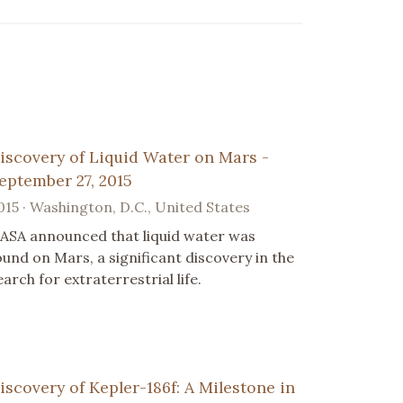
iscovery of Liquid Water on Mars -
eptember 27, 2015
015 · Washington, D.C., United States
ASA announced that liquid water was
ound on Mars, a significant discovery in the
earch for extraterrestrial life.
iscovery of Kepler-186f: A Milestone in