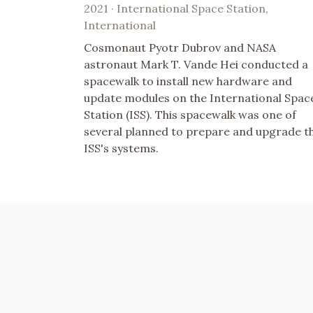
2021 · International Space Station,
International
Cosmonaut Pyotr Dubrov and NASA
astronaut Mark T. Vande Hei conducted a
spacewalk to install new hardware and
update modules on the International Spac
Station (ISS). This spacewalk was one of
several planned to prepare and upgrade t
ISS's systems.