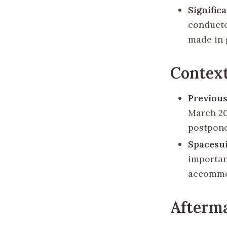
Signific
conducte
made in g
Context
Previou
March 20
postpone
Spacesui
importan
accommod
Afterm