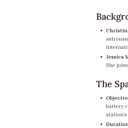
Backgr
Christi
astronau
Internat
Jessica 
She join
The Sp
Objectiv
battery c
station’
Duratio