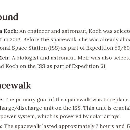
ound
na Koch
: An engineer and astronaut, Koch was selec
t in 2013. Before the spacewalk, she was already abo
ional Space Station (ISS) as part of Expedition 59/60
Meir
: A biologist and astronaut, Meir was also select
ed Koch on the ISS as part of Expedition 61.
acewalk
e
: The primary goal of the spacewalk was to replace 
harge/discharge unit on the ISS. This unit is crucial
s power system, which is powered by solar arrays.
n
: The spacewalk lasted approximately 7 hours and 1