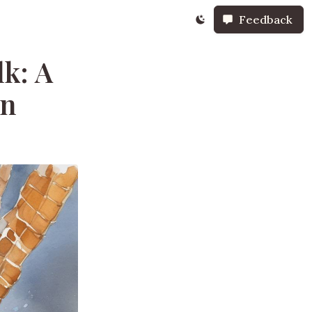
Feedback
k: A
on