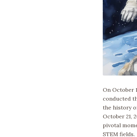
On October 1
conducted the
the history o
October 21, 
pivotal mome
STEM fields.