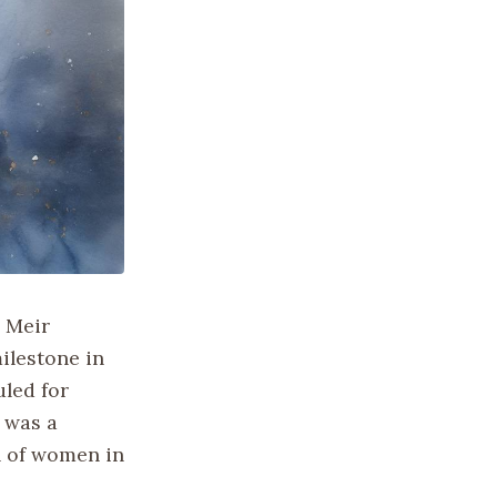
a Meir
ilestone in
uled for
 was a
n of women in