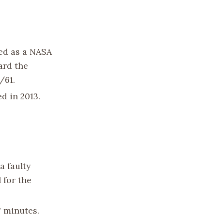
ted as a NASA
ard the
/61.
ed in 2013.
a faulty
 for the
7 minutes.