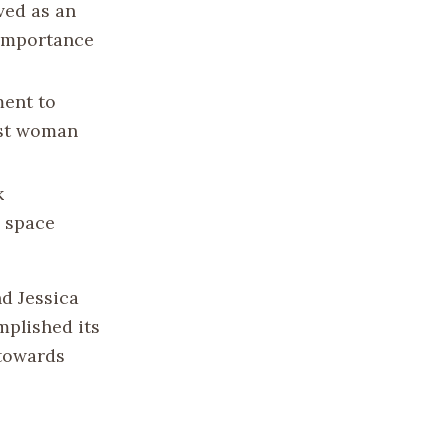
ved as an
 importance
ment to
rst woman
k
n space
nd Jessica
mplished its
 towards