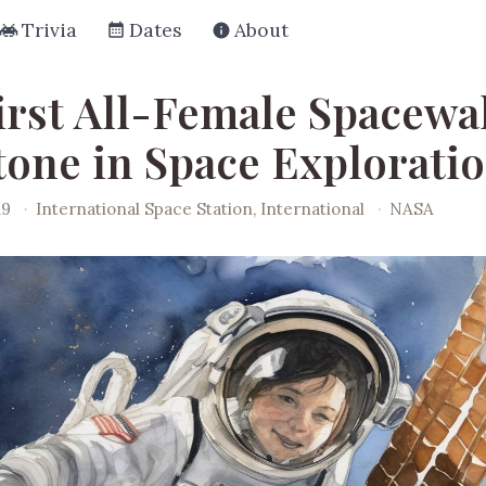
Trivia
Dates
About
irst All-Female Spacewal
tone in Space Explorati
19
·
International Space Station, International
·
NASA