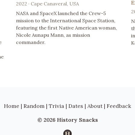
E
2022 · Cape Canaveral, USA
2
NASA and SpaceX launched the Crew-5
mission to the International Space Station,
N
featuring the first Native American woman,
t
Nicole Aunapu Mann, as mission
i
e
commander.
K
he
Home
|
Random
|
Trivia
|
Dates
|
About
|
Feedback
© 2026 History Snacks