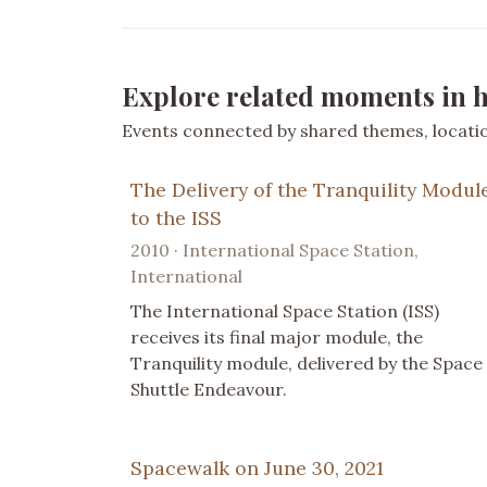
Explore related moments in h
Events connected by shared themes, location
The Delivery of the Tranquility Modul
to the ISS
2010 · International Space Station,
International
The International Space Station (ISS)
receives its final major module, the
Tranquility module, delivered by the Space
Shuttle Endeavour.
Spacewalk on June 30, 2021