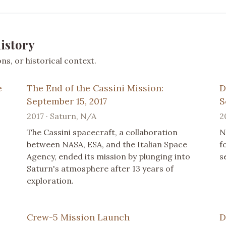
istory
s, or historical context.
e
The End of the Cassini Mission:
D
September 15, 2017
S
2017 · Saturn, N/A
2
The Cassini spacecraft, a collaboration
N
between NASA, ESA, and the Italian Space
f
Agency, ended its mission by plunging into
s
Saturn's atmosphere after 13 years of
exploration.
Crew-5 Mission Launch
D