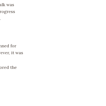
walk was
progress
.
anned for
ever, it was
ored the