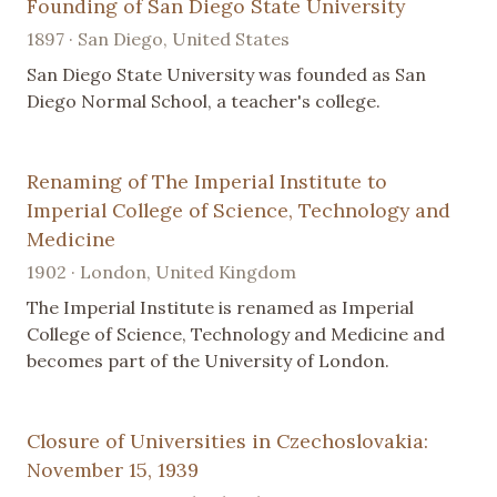
Founding of San Diego State University
1897 · San Diego, United States
San Diego State University was founded as San
Diego Normal School, a teacher's college.
Renaming of The Imperial Institute to
Imperial College of Science, Technology and
Medicine
1902 · London, United Kingdom
The Imperial Institute is renamed as Imperial
College of Science, Technology and Medicine and
becomes part of the University of London.
Closure of Universities in Czechoslovakia:
November 15, 1939