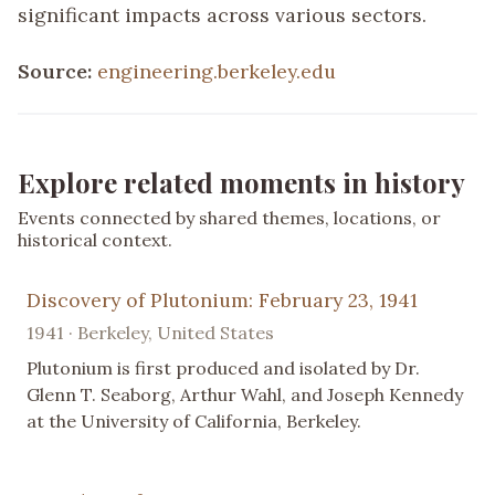
significant impacts across various sectors.
Source:
engineering.berkeley.edu
Explore related moments in history
Events connected by shared themes, locations, or
historical context.
Discovery of Plutonium: February 23, 1941
1941 · Berkeley, United States
Plutonium is first produced and isolated by Dr.
Glenn T. Seaborg, Arthur Wahl, and Joseph Kennedy
at the University of California, Berkeley.