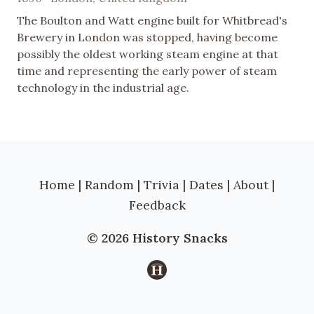
The Boulton and Watt engine built for Whitbread's
Brewery in London was stopped, having become
possibly the oldest working steam engine at that
time and representing the early power of steam
technology in the industrial age.
Home
|
Random
|
Trivia
|
Dates
|
About
|
Feedback
© 2026 History Snacks