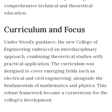
comprehensive technical and theoretical
education.
Curriculum and Focus
Under Wood’s guidance, the new College of
Engineering embraced an interdisciplinary
approach, combining theoretical studies with
practical application. The curriculum was
designed to cover emerging fields such as
electrical and civil engineering, alongside the
fundamentals of mathematics and physics. This
robust framework became a cornerstone for the
college’s development.