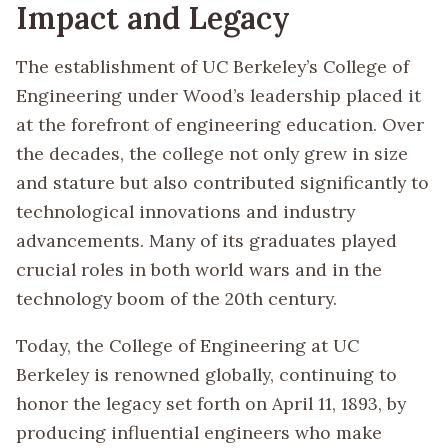
Impact and Legacy
The establishment of UC Berkeley’s College of
Engineering under Wood’s leadership placed it
at the forefront of engineering education. Over
the decades, the college not only grew in size
and stature but also contributed significantly to
technological innovations and industry
advancements. Many of its graduates played
crucial roles in both world wars and in the
technology boom of the 20th century.
Today, the College of Engineering at UC
Berkeley is renowned globally, continuing to
honor the legacy set forth on April 11, 1893, by
producing influential engineers who make