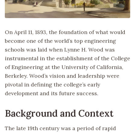
On April 11, 1893, the foundation of what would
become one of the world’s top engineering
schools was laid when Lynne H. Wood was
instrumental in the establishment of the College
of Engineering at the University of California,
Berkeley. Wood’s vision and leadership were
pivotal in defining the college’s early
development and its future success.
Background and Context
The late 19th century was a period of rapid