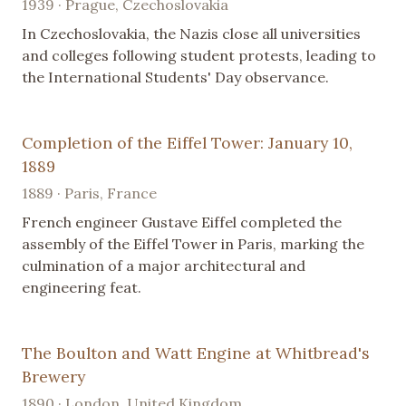
1939 · Prague, Czechoslovakia
In Czechoslovakia, the Nazis close all universities
and colleges following student protests, leading to
the International Students' Day observance.
Completion of the Eiffel Tower: January 10,
1889
1889 · Paris, France
French engineer Gustave Eiffel completed the
assembly of the Eiffel Tower in Paris, marking the
culmination of a major architectural and
engineering feat.
The Boulton and Watt Engine at Whitbread's
Brewery
1890 · London, United Kingdom