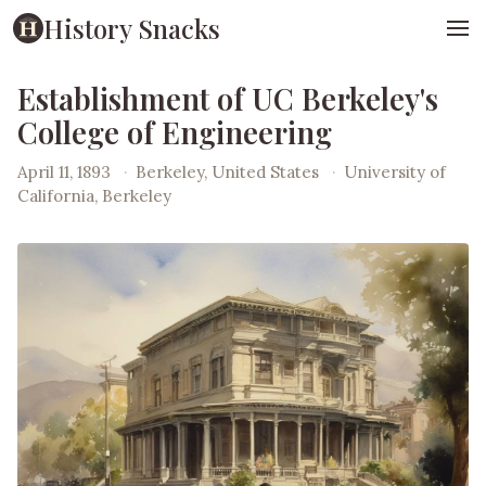
History Snacks
Establishment of UC Berkeley's
College of Engineering
April 11, 1893
·
Berkeley, United States
·
University of
California, Berkeley