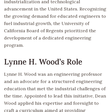
industrialization and technological
advancement in the United States. Recognizing
the growing demand for educated engineers to
fuel industrial growth, the University of
California Board of Regents prioritized the
development of a dedicated engineering
program.
Lynne H. Wood’s Role
Lynne H. Wood was an engineering professor
and an advocate for a structured engineering
education that met the industrial challenges of
the time. Appointed to lead this initiative, Dean
Wood applied his expertise and foresight to
craft a curriculum aimed at providing