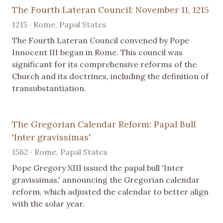
The Fourth Lateran Council: November 11, 1215
1215 · Rome, Papal States
The Fourth Lateran Council convened by Pope
Innocent III began in Rome. This council was
significant for its comprehensive reforms of the
Church and its doctrines, including the definition of
transubstantiation.
The Gregorian Calendar Reform: Papal Bull
'Inter gravissimas'
1582 · Rome, Papal States
Pope Gregory XIII issued the papal bull 'Inter
gravissimas,' announcing the Gregorian calendar
reform, which adjusted the calendar to better align
with the solar year.