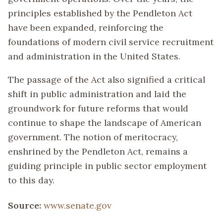
principles established by the Pendleton Act
have been expanded, reinforcing the
foundations of modern civil service recruitment
and administration in the United States.
The passage of the Act also signified a critical
shift in public administration and laid the
groundwork for future reforms that would
continue to shape the landscape of American
government. The notion of meritocracy,
enshrined by the Pendleton Act, remains a
guiding principle in public sector employment
to this day.
Source:
www.senate.gov