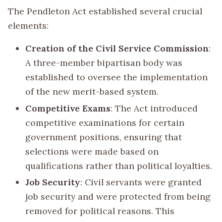
The Pendleton Act established several crucial
elements:
Creation of the Civil Service Commission
:
A three-member bipartisan body was
established to oversee the implementation
of the new merit-based system.
Competitive Exams
: The Act introduced
competitive examinations for certain
government positions, ensuring that
selections were made based on
qualifications rather than political loyalties.
Job Security
: Civil servants were granted
job security and were protected from being
removed for political reasons. This