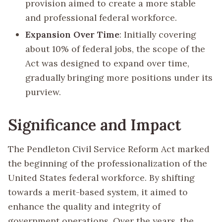
provision aimed to create a more stable
and professional federal workforce.
Expansion Over Time
: Initially covering
about 10% of federal jobs, the scope of the
Act was designed to expand over time,
gradually bringing more positions under its
purview.
Significance and Impact
The Pendleton Civil Service Reform Act marked
the beginning of the professionalization of the
United States federal workforce. By shifting
towards a merit-based system, it aimed to
enhance the quality and integrity of
government operations. Over the years, the