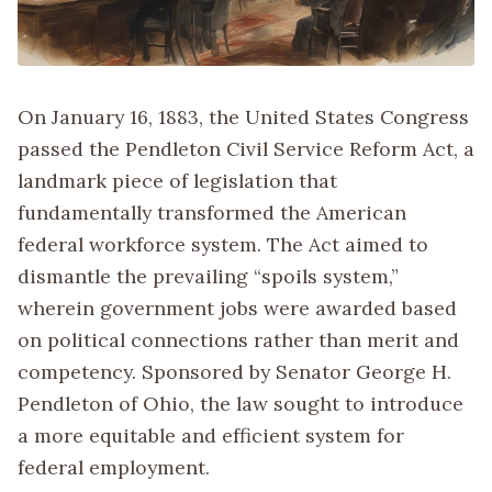
On January 16, 1883, the United States Congress
passed the Pendleton Civil Service Reform Act, a
landmark piece of legislation that
fundamentally transformed the American
federal workforce system. The Act aimed to
dismantle the prevailing “spoils system,”
wherein government jobs were awarded based
on political connections rather than merit and
competency. Sponsored by Senator George H.
Pendleton of Ohio, the law sought to introduce
a more equitable and efficient system for
federal employment.