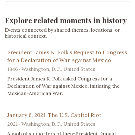
Explore related moments in history
Events connected by shared themes, locations, or
historical context.
President James K. Polk's Request to Congress
for a Declaration of War Against Mexico
1846 · Washington, D.C., United States
President James K. Polk asked Congress for a
Declaration of War against Mexico, initiating the
Mexican-American War.
January 6, 2021: The U.S. Capitol Riot
2021 · Washington, D.C., United States
A mob of supporters of then-President Donald