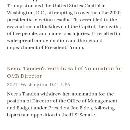
Trump stormed the United States Capitol in
Washington, D.C., attempting to overturn the 2020
presidential election results. This event led to the
evacuation and lockdown of the Capitol, the deaths
of five people, and numerous injuries. It resulted in
widespread condemnation and the second
impeachment of President Trump.
Neera Tanden's Withdrawal of Nomination for
OMB Director
2021 · Washington, D.C., USA
Neera Tanden withdrew her nomination for the
position of Director of the Office of Management
and Budget under President Joe Biden, following
bipartisan opposition in the U.S. Senate.