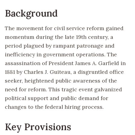
Background
The movement for civil service reform gained
momentum during the late 19th century, a
period plagued by rampant patronage and
inefficiency in government operations. The
assassination of President James A. Garfield in
1881 by Charles J. Guiteau, a disgruntled office
seeker, heightened public awareness of the
need for reform. This tragic event galvanized
political support and public demand for
changes to the federal hiring process.
Key Provisions