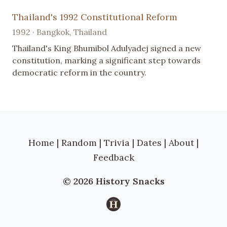
Thailand's 1992 Constitutional Reform
1992 · Bangkok, Thailand
Thailand's King Bhumibol Adulyadej signed a new
constitution, marking a significant step towards
democratic reform in the country.
Home
|
Random
|
Trivia
|
Dates
|
About
|
Feedback
© 2026 History Snacks