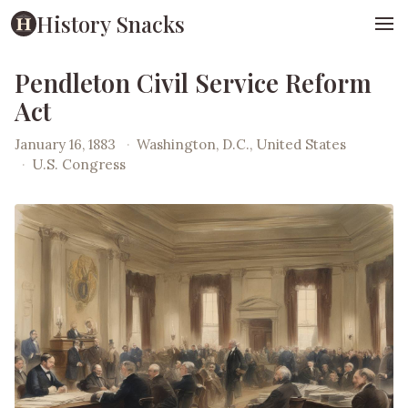
History Snacks
Pendleton Civil Service Reform
Act
January 16, 1883
·
Washington, D.C., United States
·
U.S. Congress