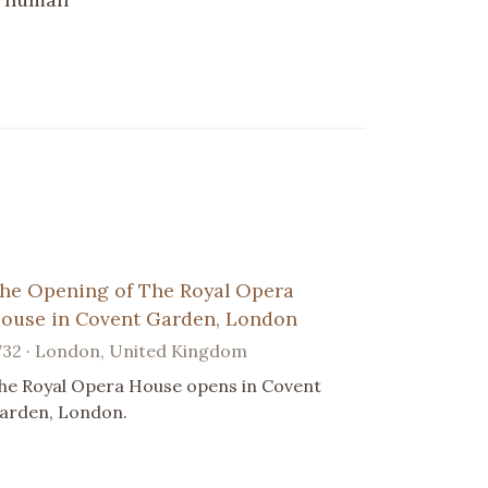
he Opening of The Royal Opera
ouse in Covent Garden, London
732 · London, United Kingdom
he Royal Opera House opens in Covent
arden, London.