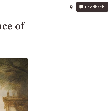
Feedback
ce of