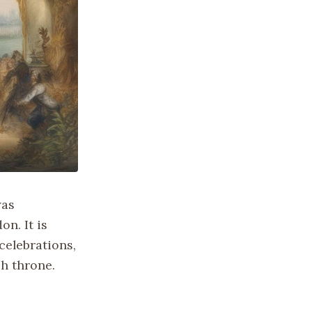
was
on. It is
celebrations,
sh throne.