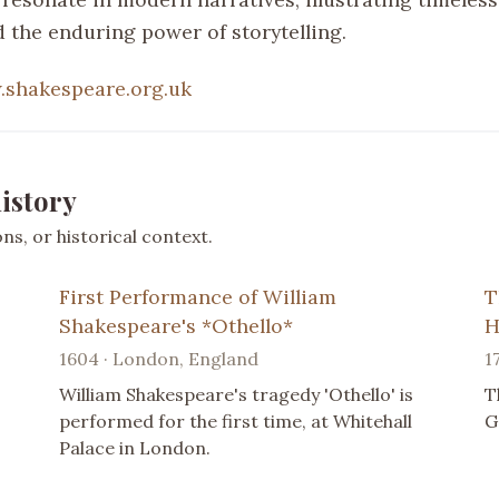
 the enduring power of storytelling.
shakespeare.org.uk
istory
s, or historical context.
First Performance of William
T
Shakespeare's *Othello*
H
1604 · London, England
1
William Shakespeare's tragedy 'Othello' is
T
performed for the first time, at Whitehall
G
Palace in London.