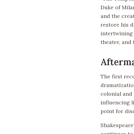
Duke of Milan
and the crea
restore his d
intertwining 
theater, and
Afterm
The first re
dramatization
colonial and 
influencing l
point for di
Shakespeare’
continues to