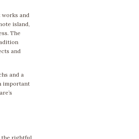
t works and
mote island,
ess. The
adition
ects and
.
chs and a
n important
are’s
the rightful