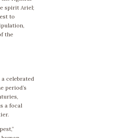
spirit Ariel;
est to
ipulation,
f the
 a celebrated
he period’s
turies,
s a focal
ier.
pest,”
ss human