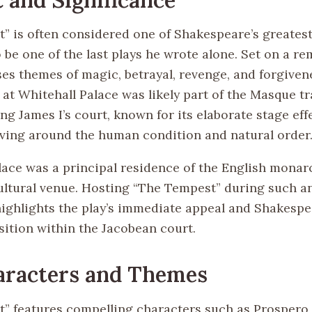
” is often considered one of Shakespeare’s greates
o be one of the last plays he wrote alone. Set on a re
es themes of magic, betrayal, revenge, and forgiven
at Whitehall Palace was likely part of the Masque tr
ng James I’s court, known for its elaborate stage eff
ving around the human condition and natural order
lace was a principal residence of the English monar
cultural venue. Hosting “The Tempest” during such a
highlights the play’s immediate appeal and Shakespe
ition within the Jacobean court.
aracters and Themes
” features compelling characters such as Prospero, 