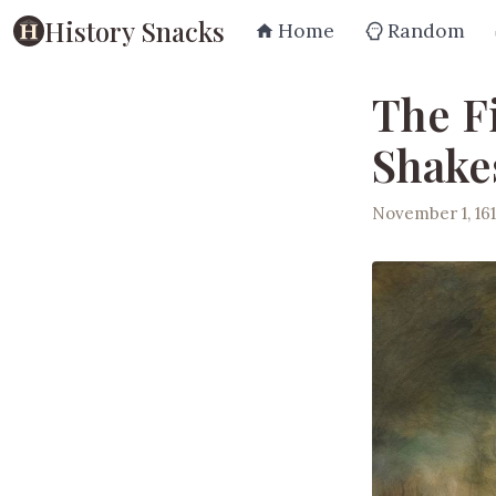
History Snacks
Home
Random
The F
Shake
November 1, 161