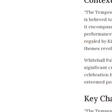
“The Tempest
is believed t
it encompass
performance 
regaled by Ki
themes revol
Whitehall Pa
significant 
celebration 
esteemed pos
Key Ch
“The Tempest