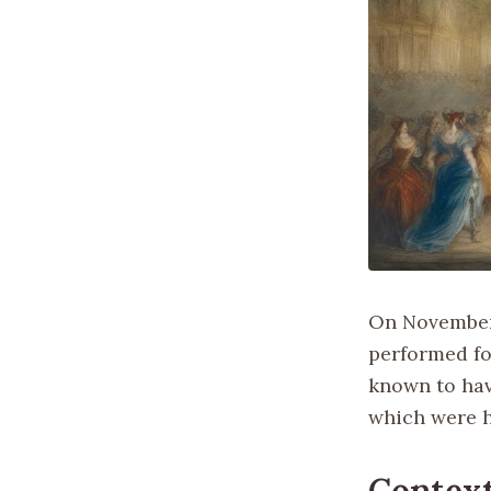
On November 
performed for
known to hav
which were h
Context