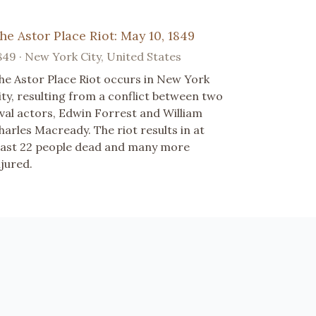
he Astor Place Riot: May 10, 1849
849 · New York City, United States
he Astor Place Riot occurs in New York
ity, resulting from a conflict between two
ival actors, Edwin Forrest and William
harles Macready. The riot results in at
east 22 people dead and many more
njured.