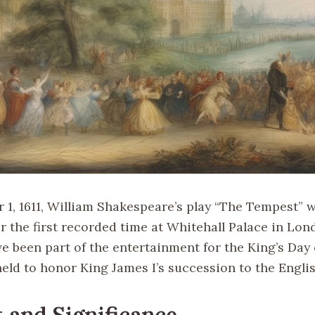
1, 1611, William Shakespeare’s play “The Tempest” 
 the first recorded time at Whitehall Palace in Lond
e been part of the entertainment for the King’s Day 
eld to honor King James I’s succession to the Engli
 and Significance