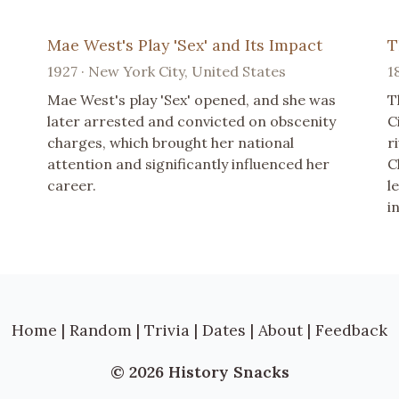
Mae West's Play 'Sex' and Its Impact
T
1927 · New York City, United States
1
Mae West's play 'Sex' opened, and she was
T
later arrested and convicted on obscenity
C
charges, which brought her national
r
attention and significantly influenced her
C
career.
l
i
Home
|
Random
|
Trivia
|
Dates
|
About
|
Feedback
© 2026 History Snacks