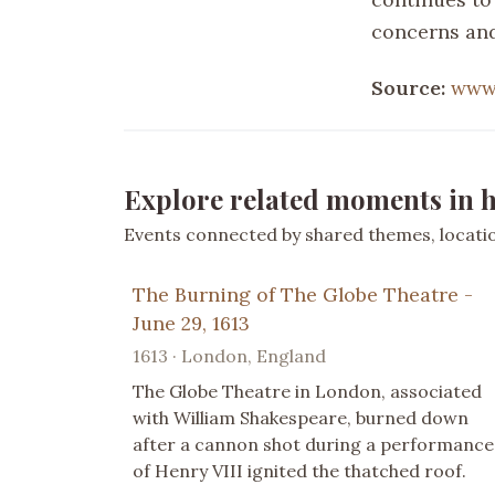
concerns and
Source:
www.
Explore related moments in h
Events connected by shared themes, location
The Burning of The Globe Theatre -
June 29, 1613
1613 · London, England
The Globe Theatre in London, associated
with William Shakespeare, burned down
after a cannon shot during a performance
of Henry VIII ignited the thatched roof.