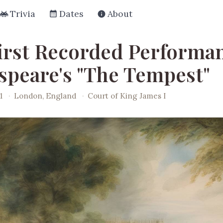
Trivia
Dates
About
irst Recorded Performan
speare's "The Tempest"
1
·
London, England
·
Court of King James I