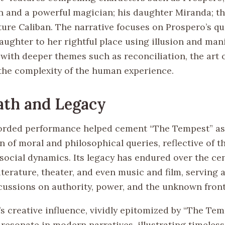
 and a powerful magician; his daughter Miranda; the 
ture Caliban. The narrative focuses on Prospero’s qu
aughter to her rightful place using illusion and man
with deeper themes such as reconciliation, the art o
 the complexity of the human experience.
ath and Legacy
corded performance helped cement “The Tempest” as
 of moral and philosophical queries, reflective of t
social dynamics. Its legacy has endured over the cen
iterature, theater, and even music and film, serving a
scussions on authority, power, and the unknown front
s creative influence, vividly epitomized by “The Tem
 resonate in modern narratives, illustrating timele