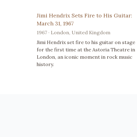
Jimi Hendrix Sets Fire to His Guitar:
March 31, 1967
1967 · London, United Kingdom
Jimi Hendrix set fire to his guitar on stage
for the first time at the Astoria Theatre in
London, an iconic moment in rock music
history.