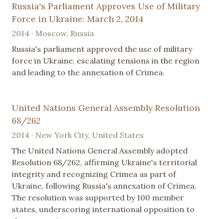
Russia's Parliament Approves Use of Military
Force in Ukraine: March 2, 2014
2014 · Moscow, Russia
Russia's parliament approved the use of military
force in Ukraine, escalating tensions in the region
and leading to the annexation of Crimea.
United Nations General Assembly Resolution
68/262
2014 · New York City, United States
The United Nations General Assembly adopted
Resolution 68/262, affirming Ukraine's territorial
integrity and recognizing Crimea as part of
Ukraine, following Russia's annexation of Crimea.
The resolution was supported by 100 member
states, underscoring international opposition to