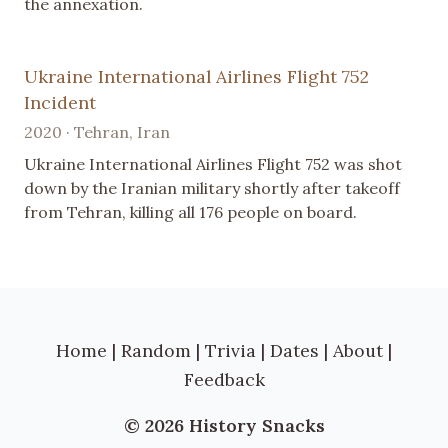
the annexation.
Ukraine International Airlines Flight 752
Incident
2020 · Tehran, Iran
Ukraine International Airlines Flight 752 was shot
down by the Iranian military shortly after takeoff
from Tehran, killing all 176 people on board.
Home
|
Random
|
Trivia
|
Dates
|
About
|
Feedback
© 2026 History Snacks