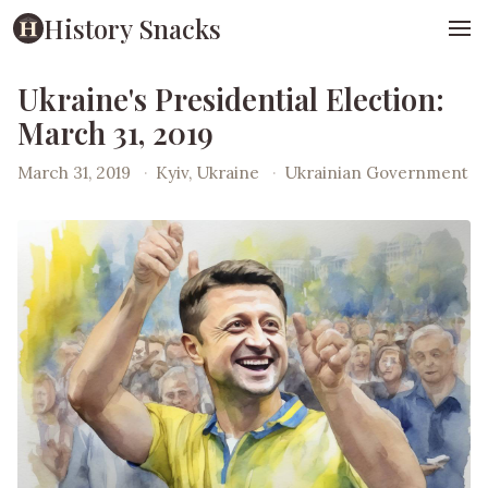
History Snacks
Ukraine's Presidential Election:
March 31, 2019
March 31, 2019
·
Kyiv, Ukraine
·
Ukrainian Government