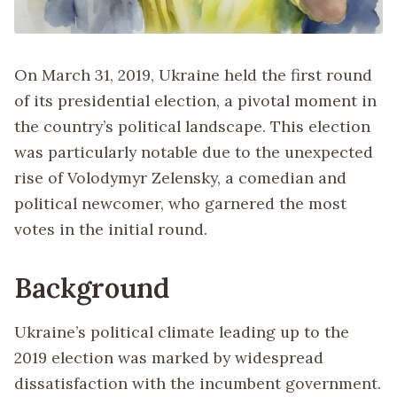
On March 31, 2019, Ukraine held the first round
of its presidential election, a pivotal moment in
the country’s political landscape. This election
was particularly notable due to the unexpected
rise of Volodymyr Zelensky, a comedian and
political newcomer, who garnered the most
votes in the initial round.
Background
Ukraine’s political climate leading up to the
2019 election was marked by widespread
dissatisfaction with the incumbent government.