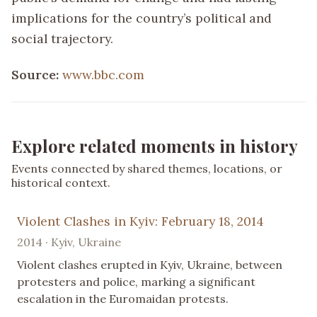
implications for the country’s political and
social trajectory.
Source:
www.bbc.com
Explore related moments in history
Events connected by shared themes, locations, or
historical context.
Violent Clashes in Kyiv: February 18, 2014
2014 · Kyiv, Ukraine
Violent clashes erupted in Kyiv, Ukraine, between
protesters and police, marking a significant
escalation in the Euromaidan protests.