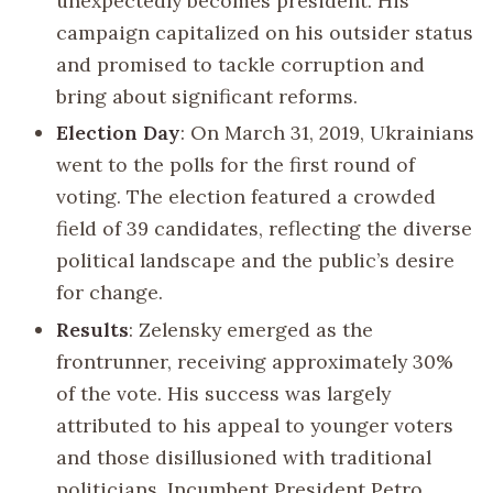
unexpectedly becomes president. His
campaign capitalized on his outsider status
and promised to tackle corruption and
bring about significant reforms.
Election Day
: On March 31, 2019, Ukrainians
went to the polls for the first round of
voting. The election featured a crowded
field of 39 candidates, reflecting the diverse
political landscape and the public’s desire
for change.
Results
: Zelensky emerged as the
frontrunner, receiving approximately 30%
of the vote. His success was largely
attributed to his appeal to younger voters
and those disillusioned with traditional
politicians. Incumbent President Petro