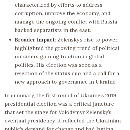
characterized by efforts to address
corruption, improve the economy, and
manage the ongoing conflict with Russia-
backed separatists in the east.
Broader Impact
: Zelensky’s rise to power
highlighted the growing trend of political
outsiders gaining traction in global
politics. His election was seen as a
rejection of the status quo and a call for a
new approach to governance in Ukraine.
In summary, the first round of Ukraine’s 2019
presidential election was a critical juncture
that set the stage for Volodymyr Zelensky’s
eventual presidency. It reflected the Ukrainian
public’s demand for change and had lasting