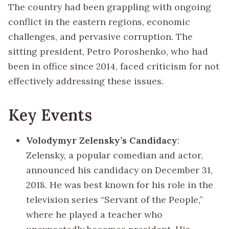
The country had been grappling with ongoing
conflict in the eastern regions, economic
challenges, and pervasive corruption. The
sitting president, Petro Poroshenko, who had
been in office since 2014, faced criticism for not
effectively addressing these issues.
Key Events
Volodymyr Zelensky’s Candidacy
:
Zelensky, a popular comedian and actor,
announced his candidacy on December 31,
2018. He was best known for his role in the
television series “Servant of the People,”
where he played a teacher who