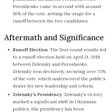
Poroshenko came in second with around
16% of the vote, setting the stage for a
runoff between the two candidates.
Aftermath and Significance
Runoff Election
: The first round results led
to a runoff election held on April 21, 2019,
between Zelensky and Poroshenko.
Zelensky won decisively, securing over 73%
of the vote, which underscored the public’s
desire for new leadership and reform.
Zelensky’s Presidency
: Zelensky’s victory
marked a significant shift in Ukrainian
politics. His presidency has been