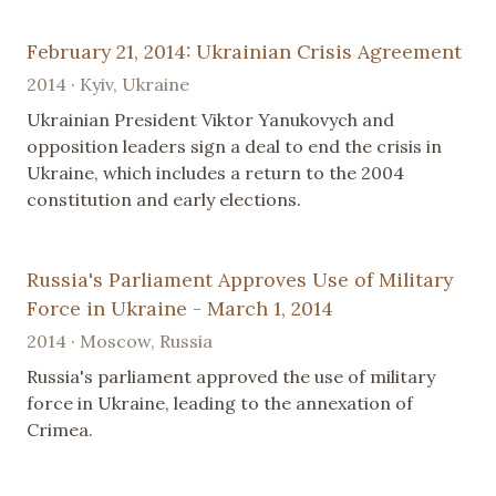
February 21, 2014: Ukrainian Crisis Agreement
2014 · Kyiv, Ukraine
Ukrainian President Viktor Yanukovych and
opposition leaders sign a deal to end the crisis in
Ukraine, which includes a return to the 2004
constitution and early elections.
Russia's Parliament Approves Use of Military
Force in Ukraine - March 1, 2014
2014 · Moscow, Russia
Russia's parliament approved the use of military
force in Ukraine, leading to the annexation of
Crimea.